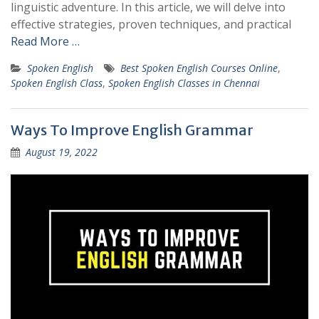
linguistic adventure. In this article, we will delve into
effective strategies, proven techniques, and practical
Read More …
Spoken English
Best Spoken English Courses Online
,
Spoken English Class
,
Spoken English Classes in Chennai
Ways To Improve English Grammar
August 19, 2022