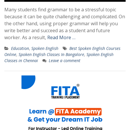
Many students find grammar to be a stressful topic
because it can be quite challenging and complicated. On
the other hand, using proper grammar will help you
write better and succeed as a student and future
worker. As a result,
Read More …
Education
,
Spoken English
Best Spoken English Courses
Online
,
Spoken English Classes In Bangalore
,
Spoken English
Classes in Chennai
Leave a comment