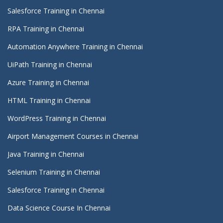
Salesforce Training in Chennai
RPA Training in Chennai
Automation Anywhere Training in Chennai
UiPath Training in Chennai
Azure Training in Chennai
HTML Training in Chennai
WordPress Training in Chennai
Airport Management Courses in Chennai
Java Training in Chennai
Selenium Training in Chennai
Salesforce Training in Chennai
Data Science Course In Chennai