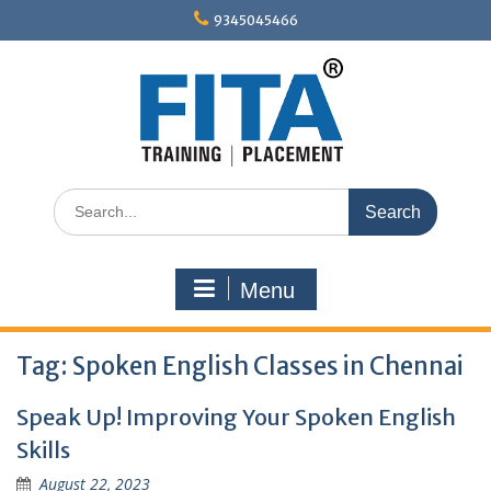
Skip
9345045466
to
content
Search
for:
Menu
Tag:
Spoken English Classes in Chennai
Speak Up! Improving Your Spoken English
Skills
August 22, 2023