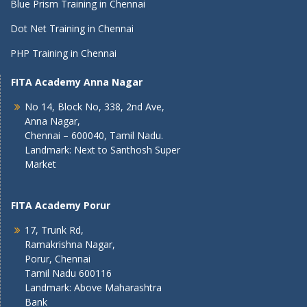
Blue Prism Training in Chennai
Dot Net Training in Chennai
PHP Training in Chennai
FITA Academy Anna Nagar
No 14, Block No, 338, 2nd Ave,
Anna Nagar,
Chennai – 600040, Tamil Nadu.
Landmark: Next to Santhosh Super
Market
FITA Academy Porur
17, Trunk Rd,
Ramakrishna Nagar,
Porur, Chennai
Tamil Nadu 600116
Landmark: Above Maharashtra
Bank