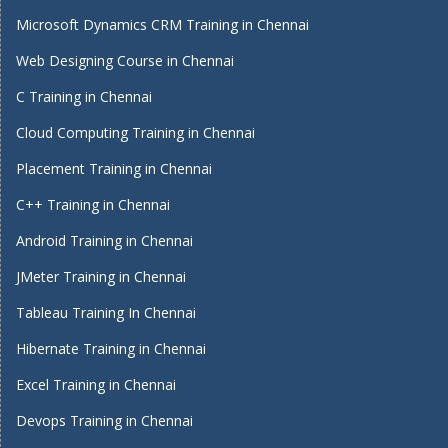
Microsoft Dynamics CRM Training in Chennai
Web Designing Course in Chennai
C Training in Chennai
Cloud Computing Training in Chennai
Placement Training in Chennai
C++ Training in Chennai
Android Training in Chennai
JMeter Training in Chennai
Tableau Training In Chennai
Hibernate Training in Chennai
Excel Training in Chennai
Devops Training in Chennai