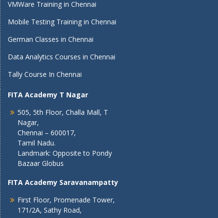
VMWare Training in Chennai
Mobile Testing Training in Chennai
German Classes in Chennai
Data Analytics Courses in Chennai
Tally Course In Chennai
FITA Academy T Nagar
505, 5th Floor, Challa Mall, T
Nagar,
Chennai – 600017,
Tamil Nadu.
Landmark: Opposite to Pondy
Bazaar Globus
FITA Academy Saravanampatty
First Floor, Promenade Tower,
171/2A, Sathy Road,