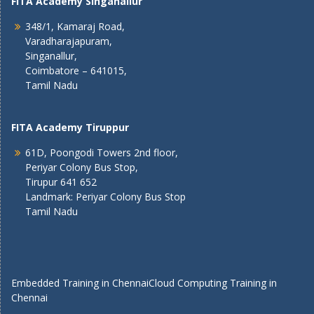
FITA Academy Singanallur
348/1, Kamaraj Road,
Varadharajapuram,
Singanallur,
Coimbatore – 641015,
Tamil Nadu
FITA Academy Tiruppur
61D, Poongodi Towers 2nd floor,
Periyar Colony Bus Stop,
Tirupur 641 652
Landmark: Periyar Colony Bus Stop
Tamil Nadu
Embedded Training in Chennai
Cloud Computing Training in
Chennai