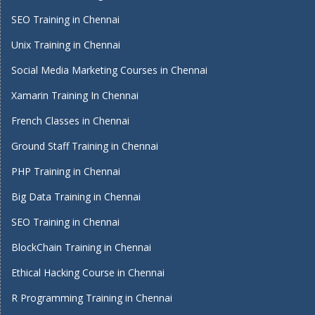
SEO Training in Chennai
Unix Training in Chennai
Social Media Marketing Courses in Chennai
Xamarin Training In Chennai
French Classes in Chennai
Ground Staff Training in Chennai
PHP Training in Chennai
Big Data Training in Chennai
SEO Training in Chennai
BlockChain Training in Chennai
Ethical Hacking Course in Chennai
R Programming Training in Chennai