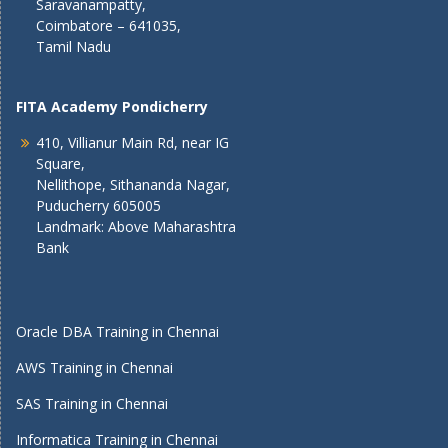
Saravanampatty,
Coimbatore – 641035,
Tamil Nadu
FITA Academy Pondicherry
410, Villianur Main Rd, near IG
Square,
Nellithope, Sithananda Nagar,
Puducherry 605005
Landmark: Above Maharashtra
Bank
Oracle DBA Training in Chennai
AWS Training in Chennai
SAS Training in Chennai
Informatica Training in Chennai