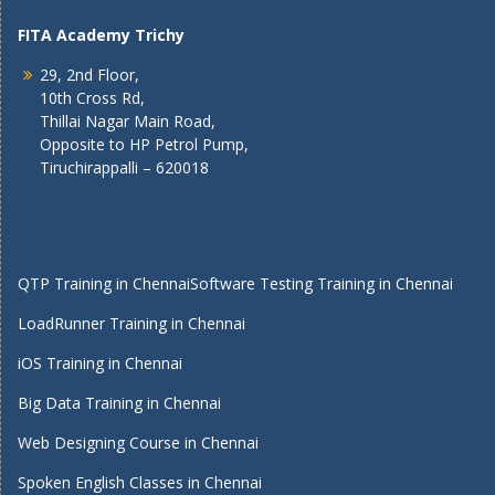
FITA Academy Trichy
29, 2nd Floor,
10th Cross Rd,
Thillai Nagar Main Road,
Opposite to HP Petrol Pump,
Tiruchirappalli – 620018
QTP Training in Chennai
Software Testing Training in Chennai
LoadRunner Training in Chennai
iOS Training in Chennai
Big Data Training in Chennai
Web Designing Course in Chennai
Spoken English Classes in Chennai