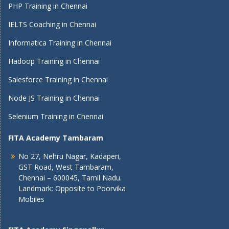
PHP Training in Chennai
IELTS Coaching in Chennai
Informatica Training in Chennai
Hadoop Training in Chennai
Salesforce Training in Chennai
Node JS Training in Chennai
Selenium Training in Chennai
FITA Academy Tambaram
No 27, Nehru Nagar, Kadaperi,
GST Road, West Tambaram,
Chennai – 600045, Tamil Nadu.
Landmark: Opposite to Poorvika
Mobiles