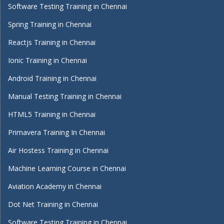
Software Testing Training in Chennai
Spring Training in Chennai
Reactjs Training in Chennai
Ionic Training in Chennai
Android Training in Chennai
Manual Testing Training in Chennai
HTML5 Training in Chennai
Primavera Training In Chennai
Air Hostess Training in Chennai
Machine Learning Course in Chennai
Aviation Academy in Chennai
Dot Net Training in Chennai
Software Testing Training in Chennai