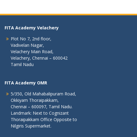
FITA Academy Velachery
Plot No 7, 2nd floor,
Vadivelan Nagar,
Velachery Main Road,
Velachery, Chennai – 600042
Tamil Nadu
FITA Academy OMR
5/350, Old Mahabalipuram Road,
Okkiyam Thoraipakkam,
Chennai – 600097, Tamil Nadu.
Landmark: Next to Cognizant
Thoraipakkam Office Opposite to
Nilgiris Supermarket.