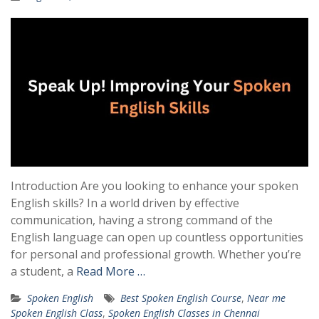
Introduction Are you looking to enhance your spoken
English skills? In a world driven by effective
communication, having a strong command of the
English language can open up countless opportunities
for personal and professional growth. Whether you’re
a student, a
Read More …
Spoken English
Best Spoken English Course
,
Near me
Spoken English Class
,
Spoken English Classes in Chennai