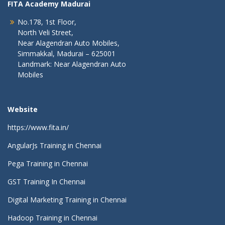
FITA Academy Madurai
No.178, 1st Floor,
North Veli Street,
Near Alagendran Auto Mobiles,
Simmakkal, Madurai – 625001
Landmark: Near Alagendran Auto
Mobiles
Website
https://www.fita.in/
AngularJs Training in Chennai
Pega Training in Chennai
GST Training In Chennai
Digital Marketing Training in Chennai
Hadoop Training in Chennai