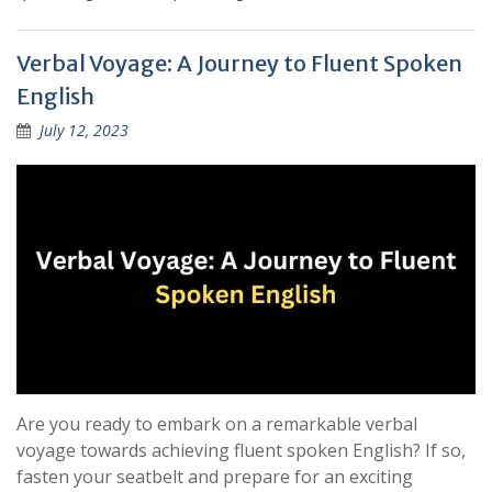
Verbal Voyage: A Journey to Fluent Spoken
English
July 12, 2023
Are you ready to embark on a remarkable verbal
voyage towards achieving fluent spoken English? If so,
fasten your seatbelt and prepare for an exciting