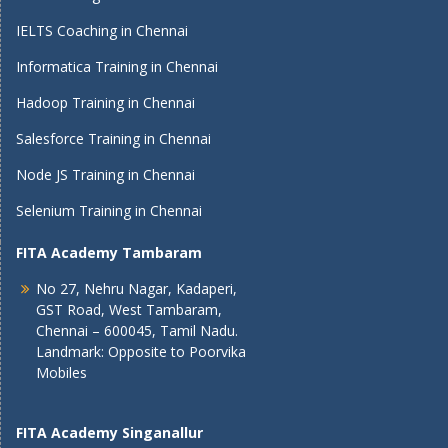
IELTS Coaching in Chennai
Informatica Training in Chennai
Hadoop Training in Chennai
Salesforce Training in Chennai
Node JS Training in Chennai
Selenium Training in Chennai
FITA Academy Tambaram
No 27, Nehru Nagar, Kadaperi,
GST Road, West Tambaram,
Chennai – 600045, Tamil Nadu.
Landmark: Opposite to Poorvika
Mobiles
FITA Academy Singanallur