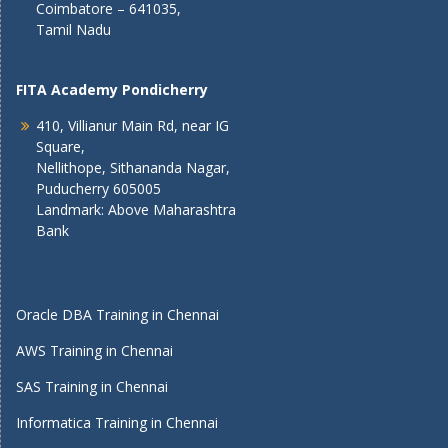
Coimbatore – 641035,
Tamil Nadu
FITA Academy Pondicherry
410, Villianur Main Rd, near IG
Square,
Nellithope, Sithananda Nagar,
Puducherry 605005
Landmark: Above Maharashtra
Bank
Oracle DBA Training in Chennai
AWS Training in Chennai
SAS Training in Chennai
Informatica Training in Chennai