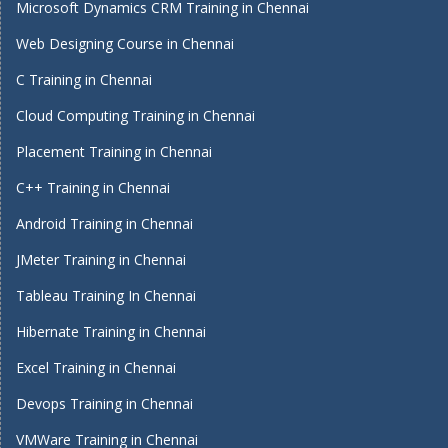
Microsoft Dynamics CRM Training in Chennai
Web Designing Course in Chennai
C Training in Chennai
Cloud Computing Training in Chennai
Placement Training in Chennai
C++ Training in Chennai
Android Training in Chennai
JMeter Training in Chennai
Tableau Training In Chennai
Hibernate Training in Chennai
Excel Training in Chennai
Devops Training in Chennai
VMWare Training in Chennai