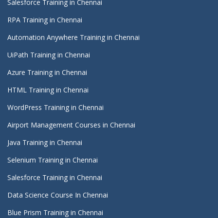
Salesforce Training in Chennai
RPA Training in Chennai
Automation Anywhere Training in Chennai
UiPath Training in Chennai
Azure Training in Chennai
HTML Training in Chennai
WordPress Training in Chennai
Airport Management Courses in Chennai
Java Training in Chennai
Selenium Training in Chennai
Salesforce Training in Chennai
Data Science Course In Chennai
Blue Prism Training in Chennai