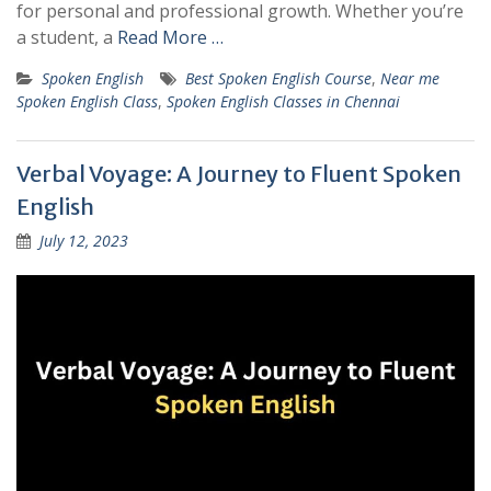
for personal and professional growth. Whether you’re
a student, a
Read More …
Spoken English
Best Spoken English Course
,
Near me
Spoken English Class
,
Spoken English Classes in Chennai
Verbal Voyage: A Journey to Fluent Spoken
English
July 12, 2023