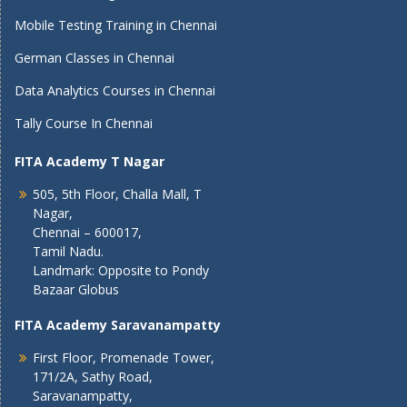
Mobile Testing Training in Chennai
German Classes in Chennai
Data Analytics Courses in Chennai
Tally Course In Chennai
FITA Academy T Nagar
505, 5th Floor, Challa Mall, T
Nagar,
Chennai – 600017,
Tamil Nadu.
Landmark: Opposite to Pondy
Bazaar Globus
FITA Academy Saravanampatty
First Floor, Promenade Tower,
171/2A, Sathy Road,
Saravanampatty,