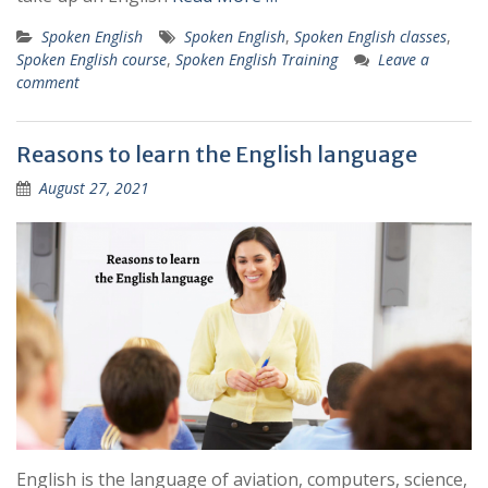
Spoken English
Spoken English
,
Spoken English classes
,
Spoken English course
,
Spoken English Training
Leave a
comment
Reasons to learn the English language
August 27, 2021
English is the language of aviation, computers, science,