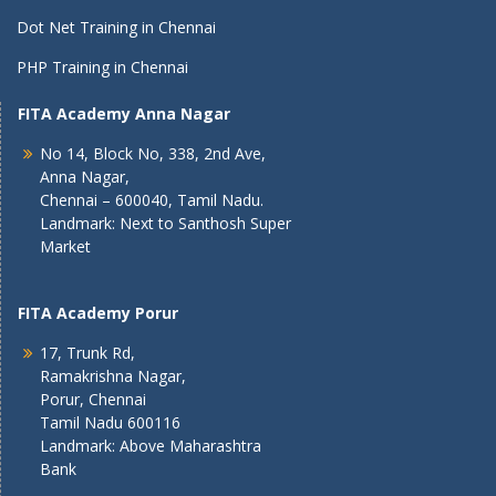
Dot Net Training in Chennai
PHP Training in Chennai
FITA Academy Anna Nagar
No 14, Block No, 338, 2nd Ave,
Anna Nagar,
Chennai – 600040, Tamil Nadu.
Landmark: Next to Santhosh Super
Market
FITA Academy Porur
17, Trunk Rd,
Ramakrishna Nagar,
Porur, Chennai
Tamil Nadu 600116
Landmark: Above Maharashtra
Bank