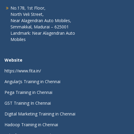
No.178, 1st Floor,
North Veli Street,
Near Alagendran Auto Mobiles,
Simmakkal, Madurai – 625001
Landmark: Near Alagendran Auto
Mobiles
Website
https://www.fita.in/
AngularJs Training in Chennai
Pega Training in Chennai
GST Training In Chennai
Digital Marketing Training in Chennai
Hadoop Training in Chennai