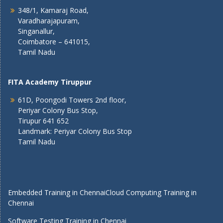
348/1, Kamaraj Road,
Varadharajapuram,
Singanallur,
Coimbatore – 641015,
Tamil Nadu
FITA Academy Tiruppur
61D, Poongodi Towers 2nd floor,
Periyar Colony Bus Stop,
Tirupur 641 652
Landmark: Periyar Colony Bus Stop
Tamil Nadu
Embedded Training in Chennai
Cloud Computing Training in
Chennai
Software Testing Training in Chennai