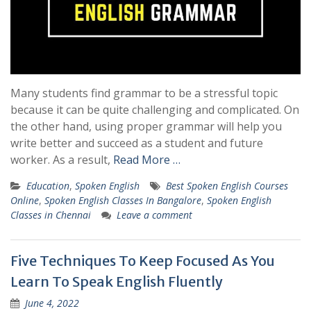
Many students find grammar to be a stressful topic
because it can be quite challenging and complicated. On
the other hand, using proper grammar will help you
write better and succeed as a student and future
worker. As a result,
Read More …
Education
,
Spoken English
Best Spoken English Courses
Online
,
Spoken English Classes In Bangalore
,
Spoken English
Classes in Chennai
Leave a comment
Five Techniques To Keep Focused As You
Learn To Speak English Fluently
June 4, 2022