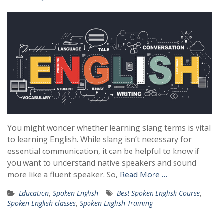
You might wonder whether learning slang terms is vital
to learning English. While slang isn’t necessary for
essential communication, it can be helpful to know if
you want to understand native speakers and sound
more like a fluent speaker. So,
Read More …
Education
,
Spoken English
Best Spoken English Course
,
Spoken English classes
,
Spoken English Training