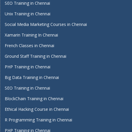
SEO Training in Chennai
Unix Training in Chennai
Social Media Marketing Courses in Chennai
Xamarin Training In Chennai
French Classes in Chennai
Ground Staff Training in Chennai
PHP Training in Chennai
Big Data Training in Chennai
SEO Training in Chennai
BlockChain Training in Chennai
Ethical Hacking Course in Chennai
R Programming Training in Chennai
PHP Training in Chennai