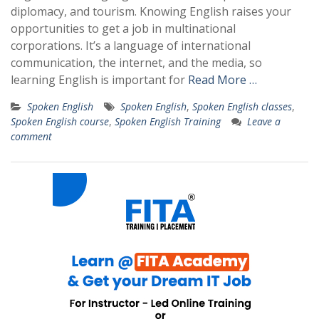
diplomacy, and tourism. Knowing English raises your
opportunities to get a job in multinational
corporations. It’s a language of international
communication, the internet, and the media, so
learning English is important for
Read More …
Spoken English
Spoken English
,
Spoken English classes
,
Spoken English course
,
Spoken English Training
Leave a
comment