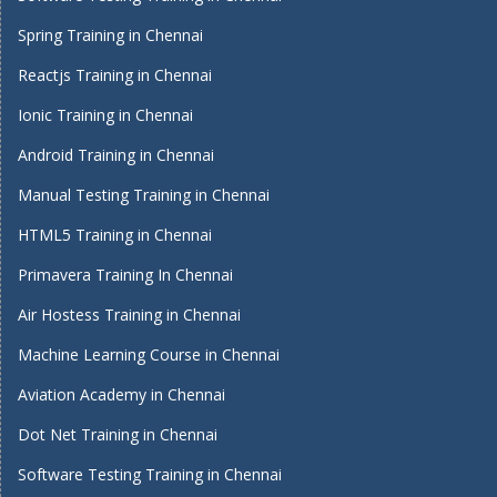
Spring Training in Chennai
Reactjs Training in Chennai
Ionic Training in Chennai
Android Training in Chennai
Manual Testing Training in Chennai
HTML5 Training in Chennai
Primavera Training In Chennai
Air Hostess Training in Chennai
Machine Learning Course in Chennai
Aviation Academy in Chennai
Dot Net Training in Chennai
Software Testing Training in Chennai