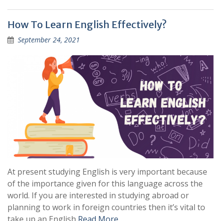
How To Learn English Effectively?
September 24, 2021
At present studying English is very important because
of the importance given for this language across the
world. If you are interested in studying abroad or
planning to work in foreign countries then it’s vital to
take up an English
Read More …