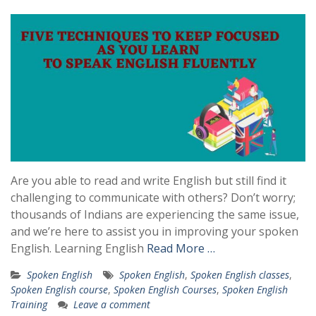
Are you able to read and write English but still find it
challenging to communicate with others? Don’t worry;
thousands of Indians are experiencing the same issue,
and we’re here to assist you in improving your spoken
English. Learning English
Read More …
Spoken English
Spoken English
,
Spoken English classes
,
Spoken English course
,
Spoken English Courses
,
Spoken English
Training
Leave a comment