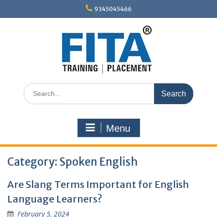
Skip
9345045466
to
content
Search
for:
Menu
Category:
Spoken English
Are Slang Terms Important for English
Language Learners?
February 5, 2024