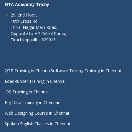
FITA Academy Trichy
29, 2nd Floor,
10th Cross Rd,
Thillai Nagar Main Road,
Opposite to HP Petrol Pump,
Tiruchirappalli – 620018
QTP Training in Chennai
Software Testing Training in Chennai
LoadRunner Training in Chennai
iOS Training in Chennai
Big Data Training in Chennai
Web Designing Course in Chennai
Spoken English Classes in Chennai