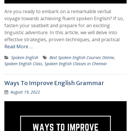
Are you ready to embark on a remarkable verbal
voyage towards achieving fluent spoken English? If so,
fasten your seatbelt and prepare for an exciting
linguistic adventure. In this article, we will delve into
effective strategies, proven techniques, and practical
Read More …
Spoken English
Best Spoken English Courses Online
,
Spoken English Class
,
Spoken English Classes in Chennai
Ways To Improve English Grammar
August 19, 2022