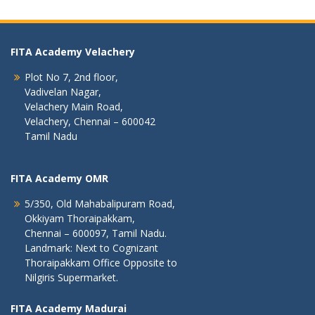
FITA Academy Velachery
Plot No 7, 2nd floor,
Vadivelan Nagar,
Velachery Main Road,
Velachery, Chennai – 600042
Tamil Nadu
FITA Academy OMR
5/350, Old Mahabalipuram Road,
Okkiyam Thoraipakkam,
Chennai – 600097, Tamil Nadu.
Landmark: Next to Cognizant
Thoraipakkam Office Opposite to
Nilgiris Supermarket.
FITA Academy Madurai