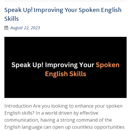
Speak Up! Improving Your Spoken English
Skills
August 22, 2023
Introduction Are you looking to enhance your spoken
English skills? In a world driven by effective
communication, having a strong command of the
English language can open up countless opportunities