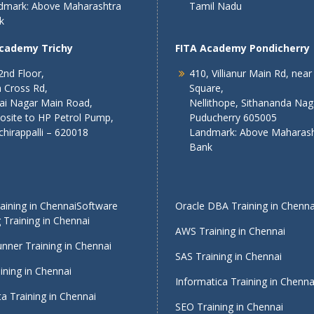
dmark: Above Maharashtra
Tamil Nadu
k
Academy Trichy
FITA Academy Pondicherry
2nd Floor,
410, Villianur Main Rd, near
 Cross Rd,
Square,
lai Nagar Main Road,
Nellithope, Sithananda Nag
osite to HP Petrol Pump,
Puducherry 605005
chirappalli – 620018
Landmark: Above Maharash
Bank
ining in Chennai
Software
Oracle DBA Training in Chenna
 Training in Chennai
AWS Training in Chennai
nner Training in Chennai
SAS Training in Chennai
ining in Chennai
Informatica Training in Chenna
a Training in Chennai
SEO Training in Chennai