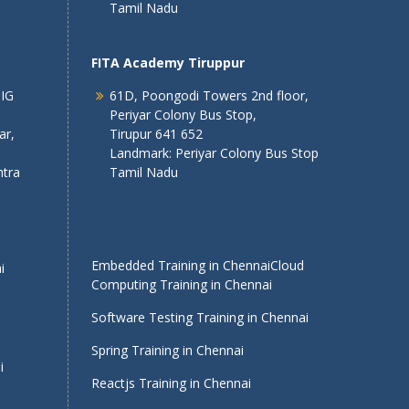
Tamil Nadu
FITA Academy Tiruppur
 IG
61D, Poongodi Towers 2nd floor,
Periyar Colony Bus Stop,
ar,
Tirupur 641 652
Landmark: Periyar Colony Bus Stop
tra
Tamil Nadu
Embedded Training in Chennai
Cloud
i
Computing Training in Chennai
Software Testing Training in Chennai
Spring Training in Chennai
i
Reactjs Training in Chennai