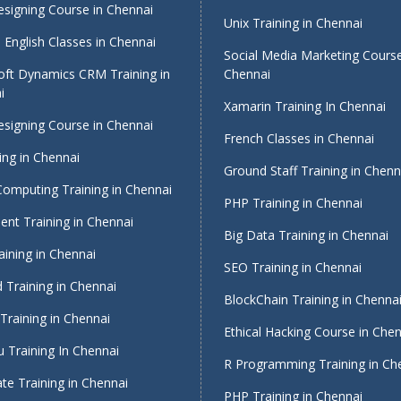
signing Course in Chennai
Unix Training in Chennai
English Classes in Chennai
Social Media Marketing Course
oft Dynamics CRM Training in
Chennai
i
Xamarin Training In Chennai
signing Course in Chennai
French Classes in Chennai
ing in Chennai
Ground Staff Training in Chenn
Computing Training in Chennai
PHP Training in Chennai
nt Training in Chennai
Big Data Training in Chennai
ining in Chennai
SEO Training in Chennai
 Training in Chennai
BlockChain Training in Chenna
Training in Chennai
Ethical Hacking Course in Che
 Training In Chennai
R Programming Training in Ch
te Training in Chennai
PHP Training in Chennai