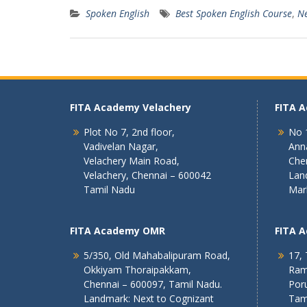
Spoken English
Best Spoken English Course
,
Ne
FITA Academy Velachery
FITA 
Plot No 7, 2nd floor,
No 1
Vadivelan Nagar,
Ann
Velachery Main Road,
Che
Velachery, Chennai – 600042
Lan
Tamil Nadu
Mar
FITA Academy OMR
FITA 
5/350, Old Mahabalipuram Road,
17, 
Okkiyam Thoraipakkam,
Ram
Chennai – 600097, Tamil Nadu.
Poru
Landmark: Next to Cognizant
Tam