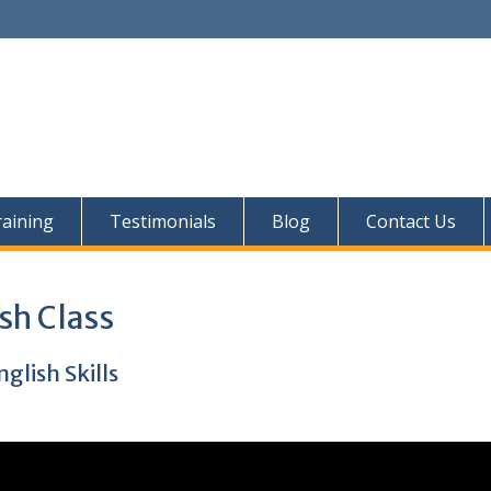
aining
Testimonials
Blog
Contact Us
sh Class
lish Skills