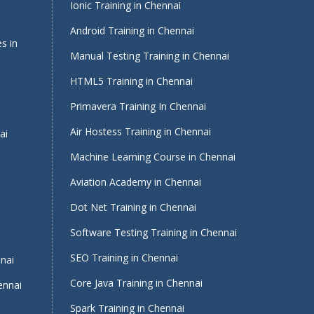
Ionic Training in Chennai
Android Training in Chennai
s in
Manual Testing Training in Chennai
HTML5 Training in Chennai
Primavera Training In Chennai
Air Hostess Training in Chennai
ai
Machine Learning Course in Chennai
Aviation Academy in Chennai
Dot Net Training in Chennai
Software Testing Training in Chennai
i
SEO Training in Chennai
nnai
Core Java Training in Chennai
ennai
Spark Training in Chennai