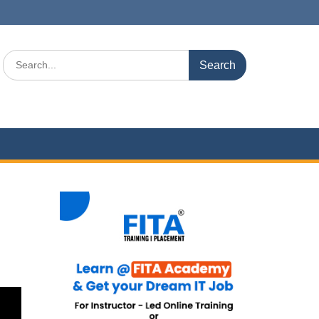
Search
for: