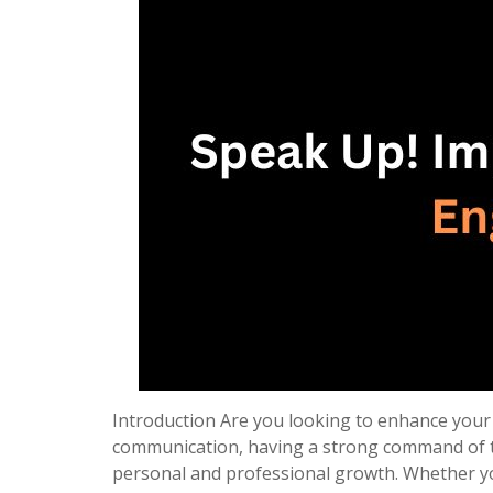
Introduction Are you looking to enhance your s
communication, having a strong command of t
personal and professional growth. Whether yo