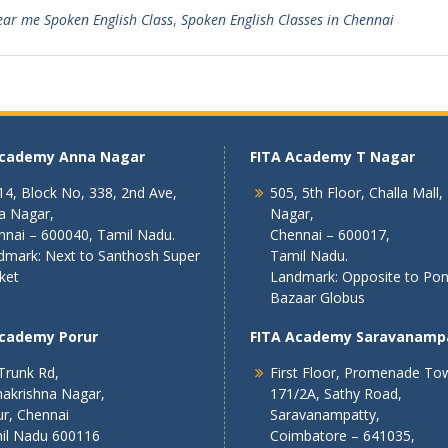
ar me Spoken English Class
,
Spoken English Classes in Chennai
Academy Anna Nagar
FITA Academy T Nagar
4, Block No, 338, 2nd Ave,
505, 5th Floor, Challa Mall,
a Nagar,
Nagar,
nnai – 600040, Tamil Nadu.
Chennai – 600017,
dmark: Next to Santhosh Super
Tamil Nadu.
ket
Landmark: Opposite to Po
Bazaar Globus
Academy Porur
FITA Academy Saravanamp
Trunk Rd,
First Floor, Promenade To
akrishna Nagar,
171/2A, Sathy Road,
r, Chennai
Saravanampatty,
il Nadu 600116
Coimbatore – 641035,