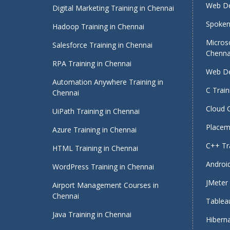
Web De
Digital Marketing Training in Chennai
Spoken 
Hadoop Training in Chennai
Micros
Salesforce Training in Chennai
Chenna
RPA Training in Chennai
Web De
Automation Anywhere Training in
C Train
Chennai
Cloud 
UiPath Training in Chennai
Placeme
Azure Training in Chennai
C++ Tra
HTML Training in Chennai
Android
WordPress Training in Chennai
JMeter 
Airport Management Courses in
Chennai
Tableau
Java Training in Chennai
Hiberna