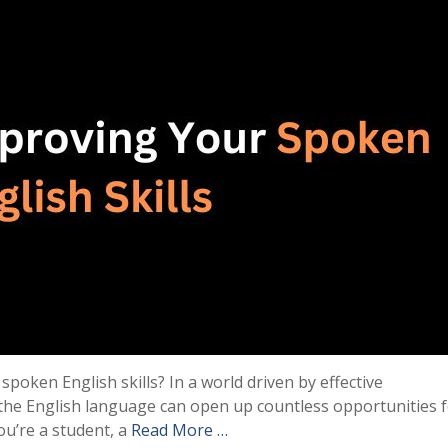
poken English skills? In a world driven by effective
he English language can open up countless opportunities 
u’re a student, a
Read More …