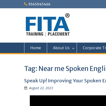
Skip
9345045466
to
content
Home
About Us
Corporate Tr
Tag:
Near me Spoken Engli
Speak Up! Improving Your Spoken Eng
August 22, 2023