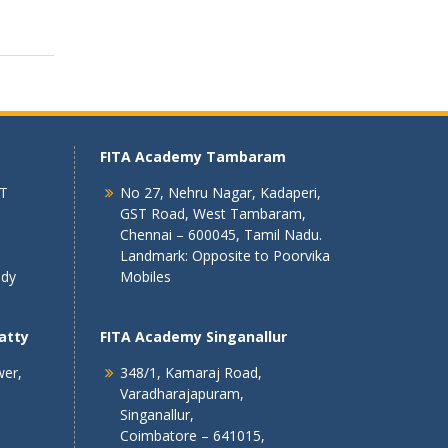
FITA Academy Tambaram
 T
No 27, Nehru Nagar, Kadaperi,
GST Road, West Tambaram,
Chennai – 600045, Tamil Nadu.
Landmark: Opposite to Poorvika
ndy
Mobiles
atty
FITA Academy Singanallur
wer,
348/1, Kamaraj Road,
Varadharajapuram,
Singanallur,
Coimbatore – 641015,