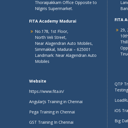
Thoraipakkam Office Opposite to
Lan
Nilgiris Supermarket.
Ban
FITA 
FITA Academy Madurai
29, 
No.178, 1st Floor,
10th
North Veli Street,
Thil
Near Alagendran Auto Mobiles,
Opp
Simmakkal, Madurai – 625001
Tiru
Landmark: Near Alagendran Auto
Mobiles
Website
QTP Tra
Testing
https://www.fita.in/
LoadRu
AngularJs Training in Chennai
iOS Tra
Pega Training in Chennai
Big Dat
GST Training In Chennai