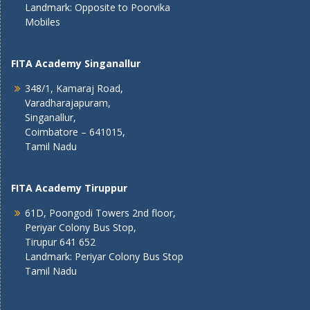
Landmark: Opposite to Poorvika
Mobiles
FITA Academy Singanallur
348/1, Kamaraj Road,
Varadharajapuram,
Singanallur,
Coimbatore – 641015,
Tamil Nadu
FITA Academy Tiruppur
61D, Poongodi Towers 2nd floor,
Periyar Colony Bus Stop,
Tirupur 641 652
Landmark: Periyar Colony Bus Stop
Tamil Nadu