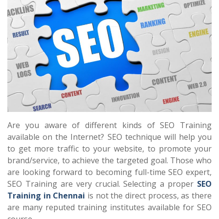
Are you aware of different kinds of SEO Training
available on the Internet? SEO technique will help you
to get more traffic to your website, to promote your
brand/service, to achieve the targeted goal. Those who
are looking forward to becoming full-time SEO expert,
SEO Training are very crucial. Selecting a proper
SEO
Training in Chennai
is not the direct process, as there
are many reputed training institutes available for SEO
course.