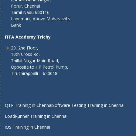
Porur, Chennai
Tamil Nadu 600116
Landmark: Above Maharashtra
Bank
FITA Academy Trichy
29, 2nd Floor,
10th Cross Rd,
Thillai Nagar Main Road,
Opposite to HP Petrol Pump,
Tiruchirappalli – 620018
QTP Training in Chennai
Software Testing Training in Chennai
LoadRunner Training in Chennai
iOS Training in Chennai