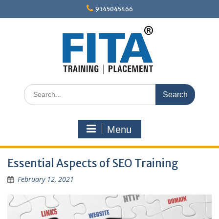
Skip
9345045466
to
content
Search
for:
Menu
Essential Aspects of SEO Training
February 12, 2021