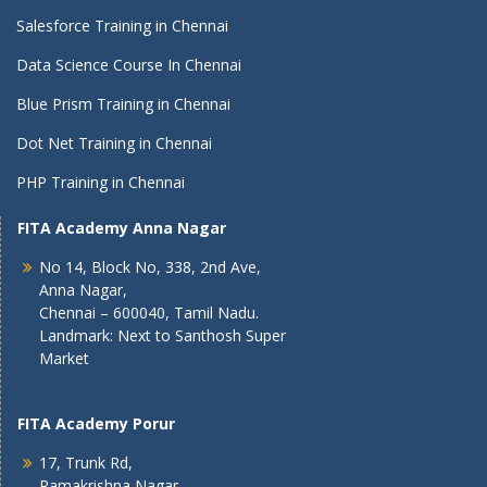
Salesforce Training in Chennai
Data Science Course In Chennai
Blue Prism Training in Chennai
Dot Net Training in Chennai
PHP Training in Chennai
FITA Academy Anna Nagar
No 14, Block No, 338, 2nd Ave,
Anna Nagar,
Chennai – 600040, Tamil Nadu.
Landmark: Next to Santhosh Super
Market
FITA Academy Porur
17, Trunk Rd,
Ramakrishna Nagar,