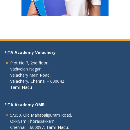
FITA Academy Velachery
Plot No 7, 2nd floor,
Vadivelan Nagar,
Velachery Main Road,
Velachery, Chennai – 600042
Tamil Nadu
FITA Academy OMR
5/350, Old Mahabalipuram Road,
Okkiyam Thoraipakkam,
Chennai – 600097, Tamil Nadu.