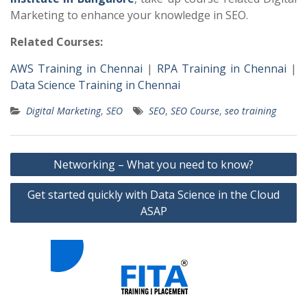
Marketing to enhance your knowledge in SEO.
Related Courses:
AWS Training in Chennai
|
RPA Training in Chennai
|
Data Science Training in Chennai
Digital Marketing
,
SEO
SEO
,
SEO Course
,
seo training
Post
Networking – What you need to know?
navigation
Get started quickly with Data Science in the Cloud
ASAP