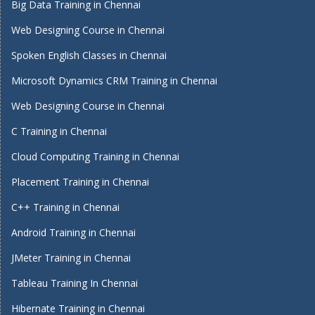
Big Data Training in Chennai
Web Designing Course in Chennai
Spoken English Classes in Chennai
Microsoft Dynamics CRM Training in Chennai
Web Designing Course in Chennai
C Training in Chennai
Cloud Computing Training in Chennai
Placement Training in Chennai
C++ Training in Chennai
Android Training in Chennai
JMeter Training in Chennai
Tableau Training In Chennai
Hibernate Training in Chennai