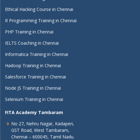
Ethical Hacking Course in Chennai
R Programming Training in Chennai
PHP Training in Chennai
IELTS Coaching in Chennai
Informatica Training in Chennai
Hadoop Training in Chennai
Salesforce Training in Chennai
Node JS Training in Chennai
Selenium Training in Chennai
FITA Academy Tambaram
No 27, Nehru Nagar, Kadaperi,
GST Road, West Tambaram,
Chennai – 600045, Tamil Nadu.