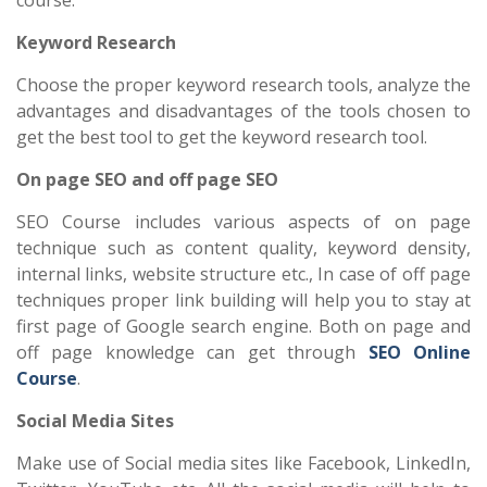
Keyword Research
Choose the proper keyword research tools, analyze the
advantages and disadvantages of the tools chosen to
get the best tool to get the keyword research tool.
On page SEO and off page SEO
SEO Course includes various aspects of on page
technique such as content quality, keyword density,
internal links, website structure etc., In case of off page
techniques proper link building will help you to stay at
first page of Google search engine. Both on page and
off page knowledge can get through
SEO Online
Course
.
Social Media Sites
Make use of Social media sites like Facebook, LinkedIn,