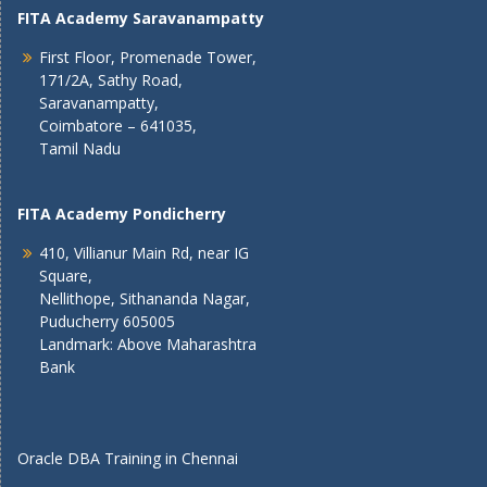
FITA Academy Saravanampatty
First Floor, Promenade Tower,
171/2A, Sathy Road,
Saravanampatty,
Coimbatore – 641035,
Tamil Nadu
FITA Academy Pondicherry
410, Villianur Main Rd, near IG
Square,
Nellithope, Sithananda Nagar,
Puducherry 605005
Landmark: Above Maharashtra
Bank
Oracle DBA Training in Chennai