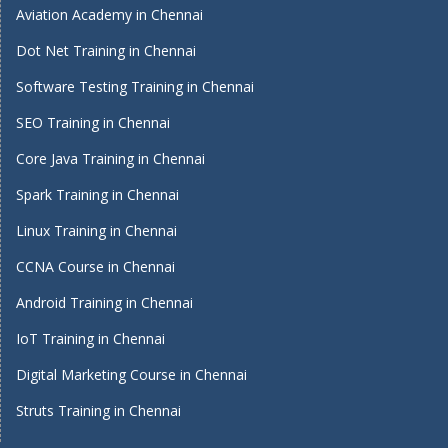
Aviation Academy in Chennai
Dot Net Training in Chennai
Software Testing Training in Chennai
SEO Training in Chennai
Core Java Training in Chennai
Spark Training in Chennai
Linux Training in Chennai
CCNA Course in Chennai
Android Training in Chennai
IoT Training in Chennai
Digital Marketing Course in Chennai
Struts Training in Chennai