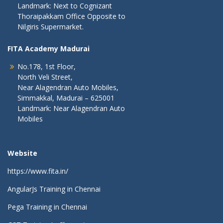
Landmark: Next to Cognizant
Thoraipakkam Office Opposite to
Nilgiris Supermarket.
FITA Academy Madurai
No.178, 1st Floor,
North Veli Street,
Near Alagendran Auto Mobiles,
Simmakkal, Madurai – 625001
Landmark: Near Alagendran Auto
Mobiles
Website
https://www.fita.in/
AngularJs Training in Chennai
Pega Training in Chennai