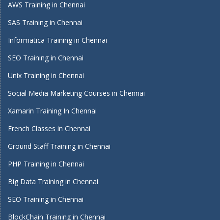
AWS Training in Chennai
SAS Training in Chennai
Informatica Training in Chennai
SEO Training in Chennai
Unix Training in Chennai
Social Media Marketing Courses in Chennai
Xamarin Training In Chennai
French Classes in Chennai
Ground Staff Training in Chennai
PHP Training in Chennai
Big Data Training in Chennai
SEO Training in Chennai
BlockChain Training in Chennai