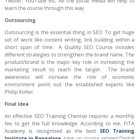
Twitter, YouTube etc. All the social media will help to
learn the course through this way.
Outsourcing
Outsourcing is the essential thing in SEO. To get huge
set of work like content writing, link building within a
short span of time. A Quality SEO Course includes
different strategies to strengthen the brand name. The
product/brand is the major key role in increasing the
marketing result to reach the target. The brand
awareness will increase the role of economic
environment point out the established experts like
Philip Kolter.
Final Idea
An effective SEO Training Chennai requires a monthly
fee to get the full knowledge. According to me, FITA
Academy is recognized as the best
SEO Training
Institute in Bangalore
, take up course related Digital