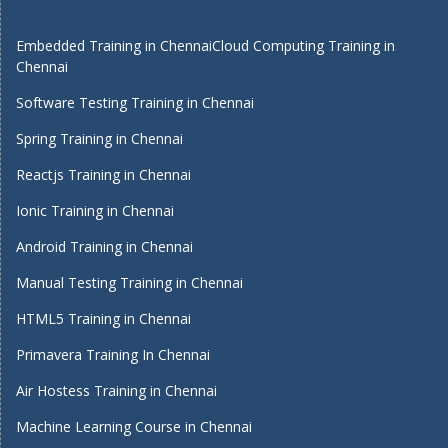
Embedded Training in Chennai
Cloud Computing Training in
Chennai
Software Testing Training in Chennai
Spring Training in Chennai
Reactjs Training in Chennai
Ionic Training in Chennai
Android Training in Chennai
Manual Testing Training in Chennai
HTML5 Training in Chennai
Primavera Training In Chennai
Air Hostess Training in Chennai
Machine Learning Course in Chennai