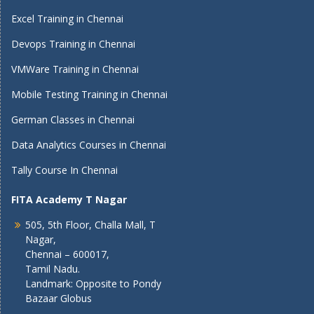
Excel Training in Chennai
Devops Training in Chennai
VMWare Training in Chennai
Mobile Testing Training in Chennai
German Classes in Chennai
Data Analytics Courses in Chennai
Tally Course In Chennai
FITA Academy T Nagar
505, 5th Floor, Challa Mall, T
Nagar,
Chennai – 600017,
Tamil Nadu.
Landmark: Opposite to Pondy
Bazaar Globus