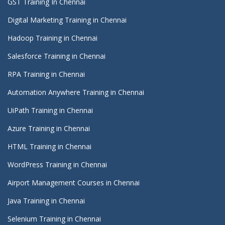
GST Training In Chennai
Digital Marketing Training in Chennai
Hadoop Training in Chennai
Salesforce Training in Chennai
RPA Training in Chennai
Automation Anywhere Training in Chennai
UiPath Training in Chennai
Azure Training in Chennai
HTML Training in Chennai
WordPress Training in Chennai
Airport Management Courses in Chennai
Java Training in Chennai
Selenium Training in Chennai