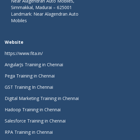
Near Alagendran Auto Mobiles,
Simmakkal, Madurai – 625001
Landmark: Near Alagendran Auto
Mobiles
Website
https://www.fita.in/
AngularJs Training in Chennai
Pega Training in Chennai
GST Training In Chennai
Digital Marketing Training in Chennai
Hadoop Training in Chennai
Salesforce Training in Chennai
RPA Training in Chennai