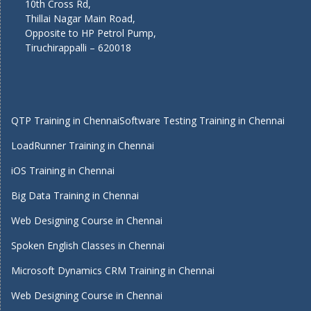
10th Cross Rd,
Thillai Nagar Main Road,
Opposite to HP Petrol Pump,
Tiruchirappalli – 620018
QTP Training in Chennai
Software Testing Training in Chennai
LoadRunner Training in Chennai
iOS Training in Chennai
Big Data Training in Chennai
Web Designing Course in Chennai
Spoken English Classes in Chennai
Microsoft Dynamics CRM Training in Chennai
Web Designing Course in Chennai