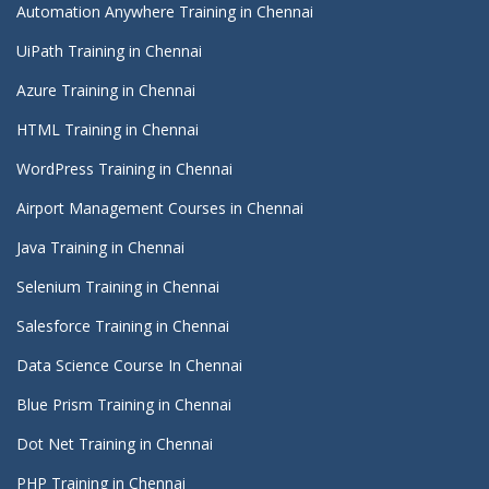
Automation Anywhere Training in Chennai
UiPath Training in Chennai
Azure Training in Chennai
HTML Training in Chennai
WordPress Training in Chennai
Airport Management Courses in Chennai
Java Training in Chennai
Selenium Training in Chennai
Salesforce Training in Chennai
Data Science Course In Chennai
Blue Prism Training in Chennai
Dot Net Training in Chennai
PHP Training in Chennai