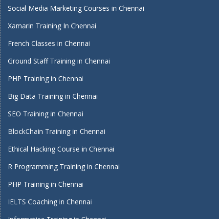
Social Media Marketing Courses in Chennai
Xamarin Training In Chennai
French Classes in Chennai
Ground Staff Training in Chennai
PHP Training in Chennai
Big Data Training in Chennai
SEO Training in Chennai
BlockChain Training in Chennai
Ethical Hacking Course in Chennai
R Programming Training in Chennai
PHP Training in Chennai
IELTS Coaching in Chennai