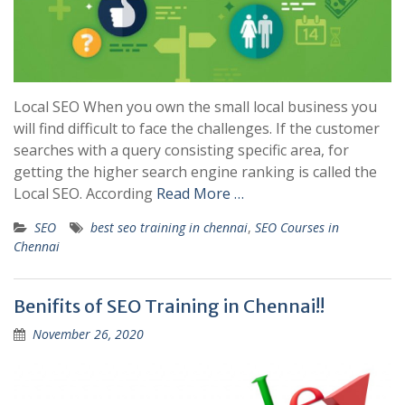
Local SEO When you own the small local business you
will find difficult to face the challenges. If the customer
searches with a query consisting specific area, for
getting the higher search engine ranking is called the
Local SEO. According
Read More …
SEO
best seo training in chennai
,
SEO Courses in
Chennai
Benifits of SEO Training in Chennai!!
November 26, 2020