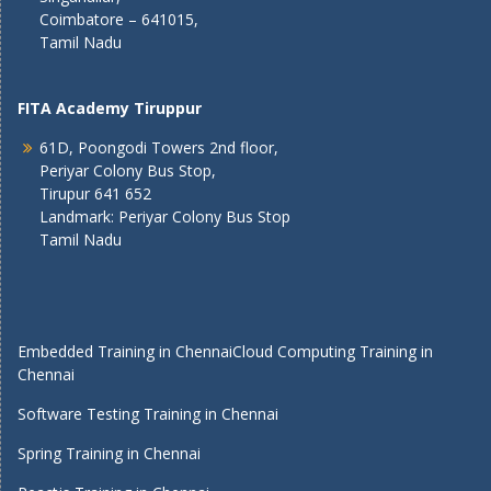
Coimbatore – 641015,
Tamil Nadu
FITA Academy Tiruppur
61D, Poongodi Towers 2nd floor,
Periyar Colony Bus Stop,
Tirupur 641 652
Landmark: Periyar Colony Bus Stop
Tamil Nadu
Embedded Training in Chennai
Cloud Computing Training in
Chennai
Software Testing Training in Chennai
Spring Training in Chennai