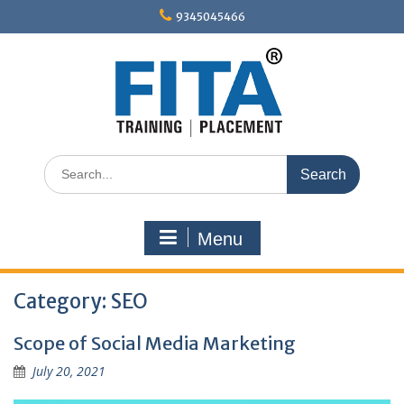
Skip
9345045466
to
content
Search
for:
Menu
Category:
SEO
Scope of Social Media Marketing
July 20, 2021