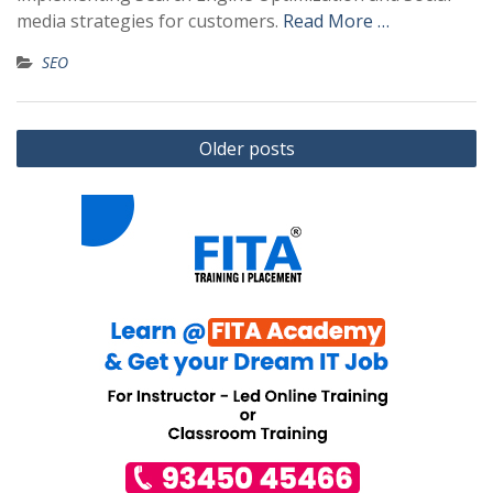
media strategies for customers.
Read More …
SEO
Posts
Older posts
navigation