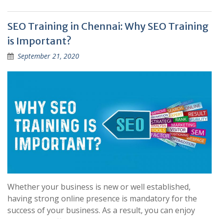
SEO Training in Chennai: Why SEO Training
is Important?
September 21, 2020
Whether your business is new or well established,
having strong online presence is mandatory for the
success of your business. As a result, you can enjoy