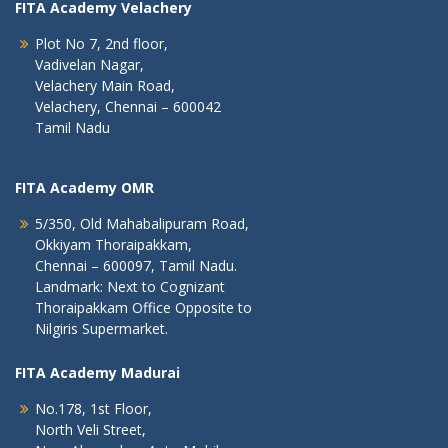
FITA Academy Velachery
Plot No 7, 2nd floor,
Vadivelan Nagar,
Velachery Main Road,
Velachery, Chennai – 600042
Tamil Nadu
FITA Academy OMR
5/350, Old Mahabalipuram Road,
Okkiyam Thoraipakkam,
Chennai – 600097, Tamil Nadu.
Landmark: Next to Cognizant
Thoraipakkam Office Opposite to
Nilgiris Supermarket.
FITA Academy Madurai
No.178, 1st Floor,
North Veli Street,