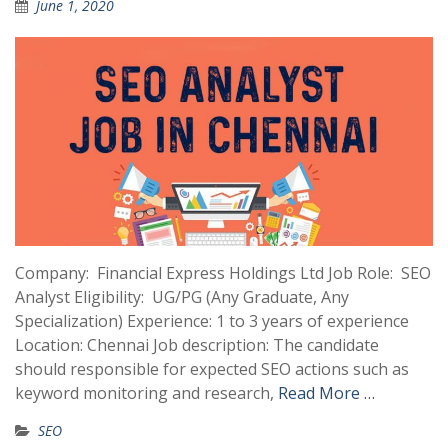
June 1, 2020
Company: Financial Express Holdings Ltd Job Role: SEO
Analyst Eligibility: UG/PG (Any Graduate, Any
Specialization) Experience: 1 to 3 years of experience
Location: Chennai Job description: The candidate
should responsible for expected SEO actions such as
keyword monitoring and research,
Read More …
SEO