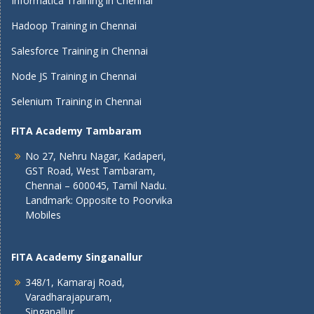
Informatica Training in Chennai
Hadoop Training in Chennai
Salesforce Training in Chennai
Node JS Training in Chennai
Selenium Training in Chennai
FITA Academy Tambaram
No 27, Nehru Nagar, Kadaperi,
GST Road, West Tambaram,
Chennai – 600045, Tamil Nadu.
Landmark: Opposite to Poorvika
Mobiles
FITA Academy Singanallur
348/1, Kamaraj Road,
Varadharajapuram,
Singanallur,