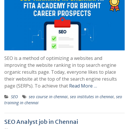
SEO is a method of optimizing a websites and
improving the website ranking in top search engine
organic results page. Today, everyone likes to place
their website at the top of the search engine results
page (SERPs). To achieve that
Read More …
SEO
seo course in chennai
,
seo institutes in chennai
,
seo
training in chennai
SEO Analyst job in Chennai