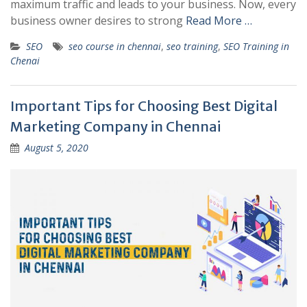
maximum traffic and leads to your business. Now, every
business owner desires to strong
Read More …
SEO
seo course in chennai
,
seo training
,
SEO Training in
Chenai
Important Tips for Choosing Best Digital
Marketing Company in Chennai
August 5, 2020