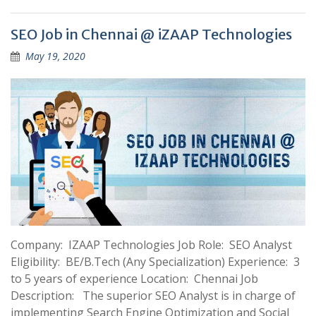
SEO Job in Chennai @ iZAAP Technologies
May 19, 2020
Company: IZAAP Technologies Job Role: SEO Analyst
Eligibility: BE/B.Tech (Any Specialization) Experience: 3
to 5 years of experience Location: Chennai Job
Description: The superior SEO Analyst is in charge of
implementing Search Engine Optimization and Social