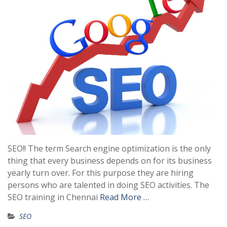
SEO!! The term Search engine optimization is the only
thing that every business depends on for its business
yearly turn over. For this purpose they are hiring
persons who are talented in doing SEO activities. The
SEO training in Chennai
Read More …
SEO