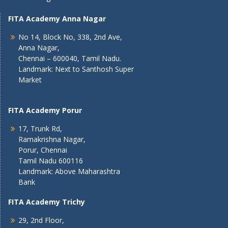
FITA Academy Anna Nagar
No 14, Block No, 338, 2nd Ave,
Anna Nagar,
Chennai – 600040, Tamil Nadu.
Landmark: Next to Santhosh Super
Market
FITA Academy Porur
17, Trunk Rd,
Ramakrishna Nagar,
Porur, Chennai
Tamil Nadu 600116
Landmark: Above Maharashtra
Bank
FITA Academy Trichy
29, 2nd Floor,