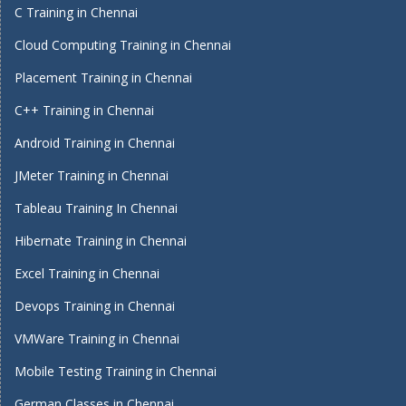
C Training in Chennai
Cloud Computing Training in Chennai
Placement Training in Chennai
C++ Training in Chennai
Android Training in Chennai
JMeter Training in Chennai
Tableau Training In Chennai
Hibernate Training in Chennai
Excel Training in Chennai
Devops Training in Chennai
VMWare Training in Chennai
Mobile Testing Training in Chennai
German Classes in Chennai