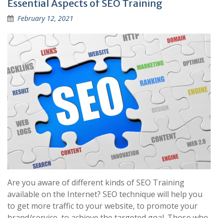
Essential Aspects of SEO Training
February 12, 2021
Are you aware of different kinds of SEO Training
available on the Internet? SEO technique will help you
to get more traffic to your website, to promote your
brand/service, to achieve the targeted goal. Those who