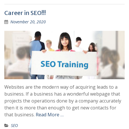
Career in SEO!!!
November 20, 2020
Websites are the modern way of acquiring leads to a
business. If a business has a wonderful webpage that
projects the operations done by a company accurately
then it is more than enough to get new contacts for
that business.
Read More …
SEO