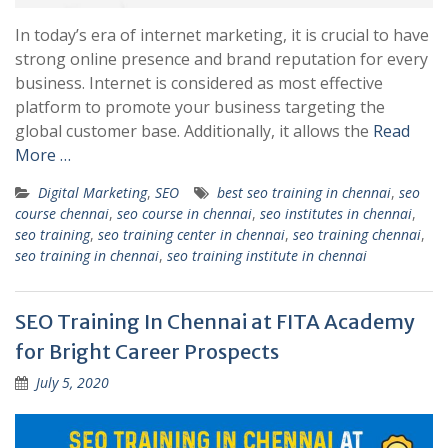
In today’s era of internet marketing, it is crucial to have
strong online presence and brand reputation for every
business. Internet is considered as most effective
platform to promote your business targeting the
global customer base. Additionally, it allows the
Read
More …
Digital Marketing
,
SEO
best seo training in chennai
,
seo
course chennai
,
seo course in chennai
,
seo institutes in chennai
,
seo training
,
seo training center in chennai
,
seo training chennai
,
seo training in chennai
,
seo training institute in chennai
SEO Training In Chennai at FITA Academy
for Bright Career Prospects
July 5, 2020