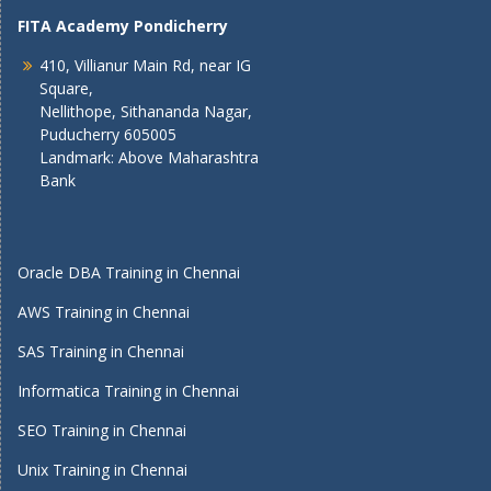
FITA Academy Pondicherry
410, Villianur Main Rd, near IG
Square,
Nellithope, Sithananda Nagar,
Puducherry 605005
Landmark: Above Maharashtra
Bank
Oracle DBA Training in Chennai
AWS Training in Chennai
SAS Training in Chennai
Informatica Training in Chennai
SEO Training in Chennai
Unix Training in Chennai