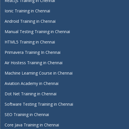
Reactjs Training in Chennai
Ionic Training in Chennai
Android Training in Chennai
Manual Testing Training in Chennai
HTML5 Training in Chennai
Primavera Training In Chennai
Air Hostess Training in Chennai
Machine Learning Course in Chennai
Aviation Academy in Chennai
Dot Net Training in Chennai
Software Testing Training in Chennai
SEO Training in Chennai
Core Java Training in Chennai