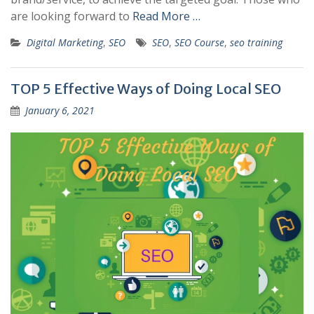
are looking forward to
Read More …
Digital Marketing
,
SEO
SEO
,
SEO Course
,
seo training
TOP 5 Effective Ways of Doing Local SEO
January 6, 2021