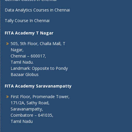
Data Analytics Courses in Chennai
Tally Course In Chennai
FITA Academy T Nagar
505, 5th Floor, Challa Mall, T
Nagar,
Chennai – 600017,
Tamil Nadu.
Landmark: Opposite to Pondy
Bazaar Globus
FITA Academy Saravanampatty
First Floor, Promenade Tower,
171/2A, Sathy Road,
Saravanampatty,
Coimbatore – 641035,
Tamil Nadu