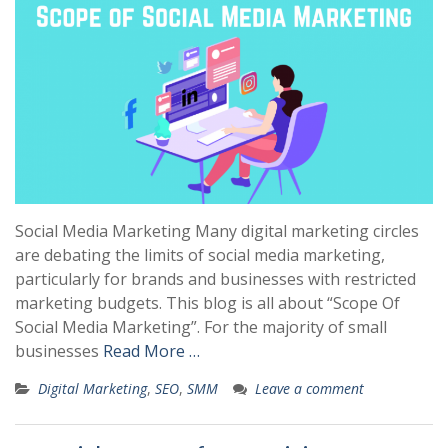
Social Media Marketing Many digital marketing circles
are debating the limits of social media marketing,
particularly for brands and businesses with restricted
marketing budgets. This blog is all about “Scope Of
Social Media Marketing”. For the majority of small
businesses
Read More …
Digital Marketing
,
SEO
,
SMM
Leave a comment