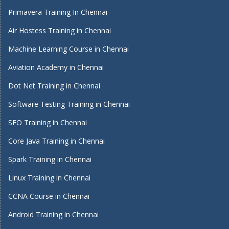
Primavera Training In Chennai
Air Hostess Training in Chennai
Machine Learning Course in Chennai
Aviation Academy in Chennai
Dot Net Training in Chennai
Software Testing Training in Chennai
SEO Training in Chennai
Core Java Training in Chennai
Spark Training in Chennai
Linux Training in Chennai
CCNA Course in Chennai
Android Training in Chennai