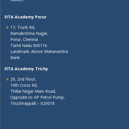
FITA Academy Porur
17, Trunk Rd,
Ramakrishna Nagar,
Porur, Chennai
Tamil Nadu 600116
Landmark: Above Maharashtra
Bank
FITA Academy Trichy
29, 2nd Floor,
10th Cross Rd,
Thillai Nagar Main Road,
Opposite to HP Petrol Pump,
Tiruchirappalli – 620018