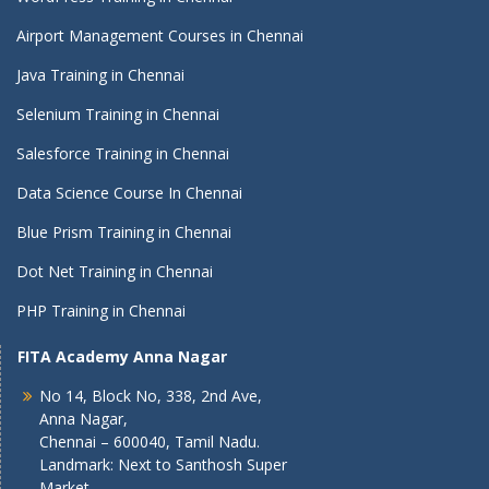
Airport Management Courses in Chennai
Java Training in Chennai
Selenium Training in Chennai
Salesforce Training in Chennai
Data Science Course In Chennai
Blue Prism Training in Chennai
Dot Net Training in Chennai
PHP Training in Chennai
FITA Academy Anna Nagar
No 14, Block No, 338, 2nd Ave,
Anna Nagar,
Chennai – 600040, Tamil Nadu.
Landmark: Next to Santhosh Super
Market