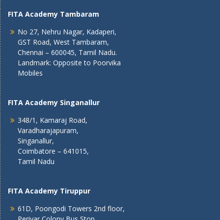
FITA Academy Tambaram
No 27, Nehru Nagar, Kadaperi,
GST Road, West Tambaram,
Chennai – 600045, Tamil Nadu.
Landmark: Opposite to Poorvika
Mobiles
FITA Academy Singanallur
348/1, Kamaraj Road,
Varadharajapuram,
Singanallur,
Coimbatore – 641015,
Tamil Nadu
FITA Academy Tiruppur
61D, Poongodi Towers 2nd floor,
Periyar Colony Bus Stop,