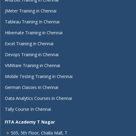
JMeter Training in Chennai
Tableau Training In Chennai
Hibernate Training in Chennai
Excel Training in Chennai
Devops Training in Chennai
VMWare Training in Chennai
Mobile Testing Training in Chennai
German Classes in Chennai
Data Analytics Courses in Chennai
Tally Course In Chennai
FITA Academy T Nagar
505, 5th Floor, Challa Mall, T