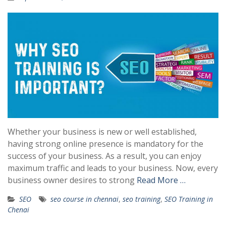
Whether your business is new or well established,
having strong online presence is mandatory for the
success of your business. As a result, you can enjoy
maximum traffic and leads to your business. Now, every
business owner desires to strong
Read More …
SEO
seo course in chennai
,
seo training
,
SEO Training in
Chenai