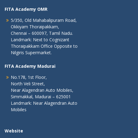
FITA Academy OMR
5/350, Old Mahabalipuram Road,
Okkiyam Thoraipakkam,
Chennai – 600097, Tamil Nadu.
Landmark: Next to Cognizant
Thoraipakkam Office Opposite to
Nilgiris Supermarket.
FITA Academy Madurai
No.178, 1st Floor,
North Veli Street,
Near Alagendran Auto Mobiles,
Simmakkal, Madurai – 625001
Landmark: Near Alagendran Auto
Mobiles
Website