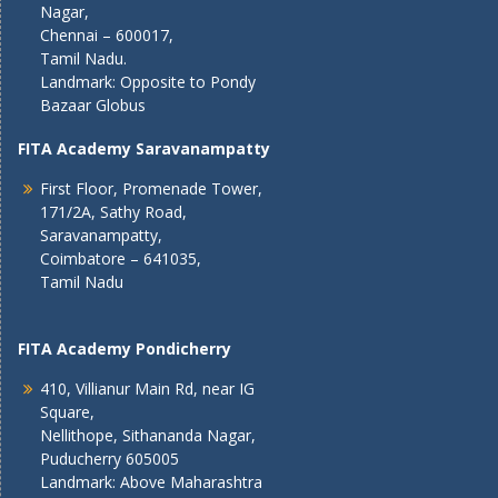
Nagar,
Chennai – 600017,
Tamil Nadu.
Landmark: Opposite to Pondy
Bazaar Globus
FITA Academy Saravanampatty
First Floor, Promenade Tower,
171/2A, Sathy Road,
Saravanampatty,
Coimbatore – 641035,
Tamil Nadu
FITA Academy Pondicherry
410, Villianur Main Rd, near IG
Square,
Nellithope, Sithananda Nagar,
Puducherry 605005
Landmark: Above Maharashtra