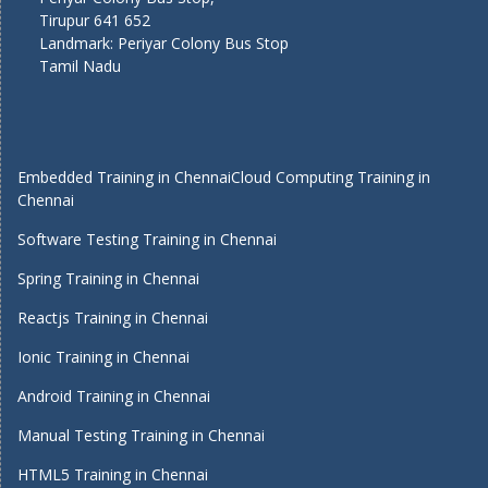
Tirupur 641 652
Landmark: Periyar Colony Bus Stop
Tamil Nadu
Embedded Training in Chennai
Cloud Computing Training in
Chennai
Software Testing Training in Chennai
Spring Training in Chennai
Reactjs Training in Chennai
Ionic Training in Chennai
Android Training in Chennai
Manual Testing Training in Chennai
HTML5 Training in Chennai