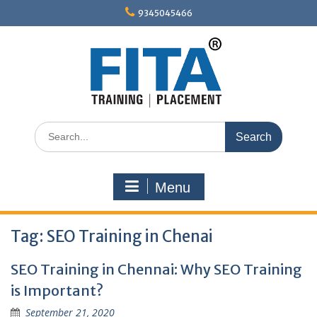
Skip
9345045466
to
content
Search
for:
Menu
Tag:
SEO Training in Chenai
SEO Training in Chennai: Why SEO Training
is Important?
September 21, 2020