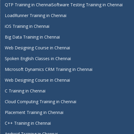
QTP Training in Chennai
Software Testing Training in Chennai
LoadRunner Training in Chennai
iOS Training in Chennai
Big Data Training in Chennai
Web Designing Course in Chennai
Spoken English Classes in Chennai
Microsoft Dynamics CRM Training in Chennai
Web Designing Course in Chennai
C Training in Chennai
Cloud Computing Training in Chennai
Placement Training in Chennai
C++ Training in Chennai
Android Training in Chennai