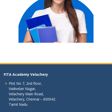
FITA Academy Velachery
Plot No 7, 2nd floor,
Vadivelan Nagar,
Velachery Main Road,
Velachery, Chennai – 600042
Tamil Nadu