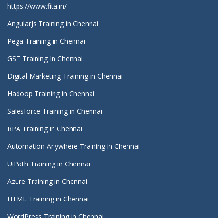
https://www.fita.in/
AngularJs Training in Chennai
Pega Training in Chennai
GST Training In Chennai
Digital Marketing Training in Chennai
Hadoop Training in Chennai
Salesforce Training in Chennai
RPA Training in Chennai
Automation Anywhere Training in Chennai
UiPath Training in Chennai
Azure Training in Chennai
HTML Training in Chennai
WordPress Training in Chennai