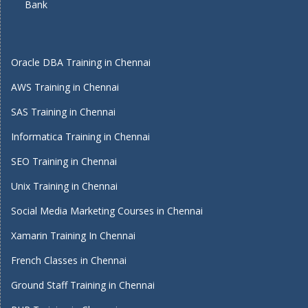
Bank
Oracle DBA Training in Chennai
AWS Training in Chennai
SAS Training in Chennai
Informatica Training in Chennai
SEO Training in Chennai
Unix Training in Chennai
Social Media Marketing Courses in Chennai
Xamarin Training In Chennai
French Classes in Chennai
Ground Staff Training in Chennai