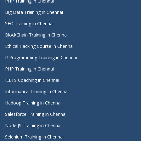
PHP Training in Chennai
Big Data Training in Chennai
SEO Training in Chennai
BlockChain Training in Chennai
Ethical Hacking Course in Chennai
R Programming Training in Chennai
PHP Training in Chennai
IELTS Coaching in Chennai
Informatica Training in Chennai
Hadoop Training in Chennai
Salesforce Training in Chennai
Node JS Training in Chennai
Selenium Training in Chennai