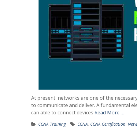
At present, networks are one of the necessar
to communicate and deliver. A fundamental el
can able to connect devices
Read More …
CCNA Training
CCNA
,
CCNA Certification
,
Netw