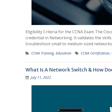
Eligibility Criteria for the CCNA Exam The Cisc
credential in Networking. It validates the skil
troubleshoot small to medium-sized networks. 
CCNA Training
,
Education
CCNA Certification
,
What Is A Network Switch & How Doe
July 11, 2022