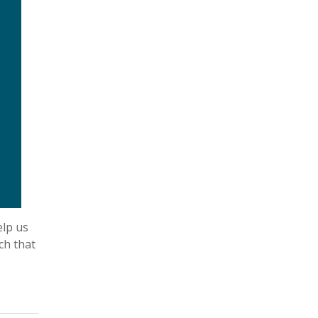
elp us
ch that