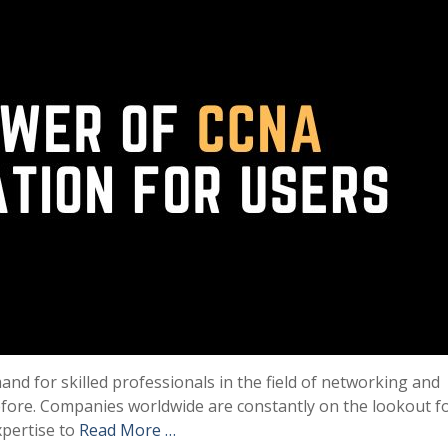
mand for skilled professionals in the field of networking and
efore. Companies worldwide are constantly on the lookout f
xpertise to
Read More …