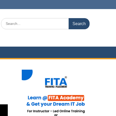
Search
for: