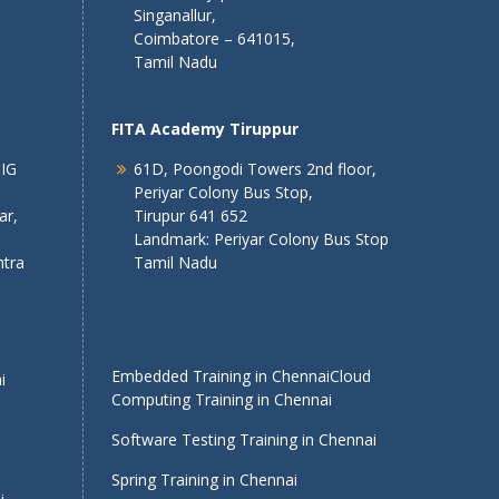
Singanallur,
Coimbatore – 641015,
Tamil Nadu
FITA Academy Tiruppur
 IG
61D, Poongodi Towers 2nd floor,
Periyar Colony Bus Stop,
ar,
Tirupur 641 652
Landmark: Periyar Colony Bus Stop
tra
Tamil Nadu
Embedded Training in Chennai
Cloud
i
Computing Training in Chennai
Software Testing Training in Chennai
Spring Training in Chennai