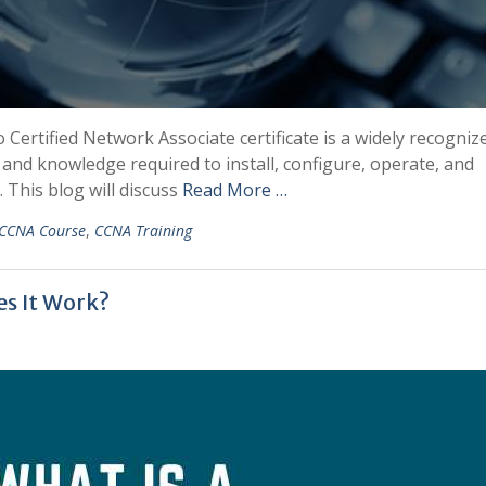
o Certified Network Associate certificate is a widely recogniz
ls and knowledge required to install, configure, operate, and
This blog will discuss
Read More …
CCNA Course
,
CCNA Training
s It Work?