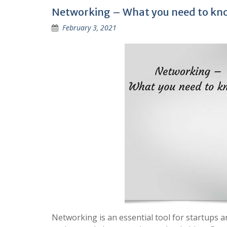
Networking – What you need to kn
February 3, 2021
Networking is an essential tool for startups a