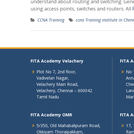
understand about routing and switching. Gene
using access points, switches and routers. All
CCNA Training
ccna Training institute in Chen
FITA Academy Velachery
FITA 
Plot No 7, 2nd floor,
No 1
Vadivelan Nagar,
Ann
Velachery Main Road,
Che
Velachery, Chennai – 600042
Lan
Tamil Nadu
Mar
FITA Academy OMR
FITA 
5/350, Old Mahabalipuram Road,
17, 
Okkiyam Thoraipakkam,
Ram