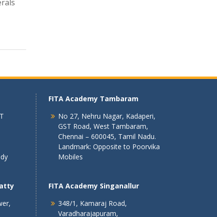
rals
FITA Academy Tambaram
 T
No 27, Nehru Nagar, Kadaperi,
GST Road, West Tambaram,
Chennai – 600045, Tamil Nadu.
Landmark: Opposite to Poorvika
ndy
Mobiles
atty
FITA Academy Singanallur
wer,
348/1, Kamaraj Road,
Varadharajapuram,