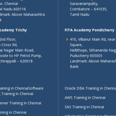
r, Chennai
Saravanampatty,
il Nadu 600116
Coimbatore – 641035,
dmark: Above Maharashtra
Tamil Nadu
k
Academy Trichy
FITA Academy Pondicherry
2nd Floor,
410, Villianur Main Rd, near
 Cross Rd,
Square,
lai Nagar Main Road,
Nellithope, Sithananda Nag
osite to HP Petrol Pump,
Puducherry 605005
chirappalli – 620018
Landmark: Above Maharash
Bank
ining in Chennai
Software
Oracle DBA Training in Chenna
 Training in Chennai
AWS Training in Chennai
nner Training in Chennai
SAS Training in Chennai
ining in Chennai