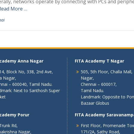
rally, networks operate by connecting with PCs and periphe
Read More …
nai
Academy Anna Nagar
FITA Academy T Nagar
4, Block No, 338, 2nd Ave,
505, 5th Floor, Challa Mall,
a Nagar,
Nagar,
nnai – 600040, Tamil Nadu.
Chennai – 600017,
dmark: Next to Santhosh Super
Tamil Nadu.
ket
Landmark: Opposite to Po
Bazaar Globus
Academy Porur
FITA Academy Saravanamp
Trunk Rd,
First Floor, Promenade To
akrishna Nagar,
171/2A, Sathy Road,