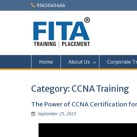
Skip
9345045466
to
content
Home
About Us
Corporate Tr
Category:
CCNA Training
The Power of CCNA Certification for
September 25, 2023