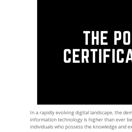
In a rapidly evolving digital landscape, the de
information technology is higher than ever b
individuals who possess the knowledge and e