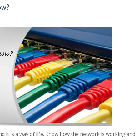
ow?
nd it is a way of life. Know how the network is working and