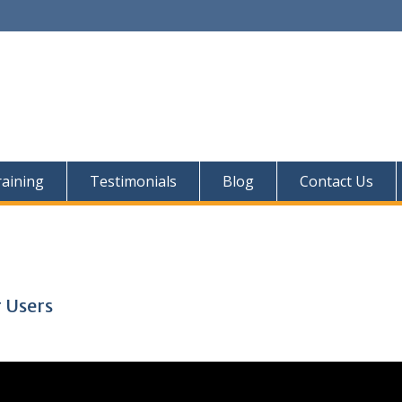
aining
Testimonials
Blog
Contact Us
 Users