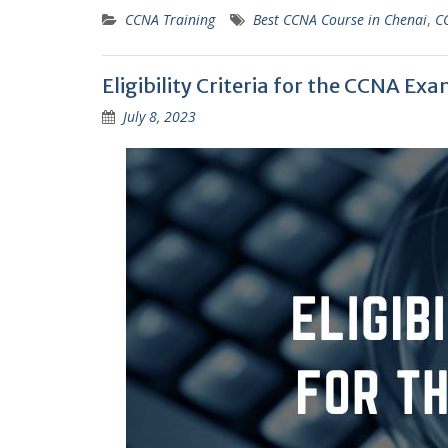
CCNA Training
Best CCNA Course in Chenai
,
C
Eligibility Criteria for the CCNA Ex
July 8, 2023