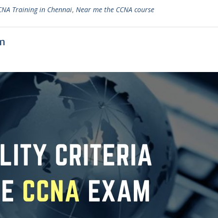
CNA Training in Chennai
,
Near me the CCNA course
am