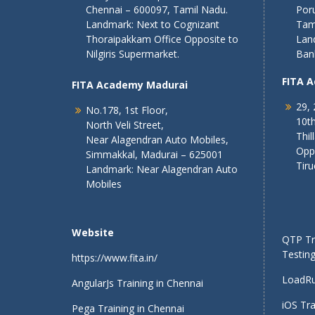
Chennai – 600097, Tamil Nadu.
Poru
Landmark: Next to Cognizant
Tam
Thoraipakkam Office Opposite to
Lan
Nilgiris Supermarket.
Ban
FITA 
FITA Academy Madurai
29, 
No.178, 1st Floor,
10th
North Veli Street,
Thil
Near Alagendran Auto Mobiles,
Opp
Simmakkal, Madurai – 625001
Tiru
Landmark: Near Alagendran Auto
Mobiles
Website
QTP Tra
Testing
https://www.fita.in/
LoadRu
AngularJs Training in Chennai
iOS Tra
Pega Training in Chennai