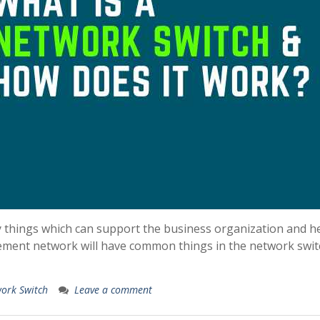
y things which can support the business organization and h
ement network will have common things in the network swit
ork Switch
Leave a comment