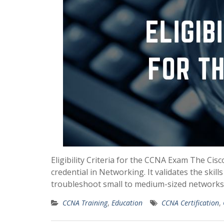
Eligibility Criteria for the CCNA Exam The Cisc
credential in Networking. It validates the skil
troubleshoot small to medium-sized networks. 
CCNA Training
,
Education
CCNA Certification
,