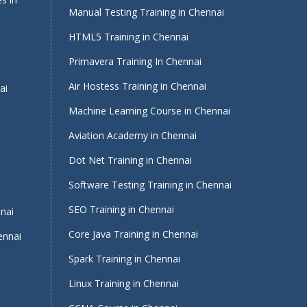
Manual Testing Training in Chennai
HTML5 Training in Chennai
Primavera Training In Chennai
Air Hostess Training in Chennai
ai
Machine Learning Course in Chennai
Aviation Academy in Chennai
Dot Net Training in Chennai
Software Testing Training in Chennai
i
SEO Training in Chennai
nnai
Core Java Training in Chennai
ennai
Spark Training in Chennai
Linux Training in Chennai