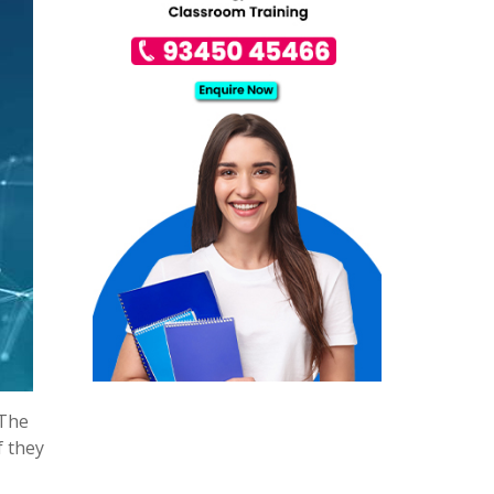
 The
f they