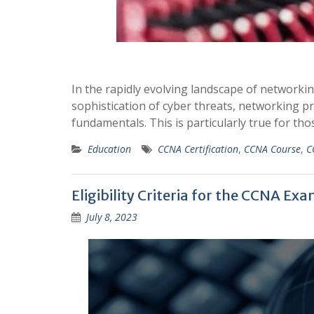
In the rapidly evolving landscape of networki
sophistication of cyber threats, networking p
fundamentals. This is particularly true for t
Education
CCNA Certification
,
CCNA Course
,
C
Eligibility Criteria for the CCNA Ex
July 8, 2023