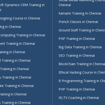
oft Dynamics CRM Training in
Chennai
i
Xamarin Training In Chennai
signing Course in Chennai
French Classes in Chennai
ing in Chennai
Ground Staff Training in Chenn
Computing Training in Chennai
PHP Training in Chennai
nt Training in Chennai
Big Data Training in Chennai
ining in Chennai
SEO Training in Chennai
 Training in Chennai
BlockChain Training in Chenna
Training in Chennai
Ethical Hacking Course in Che
 Training In Chennai
R Programming Training in Ch
te Training in Chennai
PHP Training in Chennai
raining in Chennai
IELTS Coaching in Chennai
 Training in Chennai