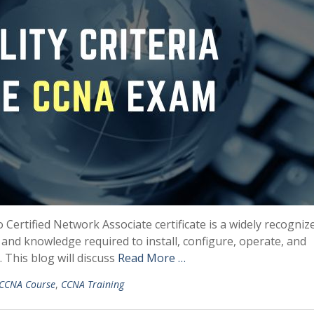
o Certified Network Associate certificate is a widely recogniz
ls and knowledge required to install, configure, operate, and
This blog will discuss
Read More …
CCNA Course
,
CCNA Training