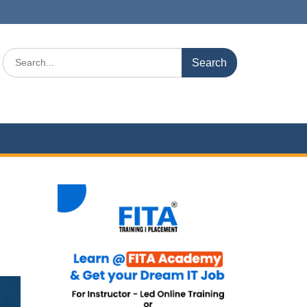
Search
for: