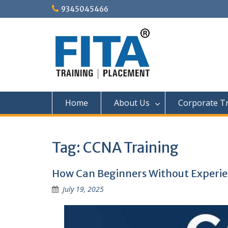
Skip
9345045466
to
content
Home
About Us
Corporate Tr
Tag:
CCNA Training
How Can Beginners Without Experie
July 19, 2025