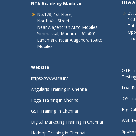
FITA 
FITA Academy Madurai
29, 
No.178, 1st Floor,
10th
North Veli Street,
Thil
Near Alagendran Auto Mobiles,
Opp
Simmakkal, Madurai – 625001
Tiru
Landmark: Near Alagendran Auto
Mobiles
Website
QTP Tra
Testing
https://www.fita.in/
LoadRu
AngularJs Training in Chennai
iOS Tra
Pega Training in Chennai
Big Dat
GST Training In Chennai
Web De
Digital Marketing Training in Chennai
Spoken 
Hadoop Training in Chennai