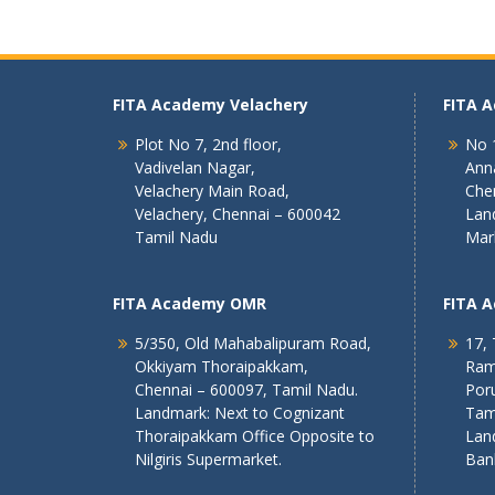
FITA Academy Velachery
FITA 
Plot No 7, 2nd floor,
No 1
Vadivelan Nagar,
Ann
Velachery Main Road,
Che
Velachery, Chennai – 600042
Lan
Tamil Nadu
Mar
FITA Academy OMR
FITA 
5/350, Old Mahabalipuram Road,
17, 
Okkiyam Thoraipakkam,
Ram
Chennai – 600097, Tamil Nadu.
Poru
Landmark: Next to Cognizant
Tam
Thoraipakkam Office Opposite to
Lan
Nilgiris Supermarket.
Ban