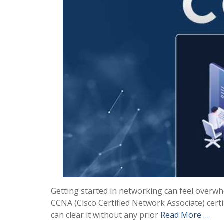
Getting started in networking can feel overwh
CCNA (Cisco Certified Network Associate) certi
can clear it without any prior
Read More …