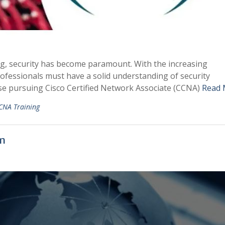
ng, security has become paramount. With the increasing
rofessionals must have a solid understanding of security
hose pursuing Cisco Certified Network Associate (CCNA)
Read 
CNA Training
am