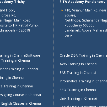
Academy Trichy
FITA Academy Pondicherry
2nd Floor,
410, Villianur Main Rd, near
 Cross Rd,
Square,
lai Nagar Main Road,
Nellithope, Sithananda Nag
osite to HP Petrol Pump,
Puducherry 605005
chirappalli – 620018
Landmark: Above Maharash
Bank
ining in Chennai
Software
Oracle DBA Training in Chenna
 Training in Chennai
AWS Training in Chennai
nner Training in Chennai
SAS Training in Chennai
ining in Chennai
Informatica Training in Chenna
a Training in Chennai
SEO Training in Chennai
signing Course in Chennai
Unix Training in Chennai
English Classes in Chennai
Social Media Marketing Course