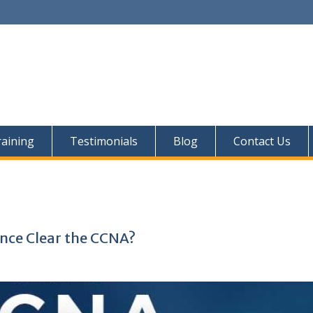
aining
Testimonials
Blog
Contact Us
nce Clear the CCNA?