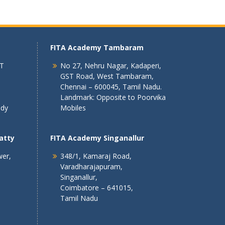
FITA Academy Tambaram
 T
No 27, Nehru Nagar, Kadaperi,
GST Road, West Tambaram,
Chennai – 600045, Tamil Nadu.
Landmark: Opposite to Poorvika
ndy
Mobiles
atty
FITA Academy Singanallur
wer,
348/1, Kamaraj Road,
Varadharajapuram,
Singanallur,
Coimbatore – 641015,
Tamil Nadu