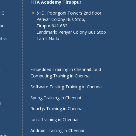
FITA Academy Tiruppur
 IG
61D, Poongodi Towers 2nd floor,
Periyar Colony Bus Stop,
ar,
Tirupur 641 652
Landmark: Periyar Colony Bus Stop
tra
Tamil Nadu
Embedded Training in Chennai
Cloud
i
Computing Training in Chennai
Software Testing Training in Chennai
Spring Training in Chennai
i
Reactjs Training in Chennai
Ionic Training in Chennai
Android Training in Chennai
s in