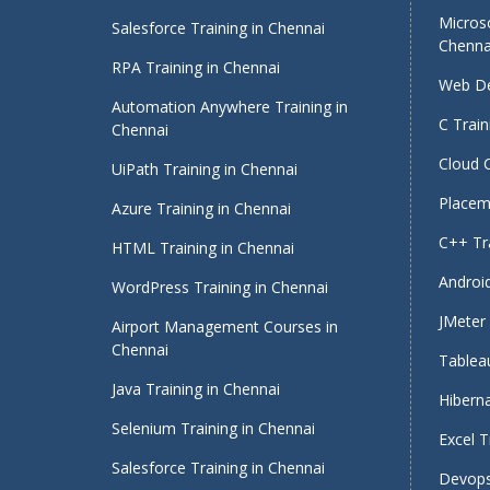
Micros
Salesforce Training in Chennai
Chenna
RPA Training in Chennai
Web De
Automation Anywhere Training in
C Train
Chennai
Cloud 
UiPath Training in Chennai
Placeme
Azure Training in Chennai
C++ Tra
HTML Training in Chennai
Android
WordPress Training in Chennai
JMeter 
Airport Management Courses in
Chennai
Tableau
Java Training in Chennai
Hiberna
Selenium Training in Chennai
Excel T
Salesforce Training in Chennai
Devops