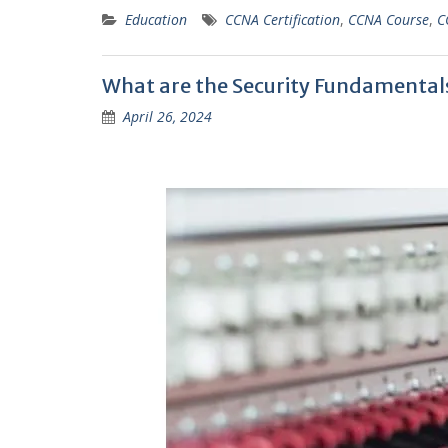
Education
CCNA Certification
,
CCNA Course
,
C
What are the Security Fundamental
April 26, 2024