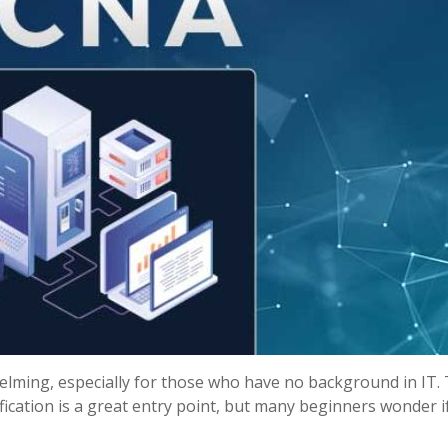
elming, especially for those who have no background in IT.
fication is a great entry point, but many beginners wonder i