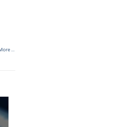
More …