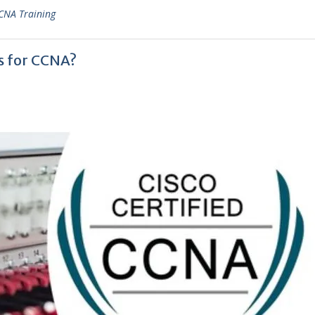
CNA Training
s for CCNA?