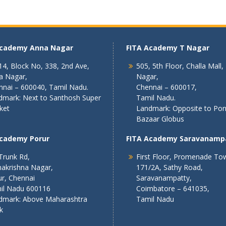
Academy Anna Nagar
FITA Academy T Nagar
4, Block No, 338, 2nd Ave,
505, 5th Floor, Challa Mall,
a Nagar,
Nagar,
nnai – 600040, Tamil Nadu.
Chennai – 600017,
dmark: Next to Santhosh Super
Tamil Nadu.
ket
Landmark: Opposite to Po
Bazaar Globus
Academy Porur
FITA Academy Saravanamp
Trunk Rd,
First Floor, Promenade To
akrishna Nagar,
171/2A, Sathy Road,
r, Chennai
Saravanampatty,
il Nadu 600116
Coimbatore – 641035,
dmark: Above Maharashtra
Tamil Nadu
k