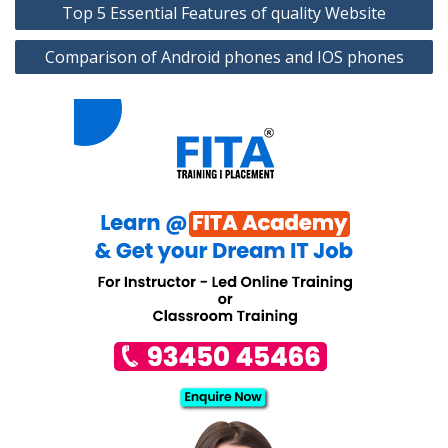
Top 5 Essential Features of quality Website
navigation
Comparison of Android phones and IOS phones