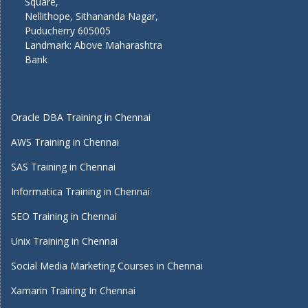
Square,
Nellithope, Sithananda Nagar,
Puducherry 605005
Landmark: Above Maharashtra
Bank
Oracle DBA Training in Chennai
AWS Training in Chennai
SAS Training in Chennai
Informatica Training in Chennai
SEO Training in Chennai
Unix Training in Chennai
Social Media Marketing Courses in Chennai
Xamarin Training In Chennai