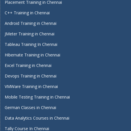
Placement Training in Chennai
C++ Training in Chennai
Android Training in Chennai
JMeter Training in Chennai
Tableau Training In Chennai
Hibernate Training in Chennai
Excel Training in Chennai
Devops Training in Chennai
VMWare Training in Chennai
Mobile Testing Training in Chennai
German Classes in Chennai
Data Analytics Courses in Chennai
Tally Course In Chennai