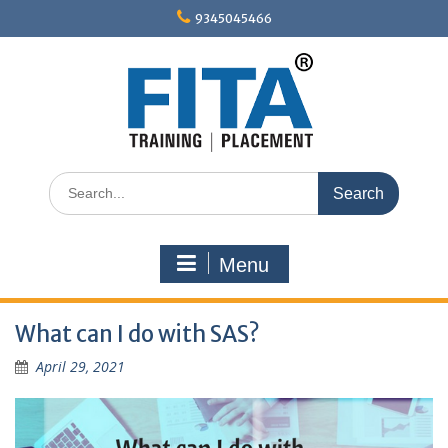
Skip
9345045466
to
content
Search
for:
Menu
What can I do with SAS?
April 29, 2021