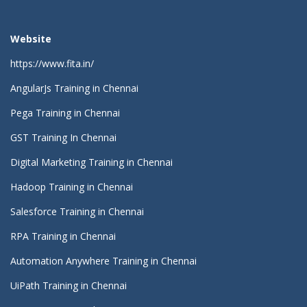
Website
https://www.fita.in/
AngularJs Training in Chennai
Pega Training in Chennai
GST Training In Chennai
Digital Marketing Training in Chennai
Hadoop Training in Chennai
Salesforce Training in Chennai
RPA Training in Chennai
Automation Anywhere Training in Chennai
UiPath Training in Chennai