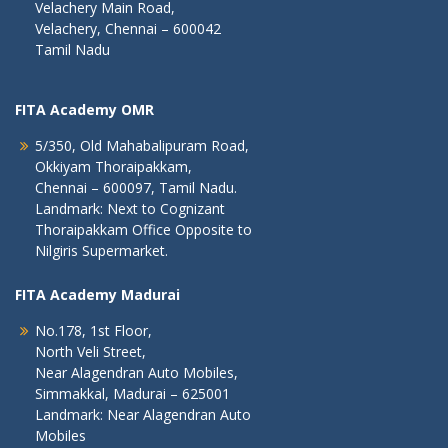
Velachery Main Road,
Velachery, Chennai – 600042
Tamil Nadu
FITA Academy OMR
5/350, Old Mahabalipuram Road,
Okkiyam Thoraipakkam,
Chennai – 600097, Tamil Nadu.
Landmark: Next to Cognizant
Thoraipakkam Office Opposite to
Nilgiris Supermarket.
FITA Academy Madurai
No.178, 1st Floor,
North Veli Street,
Near Alagendran Auto Mobiles,
Simmakkal, Madurai – 625001
Landmark: Near Alagendran Auto
Mobiles