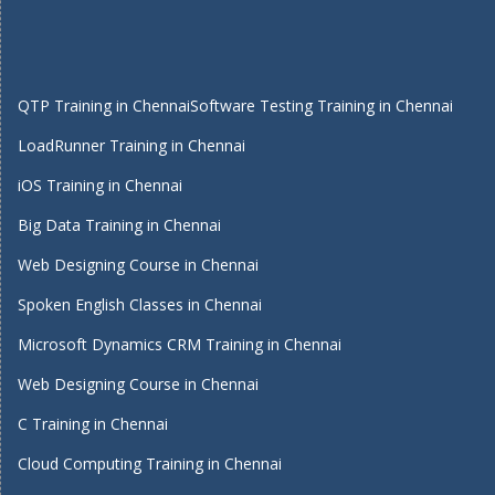
QTP Training in Chennai
Software Testing Training in Chennai
LoadRunner Training in Chennai
iOS Training in Chennai
Big Data Training in Chennai
Web Designing Course in Chennai
Spoken English Classes in Chennai
Microsoft Dynamics CRM Training in Chennai
Web Designing Course in Chennai
C Training in Chennai
Cloud Computing Training in Chennai