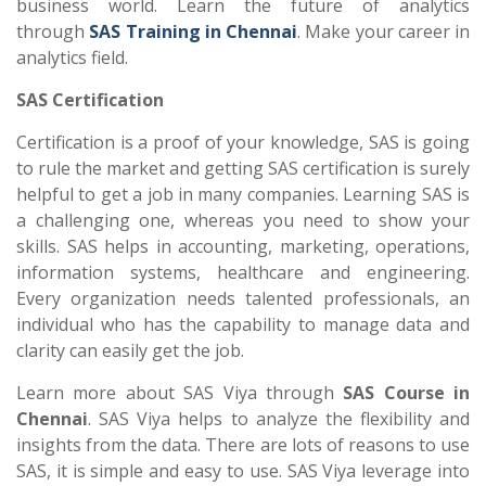
business world. Learn the future of analytics
through
SAS Training in Chennai
. Make your career in
analytics field.
SAS Certification
Certification is a proof of your knowledge, SAS is going
to rule the market and getting SAS certification is surely
helpful to get a job in many companies. Learning SAS is
a challenging one, whereas you need to show your
skills. SAS helps in accounting, marketing, operations,
information systems, healthcare and engineering.
Every organization needs talented professionals, an
individual who has the capability to manage data and
clarity can easily get the job.
Learn more about SAS Viya through
SAS Course in
Chennai
. SAS Viya helps to analyze the flexibility and
insights from the data. There are lots of reasons to use
SAS, it is simple and easy to use. SAS Viya leverage into