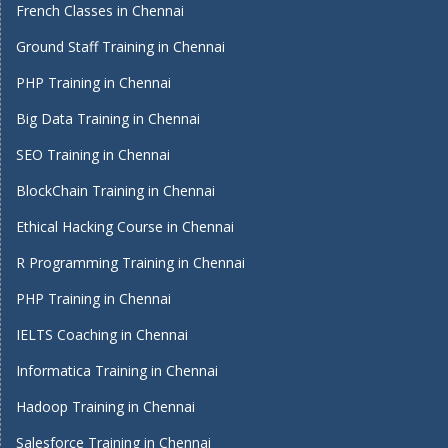
French Classes in Chennai
Ground Staff Training in Chennai
PHP Training in Chennai
Big Data Training in Chennai
SEO Training in Chennai
BlockChain Training in Chennai
Ethical Hacking Course in Chennai
R Programming Training in Chennai
PHP Training in Chennai
IELTS Coaching in Chennai
Informatica Training in Chennai
Hadoop Training in Chennai
Salesforce Training in Chennai