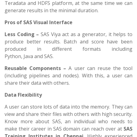
Teradata and HDFS platform, at the same time we can
generate results in the minimal duration.
Pros of SAS Visual Interface
Less Coding –
SAS Viya act as a generator, it helps to
produce better results. Batch and score have been
produced in different formats including
Python, Java and SAS.
Reusable Components –
A user can reuse the tool
(including pipelines and nodes). With this, a user can
share their data with others.
Data Flexibility
A user can store lots of data into the memory. They can
view and share their files with others with high security.
Know more about SAS, an individual who needs to
make their career in SAS domain can reach over at
SAS
Training Institutes in Chennai
. Highly experienced