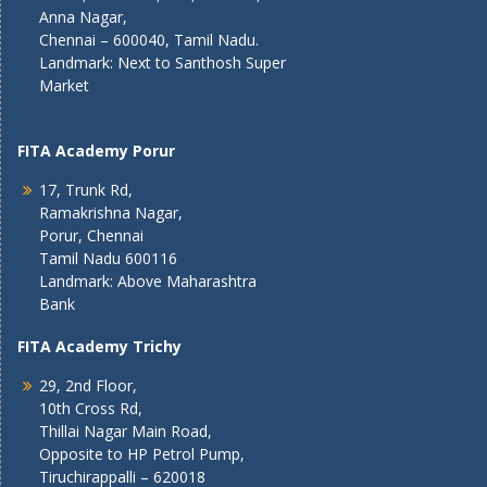
Anna Nagar,
Chennai – 600040, Tamil Nadu.
Landmark: Next to Santhosh Super
Market
FITA Academy Porur
17, Trunk Rd,
Ramakrishna Nagar,
Porur, Chennai
Tamil Nadu 600116
Landmark: Above Maharashtra
Bank
FITA Academy Trichy
29, 2nd Floor,
10th Cross Rd,
Thillai Nagar Main Road,
Opposite to HP Petrol Pump,
Tiruchirappalli – 620018