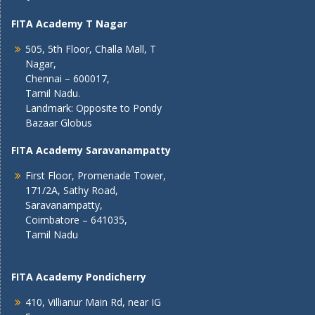
FITA Academy T Nagar
505, 5th Floor, Challa Mall, T
Nagar,
Chennai – 600017,
Tamil Nadu.
Landmark: Opposite to Pondy
Bazaar Globus
FITA Academy Saravanampatty
First Floor, Promenade Tower,
171/2A, Sathy Road,
Saravanampatty,
Coimbatore – 641035,
Tamil Nadu
FITA Academy Pondicherry
410, Villianur Main Rd, near IG