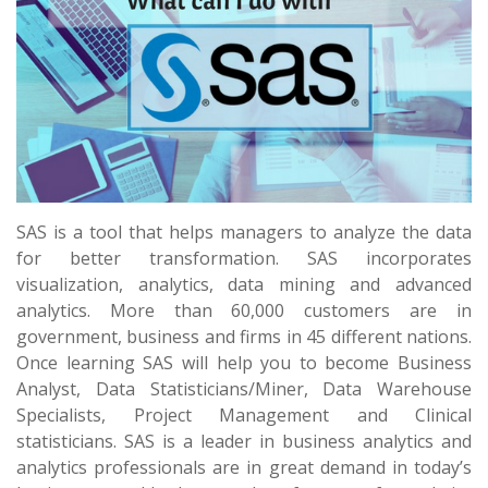
SAS is a tool that helps managers to analyze the data
for better transformation. SAS incorporates
visualization, analytics, data mining and advanced
analytics. More than 60,000 customers are in
government, business and firms in 45 different nations.
Once learning SAS will help you to become Business
Analyst, Data Statisticians/Miner, Data Warehouse
Specialists, Project Management and Clinical
statisticians. SAS is a leader in business analytics and
analytics professionals are in great demand in today’s