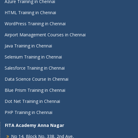
Azure Training in Chennai
HTML Training in Chennai
WordPress Training in Chennai
Airport Management Courses in Chennai
Java Training in Chennai
Selenium Training in Chennai
Salesforce Training in Chennai
Data Science Course In Chennai
Blue Prism Training in Chennai
Dot Net Training in Chennai
PHP Training in Chennai
FITA Academy Anna Nagar
No 14, Block No, 338, 2nd Ave,