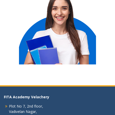
FITA Academy Velachery
Plot No 7, 2nd floor,
Vadivelan Nagar,