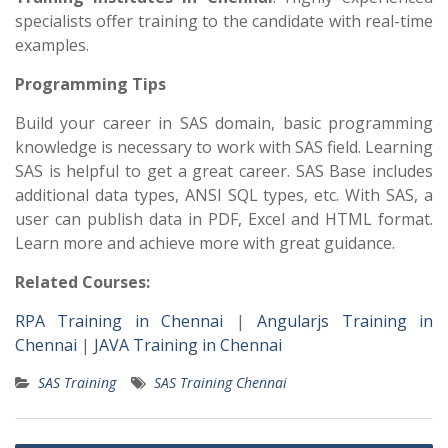
specialists offer training to the candidate with real-time
examples.
Programming Tips
Build your career in SAS domain, basic programming
knowledge is necessary to work with SAS field. Learning
SAS is helpful to get a great career. SAS Base includes
additional data types, ANSI SQL types, etc. With SAS, a
user can publish data in PDF, Excel and HTML format.
Learn more and achieve more with great guidance.
Related Courses:
RPA Training in Chennai
|
Angularjs Training in
Chennai
|
JAVA Training in Chennai
SAS Training
SAS Training Chennai
Post