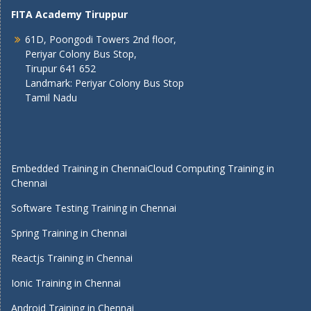
FITA Academy Tiruppur
61D, Poongodi Towers 2nd floor,
Periyar Colony Bus Stop,
Tirupur 641 652
Landmark: Periyar Colony Bus Stop
Tamil Nadu
Embedded Training in Chennai
Cloud Computing Training in
Chennai
Software Testing Training in Chennai
Spring Training in Chennai
Reactjs Training in Chennai
Ionic Training in Chennai
Android Training in Chennai