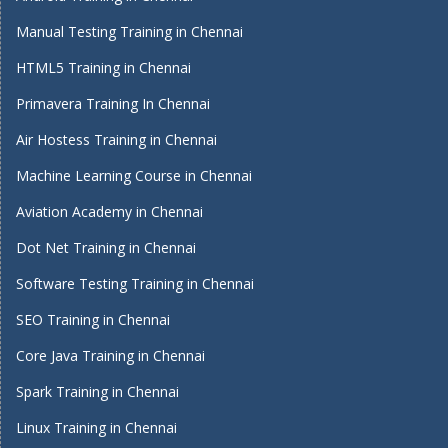
Manual Testing Training in Chennai
HTML5 Training in Chennai
Primavera Training In Chennai
Air Hostess Training in Chennai
Machine Learning Course in Chennai
Aviation Academy in Chennai
Dot Net Training in Chennai
Software Testing Training in Chennai
SEO Training in Chennai
Core Java Training in Chennai
Spark Training in Chennai
Linux Training in Chennai