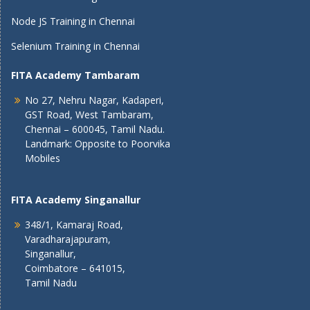
Node JS Training in Chennai
Selenium Training in Chennai
FITA Academy Tambaram
No 27, Nehru Nagar, Kadaperi,
GST Road, West Tambaram,
Chennai – 600045, Tamil Nadu.
Landmark: Opposite to Poorvika
Mobiles
FITA Academy Singanallur
348/1, Kamaraj Road,
Varadharajapuram,
Singanallur,
Coimbatore – 641015,
Tamil Nadu