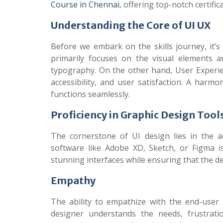
Course in Chennai
, offering top-notch certif
Understanding the Core of UI UX
Before we embark on the skills journey, it’s
primarily focuses on the visual elements a
typography. On the other hand, User Experien
accessibility, and user satisfaction. A harm
functions seamlessly.
Proficiency in Graphic Design Tool
The cornerstone of UI design lies in the a
software like Adobe XD, Sketch, or Figma i
stunning interfaces while ensuring that the de
Empathy
The ability to empathize with the end-user i
designer understands the needs, frustrati