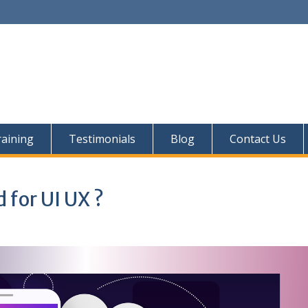
aining
Testimonials
Blog
Contact Us
d for UI UX ?