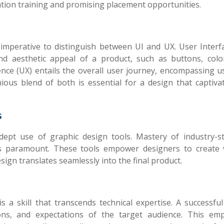
ication training and promising placement opportunities.
 imperative to distinguish between UI and UX. User Interfa
nd aesthetic appeal of a product, such as buttons, colo
ce (UX) entails the overall user journey, encompassing usa
onious blend of both is essential for a design that captiva
s
dept use of graphic design tools. Mastery of industry-s
s paramount. These tools empower designers to create v
sign translates seamlessly into the final product.
s a skill that transcends technical expertise. A successfu
ons, and expectations of the target audience. This emp