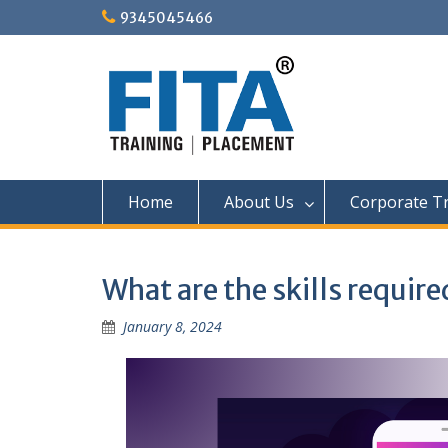
Skip
9345045466
to
content
Home
About Us
Corporate Tr
What are the skills require
January 8, 2024