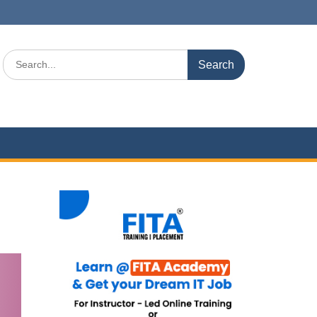
Search
for: