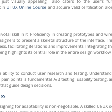
just visually appealing also caters to the user’s fun
join
UI UX Online Course
and acquire valid certification al
ivotal skill in it. Proficiency in creating prototypes and wi
esigners to present a skeletal structure of the interface. Th
ess, facilitating iterations and improvements. Integrating t
ng highlights its central role in the entire design workflow.
he ability to conduct user research and testing. Understand
pain points is fundamental. A/B testing, usability testing, 
that guide design decisions.
ess
igning for adaptability is non-negotiable. A skilled UI/UX 