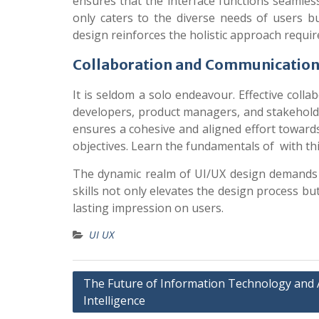
ensures that the interface functions seamles
only caters to the diverse needs of users bu
design reinforces the holistic approach require
Collaboration and Communicatio
It is seldom a solo endeavour. Effective coll
developers, product managers, and stakeholders
ensures a cohesive and aligned effort toward
objectives.
Learn the fundamentals of with th
The dynamic realm of UI/UX design demands a 
skills not only elevates the design process but
lasting impression on users.
UI UX
Post
The Future of Information Technology and Ar
Intelligence
navigation