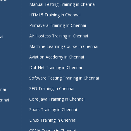
Manual Testing Training in Chennai
HTML5 Training in Chennai
Primavera Training In Chennai
Air Hostess Training in Chennai
ai
Machine Learning Course in Chennai
Aviation Academy in Chennai
Dot Net Training in Chennai
Software Testing Training in Chennai
i
SEO Training in Chennai
nnai
Core Java Training in Chennai
ennai
Spark Training in Chennai
Linux Training in Chennai
CCNA Course in Chennai