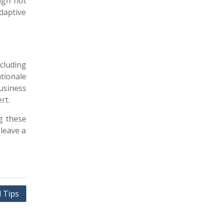
ign not
daptive
ncluding
ationale
usiness
rt.
g these
 leave a
l Tips