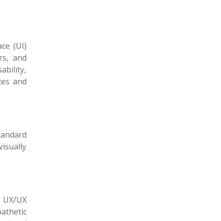
ce (UI)
rs, and
bility,
tes and
tandard
isually
l UX/UX
athetic