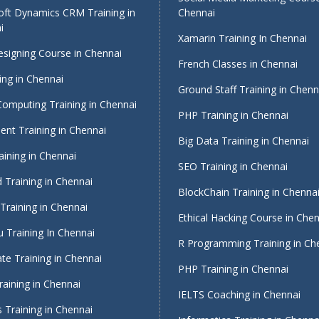
oft Dynamics CRM Training in
Chennai
i
Xamarin Training In Chennai
signing Course in Chennai
French Classes in Chennai
ing in Chennai
Ground Staff Training in Chenn
Computing Training in Chennai
PHP Training in Chennai
nt Training in Chennai
Big Data Training in Chennai
ining in Chennai
SEO Training in Chennai
 Training in Chennai
BlockChain Training in Chenna
Training in Chennai
Ethical Hacking Course in Che
 Training In Chennai
R Programming Training in Ch
te Training in Chennai
PHP Training in Chennai
raining in Chennai
IELTS Coaching in Chennai
 Training in Chennai