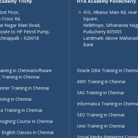
Academy Trichy
FITA Academy Pondicherry
2nd Floor,
410, Villianur Main Rd, near
 Cross Rd,
Square,
lai Nagar Main Road,
Nellithope, Sithananda Nag
osite to HP Petrol Pump,
Puducherry 605005
chirappalli – 620018
Landmark: Above Maharash
Bank
ining in Chennai
Software
Oracle DBA Training in Chenna
 Training in Chennai
AWS Training in Chennai
nner Training in Chennai
SAS Training in Chennai
ining in Chennai
Informatica Training in Chenna
a Training in Chennai
SEO Training in Chennai
signing Course in Chennai
Unix Training in Chennai
English Classes in Chennai
Social Media Marketing Course