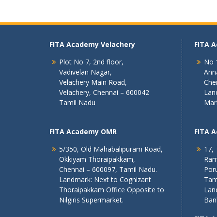
FITA Academy Velachery
FITA 
Plot No 7, 2nd floor,
No 1
Vadivelan Nagar,
Ann
Velachery Main Road,
Che
Velachery, Chennai – 600042
Lan
Tamil Nadu
Mar
FITA Academy OMR
FITA 
5/350, Old Mahabalipuram Road,
17, 
Okkiyam Thoraipakkam,
Ram
Chennai – 600097, Tamil Nadu.
Poru
Landmark: Next to Cognizant
Tam
Thoraipakkam Office Opposite to
Lan
Nilgiris Supermarket.
Ban