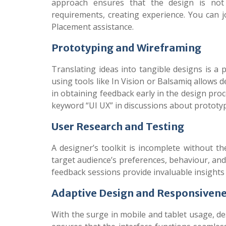
approach ensures that the design is not 
requirements, creating experience.
You can 
Placement assistance.
Prototyping and Wireframing
Translating ideas into tangible designs is a p
using tools like In Vision or Balsamiq allows d
in obtaining feedback early in the design proc
keyword “UI UX” in discussions about prototypi
User Research and Testing
A designer’s toolkit is incomplete without t
target audience’s preferences, behaviour, and 
feedback sessions provide invaluable insights 
Adaptive Design and Responsiven
With the surge in mobile and tablet usage, des