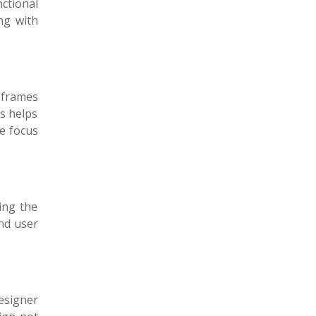
ctional
ong with
reframes
is helps
he focus
ing the
and user
designer