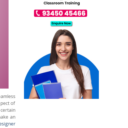
seamless
spect of
certain
 make an
esigner