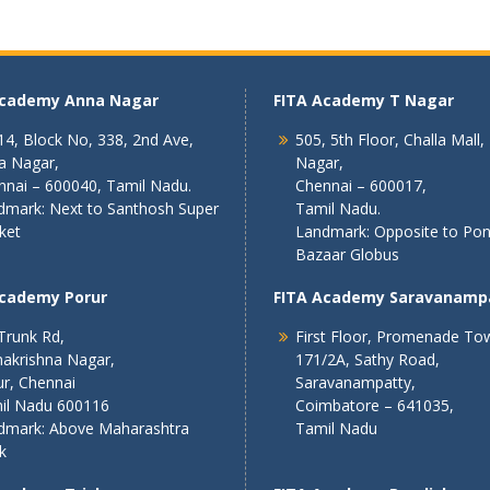
Academy Anna Nagar
FITA Academy T Nagar
4, Block No, 338, 2nd Ave,
505, 5th Floor, Challa Mall,
a Nagar,
Nagar,
nnai – 600040, Tamil Nadu.
Chennai – 600017,
dmark: Next to Santhosh Super
Tamil Nadu.
ket
Landmark: Opposite to Po
Bazaar Globus
Academy Porur
FITA Academy Saravanamp
Trunk Rd,
First Floor, Promenade To
akrishna Nagar,
171/2A, Sathy Road,
r, Chennai
Saravanampatty,
il Nadu 600116
Coimbatore – 641035,
dmark: Above Maharashtra
Tamil Nadu
k