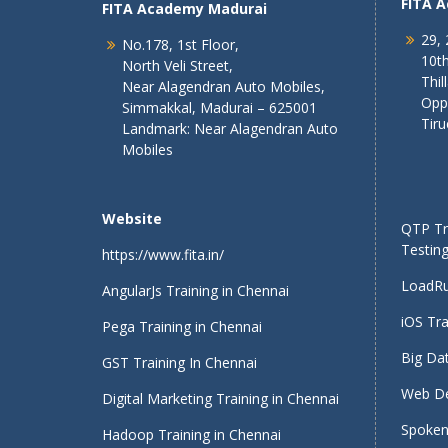
FITA 
FITA Academy Madurai
29, 
No.178, 1st Floor,
10th
North Veli Street,
Thil
Near Alagendran Auto Mobiles,
Opp
Simmakkal, Madurai – 625001
Tiru
Landmark: Near Alagendran Auto
Mobiles
Website
QTP Tra
Testing
https://www.fita.in/
LoadRu
AngularJs Training in Chennai
iOS Tra
Pega Training in Chennai
Big Dat
GST Training In Chennai
Web De
Digital Marketing Training in Chennai
Spoken 
Hadoop Training in Chennai