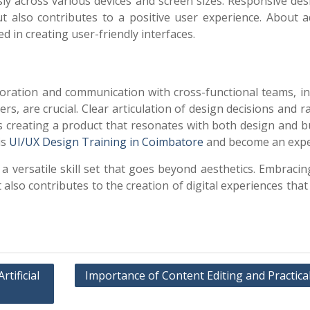
sly across various devices and screen sizes. Responsive des
t also contributes to a positive user experience. About a
d in creating user-friendly interfaces.
n
aboration and communication with cross-functional teams, i
, are crucial. Clear articulation of design decisions and r
s creating a product that resonates with both design and b
is
UI/UX Design Training in Coimbatore
and become an expe
versatile skill set that goes beyond aesthetics. Embracin
 also contributes to the creation of digital experiences that
tificial
Importance of Content Editing and Practica