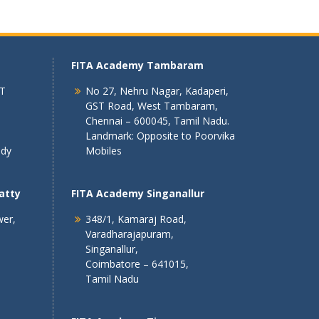
FITA Academy Tambaram
 T
No 27, Nehru Nagar, Kadaperi,
GST Road, West Tambaram,
Chennai – 600045, Tamil Nadu.
Landmark: Opposite to Poorvika
ndy
Mobiles
atty
FITA Academy Singanallur
wer,
348/1, Kamaraj Road,
Varadharajapuram,
Singanallur,
Coimbatore – 641015,
Tamil Nadu