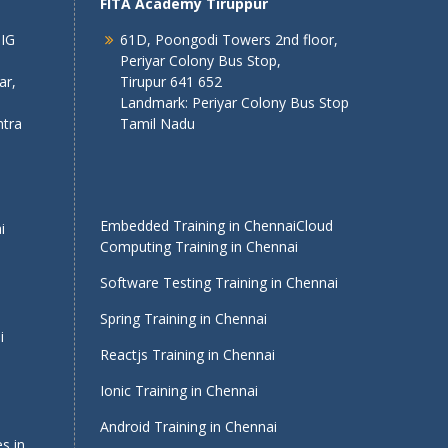
FITA Academy Tiruppur
 IG
61D, Poongodi Towers 2nd floor,
Periyar Colony Bus Stop,
ar,
Tirupur 641 652
Landmark: Periyar Colony Bus Stop
tra
Tamil Nadu
Embedded Training in Chennai
Cloud
i
Computing Training in Chennai
Software Testing Training in Chennai
Spring Training in Chennai
i
Reactjs Training in Chennai
Ionic Training in Chennai
Android Training in Chennai
s in