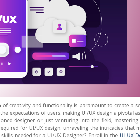
n of creativity and functionality is paramount to create a 
 the expectations of users, making UI/UX design a pivotal a
ned designer or just venturing into the field, mastering 
lls required for UI/UX design, unraveling the intricacies that
 skills needed for a UI/UX Designer? Enroll in the
UI UX D