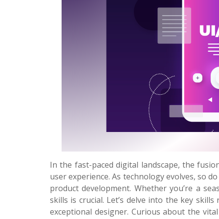
In the fast-paced digital landscape, the fusio
user experience. As technology evolves, so do
product development. Whether you’re a seaso
skills is crucial. Let’s delve into the key ski
exceptional designer. Curious about the vital