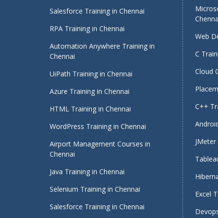
Micros
Salesforce Training in Chennai
Chenna
RPA Training in Chennai
Web De
Automation Anywhere Training in
C Train
Chennai
Cloud 
UiPath Training in Chennai
Placeme
Azure Training in Chennai
C++ Tra
HTML Training in Chennai
Android
WordPress Training in Chennai
JMeter 
Airport Management Courses in
Chennai
Tableau
Java Training in Chennai
Hiberna
Selenium Training in Chennai
Excel T
Salesforce Training in Chennai
Devops