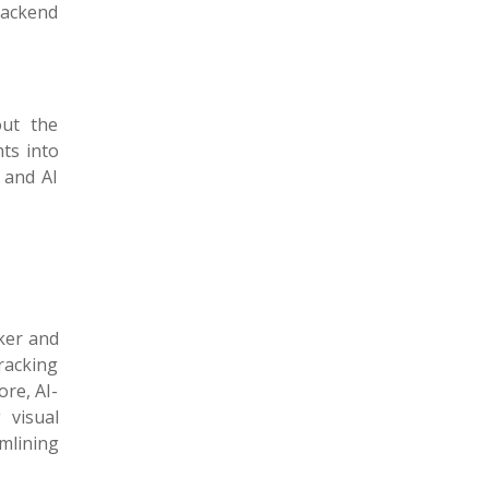
backend
out the
hts into
 and AI
ker and
tracking
re, AI-
 visual
mlining