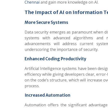
Chennai
and gain more knowledge on AI.
The Impact of AI on Information 
More Secure Systems
Data security emerges as paramount when d
systems with advanced algorithms and ma
advancements will address current system
underscoring the importance of security.
Enhanced Coding Productivity
Artificial Intelligence systems have been desi
efficiency while giving developers clear, err
on the code’s structure, which will increase 
process.
Increased Automation
Automation offers the significant advantag