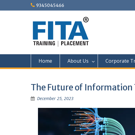
Skip
9345045466
to
content
Home
About Us
Corporate Tr
The Future of Information 
December 25, 2023