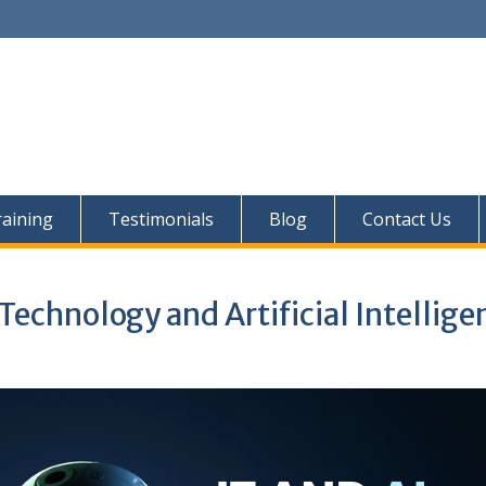
aining
Testimonials
Blog
Contact Us
Technology and Artificial Intellige