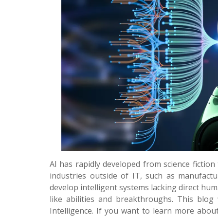
AI has rapidly developed from science fiction
industries outside of IT, such as manufacturin
develop intelligent systems lacking direct h
like abilities and breakthroughs. This blog 
Intelligence. If you want to learn more about 