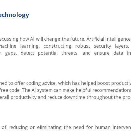
Technology
iscussing
how AI will change the future
. Artificial Intelligen
chine learning, constructing robust security layers
 gaps, detect potential threats, and ensure data int
gned to offer coding advice, which has helped boost producti
or-free code. The AI system can make helpful recommendatio
overall productivity and reduce downtime throughout the pr
e of reducing or eliminating the need for human interven