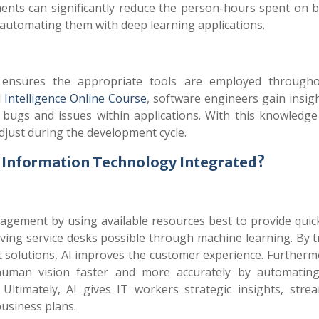
ents can significantly reduce the person-hours spent on 
 automating them with deep learning applications.
ce ensures the appropriate tools are employed through
al Intelligence Online Course
, software engineers gain insig
f bugs and issues within applications. With this knowledge
djust during the development cycle.
nd Information Technology Integrated?
gement by using available resources best to provide quic
lving service desks possible through machine learning. By 
 solutions, AI improves the customer experience. Furthermo
human vision faster and more accurately by automating
Ultimately, AI gives IT workers strategic insights, strea
usiness plans.