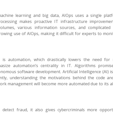
rly machine learning and big data, AIOps uses a single plat
ocessing makes proactive IT infrastructure improveme
volumes, various information sources, and complicated
rowing use of AIOps, making it difficult for experts to mon
 is automation, which drastically lowers the need for
size automation’s centrality in IT. Algorithms promi
mous software development. Artificial Intelligence (AI) i
tly, understanding the motivations behind the code and
twork management will become more automated due to its abi
etect fraud, it also gives cybercriminals more opportu