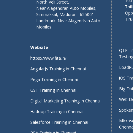
10th
North Veli Street,
Thil
Near Alagendran Auto Mobiles,
Opp
Simmakkal, Madurai – 625001
Tiru
Landmark: Near Alagendran Auto
Mobiles
Website
QTP Tra
Testing
https://www.fita.in/
LoadRu
AngularJs Training in Chennai
iOS Tra
Pega Training in Chennai
Big Dat
GST Training In Chennai
Web De
Digital Marketing Training in Chennai
Spoken 
Hadoop Training in Chennai
Micros
Salesforce Training in Chennai
Chenna
RPA Training in Chennai