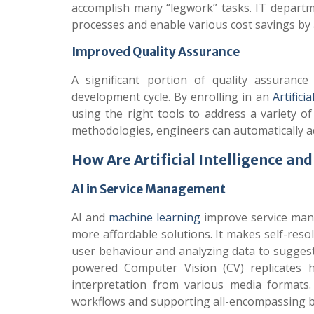
accomplish many “legwork” tasks. IT departm
processes and enable various cost savings by
Improved Quality Assurance
A significant portion of quality assuran
development cycle. By enrolling in an
Artifici
using the right tools to address a variety o
methodologies, engineers can automatically a
How Are Artificial Intelligence a
AI in Service Management
AI and
machine learning
improve service mana
more affordable solutions. It makes self-reso
user behaviour and analyzing data to suggest
powered Computer Vision (CV) replicates 
interpretation from various media formats. 
workflows and supporting all-encompassing b