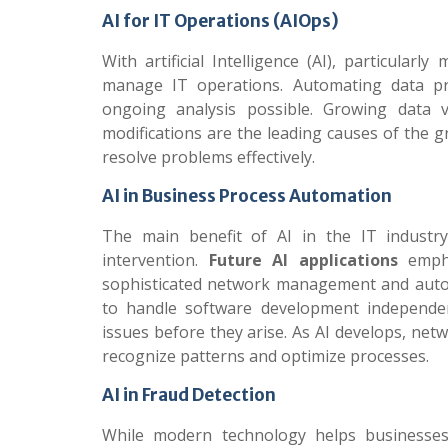
AI for IT Operations (AIOps)
With artificial Intelligence (AI), particula
manage IT operations. Automating data pr
ongoing analysis possible. Growing data 
modifications are the leading causes of the g
resolve problems effectively.
AI in Business Process Automation
The main benefit of AI in the IT industry
intervention.
Future AI applications
empha
sophisticated network management and autono
to handle software development independen
issues before they arise. As AI develops, ne
recognize patterns and optimize processes.
AI in Fraud Detection
While modern technology helps businesses d