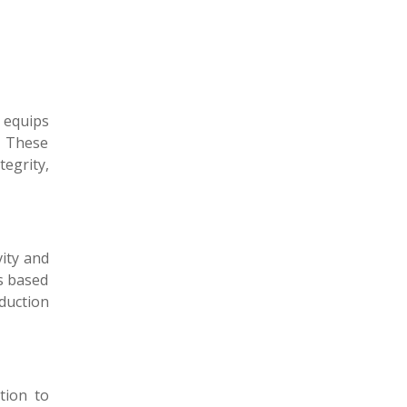
ce equips
. These
egrity,
vity and
ns based
oduction
tion to