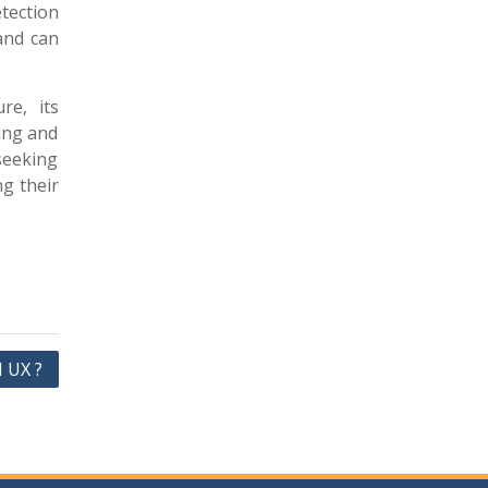
etection
 and can
re, its
ing and
seeking
ng their
I UX ?