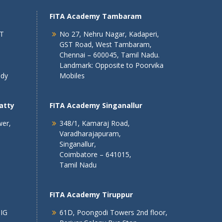
FITA Academy Tambaram
 T
No 27, Nehru Nagar, Kadaperi,
GST Road, West Tambaram,
Chennai – 600045, Tamil Nadu.
Landmark: Opposite to Poorvika
ndy
Mobiles
atty
FITA Academy Singanallur
wer,
348/1, Kamaraj Road,
Varadharajapuram,
Singanallur,
Coimbatore – 641015,
Tamil Nadu
FITA Academy Tiruppur
 IG
61D, Poongodi Towers 2nd floor,