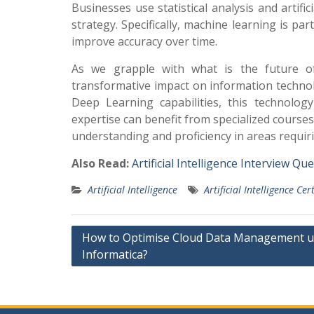
Businesses use statistical analysis and artific
strategy. Specifically, machine learning is pa
improve accuracy over time.
As we grapple with what is the future of a
transformative impact on information techno
Deep Learning capabilities, this technology 
expertise can benefit from specialized courses
understanding and proficiency in areas requir
Also Read:
Artificial Intelligence Interview Q
Artificial Intelligence
Artificial Intelligence Cer
Post
How to Optimise Cloud Data Management u
Informatica?
navigation