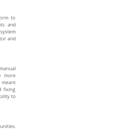
form to
nts and
 system
itor and
 manual
se more
s meant
 fixing
lity to
nities.