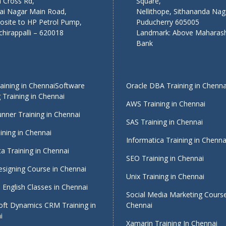
 Cross Rd,
Square,
lai Nagar Main Road,
Nellithope, Sithananda Nag
osite to HP Petrol Pump,
Puducherry 605005
chirappalli – 620018
Landmark: Above Maharash
Bank
ining in Chennai
Software
Oracle DBA Training in Chenna
 Training in Chennai
AWS Training in Chennai
nner Training in Chennai
SAS Training in Chennai
ining in Chennai
Informatica Training in Chenna
a Training in Chennai
SEO Training in Chennai
signing Course in Chennai
Unix Training in Chennai
English Classes in Chennai
Social Media Marketing Course
oft Dynamics CRM Training in
Chennai
i
Xamarin Training In Chennai