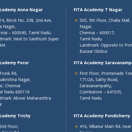
Academy Anna Nagar
FITA Academy T Nagar
4, Block No, 338, 2nd Ave,
505, 5th Floor, Challa Mall,
a Nagar,
Nagar,
nnai – 600040, Tamil Nadu.
Chennai – 600017,
dmark: Next to Santhosh Super
Tamil Nadu.
ket
Landmark: Opposite to Po
Bazaar Globus
Academy Porur
FITA Academy Saravanamp
Trunk Rd,
First Floor, Promenade To
akrishna Nagar,
171/2A, Sathy Road,
r, Chennai
Saravanampatty,
il Nadu 600116
Coimbatore – 641035,
dmark: Above Maharashtra
Tamil Nadu
k
Academy Trichy
FITA Academy Pondicherry
2nd Floor,
410, Villianur Main Rd, near