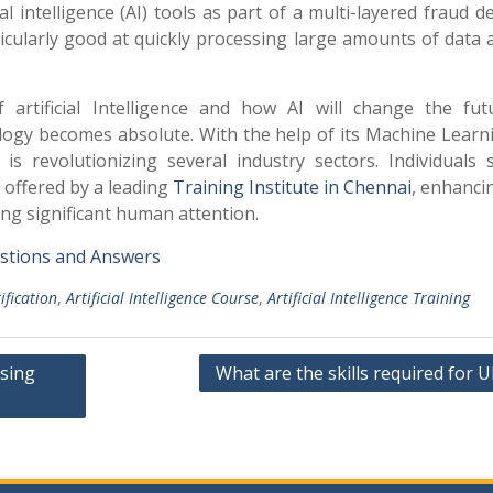
ial intelligence (AI) tools as part of a multi-layered fraud d
rticularly good at quickly processing large amounts of data
rtificial Intelligence and how AI will change the futu
logy becomes absolute. With the help of its Machine Learn
is revolutionizing several industry sectors. Individuals 
 offered by a leading
Training Institute in Chennai
, enhanci
ing significant human attention.
uestions and Answers
tification
,
Artificial Intelligence Course
,
Artificial Intelligence Training
sing
What are the skills required for U