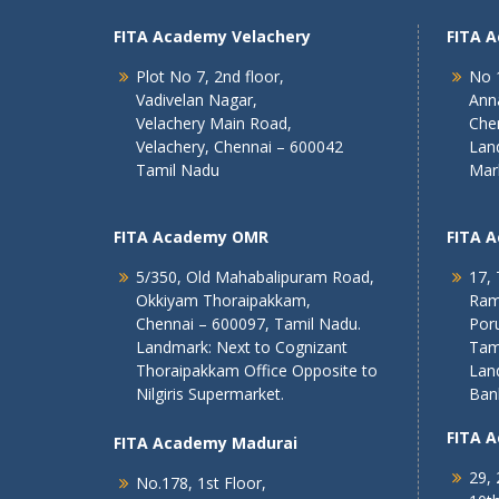
FITA Academy Velachery
FITA 
Plot No 7, 2nd floor,
No 1
Vadivelan Nagar,
Ann
Velachery Main Road,
Che
Velachery, Chennai – 600042
Lan
Tamil Nadu
Mar
FITA Academy OMR
FITA 
5/350, Old Mahabalipuram Road,
17, 
Okkiyam Thoraipakkam,
Ram
Chennai – 600097, Tamil Nadu.
Poru
Landmark: Next to Cognizant
Tam
Thoraipakkam Office Opposite to
Lan
Nilgiris Supermarket.
Ban
FITA 
FITA Academy Madurai
29, 
No.178, 1st Floor,