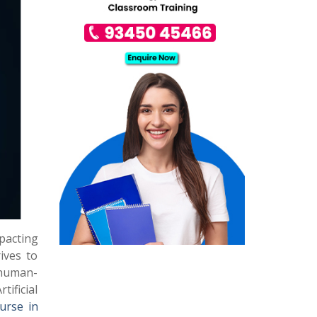
mpacting
rives to
 human-
ificial
ourse in