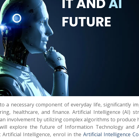
 to a necessary component of everyday life, significantly i
g, healthcare, and finance. Artificial Intelligence (AI) st
uman involvement by utilizing complex algorithms to produce
will explore the future of Information Technology and Art
Artificial Intelligence, enrol in the
Artificial Intelligence C