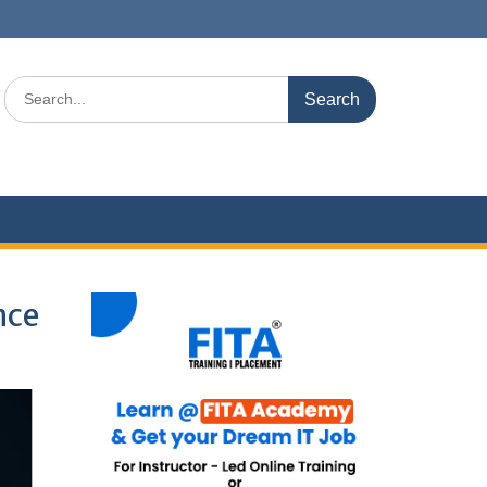
Search
for:
nce