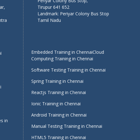
Periyar Colony Bus Stop,
ar,
Tirupur 641 652
Landmark: Periyar Colony Bus Stop
tra
Tamil Nadu
Embedded Training in Chennai
Cloud
i
Computing Training in Chennai
Software Testing Training in Chennai
Spring Training in Chennai
i
Reactjs Training in Chennai
Ionic Training in Chennai
Android Training in Chennai
s in
Manual Testing Training in Chennai
HTML5 Training in Chennai