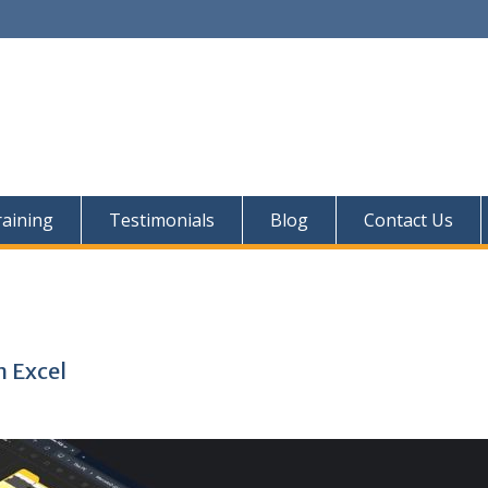
aining
Testimonials
Blog
Contact Us
i
n Excel