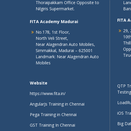
Thoraipakkam Office Opposite to
Lan
Nilgiris Supermarket.
Ban
FITA 
FITA Academy Madurai
29, 
No.178, 1st Floor,
10th
North Veli Street,
Thil
Near Alagendran Auto Mobiles,
Opp
Simmakkal, Madurai – 625001
Tiru
Landmark: Near Alagendran Auto
Mobiles
Website
QTP Tra
Testing
https://www.fita.in/
LoadRu
AngularJs Training in Chennai
iOS Tra
Pega Training in Chennai
Big Dat
GST Training In Chennai