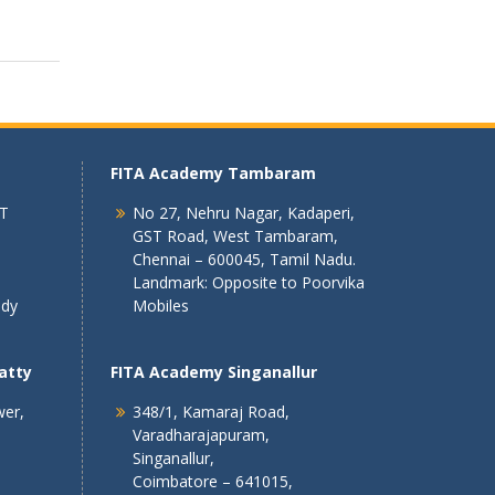
FITA Academy Tambaram
 T
No 27, Nehru Nagar, Kadaperi,
GST Road, West Tambaram,
Chennai – 600045, Tamil Nadu.
Landmark: Opposite to Poorvika
ndy
Mobiles
atty
FITA Academy Singanallur
wer,
348/1, Kamaraj Road,
Varadharajapuram,
Singanallur,
Coimbatore – 641015,