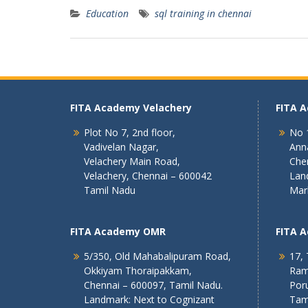
Education
sql training in chennai
FITA Academy Velachery
FITA 
Plot No 7, 2nd floor,
No 1
Vadivelan Nagar,
Ann
Velachery Main Road,
Che
Velachery, Chennai – 600042
Lan
Tamil Nadu
Mar
FITA Academy OMR
FITA 
5/350, Old Mahabalipuram Road,
17, 
Okkiyam Thoraipakkam,
Ram
Chennai – 600097, Tamil Nadu.
Poru
Landmark: Next to Cognizant
Tam