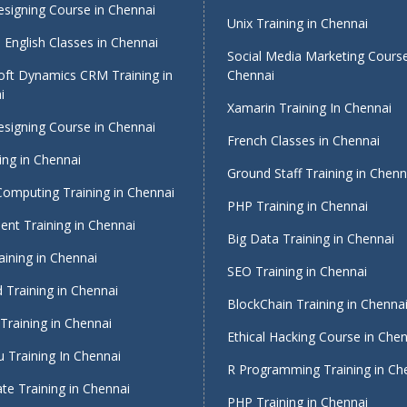
signing Course in Chennai
Unix Training in Chennai
English Classes in Chennai
Social Media Marketing Course
oft Dynamics CRM Training in
Chennai
i
Xamarin Training In Chennai
signing Course in Chennai
French Classes in Chennai
ing in Chennai
Ground Staff Training in Chenn
Computing Training in Chennai
PHP Training in Chennai
nt Training in Chennai
Big Data Training in Chennai
ining in Chennai
SEO Training in Chennai
 Training in Chennai
BlockChain Training in Chenna
Training in Chennai
Ethical Hacking Course in Che
 Training In Chennai
R Programming Training in Ch
te Training in Chennai
PHP Training in Chennai