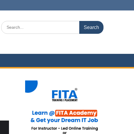
Search
for: