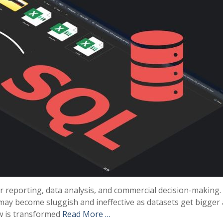
or reporting, data analysis, and commercial decision-making.
may become sluggish and ineffective as datasets get bigger
w is transformed
Read More …