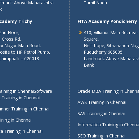
dmark: Above Maharashtra
Tamil Nadu
k
Academy Trichy
FITA Academy Pondicherry
2nd Floor,
410, Villianur Main Rd, near
 Cross Rd,
Square,
lai Nagar Main Road,
Nellithope, Sithananda Nag
osite to HP Petrol Pump,
Puducherry 605005
chirappalli – 620018
Landmark: Above Maharash
Bank
ining in Chennai
Software
Oracle DBA Training in Chenna
 Training in Chennai
AWS Training in Chennai
nner Training in Chennai
SAS Training in Chennai
ining in Chennai
Informatica Training in Chenna
a Training in Chennai
SEO Training in Chennai