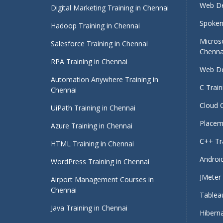
Web De
Digital Marketing Training in Chennai
Spoken 
Hadoop Training in Chennai
Micros
Salesforce Training in Chennai
Chenna
RPA Training in Chennai
Web De
Automation Anywhere Training in
C Train
Chennai
Cloud 
UiPath Training in Chennai
Placeme
Azure Training in Chennai
C++ Tra
HTML Training in Chennai
Android
WordPress Training in Chennai
JMeter 
Airport Management Courses in
Chennai
Tableau
Java Training in Chennai
Hiberna