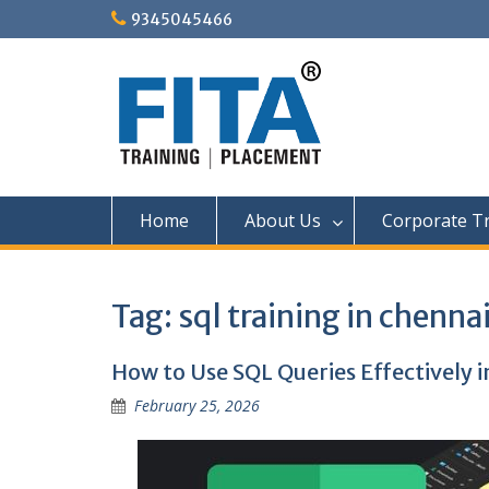
Skip
9345045466
to
content
Home
About Us
Corporate Tr
Tag:
sql training in chenna
How to Use SQL Queries Effectively i
February 25, 2026