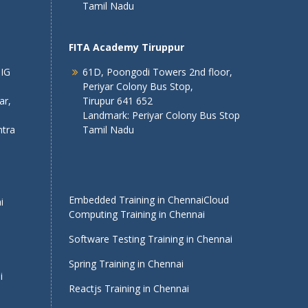
Tamil Nadu
FITA Academy Tiruppur
 IG
61D, Poongodi Towers 2nd floor,
Periyar Colony Bus Stop,
ar,
Tirupur 641 652
Landmark: Periyar Colony Bus Stop
tra
Tamil Nadu
Embedded Training in Chennai
Cloud
i
Computing Training in Chennai
Software Testing Training in Chennai
Spring Training in Chennai
i
Reactjs Training in Chennai