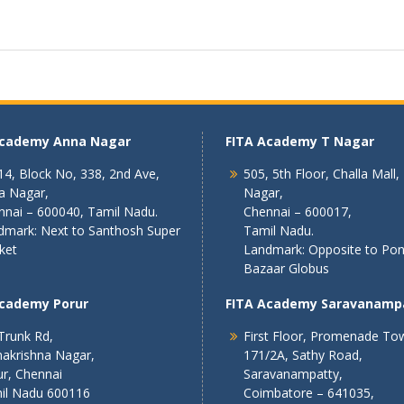
Academy Anna Nagar
FITA Academy T Nagar
4, Block No, 338, 2nd Ave,
505, 5th Floor, Challa Mall,
a Nagar,
Nagar,
nnai – 600040, Tamil Nadu.
Chennai – 600017,
dmark: Next to Santhosh Super
Tamil Nadu.
ket
Landmark: Opposite to Po
Bazaar Globus
Academy Porur
FITA Academy Saravanamp
Trunk Rd,
First Floor, Promenade To
akrishna Nagar,
171/2A, Sathy Road,
r, Chennai
Saravanampatty,
il Nadu 600116
Coimbatore – 641035,