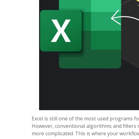
Excel is still one of the most used programs f
However, conventional algorithms and filters 
more complicated. This is where your workflo