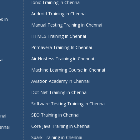
Ionic Training in Chennai
Android Training in Chennai
s in
Manual Testing Training in Chennai
HTML5 Training in Chennai
Primavera Training In Chennai
Air Hostess Training in Chennai
ai
Machine Learning Course in Chennai
Aviation Academy in Chennai
Dot Net Training in Chennai
Software Testing Training in Chennai
i
SEO Training in Chennai
nnai
Core Java Training in Chennai
ennai
Spark Training in Chennai