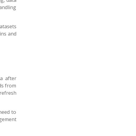
g, data
andling
atasets
oins and
a after
ds from
refresh
need to
agement