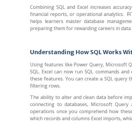
Combining SQL and Excel increases accuracy
financial reports, or operational analytics.
F
helps learners master database management
preparing them for rewarding careers in data 
Understanding How SQL Works Wit
Using features like Power Query, Microsoft Q
SQL. Excel can now run SQL commands and es
these features. You can create a SQL query t
filtering rows.
The ability to alter and clean data before 
connecting to databases, Microsoft Query 
operations once you comprehend how these t
which records and columns Excel imports, whic