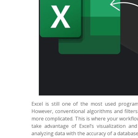
Excel is still one of the most used program
However, conventional algorithms and filter
more complicated. This is where your workfl
take advantage of Excel’s visualization and 
analyzing data with the accuracy of a database