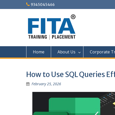
Skip
9345045466
to
content
Home
About Us
Corporate Tr
How to Use SQL Queries Eff
February 25, 2026