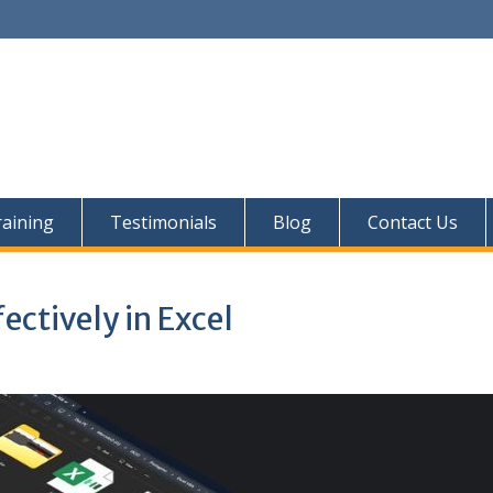
aining
Testimonials
Blog
Contact Us
ectively in Excel