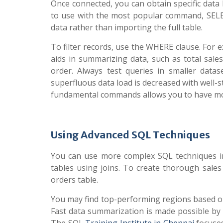
Once connected, you can obtain specific data
to use with the most popular command, SELEC
data rather than importing the full table.
To filter records, use the WHERE clause. For 
aids in summarizing data, such as total sale
order. Always test queries in smaller data
superfluous data load is decreased with well-
fundamental commands allows you to have mor
Using Advanced SQL Techniques
You can use more complex SQL techniques in
tables using joins. To create thorough sales
orders table.
You may find top-performing regions based on
Fast data summarization is made possible b