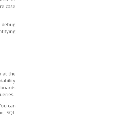
re case
o debug
tifying
a at the
ability
hboards
ueries.
 You can
me, SQL