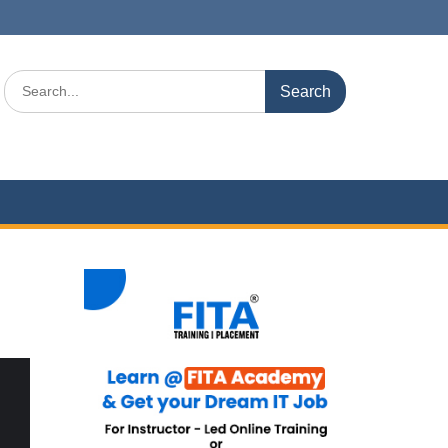
Search
for: