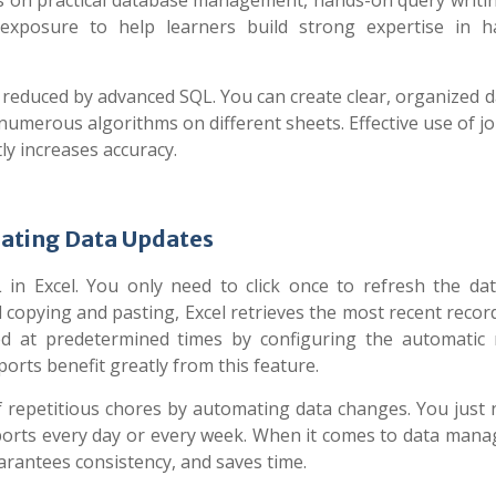
 on practical database management, hands-on query writin
 exposure to help learners build strong expertise in h
 reduced by advanced SQL. You can create clear, organized d
 numerous algorithms on different sheets. Effective use of j
y increases accuracy.
ating Data Updates
 in Excel. You only need to click once to refresh the dat
 copying and pasting, Excel retrieves the most recent recor
d at predetermined times by configuring the automatic 
orts benefit greatly from this feature.
 repetitious chores by automating data changes. You just 
eports every day or every week. When it comes to data man
arantees consistency, and saves time.