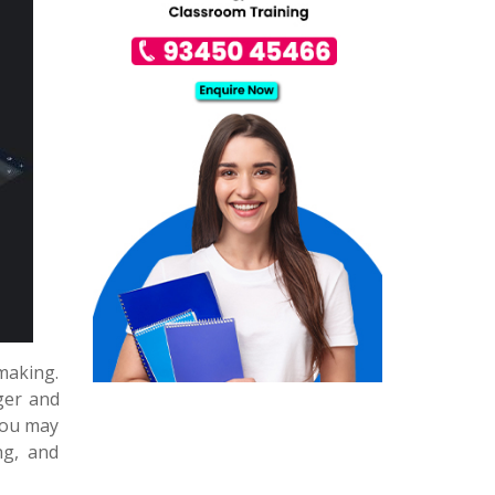
making.
ger and
You may
ng, and