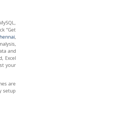
e MySQL,
ck “Get
Chennai
,
alysis,
data and
, Excel
est your
mes are
ly setup