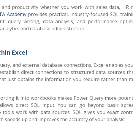
 and productivity whether you work with sales data, HR r
ITA Academy
provides practical, industry-focused SQL traini
, query writing, data analysis, and performance optimi
analytics and database administration.
hin Excel
uery, and external database connections, Excel enables you
tablish direct connections to structured data sources th
hat just obtains the information you require rather than m
importing it into workbooks makes Power Query more poten
allows direct SQL input. You can go beyond basic spre
ools work with data sources. SQL gives you exact contr
h speeds up and improves the accuracy of your analysis.