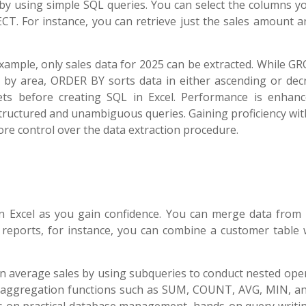
 by using simple SQL queries. You can select the columns y
T. For instance, you can retrieve just the sales amount a
example, only sales data for 2025 can be extracted. While 
s by area, ORDER BY sorts data in either ascending or dec
sets before creating SQL in Excel. Performance is enhan
structured and unambiguous queries. Gaining proficiency wi
e control over the data extraction procedure.
 Excel as you gain confidence. You can merge data from 
 reports, for instance, you can combine a customer table 
 average sales by using subqueries to conduct nested oper
y aggregation functions such as SUM, COUNT, AVG, MIN, a