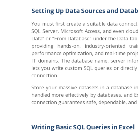
Setting Up Data Sources and Data
You must first create a suitable data connect
SQL Server, Microsoft Access, and even cloud
Data” or “From Database” under the Data tab.
providing hands-on, industry-oriented tr
performance optimization, and real-time proje
IT domains. The database name, server inform
lets you write custom SQL queries or directly
connection.
Store your massive datasets in a database i
handled more effectively by databases, and Exc
connection guarantees safe, dependable, and c
Writing Basic SQL Queries in Excel