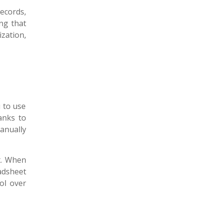
ecords,
ng that
zation,
 to use
anks to
anually
t. When
adsheet
ol over