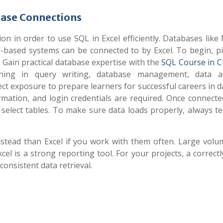
base Connections
ion in order to use SQL in Excel efficiently. Databases lik
-based systems can be connected to by Excel. To begin, pi
 Gain practical database expertise with the
SQL Course in 
aining in query writing, database management, data an
ct exposure to prepare learners for successful careers in 
ation, and login credentials are required. Once connected
 select tables. To make sure data loads properly, always t
nstead than Excel if you work with them often. Large volu
el is a strong reporting tool. For your projects, a correct
onsistent data retrieval.