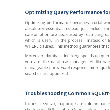
Optimizing Query Performance for
Optimizing performance becomes crucial whe
absolutely essential. Instead, just include 
consumption are decreased by restricting da
which is useful in the process. Instead of fi
WHERE clauses. This method guarantees that E
Moreover, database indexing speeds up querie
you are the database manager. Additionally,
manageable parts. Excel responds more quic
searches are optimized.
Troubleshooting Common SQL Erro
Incorrect syntax, inappropriate column names
check your SQL syntax. Query failure can r