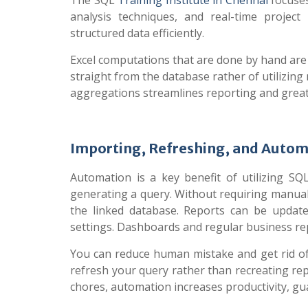
The SQL
Training Institute in Chennai
focuses
analysis techniques, and real-time project
structured data efficiently.
Excel computations that are done by hand are
straight from the database rather of utilizing
aggregations streamlines reporting and greatl
Importing, Refreshing, and Autom
Automation is a key benefit of utilizing SQL
generating a query. Without requiring manual
the linked database. Reports can be update
settings. Dashboards and regular business rep
You can reduce human mistake and get rid of
refresh your query rather than recreating r
chores, automation increases productivity, gu