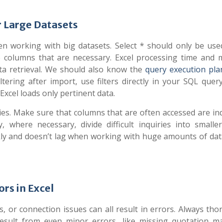
 Large Datasets
n working with big datasets. Select * should only be us
the columns that are necessary. Excel processing time and
ta retrieval. We should also know the
query execution plan
ltering after import, use filters directly in your SQL quer
xcel loads only pertinent data.
s. Make sure that columns that are often accessed are ind
 where necessary, divide difficult inquiries into smalle
kly and doesn’t lag when working with huge amounts of da
rs in Excel
, or connection issues can all result in errors. Always tho
esult from even minor errors, like missing quotation m