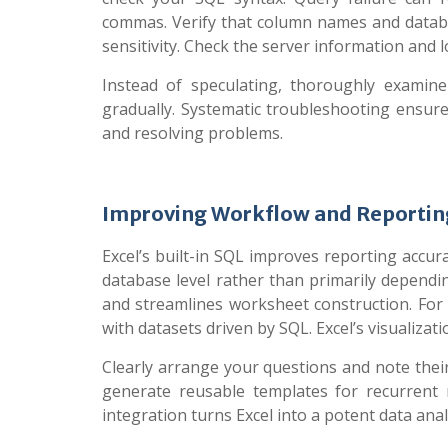
commas. Verify that column names and databa
sensitivity. Check the server information and l
Instead of speculating, thoroughly examine
gradually. Systematic troubleshooting ensure
and resolving problems.
Improving Workflow and Reporting
Excel’s built-in SQL improves reporting accura
database level rather than primarily dependi
and streamlines worksheet construction. For 
with datasets driven by SQL. Excel’s visualizati
Clearly arrange your questions and note their 
generate reusable templates for recurrent 
integration turns Excel into a potent data anal