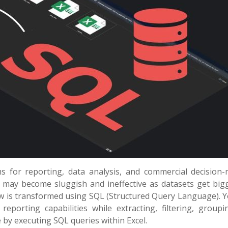
s for reporting, data analysis, and commercial decision-
s may become sluggish and ineffective as datasets get big
ow is transformed using SQL (Structured Query Language). 
reporting capabilities while extracting, filtering, groupi
 by executing SQL queries within Excel.