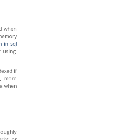
ed when
 memory
 in sql
y using
exed if
r, more
ta when
roughly
arks or