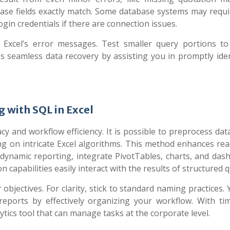
se fields exactly match. Some database systems may requi
ogin credentials if there are connection issues.
 Excel’s error messages. Test smaller query portions t
s seamless data recovery by assisting you in promptly iden
 with SQL in Excel
cy and workflow efficiency. It is possible to preprocess dat
ng on intricate Excel algorithms. This method enhances read
dynamic reporting, integrate PivotTables, charts, and das
on capabilities easily interact with the results of structured q
objectives. For clarity, stick to standard naming practices.
reports by effectively organizing your workflow. With ti
ytics tool that can manage tasks at the corporate level.