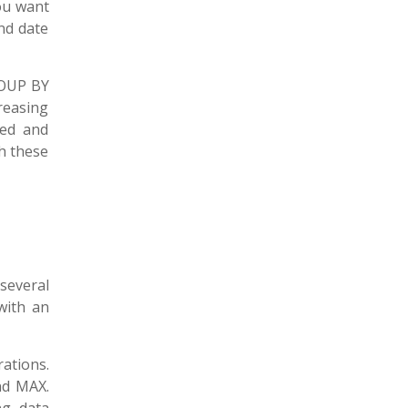
ou want
nd date
GROUP BY
reasing
ced and
th these
several
with an
ations.
nd MAX.