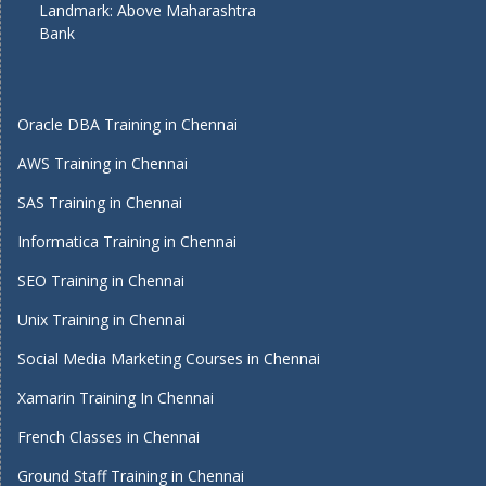
Landmark: Above Maharashtra
Bank
Oracle DBA Training in Chennai
AWS Training in Chennai
SAS Training in Chennai
Informatica Training in Chennai
SEO Training in Chennai
Unix Training in Chennai
Social Media Marketing Courses in Chennai
Xamarin Training In Chennai
French Classes in Chennai
Ground Staff Training in Chennai