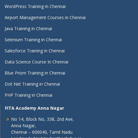
WordPress Training in Chennai
Airport Management Courses in Chennai
Java Training in Chennai
Selenium Training in Chennai
Salesforce Training in Chennai
Data Science Course In Chennai
Blue Prism Training in Chennai
Dot Net Training in Chennai
PHP Training in Chennai
FITA Academy Anna Nagar
No 14, Block No, 338, 2nd Ave,
Anna Nagar,
Chennai – 600040, Tamil Nadu.