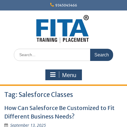
Skip
9345045466
to
content
Search
for:
Menu
Tag:
Salesforce Classes
How Can Salesforce Be Customized to Fit
Different Business Needs?
September 13, 2025