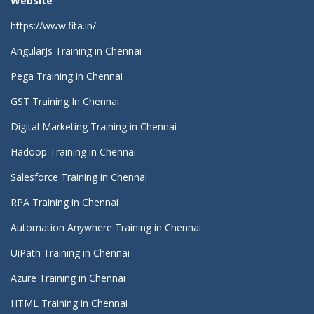
Website
https://www.fita.in/
AngularJs Training in Chennai
Pega Training in Chennai
GST Training In Chennai
Digital Marketing Training in Chennai
Hadoop Training in Chennai
Salesforce Training in Chennai
RPA Training in Chennai
Automation Anywhere Training in Chennai
UiPath Training in Chennai
Azure Training in Chennai
HTML Training in Chennai