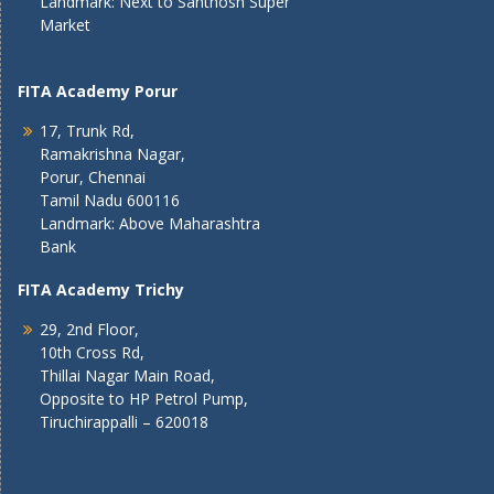
Landmark: Next to Santhosh Super
Market
FITA Academy Porur
17, Trunk Rd,
Ramakrishna Nagar,
Porur, Chennai
Tamil Nadu 600116
Landmark: Above Maharashtra
Bank
FITA Academy Trichy
29, 2nd Floor,
10th Cross Rd,
Thillai Nagar Main Road,
Opposite to HP Petrol Pump,
Tiruchirappalli – 620018