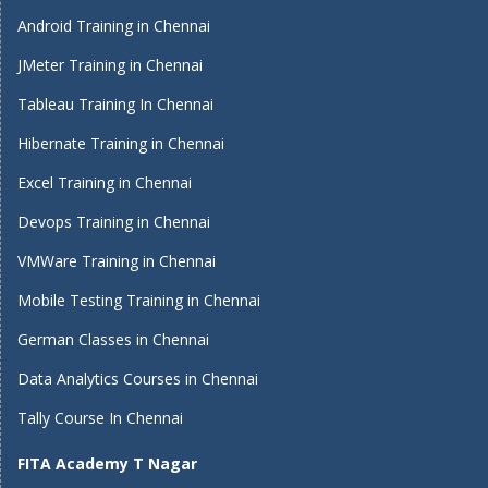
Android Training in Chennai
JMeter Training in Chennai
Tableau Training In Chennai
Hibernate Training in Chennai
Excel Training in Chennai
Devops Training in Chennai
VMWare Training in Chennai
Mobile Testing Training in Chennai
German Classes in Chennai
Data Analytics Courses in Chennai
Tally Course In Chennai
FITA Academy T Nagar