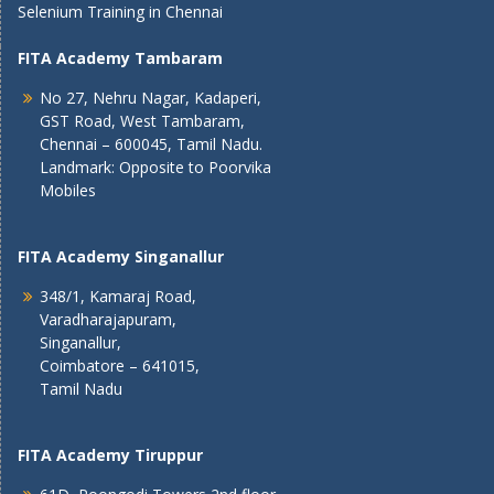
Selenium Training in Chennai
FITA Academy Tambaram
No 27, Nehru Nagar, Kadaperi,
GST Road, West Tambaram,
Chennai – 600045, Tamil Nadu.
Landmark: Opposite to Poorvika
Mobiles
FITA Academy Singanallur
348/1, Kamaraj Road,
Varadharajapuram,
Singanallur,
Coimbatore – 641015,
Tamil Nadu
FITA Academy Tiruppur