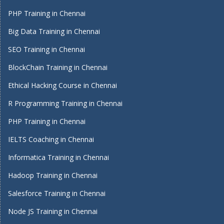
PHP Training in Chennai
Big Data Training in Chennai
SEO Training in Chennai
BlockChain Training in Chennai
Ethical Hacking Course in Chennai
R Programming Training in Chennai
PHP Training in Chennai
IELTS Coaching in Chennai
Informatica Training in Chennai
Hadoop Training in Chennai
Salesforce Training in Chennai
Node JS Training in Chennai