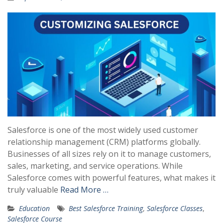
Salesforce is one of the most widely used customer
relationship management (CRM) platforms globally.
Businesses of all sizes rely on it to manage customers,
sales, marketing, and service operations. While
Salesforce comes with powerful features, what makes it
truly valuable
Read More …
Education
Best Salesforce Training
,
Salesforce Classes
,
Salesforce Course