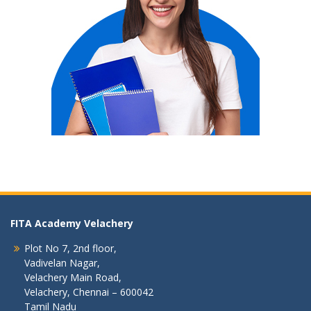
FITA Academy Velachery
Plot No 7, 2nd floor,
Vadivelan Nagar,
Velachery Main Road,
Velachery, Chennai – 600042
Tamil Nadu