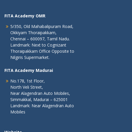
FITA Academy OMR
5/350, Old Mahabalipuram Road,
Okkiyam Thoraipakkam,
Chennai – 600097, Tamil Nadu.
Landmark: Next to Cognizant
Thoraipakkam Office Opposite to
Nilgiris Supermarket.
FITA Academy Madurai
No.178, 1st Floor,
North Veli Street,
Near Alagendran Auto Mobiles,
Simmakkal, Madurai – 625001
Landmark: Near Alagendran Auto
Mobiles