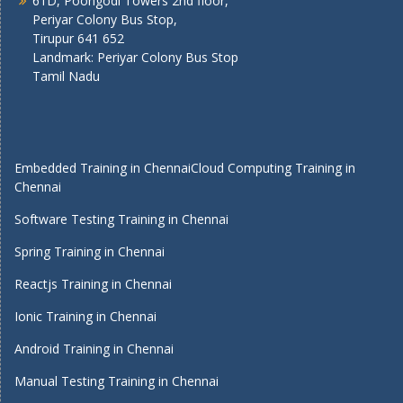
61D, Poongodi Towers 2nd floor,
Periyar Colony Bus Stop,
Tirupur 641 652
Landmark: Periyar Colony Bus Stop
Tamil Nadu
Embedded Training in Chennai
Cloud Computing Training in
Chennai
Software Testing Training in Chennai
Spring Training in Chennai
Reactjs Training in Chennai
Ionic Training in Chennai
Android Training in Chennai
Manual Testing Training in Chennai