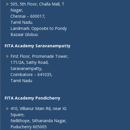
505, 5th Floor, Challa Mall, T
Nagar,
Chennai – 600017,
Tamil Nadu.
Landmark: Opposite to Pondy
Bazaar Globus
FITA Academy Saravanampatty
First Floor, Promenade Tower,
171/2A, Sathy Road,
Saravanampatty,
Coimbatore – 641035,
Tamil Nadu
FITA Academy Pondicherry
410, Villianur Main Rd, near IG
Square,
Nellithope, Sithananda Nagar,
Puducherry 605005