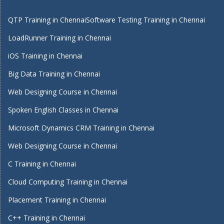
QTP Training in Chennai
Software Testing Training in Chennai
LoadRunner Training in Chennai
iOS Training in Chennai
Big Data Training in Chennai
Web Designing Course in Chennai
Spoken English Classes in Chennai
Microsoft Dynamics CRM Training in Chennai
Web Designing Course in Chennai
C Training in Chennai
Cloud Computing Training in Chennai
Placement Training in Chennai
C++ Training in Chennai