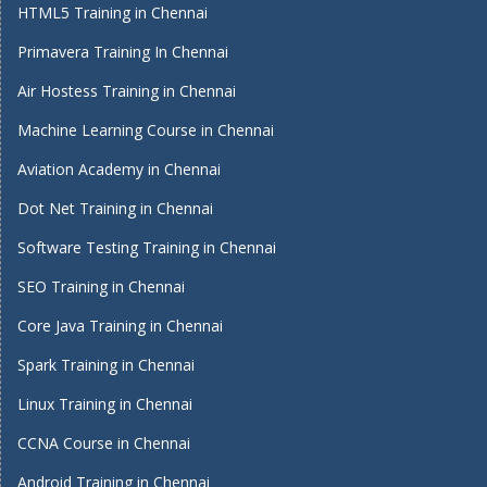
HTML5 Training in Chennai
Primavera Training In Chennai
Air Hostess Training in Chennai
Machine Learning Course in Chennai
Aviation Academy in Chennai
Dot Net Training in Chennai
Software Testing Training in Chennai
SEO Training in Chennai
Core Java Training in Chennai
Spark Training in Chennai
Linux Training in Chennai
CCNA Course in Chennai
Android Training in Chennai