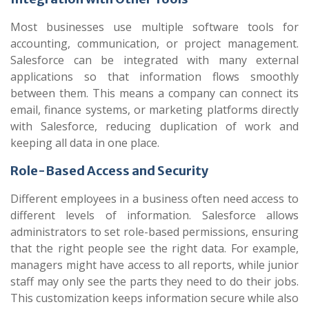
Most businesses use multiple software tools for
accounting, communication, or project management.
Salesforce can be integrated with many external
applications so that information flows smoothly
between them. This means a company can connect its
email, finance systems, or marketing platforms directly
with Salesforce, reducing duplication of work and
keeping all data in one place.
Role-Based Access and Security
Different employees in a business often need access to
different levels of information. Salesforce allows
administrators to set role-based permissions, ensuring
that the right people see the right data. For example,
managers might have access to all reports, while junior
staff may only see the parts they need to do their jobs.
This customization keeps information secure while also