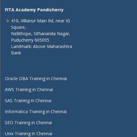
FITA Academy Pondicherry
410, Villianur Main Rd, near IG
Square,
Nellithope, Sithananda Nagar,
Puducherry 605005
Landmark: Above Maharashtra
Bank
Oracle DBA Training in Chennai
AWS Training in Chennai
SAS Training in Chennai
Informatica Training in Chennai
SEO Training in Chennai
Unix Training in Chennai