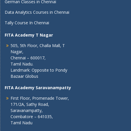
German Classes in Chennai
Data Analytics Courses in Chennai
Tally Course In Chennai
FITA Academy T Nagar
505, 5th Floor, Challa Mall, T
Nagar,
Chennai – 600017,
Tamil Nadu.
Landmark: Opposite to Pondy
Bazaar Globus
FITA Academy Saravanampatty
First Floor, Promenade Tower,
171/2A, Sathy Road,
Saravanampatty,
Coimbatore – 641035,
Tamil Nadu