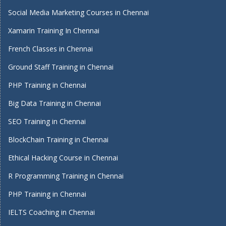
Social Media Marketing Courses in Chennai
Xamarin Training In Chennai
French Classes in Chennai
Ground Staff Training in Chennai
PHP Training in Chennai
Big Data Training in Chennai
SEO Training in Chennai
BlockChain Training in Chennai
Ethical Hacking Course in Chennai
R Programming Training in Chennai
PHP Training in Chennai
IELTS Coaching in Chennai