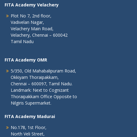
FITA Academy Velachery
Plot No 7, 2nd floor,
Vadivelan Nagar,
Velachery Main Road,
Velachery, Chennai – 600042
Tamil Nadu
FITA Academy OMR
5/350, Old Mahabalipuram Road,
Okkiyam Thoraipakkam,
Chennai – 600097, Tamil Nadu.
Landmark: Next to Cognizant
Thoraipakkam Office Opposite to
Nilgiris Supermarket.
FITA Academy Madurai
No.178, 1st Floor,
North Veli Street,