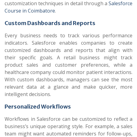
customization techniques in detail through a
Salesforce
Course in Coimbatore
.
Custom Dashboards and Reports
Every business needs to track various performance
indicators. Salesforce enables companies to create
customized dashboards and reports that align with
their specific goals. A retail business might track
product sales and customer preferences, while a
healthcare company could monitor patient interactions.
With custom dashboards, managers can see the most
relevant data at a glance and make quicker, more
intelligent decisions.
Personalized Workflows
Workflows in Salesforce can be customized to reflect a
business’s unique operating style. For example, a sales
team might want automated reminders for follow-ups,