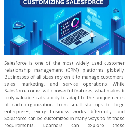
Salesforce is one of the most widely used customer
relationship management (CRM) platforms globally.
Businesses of all sizes rely on it to manage customers,
sales, marketing, and service operations. While
Salesforce comes with powerful features, what makes it
truly valuable is its ability to adapt to the unique needs
of each organization. From small startups to large
enterprises, every business works differently, and
Salesforce can be customized in many ways to fit those
requirements. Learners can explore these