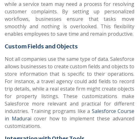
while a service team may need a process for resolving
customer complaints. By setting up personalized
workflows, businesses ensure that tasks move
smoothly and nothing is overlooked. This flexibility
enables employees to save time and remain productive.
Custom Fields and Objects
Not all companies use the same type of data. Salesforce
allows businesses to create custom fields and objects to
store information that is specific to their operations.
For instance, a travel agency could add fields to record
trip details, while a real estate firm might create objects
for property listings. These customizations make
Salesforce more relevant and practical for different
industries. Training programs like a
Salesforce Course
in Madurai
cover how to implement these advanced
customizations.
Integration with Other Tools