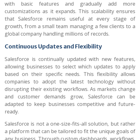
with basic features and gradually add more
customizations as it expands. This scalability ensures
that Salesforce remains useful at every stage of
growth, from a small team managing a few clients to a
global company handling millions of records.
Continuous Updates and Flexibility
Salesforce is continually updated with new features,
allowing businesses to select which updates to apply
based on their specific needs. This flexibility allows
companies to adopt the latest technology without
disrupting their existing workflows. As markets change
and customer demands grow, Salesforce can be
adapted to keep businesses competitive and future-
ready.
Salesforce is not a one-size-fits-all solution, but rather
a platform that can be tailored to fit the unique goals of
any business. Through custom dashboards, workflows,