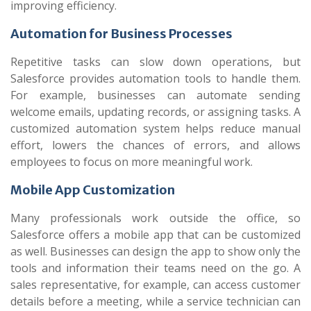
improving efficiency.
Automation for Business Processes
Repetitive tasks can slow down operations, but
Salesforce provides automation tools to handle them.
For example, businesses can automate sending
welcome emails, updating records, or assigning tasks. A
customized automation system helps reduce manual
effort, lowers the chances of errors, and allows
employees to focus on more meaningful work.
Mobile App Customization
Many professionals work outside the office, so
Salesforce offers a mobile app that can be customized
as well. Businesses can design the app to show only the
tools and information their teams need on the go. A
sales representative, for example, can access customer
details before a meeting, while a service technician can