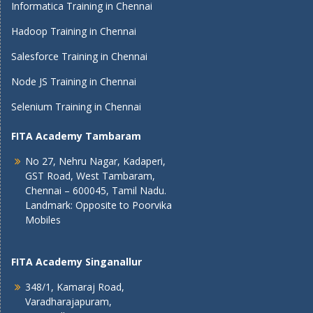
Informatica Training in Chennai
Hadoop Training in Chennai
Salesforce Training in Chennai
Node JS Training in Chennai
Selenium Training in Chennai
FITA Academy Tambaram
No 27, Nehru Nagar, Kadaperi,
GST Road, West Tambaram,
Chennai – 600045, Tamil Nadu.
Landmark: Opposite to Poorvika
Mobiles
FITA Academy Singanallur
348/1, Kamaraj Road,
Varadharajapuram,