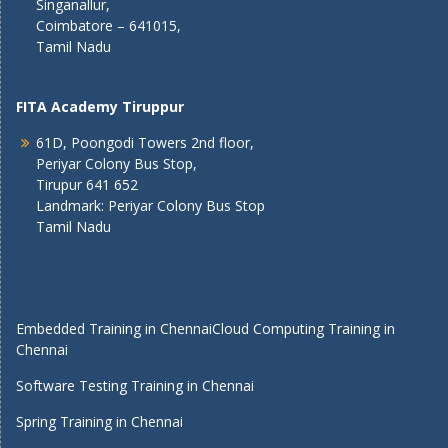
Singanallur,
Coimbatore – 641015,
Tamil Nadu
FITA Academy Tiruppur
61D, Poongodi Towers 2nd floor,
Periyar Colony Bus Stop,
Tirupur 641 652
Landmark: Periyar Colony Bus Stop
Tamil Nadu
Embedded Training in Chennai
Cloud Computing Training in
Chennai
Software Testing Training in Chennai
Spring Training in Chennai