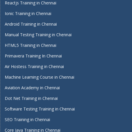
Reactjs Training in Chennai
Ionic Training in Chennai
Android Training in Chennai
Manual Testing Training in Chennai
HTML5 Training in Chennai
Primavera Training In Chennai
Air Hostess Training in Chennai
Machine Learning Course in Chennai
Aviation Academy in Chennai
Dot Net Training in Chennai
Software Testing Training in Chennai
SEO Training in Chennai
Core Java Training in Chennai