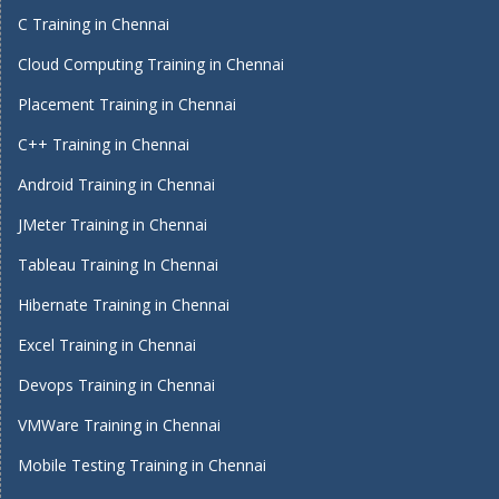
C Training in Chennai
Cloud Computing Training in Chennai
Placement Training in Chennai
C++ Training in Chennai
Android Training in Chennai
JMeter Training in Chennai
Tableau Training In Chennai
Hibernate Training in Chennai
Excel Training in Chennai
Devops Training in Chennai
VMWare Training in Chennai
Mobile Testing Training in Chennai