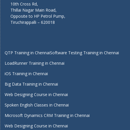
10th Cross Rd,
Thillai Nagar Main Road,
Opposite to HP Petrol Pump,
Tiruchirappalli – 620018
QTP Training in Chennai
Software Testing Training in Chennai
LoadRunner Training in Chennai
iOS Training in Chennai
Big Data Training in Chennai
Web Designing Course in Chennai
Spoken English Classes in Chennai
Microsoft Dynamics CRM Training in Chennai
Web Designing Course in Chennai