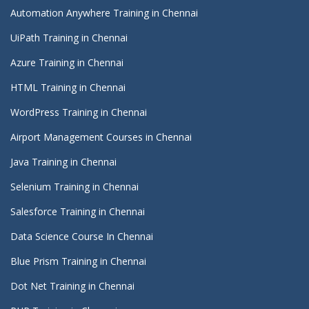
Automation Anywhere Training in Chennai
UiPath Training in Chennai
Azure Training in Chennai
HTML Training in Chennai
WordPress Training in Chennai
Airport Management Courses in Chennai
Java Training in Chennai
Selenium Training in Chennai
Salesforce Training in Chennai
Data Science Course In Chennai
Blue Prism Training in Chennai
Dot Net Training in Chennai