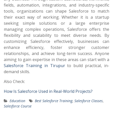
fields, automation, integrations, and industry-specific
tools, organizations can shape Salesforce to match
their exact way of working. Whether it is a startup
seeking simple solutions or a large enterprise
managing complex operations, Salesforce offers the
flexibility and scalability to meet diverse needs. By
customizing Salesforce effectively, businesses can
enhance efficiency, foster stronger customer
relationships, and achieve long-term success. Anyone
aiming to gain expertise in these areas can start with a
Salesforce Training in Tirupur
to build practical, in-
demand skills.
Also Check:
How Is Salesforce Used in Real-World Projects?
Education
Best Salesforce Training
,
Salesforce Classes
,
Salesforce Course