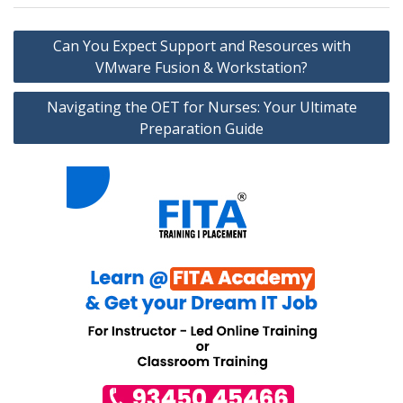
Post
Can You Expect Support and Resources with
navigation
VMware Fusion & Workstation?
Navigating the OET for Nurses: Your Ultimate
Preparation Guide