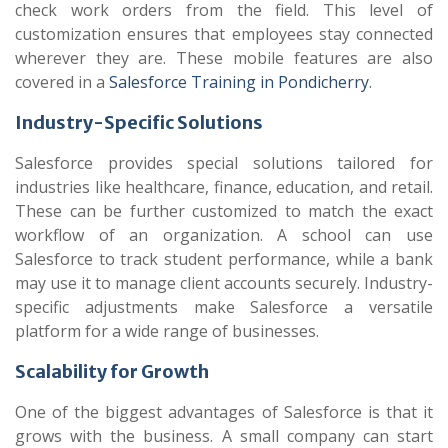
check work orders from the field. This level of
customization ensures that employees stay connected
wherever they are. These mobile features are also
covered in a
Salesforce Training in Pondicherry
.
Industry-Specific Solutions
Salesforce provides special solutions tailored for
industries like healthcare, finance, education, and retail.
These can be further customized to match the exact
workflow of an organization. A school can use
Salesforce to track student performance, while a bank
may use it to manage client accounts securely. Industry-
specific adjustments make Salesforce a versatile
platform for a wide range of businesses.
Scalability for Growth
One of the biggest advantages of Salesforce is that it
grows with the business. A small company can start