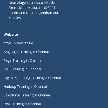
Near Alagendran Auto Mobiles,
Simmakkal, Madurai – 625001
Landmark: Near Alagendran Auto
Mobiles
Website
https://www.fita.in/
AngularJs Training in Chennai
Pega Training in Chennai
GST Training In Chennai
Digital Marketing Training in Chennai
Hadoop Training in Chennai
Salesforce Training in Chennai
RPA Training in Chennai