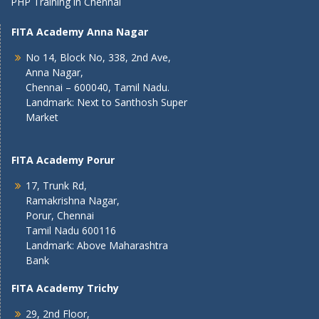
PHP Training in Chennai
FITA Academy Anna Nagar
No 14, Block No, 338, 2nd Ave,
Anna Nagar,
Chennai – 600040, Tamil Nadu.
Landmark: Next to Santhosh Super
Market
FITA Academy Porur
17, Trunk Rd,
Ramakrishna Nagar,
Porur, Chennai
Tamil Nadu 600116
Landmark: Above Maharashtra
Bank
FITA Academy Trichy
29, 2nd Floor,