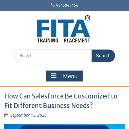
Skip
9345045466
to
content
Search
for:
Menu
How Can Salesforce Be Customized to
Fit Different Business Needs?
September 13, 2025