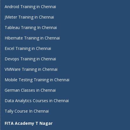
Android Training in Chennai
JMeter Training in Chennai
Tableau Training In Chennai
Hibernate Training in Chennai
Excel Training in Chennai
Devops Training in Chennai
VMWare Training in Chennai
Mobile Testing Training in Chennai
German Classes in Chennai
Data Analytics Courses in Chennai
Tally Course In Chennai
FITA Academy T Nagar