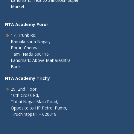
Landmark: Next to Santhosh Super
Market
FITA Academy Porur
17, Trunk Rd,
Ramakrishna Nagar,
Porur, Chennai
Tamil Nadu 600116
Landmark: Above Maharashtra
Bank
FITA Academy Trichy
29, 2nd Floor,
10th Cross Rd,
Thillai Nagar Main Road,
Opposite to HP Petrol Pump,
Tiruchirappalli – 620018