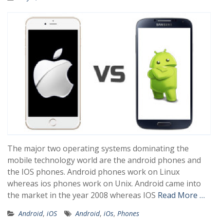
The major two operating systems dominating the
mobile technology world are the android phones and
the IOS phones. Android phones work on Linux
whereas ios phones work on Unix. Android came into
the market in the year 2008 whereas IOS
Read More …
Android
,
iOS
Android
,
iOs
,
Phones