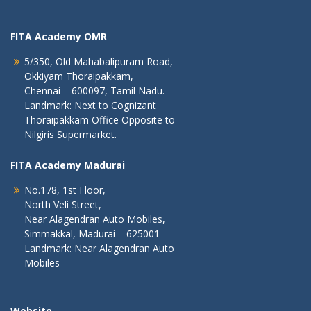
FITA Academy OMR
5/350, Old Mahabalipuram Road,
Okkiyam Thoraipakkam,
Chennai – 600097, Tamil Nadu.
Landmark: Next to Cognizant
Thoraipakkam Office Opposite to
Nilgiris Supermarket.
FITA Academy Madurai
No.178, 1st Floor,
North Veli Street,
Near Alagendran Auto Mobiles,
Simmakkal, Madurai – 625001
Landmark: Near Alagendran Auto
Mobiles
Website