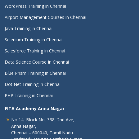
WordPress Training in Chennai
Airport Management Courses in Chennai
Java Training in Chennai
Selenium Training in Chennai
Salesforce Training in Chennai
Data Science Course In Chennai
Blue Prism Training in Chennai
Dot Net Training in Chennai
PHP Training in Chennai
FITA Academy Anna Nagar
No 14, Block No, 338, 2nd Ave,
Anna Nagar,
Chennai – 600040, Tamil Nadu.