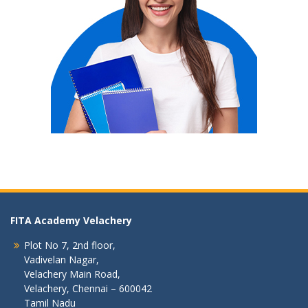
FITA Academy Velachery
Plot No 7, 2nd floor,
Vadivelan Nagar,
Velachery Main Road,
Velachery, Chennai – 600042
Tamil Nadu