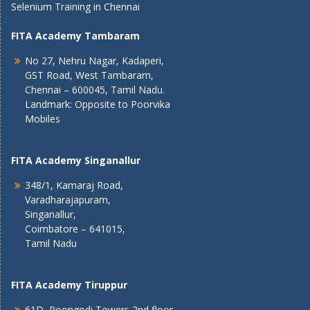
Selenium Training in Chennai
FITA Academy Tambaram
No 27, Nehru Nagar, Kadaperi,
GST Road, West Tambaram,
Chennai – 600045, Tamil Nadu.
Landmark: Opposite to Poorvika
Mobiles
FITA Academy Singanallur
348/1, Kamaraj Road,
Varadharajapuram,
Singanallur,
Coimbatore – 641015,
Tamil Nadu
FITA Academy Tiruppur
61D, Poongodi Towers 2nd floor,