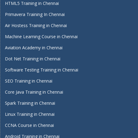
HTML5 Training in Chennai
Primavera Training In Chennai
Air Hostess Training in Chennai
Machine Learning Course in Chennai
Aviation Academy in Chennai
Dot Net Training in Chennai
Software Testing Training in Chennai
SEO Training in Chennai
Core Java Training in Chennai
Spark Training in Chennai
Linux Training in Chennai
CCNA Course in Chennai
Android Training in Chennai