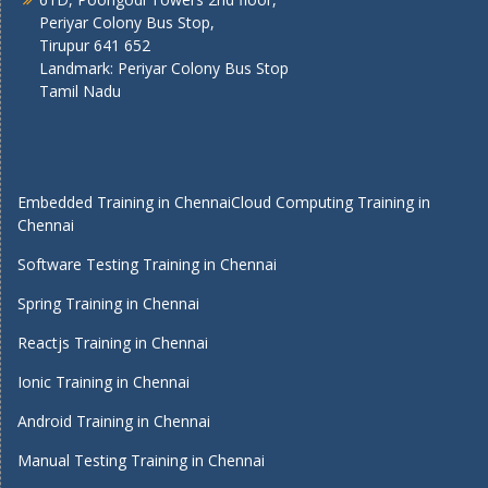
Periyar Colony Bus Stop,
Tirupur 641 652
Landmark: Periyar Colony Bus Stop
Tamil Nadu
Embedded Training in Chennai
Cloud Computing Training in
Chennai
Software Testing Training in Chennai
Spring Training in Chennai
Reactjs Training in Chennai
Ionic Training in Chennai
Android Training in Chennai
Manual Testing Training in Chennai