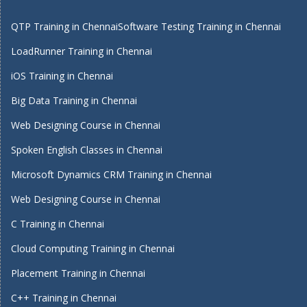
QTP Training in Chennai
Software Testing Training in Chennai
LoadRunner Training in Chennai
iOS Training in Chennai
Big Data Training in Chennai
Web Designing Course in Chennai
Spoken English Classes in Chennai
Microsoft Dynamics CRM Training in Chennai
Web Designing Course in Chennai
C Training in Chennai
Cloud Computing Training in Chennai
Placement Training in Chennai
C++ Training in Chennai