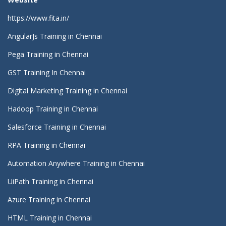
https://www.fita.in/
AngularJs Training in Chennai
Pega Training in Chennai
GST Training In Chennai
Digital Marketing Training in Chennai
Hadoop Training in Chennai
Salesforce Training in Chennai
RPA Training in Chennai
Automation Anywhere Training in Chennai
UiPath Training in Chennai
Azure Training in Chennai
HTML Training in Chennai