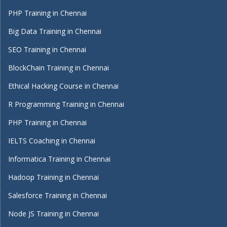
PHP Training in Chennai
Big Data Training in Chennai
SEO Training in Chennai
BlockChain Training in Chennai
Ethical Hacking Course in Chennai
R Programming Training in Chennai
PHP Training in Chennai
IELTS Coaching in Chennai
Informatica Training in Chennai
Hadoop Training in Chennai
Salesforce Training in Chennai
Node JS Training in Chennai