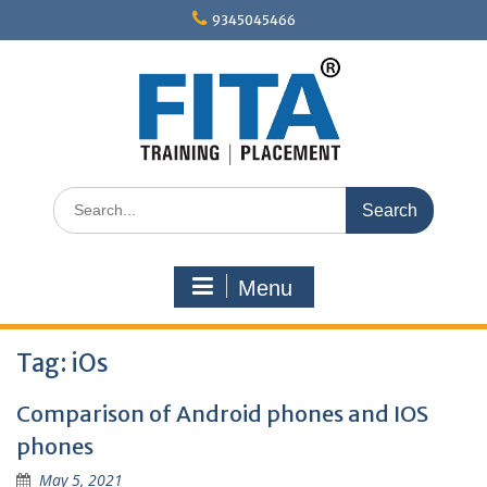
Skip
9345045466
to
content
Search
for:
Menu
Tag:
iOs
Comparison of Android phones and IOS
phones
May 5, 2021