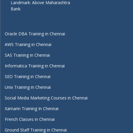
Landmark: Above Maharashtra
Bank
Oracle DBA Training in Chennai
AWS Training in Chennai
SAS Training in Chennai
Informatica Training in Chennai
SEO Training in Chennai
Unix Training in Chennai
Social Media Marketing Courses in Chennai
Xamarin Training In Chennai
French Classes in Chennai
Ground Staff Training in Chennai