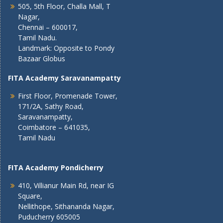
505, 5th Floor, Challa Mall, T
Nagar,
Chennai – 600017,
Tamil Nadu.
Landmark: Opposite to Pondy
Bazaar Globus
FITA Academy Saravanampatty
First Floor, Promenade Tower,
171/2A, Sathy Road,
Saravanampatty,
Coimbatore – 641035,
Tamil Nadu
FITA Academy Pondicherry
410, Villianur Main Rd, near IG
Square,
Nellithope, Sithananda Nagar,
Puducherry 605005