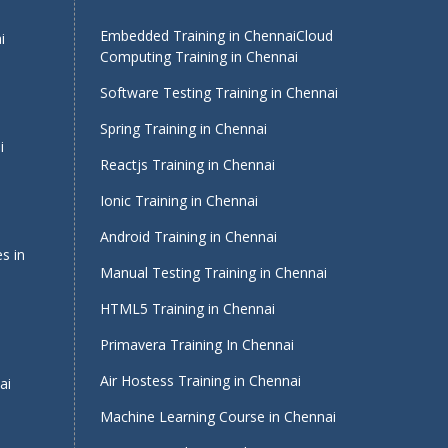
Embedded Training in Chennai
Cloud
i
Computing Training in Chennai
Software Testing Training in Chennai
Spring Training in Chennai
i
Reactjs Training in Chennai
Ionic Training in Chennai
Android Training in Chennai
s in
Manual Testing Training in Chennai
HTML5 Training in Chennai
Primavera Training In Chennai
Air Hostess Training in Chennai
ai
Machine Learning Course in Chennai