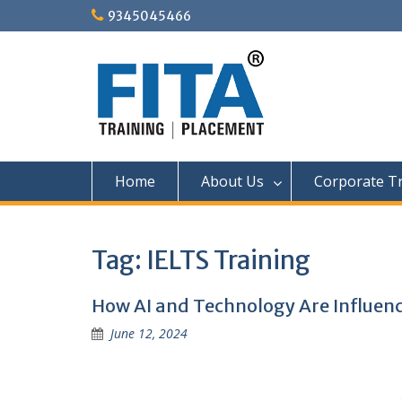
Skip
9345045466
to
content
Home
About Us
Corporate Tr
Tag:
IELTS Training
How AI and Technology Are Influenc
June 12, 2024