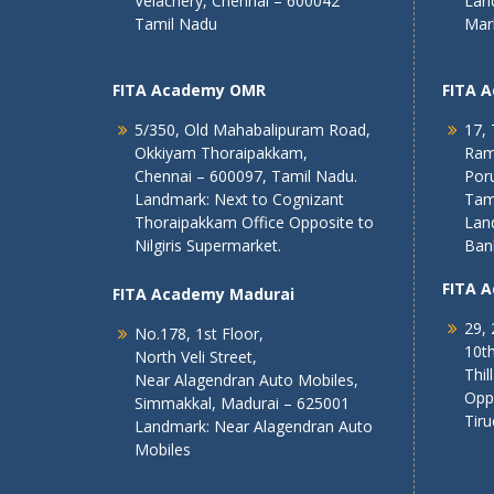
Velachery, Chennai – 600042
Lan
Tamil Nadu
Mar
FITA Academy OMR
FITA 
5/350, Old Mahabalipuram Road,
17, 
Okkiyam Thoraipakkam,
Ram
Chennai – 600097, Tamil Nadu.
Poru
Landmark: Next to Cognizant
Tam
Thoraipakkam Office Opposite to
Lan
Nilgiris Supermarket.
Ban
FITA 
FITA Academy Madurai
29, 
No.178, 1st Floor,
10th
North Veli Street,
Thil
Near Alagendran Auto Mobiles,
Opp
Simmakkal, Madurai – 625001
Tiru
Landmark: Near Alagendran Auto
Mobiles