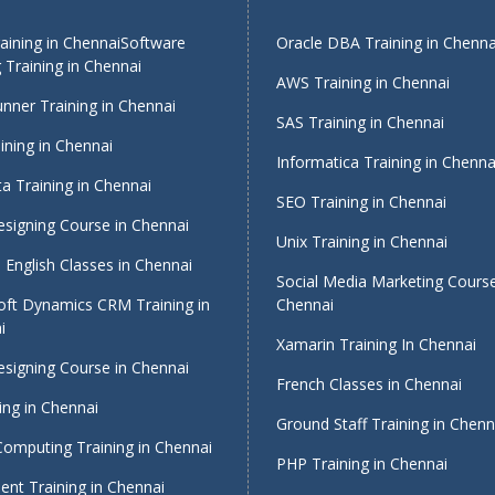
ining in Chennai
Software
Oracle DBA Training in Chenna
 Training in Chennai
AWS Training in Chennai
nner Training in Chennai
SAS Training in Chennai
ining in Chennai
Informatica Training in Chenna
a Training in Chennai
SEO Training in Chennai
signing Course in Chennai
Unix Training in Chennai
English Classes in Chennai
Social Media Marketing Course
oft Dynamics CRM Training in
Chennai
i
Xamarin Training In Chennai
signing Course in Chennai
French Classes in Chennai
ing in Chennai
Ground Staff Training in Chenn
Computing Training in Chennai
PHP Training in Chennai
nt Training in Chennai