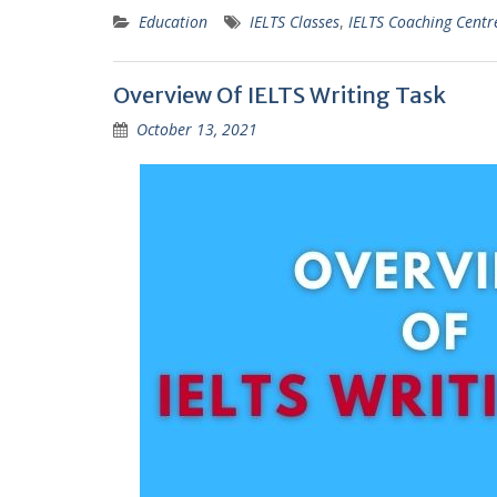
Education
IELTS Classes
,
IELTS Coaching Centr
Overview Of IELTS Writing Task
October 13, 2021