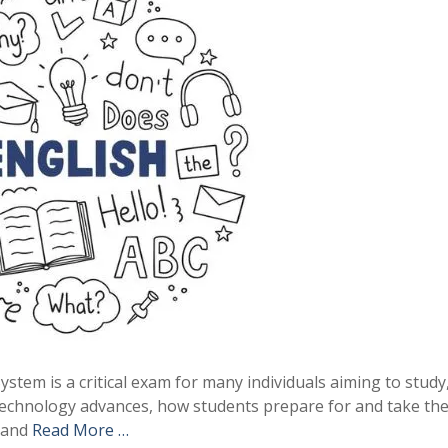
tem is a critical exam for many individuals aiming to study
 technology advances, how students prepare for and take th
) and
Read More …