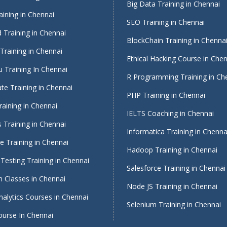
Big Data Training in Chennai
ining in Chennai
SEO Training in Chennai
 Training in Chennai
BlockChain Training in Chenna
Training in Chennai
Ethical Hacking Course in Che
 Training In Chennai
R Programming Training in Ch
te Training in Chennai
PHP Training in Chennai
raining in Chennai
IELTS Coaching in Chennai
 Training in Chennai
Informatica Training in Chenna
 Training in Chennai
Hadoop Training in Chennai
Testing Training in Chennai
Salesforce Training in Chennai
 Classes in Chennai
Node JS Training in Chennai
alytics Courses in Chennai
Selenium Training in Chennai
ourse In Chennai