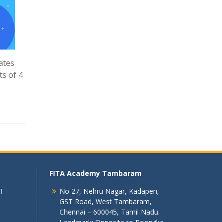
ates
ts of 4
FITA Academy Tambaram
 T
No 27, Nehru Nagar, Kadaperi,
GST Road, West Tambaram,
Chennai – 600045, Tamil Nadu.