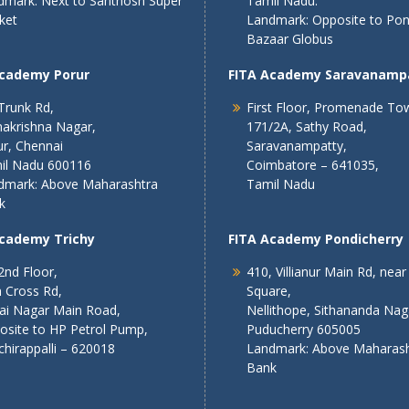
dmark: Next to Santhosh Super
Tamil Nadu.
ket
Landmark: Opposite to Po
Bazaar Globus
Academy Porur
FITA Academy Saravanamp
Trunk Rd,
First Floor, Promenade To
akrishna Nagar,
171/2A, Sathy Road,
r, Chennai
Saravanampatty,
il Nadu 600116
Coimbatore – 641035,
dmark: Above Maharashtra
Tamil Nadu
k
Academy Trichy
FITA Academy Pondicherry
2nd Floor,
410, Villianur Main Rd, near
 Cross Rd,
Square,
lai Nagar Main Road,
Nellithope, Sithananda Nag
osite to HP Petrol Pump,
Puducherry 605005
chirappalli – 620018
Landmark: Above Maharash
Bank