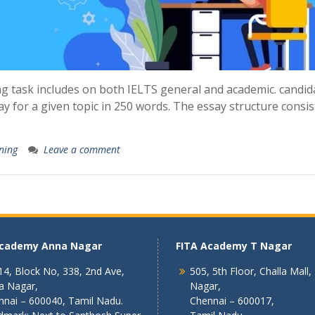
g task includes on both IELTS general and academic. candid
y for a given topic in 250 words. The essay structure consis
ning
Leave a comment
Academy Anna Nagar
FITA Academy T Nagar
4, Block No, 338, 2nd Ave,
505, 5th Floor, Challa Mall,
a Nagar,
Nagar,
nnai – 600040, Tamil Nadu.
Chennai – 600017,