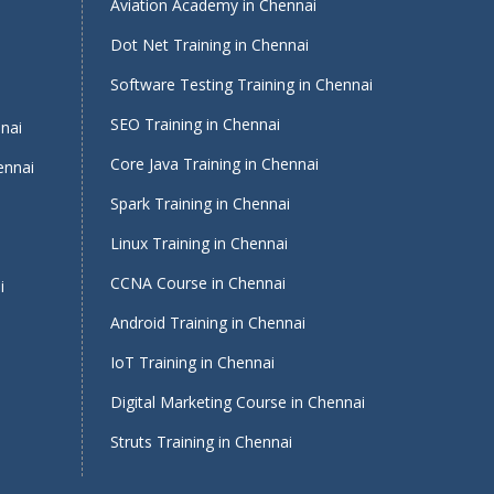
Aviation Academy in Chennai
Dot Net Training in Chennai
Software Testing Training in Chennai
i
SEO Training in Chennai
nnai
Core Java Training in Chennai
ennai
Spark Training in Chennai
Linux Training in Chennai
CCNA Course in Chennai
i
Android Training in Chennai
IoT Training in Chennai
Digital Marketing Course in Chennai
Struts Training in Chennai