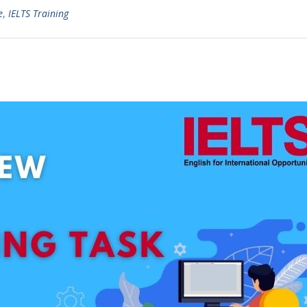
e
,
IELTS Training