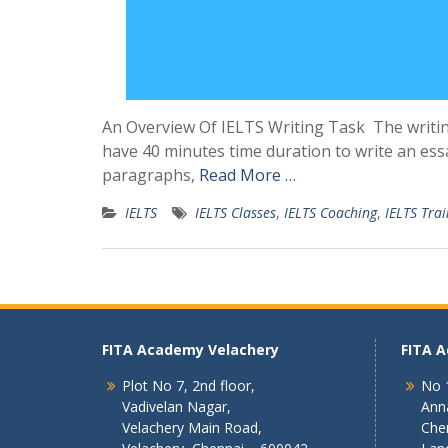
An Overview Of IELTS Writing Task The writin
have 40 minutes time duration to write an essa
paragraphs,
Read More …
IELTS
IELTS Classes
,
IELTS Coaching
,
IELTS Trai
FITA Academy Velachery
FITA 
Plot No 7, 2nd floor,
No 1
Vadivelan Nagar,
Ann
Velachery Main Road,
Che