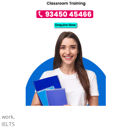
, work,
e IELTS