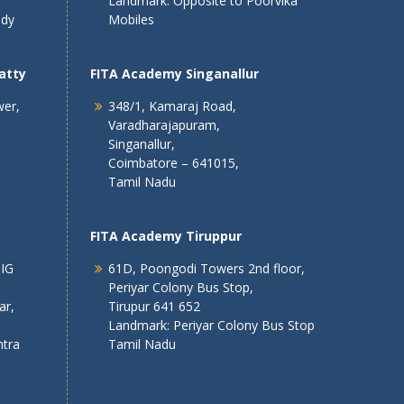
Landmark: Opposite to Poorvika
ndy
Mobiles
atty
FITA Academy Singanallur
wer,
348/1, Kamaraj Road,
Varadharajapuram,
Singanallur,
Coimbatore – 641015,
Tamil Nadu
FITA Academy Tiruppur
 IG
61D, Poongodi Towers 2nd floor,
Periyar Colony Bus Stop,
ar,
Tirupur 641 652
Landmark: Periyar Colony Bus Stop
tra
Tamil Nadu