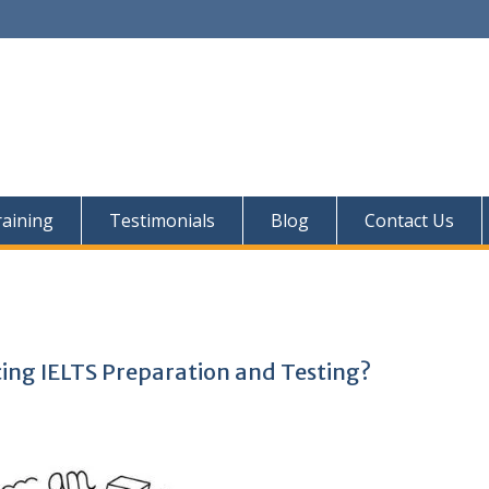
aining
Testimonials
Blog
Contact Us
ing IELTS Preparation and Testing?