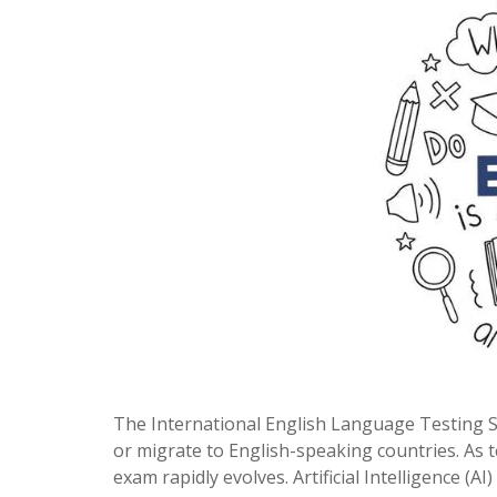
The International English Language Testing Sys
or migrate to English-speaking countries. As
exam rapidly evolves. Artificial Intelligence (AI