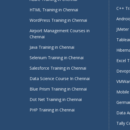
C++ Tra
HTML Training in Chennai
Android
WordPress Training in Chennai
JMeter 
Airport Management Courses in
Chennai
Tableau
Java Training in Chennai
Hiberna
Selenium Training in Chennai
Excel T
Salesforce Training in Chennai
Devops
Data Science Course In Chennai
VMWare
Blue Prism Training in Chennai
Mobile 
Dot Net Training in Chennai
German
PHP Training in Chennai
Data An
Tally C