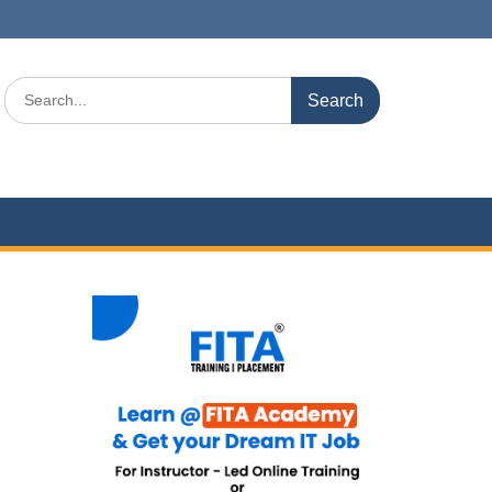
Search
for: