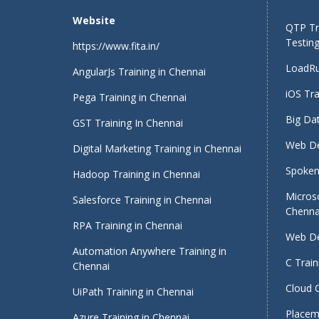
Website
QTP Tra
Testing
https://www.fita.in/
LoadRu
AngularJs Training in Chennai
iOS Tra
Pega Training in Chennai
Big Dat
GST Training In Chennai
Web De
Digital Marketing Training in Chennai
Spoken 
Hadoop Training in Chennai
Micros
Salesforce Training in Chennai
Chenna
RPA Training in Chennai
Web De
Automation Anywhere Training in
C Train
Chennai
Cloud 
UiPath Training in Chennai
Placeme
Azure Training in Chennai