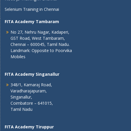
Selenium Training in Chennai
FITA Academy Tambaram
No 27, Nehru Nagar, Kadaperi,
GST Road, West Tambaram,
Chennai – 600045, Tamil Nadu.
Landmark: Opposite to Poorvika
Mobiles
FITA Academy Singanallur
348/1, Kamaraj Road,
Varadharajapuram,
Singanallur,
Coimbatore – 641015,
Tamil Nadu
FITA Academy Tiruppur