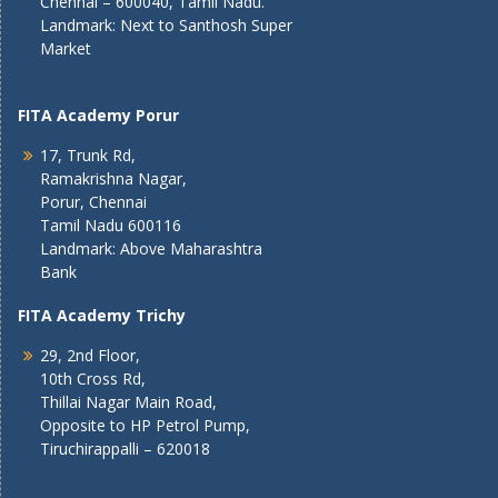
Chennai – 600040, Tamil Nadu.
Landmark: Next to Santhosh Super
Market
FITA Academy Porur
17, Trunk Rd,
Ramakrishna Nagar,
Porur, Chennai
Tamil Nadu 600116
Landmark: Above Maharashtra
Bank
FITA Academy Trichy
29, 2nd Floor,
10th Cross Rd,
Thillai Nagar Main Road,
Opposite to HP Petrol Pump,
Tiruchirappalli – 620018