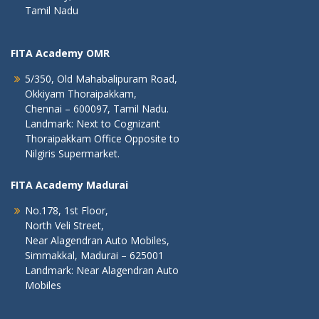
Tamil Nadu
FITA Academy OMR
5/350, Old Mahabalipuram Road,
Okkiyam Thoraipakkam,
Chennai – 600097, Tamil Nadu.
Landmark: Next to Cognizant
Thoraipakkam Office Opposite to
Nilgiris Supermarket.
FITA Academy Madurai
No.178, 1st Floor,
North Veli Street,
Near Alagendran Auto Mobiles,
Simmakkal, Madurai – 625001
Landmark: Near Alagendran Auto
Mobiles