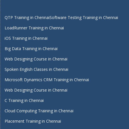
QTP Training in Chennai
Software Testing Training in Chennai
LoadRunner Training in Chennai
iOS Training in Chennai
Big Data Training in Chennai
Web Designing Course in Chennai
Spoken English Classes in Chennai
Microsoft Dynamics CRM Training in Chennai
Web Designing Course in Chennai
C Training in Chennai
Cloud Computing Training in Chennai
Placement Training in Chennai