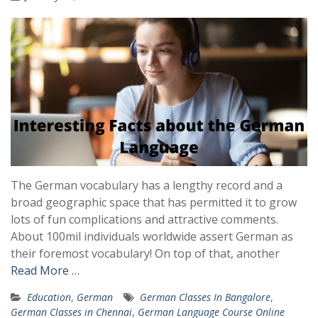
The German vocabulary has a lengthy record and a
broad geographic space that has permitted it to grow
lots of fun complications and attractive comments.
About 100mil individuals worldwide assert German as
their foremost vocabulary! On top of that, another
Read More …
Education
,
German
German Classes In Bangalore
,
German Classes in Chennai
,
German Language Course Online