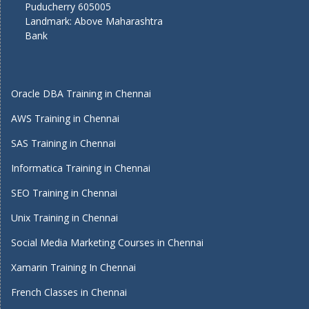
Puducherry 605005
Landmark: Above Maharashtra
Bank
Oracle DBA Training in Chennai
AWS Training in Chennai
SAS Training in Chennai
Informatica Training in Chennai
SEO Training in Chennai
Unix Training in Chennai
Social Media Marketing Courses in Chennai
Xamarin Training In Chennai
French Classes in Chennai