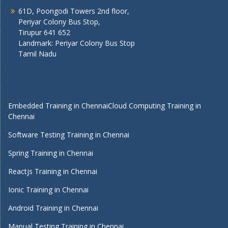
61D, Poongodi Towers 2nd floor,
Periyar Colony Bus Stop,
Tirupur 641 652
Landmark: Periyar Colony Bus Stop
Tamil Nadu
Embedded Training in Chennai
Cloud Computing Training in
Chennai
Software Testing Training in Chennai
Spring Training in Chennai
Reactjs Training in Chennai
Ionic Training in Chennai
Android Training in Chennai
Manual Testing Training in Chennai