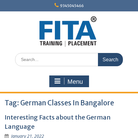
Skip
9345045466
to
content
Search
for:
Menu
Tag:
German Classes In Bangalore
Interesting Facts about the German
Language
January 21, 2022