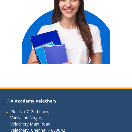
FITA Academy Velachery
Plot No 7, 2nd floor,
Vadivelan Nagar,
Velachery Main Road,
Velachery, Chennai – 600042