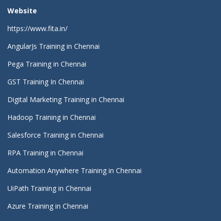
Website
https://www.fita.in/
AngularJs Training in Chennai
Pega Training in Chennai
GST Training In Chennai
Digital Marketing Training in Chennai
Hadoop Training in Chennai
Salesforce Training in Chennai
RPA Training in Chennai
Automation Anywhere Training in Chennai
UiPath Training in Chennai
Azure Training in Chennai