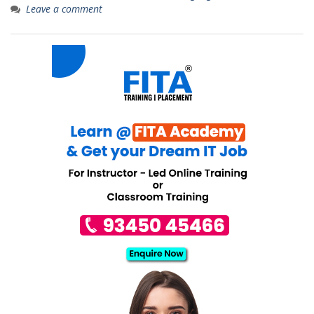
Leave a comment