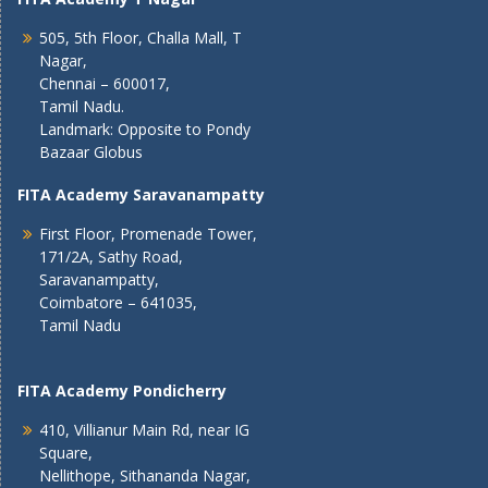
505, 5th Floor, Challa Mall, T
Nagar,
Chennai – 600017,
Tamil Nadu.
Landmark: Opposite to Pondy
Bazaar Globus
FITA Academy Saravanampatty
First Floor, Promenade Tower,
171/2A, Sathy Road,
Saravanampatty,
Coimbatore – 641035,
Tamil Nadu
FITA Academy Pondicherry
410, Villianur Main Rd, near IG
Square,
Nellithope, Sithananda Nagar,