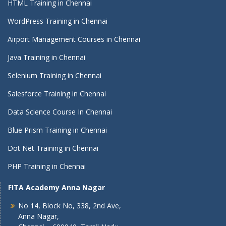
HTML Training in Chennai
WordPress Training in Chennai
Airport Management Courses in Chennai
Java Training in Chennai
Selenium Training in Chennai
Salesforce Training in Chennai
Data Science Course In Chennai
Blue Prism Training in Chennai
Dot Net Training in Chennai
PHP Training in Chennai
FITA Academy Anna Nagar
No 14, Block No, 338, 2nd Ave,
Anna Nagar,