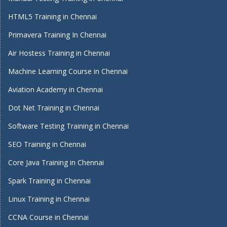
HTML5 Training in Chennai
Primavera Training In Chennai
Air Hostess Training in Chennai
Machine Learning Course in Chennai
Aviation Academy in Chennai
Dot Net Training in Chennai
Software Testing Training in Chennai
SEO Training in Chennai
Core Java Training in Chennai
Spark Training in Chennai
Linux Training in Chennai
CCNA Course in Chennai