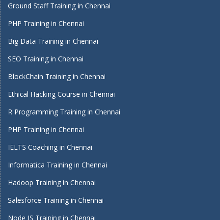
Ground Staff Training in Chennai
PHP Training in Chennai
Big Data Training in Chennai
SEO Training in Chennai
BlockChain Training in Chennai
Ethical Hacking Course in Chennai
R Programming Training in Chennai
PHP Training in Chennai
IELTS Coaching in Chennai
Informatica Training in Chennai
Hadoop Training in Chennai
Salesforce Training in Chennai
Node JS Training in Chennai