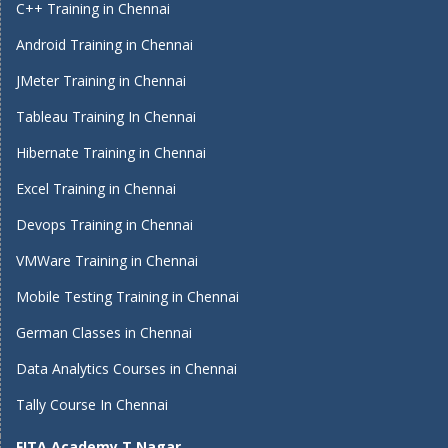
C++ Training in Chennai
Android Training in Chennai
JMeter Training in Chennai
Tableau Training In Chennai
Hibernate Training in Chennai
Excel Training in Chennai
Devops Training in Chennai
VMWare Training in Chennai
Mobile Testing Training in Chennai
German Classes in Chennai
Data Analytics Courses in Chennai
Tally Course In Chennai
FITA Academy T Nagar