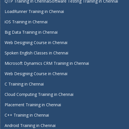
QTP Training in Chennai
Software Testing Training in Chennai
LoadRunner Training in Chennai
iOS Training in Chennai
Big Data Training in Chennai
Web Designing Course in Chennai
Spoken English Classes in Chennai
Microsoft Dynamics CRM Training in Chennai
Web Designing Course in Chennai
C Training in Chennai
Cloud Computing Training in Chennai
Placement Training in Chennai
C++ Training in Chennai
Android Training in Chennai