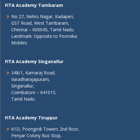
FITA Academy Tambaram
No 27, Nehru Nagar, Kadaperi,
GST Road, West Tambaram,
Chennai – 600045, Tamil Nadu.
Landmark: Opposite to Poorvika
Mobiles
FITA Academy Singanallur
348/1, Kamaraj Road,
Varadharajapuram,
Singanallur,
Coimbatore – 641015,
Tamil Nadu
FITA Academy Tiruppur
61D, Poongodi Towers 2nd floor,
Periyar Colony Bus Stop,