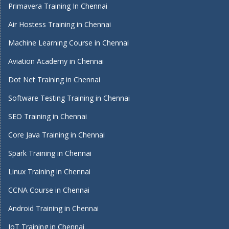
Primavera Training In Chennai
Air Hostess Training in Chennai
Machine Learning Course in Chennai
Aviation Academy in Chennai
Dot Net Training in Chennai
Software Testing Training in Chennai
SEO Training in Chennai
Core Java Training in Chennai
Spark Training in Chennai
Linux Training in Chennai
CCNA Course in Chennai
Android Training in Chennai
IoT Training in Chennai