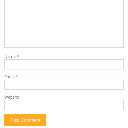
Name
*
Email
*
Website