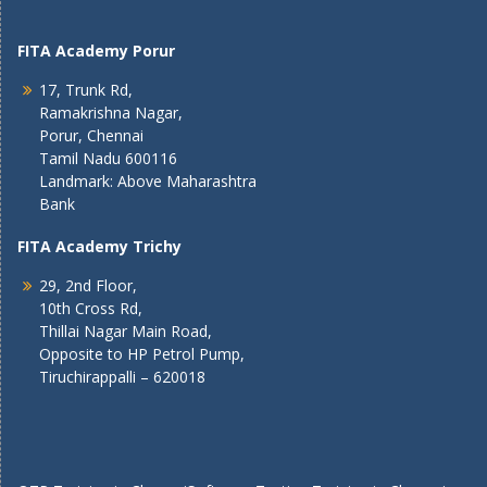
FITA Academy Porur
17, Trunk Rd,
Ramakrishna Nagar,
Porur, Chennai
Tamil Nadu 600116
Landmark: Above Maharashtra
Bank
FITA Academy Trichy
29, 2nd Floor,
10th Cross Rd,
Thillai Nagar Main Road,
Opposite to HP Petrol Pump,
Tiruchirappalli – 620018