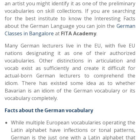
an artist you might identify it as one of the preliminary
vocabularies on skill collections. If you are searching
for the best institute to know the Interesting Facts
about the German Language you can join the
German
Classes in Bangalore
at
FITA Academy
.
Many German lecturers live in the EU, with five EU
nations designating it as one of their authorized
vocabularies. Other distinctions in articulation and
vocab exist as sufficiently and create it difficult for
actual-born German lecturers to comprehend the
idiom. There has existed some idea as to whether
Bavarian is an idiom of the German vocabulary or its
vocabulary completely.
Facts about the German vocabulary
While multiple European vocabularies operating the
Latin alphabet have inflections or tonal patterns,
German is the just one with a Latin alphabet that