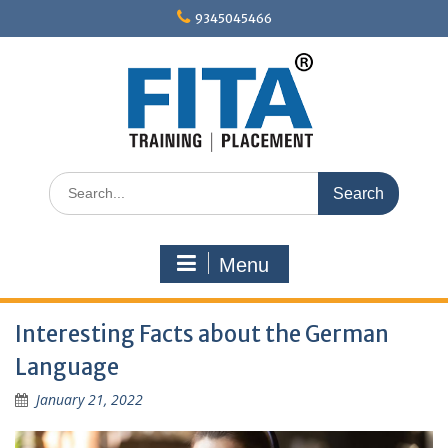
Skip
9345045466
to
content
Search
for:
Menu
Interesting Facts about the German
Language
January 21, 2022