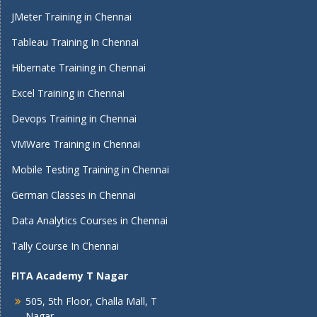
JMeter Training in Chennai
Tableau Training In Chennai
Hibernate Training in Chennai
Excel Training in Chennai
Devops Training in Chennai
VMWare Training in Chennai
Mobile Testing Training in Chennai
German Classes in Chennai
Data Analytics Courses in Chennai
Tally Course In Chennai
FITA Academy T Nagar
505, 5th Floor, Challa Mall, T
Nagar,