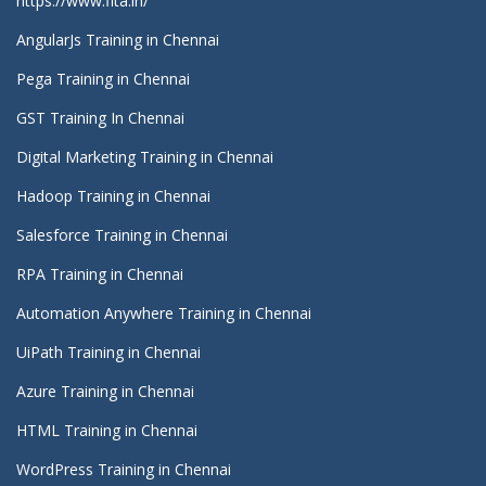
https://www.fita.in/
AngularJs Training in Chennai
Pega Training in Chennai
GST Training In Chennai
Digital Marketing Training in Chennai
Hadoop Training in Chennai
Salesforce Training in Chennai
RPA Training in Chennai
Automation Anywhere Training in Chennai
UiPath Training in Chennai
Azure Training in Chennai
HTML Training in Chennai
WordPress Training in Chennai