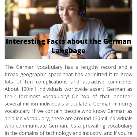
The German vocabulary has a lengthy record and a
broad geographic space that has permitted it to grow
lots of fun complications and attractive comments.
About 100mil individuals worldwide assert German as
their foremost vocabulary! On top of that, another
several million individuals articulate a German minority
vocabulary. If we contain people who know German as
an alien vocabulary, there are around 130mil individuals
who communicate German. It’s a prevailing vocabulary
in the domains of technology and industry, and if you’re