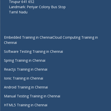
Tirupur 641 652
Landmark: Periyar Colony Bus Stop
Tamil Nadu
Embedded Training in Chennai
Cloud Computing Training in
Chennai
Software Testing Training in Chennai
Spring Training in Chennai
Reactjs Training in Chennai
Ionic Training in Chennai
Android Training in Chennai
Manual Testing Training in Chennai
HTML5 Training in Chennai