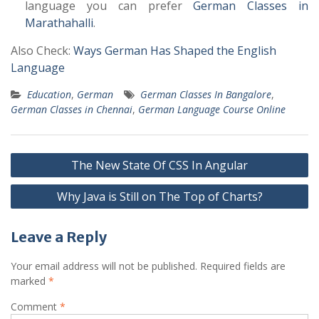
language you can prefer
German Classes in
Marathahalli
.
Also Check:
Ways German Has Shaped the English
Language
Education
,
German
German Classes In Bangalore
,
German Classes in Chennai
,
German Language Course Online
Post
The New State Of CSS In Angular
navigation
Why Java is Still on The Top of Charts?
Leave a Reply
Your email address will not be published.
Required fields are
marked
*
Comment
*