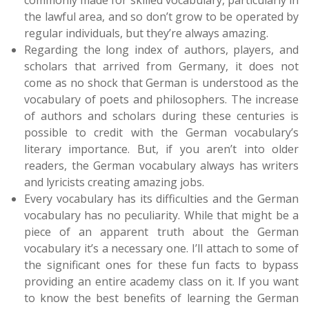
commonly made for skilled vocabulary, particularly in
the lawful area, and so don’t grow to be operated by
regular individuals, but they’re always amazing.
Regarding the long index of authors, players, and
scholars that arrived from Germany, it does not
come as no shock that German is understood as the
vocabulary of poets and philosophers. The increase
of authors and scholars during these centuries is
possible to credit with the German vocabulary’s
literary importance. But, if you aren’t into older
readers, the German vocabulary always has writers
and lyricists creating amazing jobs.
Every vocabulary has its difficulties and the German
vocabulary has no peculiarity. While that might be a
piece of an apparent truth about the German
vocabulary it’s a necessary one. I’ll attach to some of
the significant ones for these fun facts to bypass
providing an entire academy class on it. If you want
to know the best benefits of learning the German