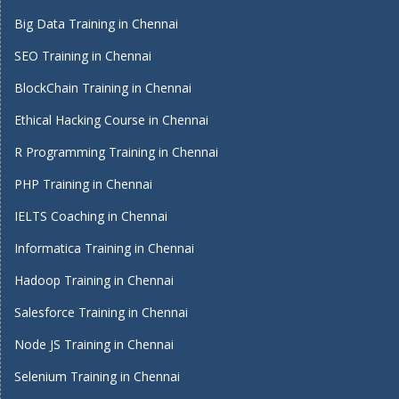
Big Data Training in Chennai
SEO Training in Chennai
BlockChain Training in Chennai
Ethical Hacking Course in Chennai
R Programming Training in Chennai
PHP Training in Chennai
IELTS Coaching in Chennai
Informatica Training in Chennai
Hadoop Training in Chennai
Salesforce Training in Chennai
Node JS Training in Chennai
Selenium Training in Chennai