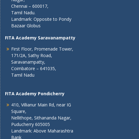
Chennai – 600017,
Tamil Nadu.
Landmark: Opposite to Pondy
Bazaar Globus
FITA Academy Saravanampatty
First Floor, Promenade Tower,
171/2A, Sathy Road,
Saravanampatty,
Coimbatore – 641035,
Tamil Nadu
FITA Academy Pondicherry
410, Villianur Main Rd, near IG
Square,
Nellithope, Sithananda Nagar,
Puducherry 605005
Landmark: Above Maharashtra
Bank