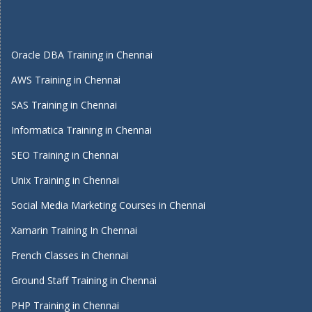
Oracle DBA Training in Chennai
AWS Training in Chennai
SAS Training in Chennai
Informatica Training in Chennai
SEO Training in Chennai
Unix Training in Chennai
Social Media Marketing Courses in Chennai
Xamarin Training In Chennai
French Classes in Chennai
Ground Staff Training in Chennai
PHP Training in Chennai