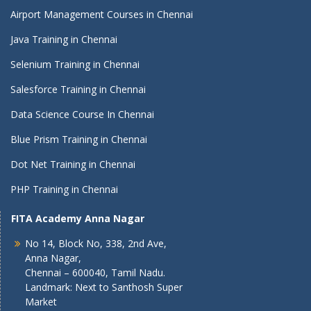
Airport Management Courses in Chennai
Java Training in Chennai
Selenium Training in Chennai
Salesforce Training in Chennai
Data Science Course In Chennai
Blue Prism Training in Chennai
Dot Net Training in Chennai
PHP Training in Chennai
FITA Academy Anna Nagar
No 14, Block No, 338, 2nd Ave,
Anna Nagar,
Chennai – 600040, Tamil Nadu.
Landmark: Next to Santhosh Super
Market