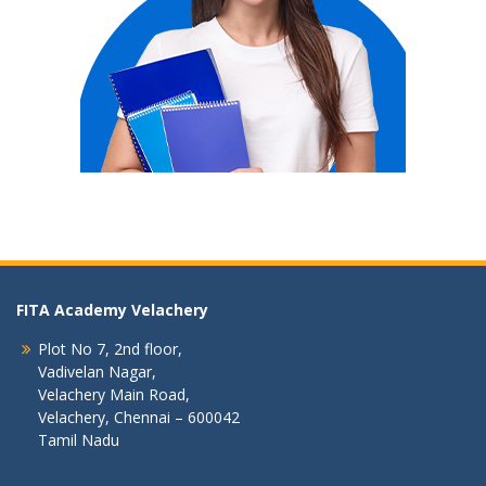
FITA Academy Velachery
Plot No 7, 2nd floor,
Vadivelan Nagar,
Velachery Main Road,
Velachery, Chennai – 600042
Tamil Nadu