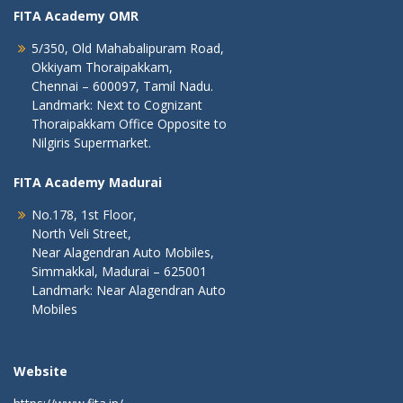
FITA Academy OMR
5/350, Old Mahabalipuram Road,
Okkiyam Thoraipakkam,
Chennai – 600097, Tamil Nadu.
Landmark: Next to Cognizant
Thoraipakkam Office Opposite to
Nilgiris Supermarket.
FITA Academy Madurai
No.178, 1st Floor,
North Veli Street,
Near Alagendran Auto Mobiles,
Simmakkal, Madurai – 625001
Landmark: Near Alagendran Auto
Mobiles
Website