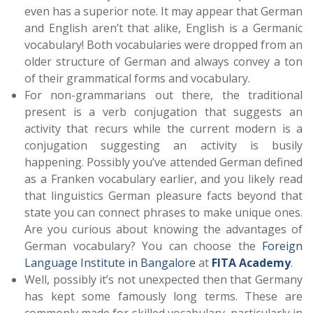
even has a superior note. It may appear that German
and English aren’t that alike, English is a Germanic
vocabulary! Both vocabularies were dropped from an
older structure of German and always convey a ton
of their grammatical forms and vocabulary.
For non-grammarians out there, the traditional
present is a verb conjugation that suggests an
activity that recurs while the current modern is a
conjugation suggesting an activity is busily
happening. Possibly you’ve attended German defined
as a Franken vocabulary earlier, and you likely read
that linguistics German pleasure facts beyond that
state you can connect phrases to make unique ones.
Are you curious about knowing the advantages of
German vocabulary? You can choose the
Foreign
Language Institute in Bangalore
at
FITA Academy
.
Well, possibly it’s not unexpected then that Germany
has kept some famously long terms. These are