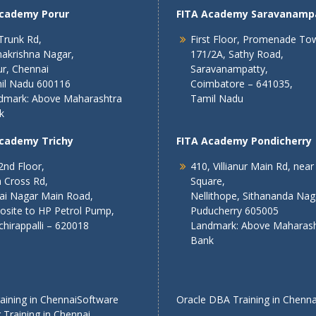
Academy Porur
FITA Academy Saravanamp
Trunk Rd,
First Floor, Promenade To
akrishna Nagar,
171/2A, Sathy Road,
r, Chennai
Saravanampatty,
il Nadu 600116
Coimbatore – 641035,
dmark: Above Maharashtra
Tamil Nadu
k
Academy Trichy
FITA Academy Pondicherry
2nd Floor,
410, Villianur Main Rd, near
 Cross Rd,
Square,
lai Nagar Main Road,
Nellithope, Sithananda Nag
osite to HP Petrol Pump,
Puducherry 605005
chirappalli – 620018
Landmark: Above Maharash
Bank
ining in Chennai
Software
Oracle DBA Training in Chenna
 Training in Chennai