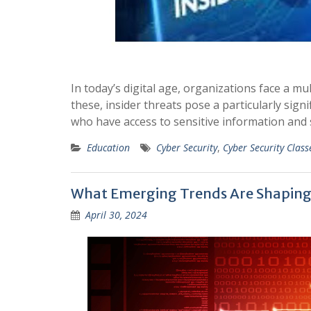
In today’s digital age, organizations face a m
these, insider threats pose a particularly sign
who have access to sensitive information and 
Education
Cyber Security
,
Cyber Security Class
What Emerging Trends Are Shaping t
April 30, 2024