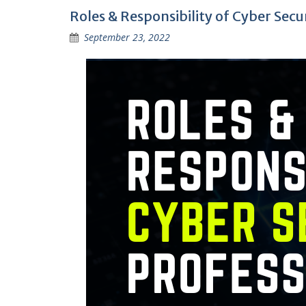
Roles & Responsibility of Cyber Secu
September 23, 2022