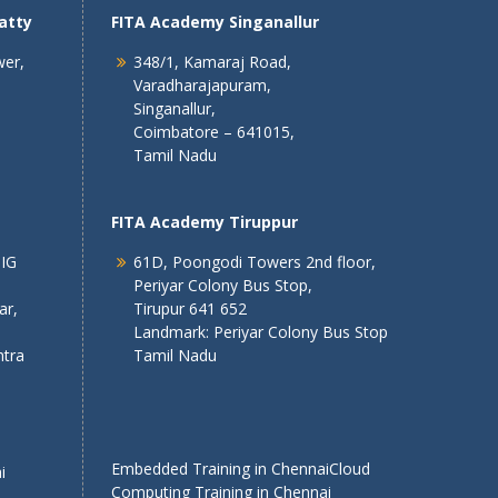
atty
FITA Academy Singanallur
wer,
348/1, Kamaraj Road,
Varadharajapuram,
Singanallur,
Coimbatore – 641015,
Tamil Nadu
FITA Academy Tiruppur
 IG
61D, Poongodi Towers 2nd floor,
Periyar Colony Bus Stop,
ar,
Tirupur 641 652
Landmark: Periyar Colony Bus Stop
tra
Tamil Nadu
Embedded Training in Chennai
Cloud
i
Computing Training in Chennai