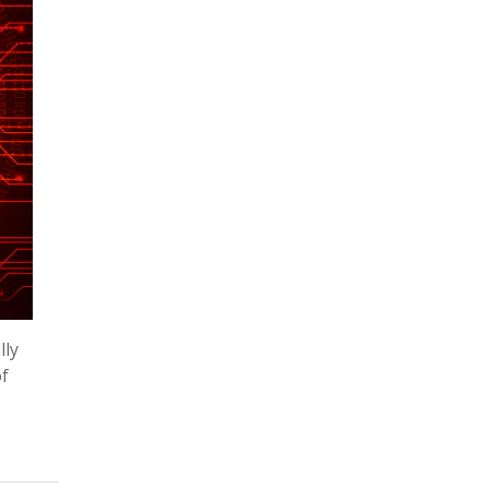
lly
of