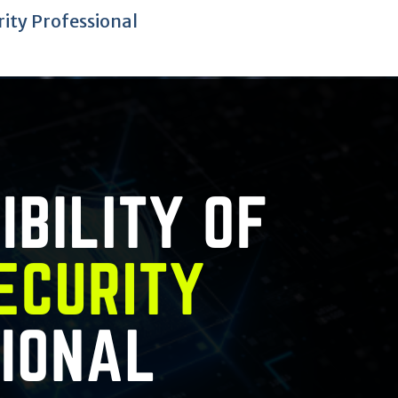
rity Professional