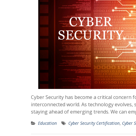
Cyber Security has become a critical concern f
interconnected world. As technology evolves, s
staying ahead of emerging trends. We can em
Education
Cyber Security Certification
,
Cyber S