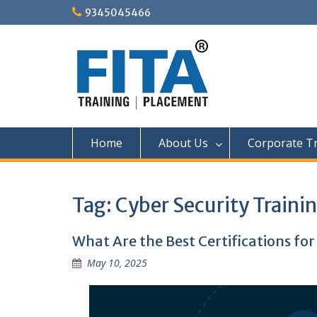
Skip
9345045466
to
content
Home
About Us
Corporate Tr
Tag:
Cyber Security Traini
What Are the Best Certifications for
May 10, 2025