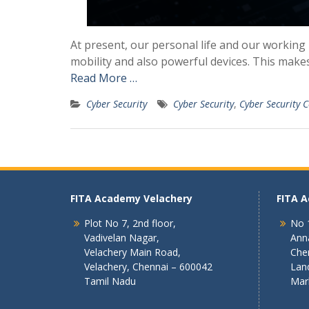
At present, our personal life and our working 
mobility and also powerful devices. This makes 
Read More …
Cyber Security
Cyber Security
,
Cyber Security C
FITA Academy Velachery
FITA 
Plot No 7, 2nd floor,
No 1
Vadivelan Nagar,
Ann
Velachery Main Road,
Che
Velachery, Chennai – 600042
Lan
Tamil Nadu
Mar