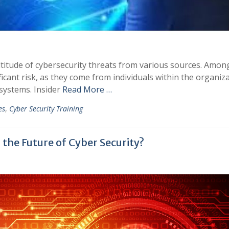
ultitude of cybersecurity threats from various sources. Amon
ificant risk, as they come from individuals within the organiz
systems. Insider
Read More …
es
,
Cyber Security Training
he Future of Cyber Security?