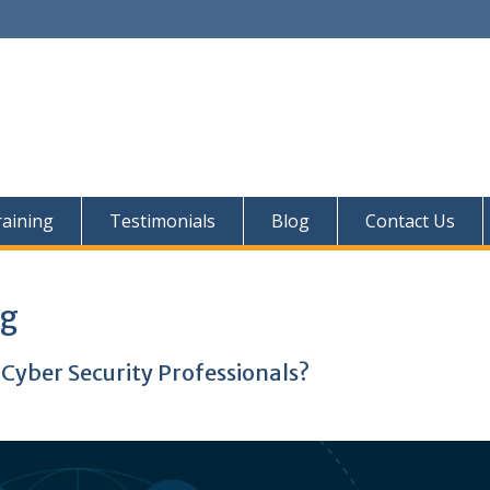
aining
Testimonials
Blog
Contact Us
ng
 Cyber Security Professionals?