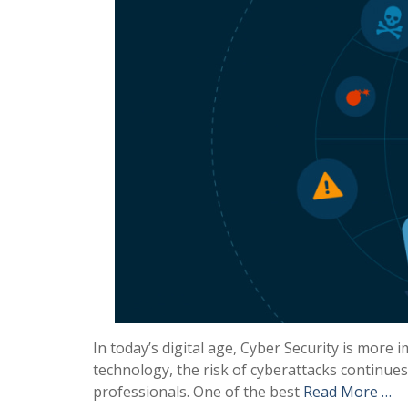
In today’s digital age, Cyber Security is more 
technology, the risk of cyberattacks continues
professionals. One of the best
Read More …