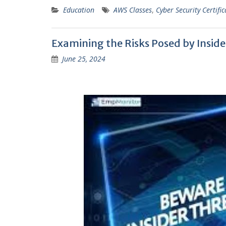
Education
AWS Classes
,
Cyber Security Certific
Examining the Risks Posed by Insid
June 25, 2024