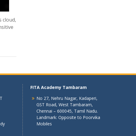
s cloud,
nsitive
FITA Academy Tambaram
 T
No 27, Nehru Nagar, Kadaperi,
GST Road, West Tambaram,
Chennai – 600045, Tamil Nadu.
Landmark: Opposite to Poorvika
ndy
Mobiles