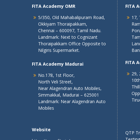
FITA Academy OMR
FITA 
5/350, Old Mahabalipuram Road,
17, 
Okkiyam Thoraipakkam,
Ram
Chennai – 600097, Tamil Nadu.
Poru
Landmark: Next to Cognizant
Tam
Thoraipakkam Office Opposite to
Lan
Nilgiris Supermarket.
Ban
FITA 
FITA Academy Madurai
29, 
No.178, 1st Floor,
10th
North Veli Street,
Thil
Near Alagendran Auto Mobiles,
Opp
Simmakkal, Madurai – 625001
Tiru
Landmark: Near Alagendran Auto
Mobiles
Website
QTP Tra
Testing