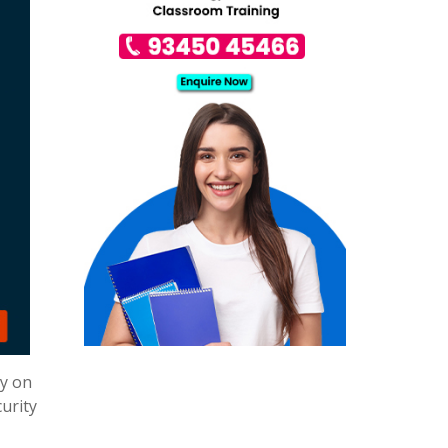
ly on
urity