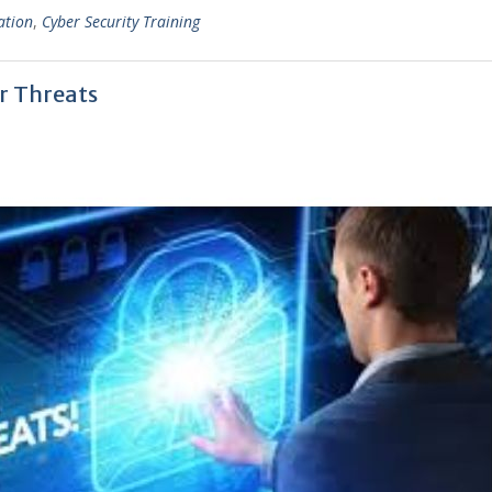
ation
,
Cyber Security Training
er Threats