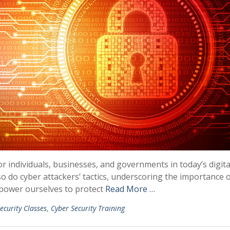
or individuals, businesses, and governments in today’s digita
o do cyber attackers’ tactics, underscoring the importance 
power ourselves to protect
Read More …
ecurity Classes
,
Cyber Security Training