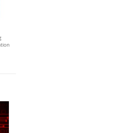
g
ation