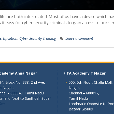
life are both interrelated. Most of us have a device which ha
it easy for cyber security criminals to gain access to our se
ertification
,
Cyber Security Training
Leave a comment
Academy Anna Nagar
FITA Academy T Nagar
4, Block No, 338, 2nd Ave,
505, 5th Floor, Challa Mall,
a Nagar,
Nagar,
nnai – 600040, Tamil Nadu.
Chennai – 600017,
dmark: Next to Santhosh Super
Tamil Nadu.
ket
Landmark: Opposite to Po
Bazaar Globus