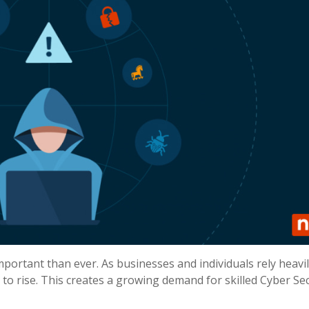
important than ever. As businesses and individuals rely heavi
 to rise. This creates a growing demand for skilled Cyber Sec