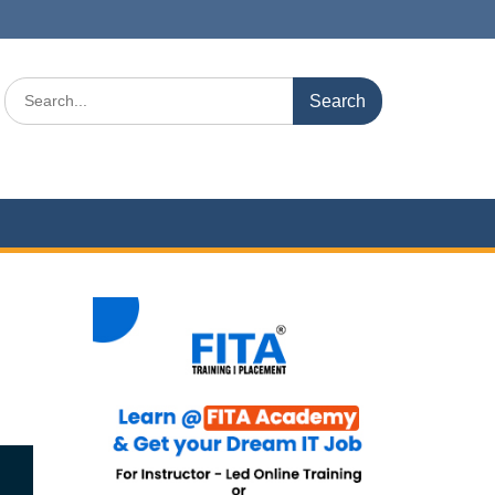
Search
for: