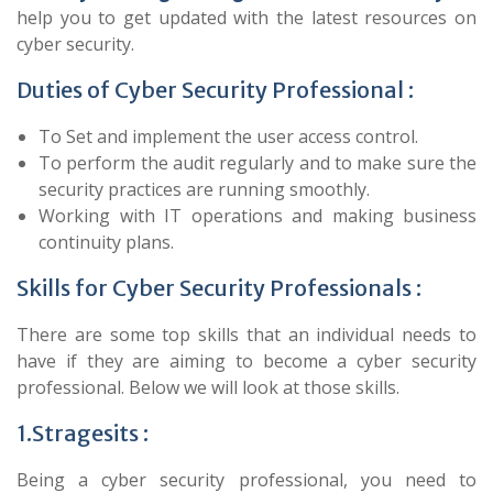
help you to get updated with the latest resources on
cyber security.
Duties of Cyber Security Professional :
To Set and implement the user access control.
To perform the audit regularly and to make sure the
security practices are running smoothly.
Working with IT operations and making business
continuity plans.
Skills for Cyber Security Professionals :
There are some top skills that an individual needs to
have if they are aiming to become a cyber security
professional. Below we will look at those skills.
1.Stragesits :
Being a cyber security professional, you need to