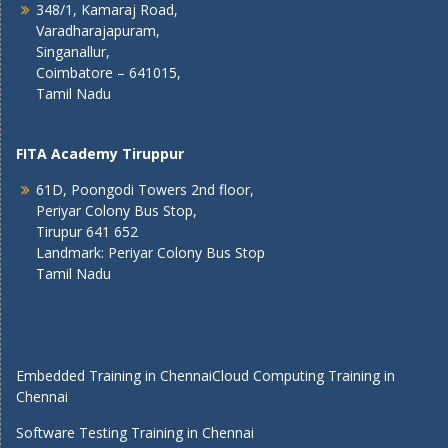
348/1, Kamaraj Road,
Varadharajapuram,
Singanallur,
Coimbatore – 641015,
Tamil Nadu
FITA Academy Tiruppur
61D, Poongodi Towers 2nd floor,
Periyar Colony Bus Stop,
Tirupur 641 652
Landmark: Periyar Colony Bus Stop
Tamil Nadu
Embedded Training in Chennai
Cloud Computing Training in
Chennai
Software Testing Training in Chennai