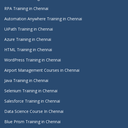
RPA Training in Chennai
Automation Anywhere Training in Chennai
UiPath Training in Chennai
Azure Training in Chennai
HTML Training in Chennai
WordPress Training in Chennai
Airport Management Courses in Chennai
Java Training in Chennai
Selenium Training in Chennai
Salesforce Training in Chennai
Data Science Course In Chennai
Blue Prism Training in Chennai