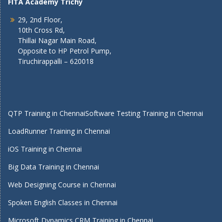
FITA Academy Trichy
29, 2nd Floor,
10th Cross Rd,
Thillai Nagar Main Road,
Opposite to HP Petrol Pump,
Tiruchirappalli – 620018
QTP Training in Chennai
Software Testing Training in Chennai
LoadRunner Training in Chennai
iOS Training in Chennai
Big Data Training in Chennai
Web Designing Course in Chennai
Spoken English Classes in Chennai
Microsoft Dynamics CRM Training in Chennai