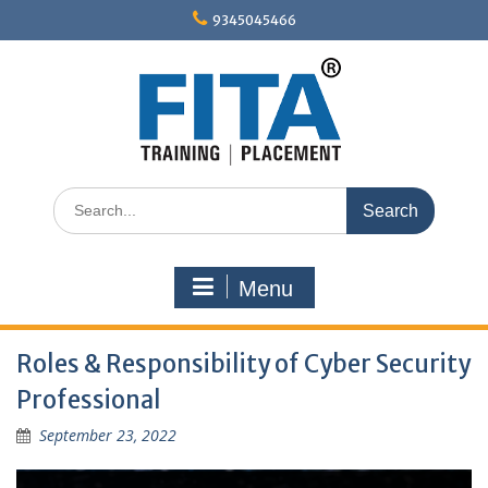
Skip
9345045466
to
content
Search
for:
Menu
Roles & Responsibility of Cyber Security
Professional
September 23, 2022