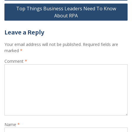
Top Things Business Leaders Need To Know
About RPA
Leave a Reply
Your email address will not be published.
Required fields are
marked
*
Comment
*
Name
*