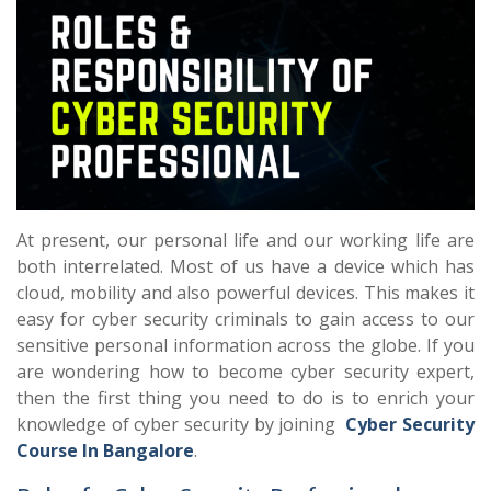
At present, our personal life and our working life are
both interrelated. Most of us have a device which has
cloud, mobility and also powerful devices. This makes it
easy for cyber security criminals to gain access to our
sensitive personal information across the globe. If you
are wondering how to become cyber security expert,
then the first thing you need to do is to enrich your
knowledge of cyber security by joining
Cyber Security
Course In Bangalore
.