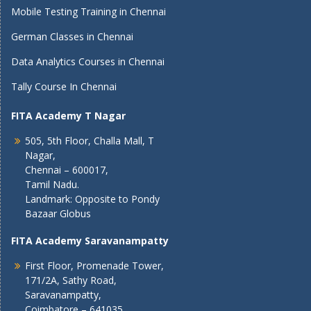
Mobile Testing Training in Chennai
German Classes in Chennai
Data Analytics Courses in Chennai
Tally Course In Chennai
FITA Academy T Nagar
505, 5th Floor, Challa Mall, T
Nagar,
Chennai – 600017,
Tamil Nadu.
Landmark: Opposite to Pondy
Bazaar Globus
FITA Academy Saravanampatty
First Floor, Promenade Tower,
171/2A, Sathy Road,
Saravanampatty,
Coimbatore – 641035,