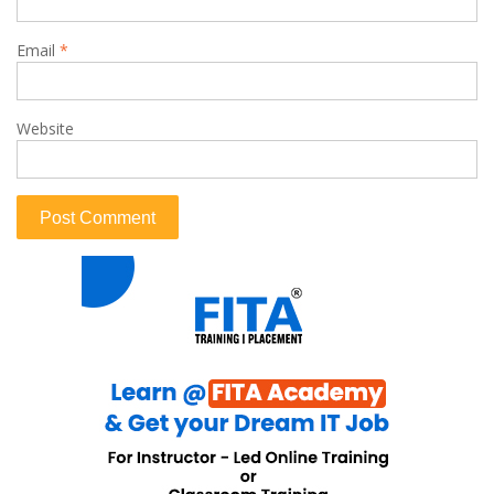
Email
*
Website