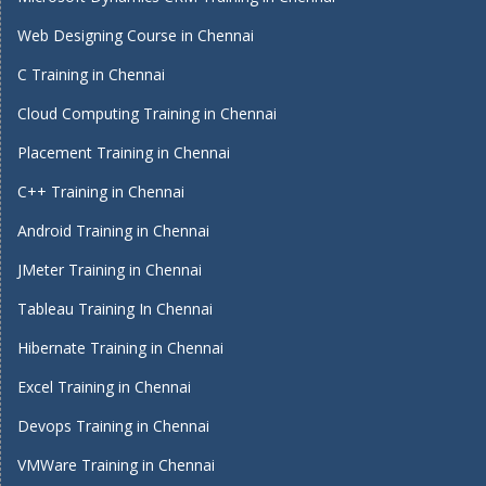
Web Designing Course in Chennai
C Training in Chennai
Cloud Computing Training in Chennai
Placement Training in Chennai
C++ Training in Chennai
Android Training in Chennai
JMeter Training in Chennai
Tableau Training In Chennai
Hibernate Training in Chennai
Excel Training in Chennai
Devops Training in Chennai
VMWare Training in Chennai