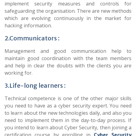
implement security measures and controls for
safeguarding the organisation. There are new methods
which are evolving continuously in the market for
hacking information.
2.Communicators :
Management and good communication help to
maintain good coordination with the team members
and help in clear the doubts with the clients you are
working for.
3.Life-long learners :
Technical competence is one of the other major skills
you need to have as a cyber security expert. You need
to learn about the new technologies daily, and also you
need to implement them in the day-to-day process. If
you intend to learn about Cyber Security, then joining a
certification course by enrolling in
Cyber Security