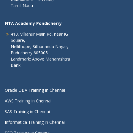
Tamil Nadu
FITA Academy Pondicherry
410, Villianur Main Rd, near IG
Square,
Nellithope, Sithananda Nagar,
Puducherry 605005
Landmark: Above Maharashtra
Bank
Oracle DBA Training in Chennai
AWS Training in Chennai
SAS Training in Chennai
Informatica Training in Chennai
SEO Training in Chennai