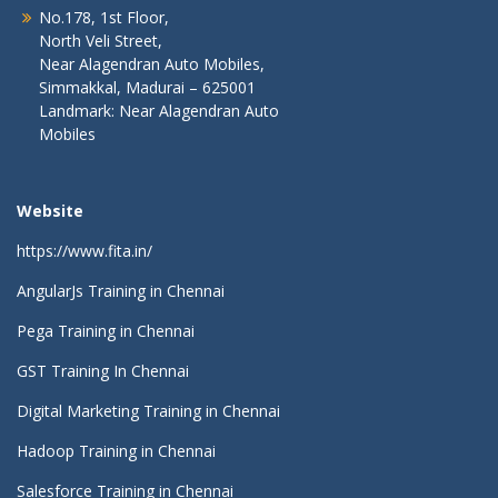
No.178, 1st Floor,
North Veli Street,
Near Alagendran Auto Mobiles,
Simmakkal, Madurai – 625001
Landmark: Near Alagendran Auto
Mobiles
Website
https://www.fita.in/
AngularJs Training in Chennai
Pega Training in Chennai
GST Training In Chennai
Digital Marketing Training in Chennai
Hadoop Training in Chennai
Salesforce Training in Chennai