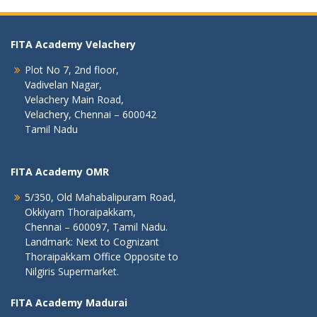
FITA Academy Velachery
Plot No 7, 2nd floor,
Vadivelan Nagar,
Velachery Main Road,
Velachery, Chennai – 600042
Tamil Nadu
FITA Academy OMR
5/350, Old Mahabalipuram Road,
Okkiyam Thoraipakkam,
Chennai – 600097, Tamil Nadu.
Landmark: Next to Cognizant
Thoraipakkam Office Opposite to
Nilgiris Supermarket.
FITA Academy Madurai