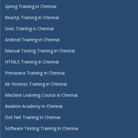
Spring Training in Chennai
Reactjs Training in Chennai
Ionic Training in Chennai
Android Training in Chennai
Manual Testing Training in Chennai
HTML5 Training in Chennai
Primavera Training In Chennai
Air Hostess Training in Chennai
Machine Learning Course in Chennai
Aviation Academy in Chennai
Dot Net Training in Chennai
Software Testing Training in Chennai