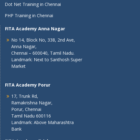
Dot Net Training in Chennai
PHP Training in Chennai
FITA Academy Anna Nagar
No 14, Block No, 338, 2nd Ave,
Anna Nagar,
Chennai – 600040, Tamil Nadu.
Landmark: Next to Santhosh Super
Market
FITA Academy Porur
17, Trunk Rd,
Ramakrishna Nagar,
Porur, Chennai
Tamil Nadu 600116
Landmark: Above Maharashtra
Bank