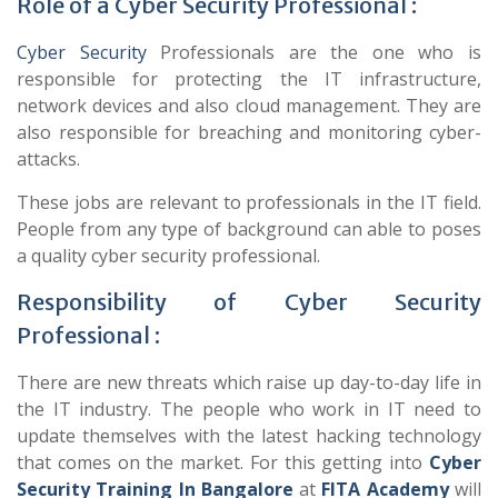
Role of a Cyber Security Professional :
Cyber Security
Professionals are the one who is
responsible for protecting the IT infrastructure,
network devices and also cloud management. They are
also responsible for breaching and monitoring cyber-
attacks.
These jobs are relevant to professionals in the IT field.
People from any type of background can able to poses
a quality cyber security professional.
Responsibility of Cyber Security
Professional :
There are new threats which raise up day-to-day life in
the IT industry. The people who work in IT need to
update themselves with the latest hacking technology
that comes on the market. For this getting into
Cyber
Security Training In Bangalore
at
FITA Academy
will