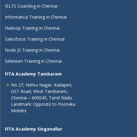
IELTS Coaching in Chennai
Informatica Training in Chennai
Hadoop Training in Chennai
Salesforce Training in Chennai
Node JS Training in Chennai
Selenium Training in Chennai
FITA Academy Tambaram
No 27, Nehru Nagar, Kadaperi,
GST Road, West Tambaram,
Chennai – 600045, Tamil Nadu.
Landmark: Opposite to Poorvika
Mobiles
FITA Academy Singanallur