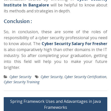
Institute In Bangalore
will be helpful to know about
its methods and strategies in depth.
Conclusion :
So, in conclusion, these are some of the roles of
responsibility of a cyber security professional you need
to know about. The
Cyber Security Salary For Fresher
is also comparatively high than other domains in the IT
industry. So after completing your graduation, getting
into this field will help you to make your future
brighter.
Cyber Security
Cyber Security
,
Cyber Security Certification
,
Cyber Security Training
Post
Spring Framework Uses and Adavantages in Java
navigation
Frameworks