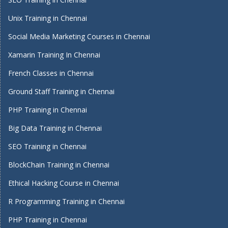
Unix Training in Chennai
Social Media Marketing Courses in Chennai
Xamarin Training In Chennai
French Classes in Chennai
Ground Staff Training in Chennai
PHP Training in Chennai
Big Data Training in Chennai
SEO Training in Chennai
BlockChain Training in Chennai
Ethical Hacking Course in Chennai
R Programming Training in Chennai
PHP Training in Chennai