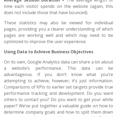
Average Session Duration –
The average length of
time each visitor spends on the website (again, this
does not include those that have bounced).
These statistics may also be viewed for individual
pages, providing you a clearer understanding of which
pages are working well and which may need to be
optimized to improve the user experience.
Using Data to Achieve Business Objectives
On its own, Google Analytics data can share a lot about
a website’s performance. This data can be
advantageous. If you don’t know what you’re
attempting to achieve, however, it’s just information.
Comparisons of KPIs to earlier set targets provide true
performance tracking and development. Do you want
others to contact you? Do you want to get your white
paper? We’ve put together a valuable guide on how to
determine company goals and how to split them down