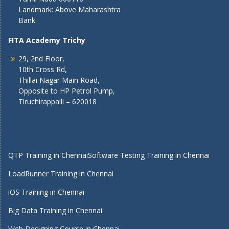
Landmark: Above Maharashtra
Bank
FITA Academy Trichy
29, 2nd Floor,
10th Cross Rd,
Thillai Nagar Main Road,
Opposite to HP Petrol Pump,
Tiruchirappalli – 620018
QTP Training in Chennai
Software Testing Training in Chennai
LoadRunner Training in Chennai
iOS Training in Chennai
Big Data Training in Chennai
Web Designing Course in Chennai