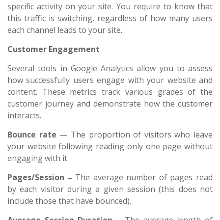
specific activity on your site. You require to know that
this traffic is switching, regardless of how many users
each channel leads to your site.
Customer Engagement
Several tools in Google Analytics allow you to assess
how successfully users engage with your website and
content. These metrics track various grades of the
customer journey and demonstrate how the customer
interacts.
Bounce rate
— The proportion of visitors who leave
your website following reading only one page without
engaging with it.
Pages/Session –
The average number of pages read
by each visitor during a given session (this does not
include those that have bounced).