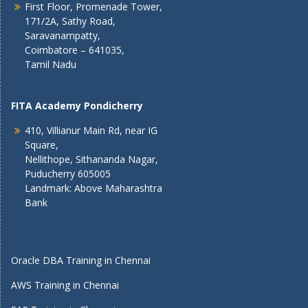
First Floor, Promenade Tower,
171/2A, Sathy Road,
Saravanampatty,
Coimbatore – 641035,
Tamil Nadu
FITA Academy Pondicherry
410, Villianur Main Rd, near IG
Square,
Nellithope, Sithananda Nagar,
Puducherry 605005
Landmark: Above Maharashtra
Bank
Oracle DBA Training in Chennai
AWS Training in Chennai