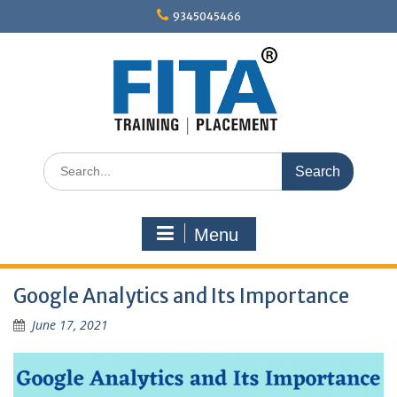
Skip
9345045466
to
content
Search
for:
Menu
Google Analytics and Its Importance
June 17, 2021