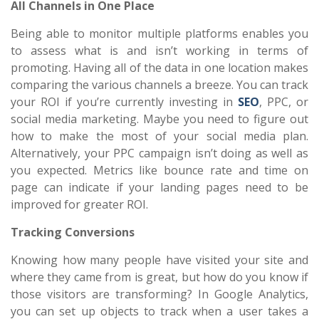
All Channels in One Place
Being able to monitor multiple platforms enables you
to assess what is and isn’t working in terms of
promoting. Having all of the data in one location makes
comparing the various channels a breeze. You can track
your ROI if you’re currently investing in
SEO
, PPC, or
social media marketing. Maybe you need to figure out
how to make the most of your social media plan.
Alternatively, your PPC campaign isn’t doing as well as
you expected. Metrics like bounce rate and time on
page can indicate if your landing pages need to be
improved for greater ROI.
Tracking Conversions
Knowing how many people have visited your site and
where they came from is great, but how do you know if
those visitors are transforming? In Google Analytics,
you can set up objects to track when a user takes a