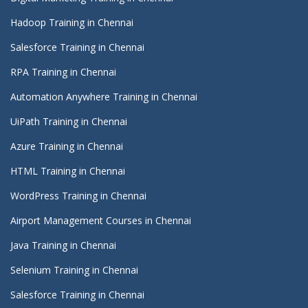
Hadoop Training in Chennai
Salesforce Training in Chennai
RPA Training in Chennai
Automation Anywhere Training in Chennai
UiPath Training in Chennai
Azure Training in Chennai
HTML Training in Chennai
WordPress Training in Chennai
Airport Management Courses in Chennai
Java Training in Chennai
Selenium Training in Chennai
Salesforce Training in Chennai