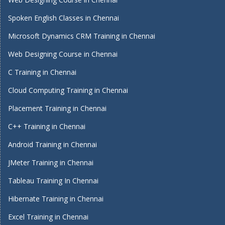
Spoken English Classes in Chennai
Microsoft Dynamics CRM Training in Chennai
Web Designing Course in Chennai
C Training in Chennai
Cloud Computing Training in Chennai
Placement Training in Chennai
C++ Training in Chennai
Android Training in Chennai
JMeter Training in Chennai
Tableau Training In Chennai
Hibernate Training in Chennai
Excel Training in Chennai