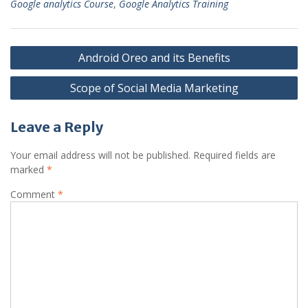
Google analytics Course
,
Google Analytics Training
Post
Android Oreo and its Benefits
navigation
Scope of Social Media Marketing
Leave a Reply
Your email address will not be published.
Required fields are
marked
*
Comment
*