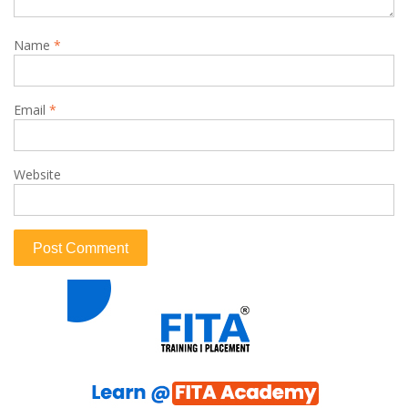
Name
*
Email
*
Website