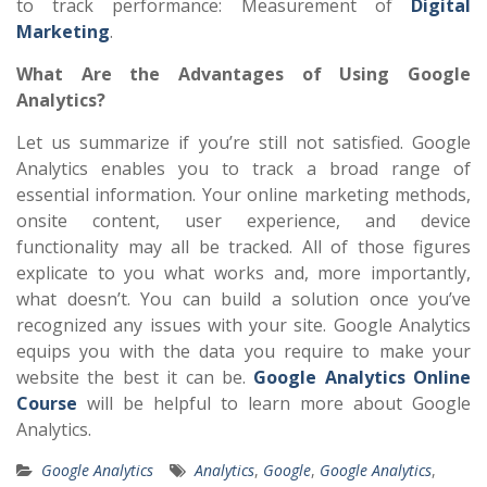
to track performance: Measurement of
Digital
Marketing
.
What Are the Advantages of Using Google
Analytics?
Let us summarize if you’re still not satisfied. Google
Analytics enables you to track a broad range of
essential information. Your online marketing methods,
onsite content, user experience, and device
functionality may all be tracked. All of those figures
explicate to you what works and, more importantly,
what doesn’t. You can build a solution once you’ve
recognized any issues with your site. Google Analytics
equips you with the data you require to make your
website the best it can be.
Google Analytics Online
Course
will be helpful to learn more about Google
Analytics.
Google Analytics
Analytics
,
Google
,
Google Analytics
,