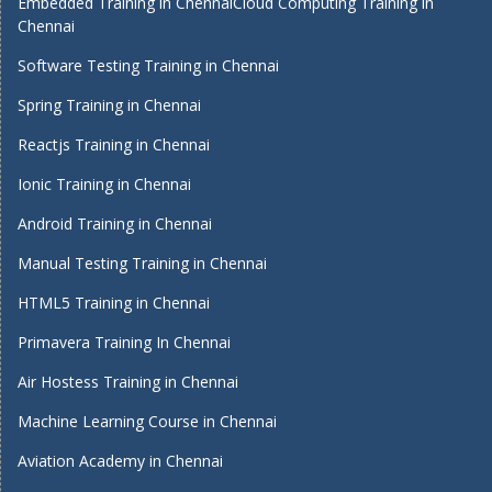
Embedded Training in Chennai
Cloud Computing Training in
Chennai
Software Testing Training in Chennai
Spring Training in Chennai
Reactjs Training in Chennai
Ionic Training in Chennai
Android Training in Chennai
Manual Testing Training in Chennai
HTML5 Training in Chennai
Primavera Training In Chennai
Air Hostess Training in Chennai
Machine Learning Course in Chennai
Aviation Academy in Chennai