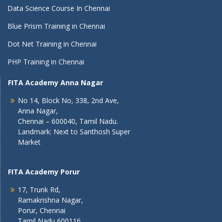
Data Science Course In Chennai
Blue Prism Training in Chennai
Dot Net Training in Chennai
PHP Training in Chennai
FITA Academy Anna Nagar
No 14, Block No, 338, 2nd Ave,
Anna Nagar,
Chennai – 600040, Tamil Nadu.
Landmark: Next to Santhosh Super
Market
FITA Academy Porur
17, Trunk Rd,
Ramakrishna Nagar,
Porur, Chennai
Tamil Nadu 600116