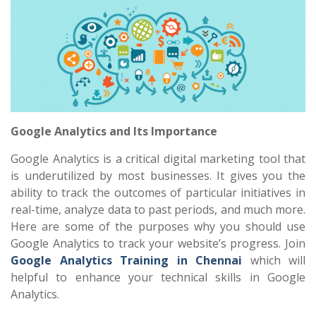
Google Analytics and Its Importance
Google Analytics is a critical digital marketing tool that
is underutilized by most businesses. It gives you the
ability to track the outcomes of particular initiatives in
real-time, analyze data to past periods, and much more.
Here are some of the purposes why you should use
Google Analytics to track your website’s progress. Join
Google Analytics Training in Chennai
which will
helpful to enhance your technical skills in Google
Analytics.