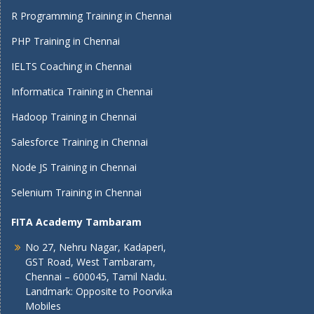
R Programming Training in Chennai
PHP Training in Chennai
IELTS Coaching in Chennai
Informatica Training in Chennai
Hadoop Training in Chennai
Salesforce Training in Chennai
Node JS Training in Chennai
Selenium Training in Chennai
FITA Academy Tambaram
No 27, Nehru Nagar, Kadaperi,
GST Road, West Tambaram,
Chennai – 600045, Tamil Nadu.
Landmark: Opposite to Poorvika
Mobiles