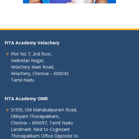
FITA Academy Velachery
Plot No 7, 2nd floor,
Vadivelan Nagar,
Velachery Main Road,
Velachery, Chennai – 600042
Tamil Nadu
FITA Academy OMR
5/350, Old Mahabalipuram Road,
Okkiyam Thoraipakkam,
Chennai – 600097, Tamil Nadu.
Landmark: Next to Cognizant
Thoraipakkam Office Opposite to