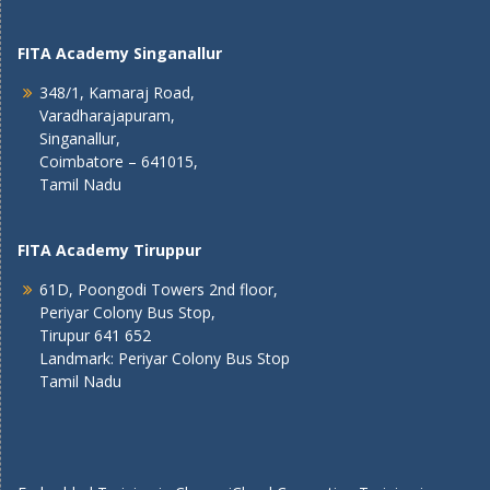
FITA Academy Singanallur
348/1, Kamaraj Road,
Varadharajapuram,
Singanallur,
Coimbatore – 641015,
Tamil Nadu
FITA Academy Tiruppur
61D, Poongodi Towers 2nd floor,
Periyar Colony Bus Stop,
Tirupur 641 652
Landmark: Periyar Colony Bus Stop
Tamil Nadu