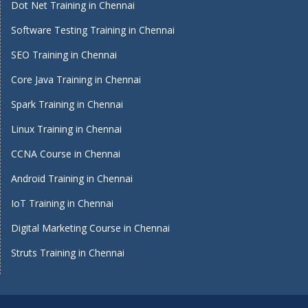
Dot Net Training in Chennai
Software Testing Training in Chennai
SEO Training in Chennai
Core Java Training in Chennai
Spark Training in Chennai
Linux Training in Chennai
CCNA Course in Chennai
Android Training in Chennai
IoT Training in Chennai
Digital Marketing Course in Chennai
Struts Training in Chennai