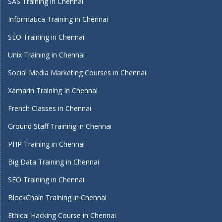
SAS Training in Chennai
Informatica Training in Chennai
SEO Training in Chennai
Unix Training in Chennai
Social Media Marketing Courses in Chennai
Xamarin Training In Chennai
French Classes in Chennai
Ground Staff Training in Chennai
PHP Training in Chennai
Big Data Training in Chennai
SEO Training in Chennai
BlockChain Training in Chennai
Ethical Hacking Course in Chennai