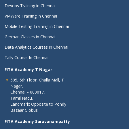
Devops Training in Chennai
VMWare Training in Chennai
Mobile Testing Training in Chennai
German Classes in Chennai
Data Analytics Courses in Chennai
Tally Course In Chennai
FITA Academy T Nagar
505, 5th Floor, Challa Mall, T
Nagar,
Chennai – 600017,
Tamil Nadu.
Landmark: Opposite to Pondy
Bazaar Globus
FITA Academy Saravanampatty