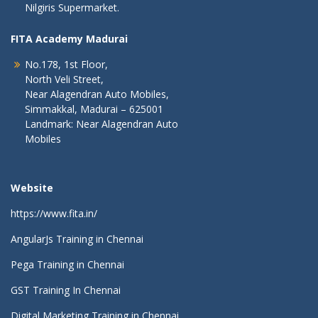
Nilgiris Supermarket.
FITA Academy Madurai
No.178, 1st Floor,
North Veli Street,
Near Alagendran Auto Mobiles,
Simmakkal, Madurai – 625001
Landmark: Near Alagendran Auto
Mobiles
Website
https://www.fita.in/
AngularJs Training in Chennai
Pega Training in Chennai
GST Training In Chennai
Digital Marketing Training in Chennai