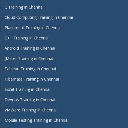
C Training in Chennai
Cloud Computing Training in Chennai
Placement Training in Chennai
C++ Training in Chennai
Android Training in Chennai
JMeter Training in Chennai
Tableau Training In Chennai
Hibernate Training in Chennai
Excel Training in Chennai
Devops Training in Chennai
VMWare Training in Chennai
Mobile Testing Training in Chennai