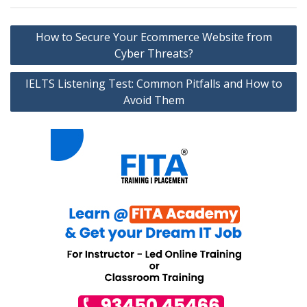
Post
How to Secure Your Ecommerce Website from
navigation
Cyber Threats?
IELTS Listening Test: Common Pitfalls and How to
Avoid Them