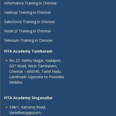
Informatica Training in Chennai
Hadoop Training in Chennai
Salesforce Training in Chennai
Node JS Training in Chennai
Selenium Training in Chennai
FITA Academy Tambaram
No 27, Nehru Nagar, Kadaperi,
GST Road, West Tambaram,
Chennai – 600045, Tamil Nadu.
Landmark: Opposite to Poorvika
Mobiles
FITA Academy Singanallur
348/1, Kamaraj Road,
Varadharajapuram,