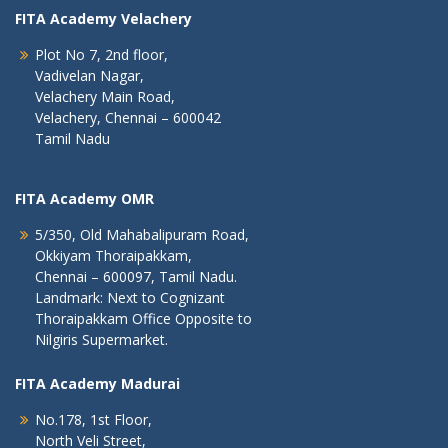
FITA Academy Velachery
Plot No 7, 2nd floor,
Vadivelan Nagar,
Velachery Main Road,
Velachery, Chennai – 600042
Tamil Nadu
FITA Academy OMR
5/350, Old Mahabalipuram Road,
Okkiyam Thoraipakkam,
Chennai – 600097, Tamil Nadu.
Landmark: Next to Cognizant
Thoraipakkam Office Opposite to
Nilgiris Supermarket.
FITA Academy Madurai
No.178, 1st Floor,
North Veli Street,