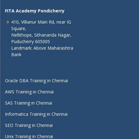
FITA Academy Pondicherry
410, Villianur Main Rd, near IG
Square,
Nellithope, Sithananda Nagar,
Puducherry 605005
Landmark: Above Maharashtra
Bank
Oracle DBA Training in Chennai
AWS Training in Chennai
SAS Training in Chennai
Informatica Training in Chennai
SEO Training in Chennai
Unix Training in Chennai