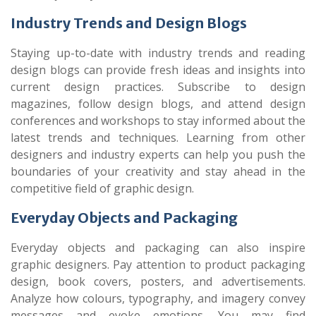
Industry Trends and Design Blogs
Staying up-to-date with industry trends and reading
design blogs can provide fresh ideas and insights into
current design practices. Subscribe to design
magazines, follow design blogs, and attend design
conferences and workshops to stay informed about the
latest trends and techniques. Learning from other
designers and industry experts can help you push the
boundaries of your creativity and stay ahead in the
competitive field of graphic design.
Everyday Objects and Packaging
Everyday objects and packaging can also inspire
graphic designers. Pay attention to product packaging
design, book covers, posters, and advertisements.
Analyze how colours, typography, and imagery convey
messages and evoke emotions. You may find