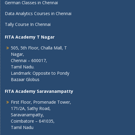
German Classes in Chennai
Data Analytics Courses in Chennai
Tally Course In Chennai
FITA Academy T Nagar
505, 5th Floor, Challa Mall, T
Nagar,
Chennai – 600017,
Tamil Nadu.
Landmark: Opposite to Pondy
Bazaar Globus
FITA Academy Saravanampatty
First Floor, Promenade Tower,
171/2A, Sathy Road,
Saravanampatty,
Coimbatore – 641035,
Tamil Nadu