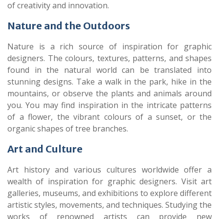
of creativity and innovation.
Nature and the Outdoors
Nature is a rich source of inspiration for graphic
designers. The colours, textures, patterns, and shapes
found in the natural world can be translated into
stunning designs. Take a walk in the park, hike in the
mountains, or observe the plants and animals around
you. You may find inspiration in the intricate patterns
of a flower, the vibrant colours of a sunset, or the
organic shapes of tree branches.
Art and Culture
Art history and various cultures worldwide offer a
wealth of inspiration for graphic designers. Visit art
galleries, museums, and exhibitions to explore different
artistic styles, movements, and techniques. Studying the
works of renowned artists can provide new