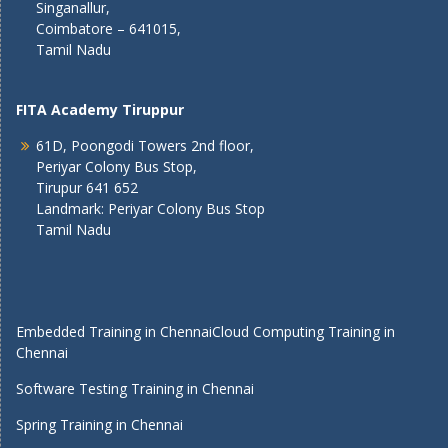
Singanallur,
Coimbatore – 641015,
Tamil Nadu
FITA Academy Tiruppur
61D, Poongodi Towers 2nd floor,
Periyar Colony Bus Stop,
Tirupur 641 652
Landmark: Periyar Colony Bus Stop
Tamil Nadu
Embedded Training in Chennai
Cloud Computing Training in
Chennai
Software Testing Training in Chennai
Spring Training in Chennai