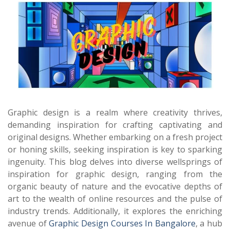
Graphic design is a realm where creativity thrives,
demanding inspiration for crafting captivating and
original designs. Whether embarking on a fresh project
or honing skills, seeking inspiration is key to sparking
ingenuity. This blog delves into diverse wellsprings of
inspiration for graphic design, ranging from the
organic beauty of nature and the evocative depths of
art to the wealth of online resources and the pulse of
industry trends. Additionally, it explores the enriching
avenue of
Graphic Design Courses In Bangalore
, a hub