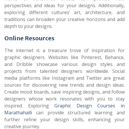
perspectives and ideas for your designs. Additionally,
exploring different cultures’ art, architecture, and
traditions can broaden your creative horizons and add
depth to your designs.
Online Resources
The internet is a treasure trove of inspiration for
graphic designers. Websites like Pinterest, Behance,
and Dribble showcase various design styles and
projects from talented designers worldwide. Social
media platforms like Instagram and Twitter are great
sources for discovering new trends and design ideas.
Create mood boards, save inspiring designs, and follow
designers whose work resonates with you to stay
inspired. Exploring
Graphic Design Courses in
Marathahalli
can provide structured learning and
further refine your design skills, enhancing your
creative journey.