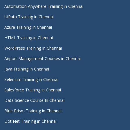
Automation Anywhere Training in Chennai
UiPath Training in Chennai
Azure Training in Chennai
HTML Training in Chennai
WordPress Training in Chennai
Airport Management Courses in Chennai
Java Training in Chennai
Selenium Training in Chennai
Salesforce Training in Chennai
Data Science Course In Chennai
Blue Prism Training in Chennai
Dot Net Training in Chennai