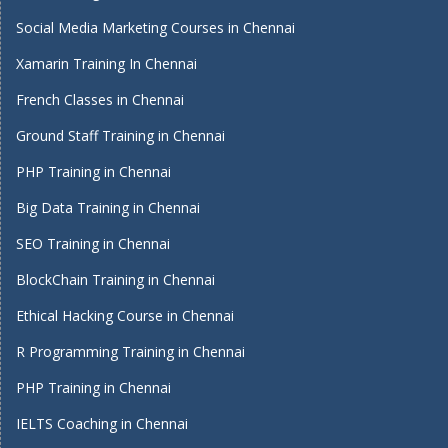
Social Media Marketing Courses in Chennai
Xamarin Training In Chennai
French Classes in Chennai
Ground Staff Training in Chennai
PHP Training in Chennai
Big Data Training in Chennai
SEO Training in Chennai
BlockChain Training in Chennai
Ethical Hacking Course in Chennai
R Programming Training in Chennai
PHP Training in Chennai
IELTS Coaching in Chennai