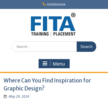
Skip
9345045466
to
content
Search
for:
Menu
Where Can You Find Inspiration for
Graphic Design?
May 29, 2024