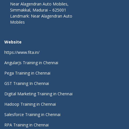
Near Alagendran Auto Mobiles,
Simmakkal, Madurai – 625001
Landmark: Near Alagendran Auto
Mobiles
Website
https://www.fita.in/
AngularJs Training in Chennai
Pega Training in Chennai
GST Training In Chennai
Digital Marketing Training in Chennai
Hadoop Training in Chennai
Salesforce Training in Chennai
RPA Training in Chennai