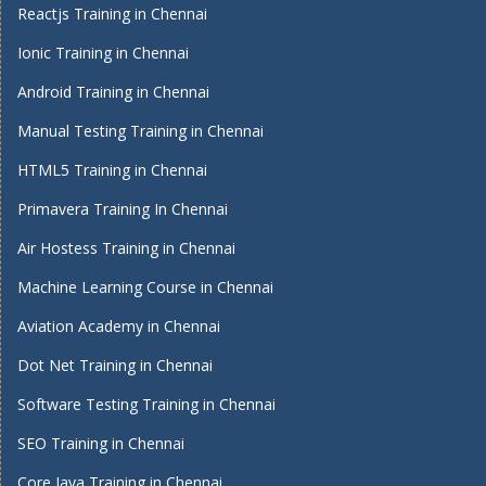
Reactjs Training in Chennai
Ionic Training in Chennai
Android Training in Chennai
Manual Testing Training in Chennai
HTML5 Training in Chennai
Primavera Training In Chennai
Air Hostess Training in Chennai
Machine Learning Course in Chennai
Aviation Academy in Chennai
Dot Net Training in Chennai
Software Testing Training in Chennai
SEO Training in Chennai
Core Java Training in Chennai