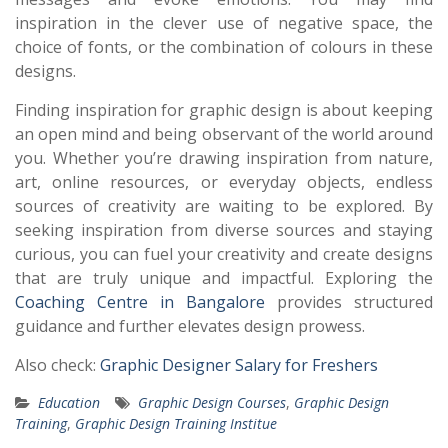
inspiration in the clever use of negative space, the
choice of fonts, or the combination of colours in these
designs.
Finding inspiration for graphic design is about keeping
an open mind and being observant of the world around
you. Whether you’re drawing inspiration from nature,
art, online resources, or everyday objects, endless
sources of creativity are waiting to be explored. By
seeking inspiration from diverse sources and staying
curious, you can fuel your creativity and create designs
that are truly unique and impactful. Exploring the
Coaching Centre in Bangalore
provides structured
guidance and further elevates design prowess.
Also check:
Graphic Designer Salary for Freshers
Education
Graphic Design Courses
,
Graphic Design
Training
,
Graphic Design Training Institue