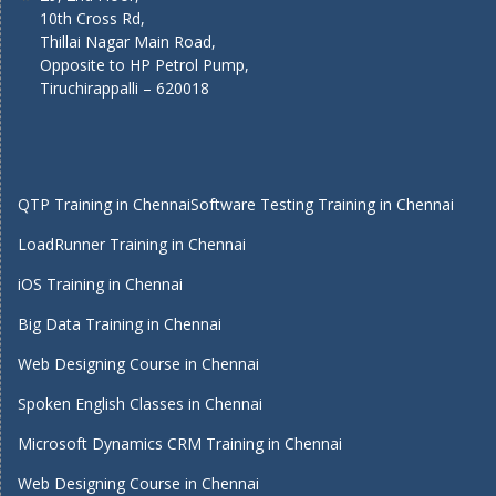
10th Cross Rd,
Thillai Nagar Main Road,
Opposite to HP Petrol Pump,
Tiruchirappalli – 620018
QTP Training in Chennai
Software Testing Training in Chennai
LoadRunner Training in Chennai
iOS Training in Chennai
Big Data Training in Chennai
Web Designing Course in Chennai
Spoken English Classes in Chennai
Microsoft Dynamics CRM Training in Chennai
Web Designing Course in Chennai