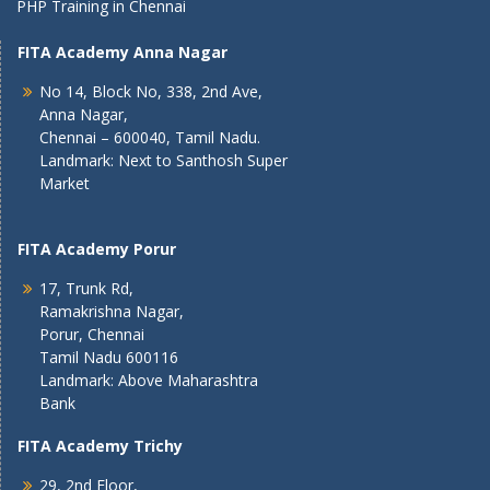
PHP Training in Chennai
FITA Academy Anna Nagar
No 14, Block No, 338, 2nd Ave,
Anna Nagar,
Chennai – 600040, Tamil Nadu.
Landmark: Next to Santhosh Super
Market
FITA Academy Porur
17, Trunk Rd,
Ramakrishna Nagar,
Porur, Chennai
Tamil Nadu 600116
Landmark: Above Maharashtra
Bank
FITA Academy Trichy
29, 2nd Floor,