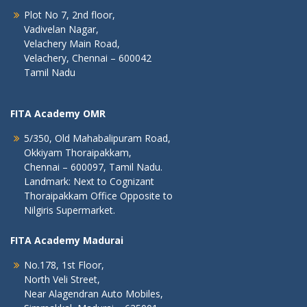
Plot No 7, 2nd floor,
Vadivelan Nagar,
Velachery Main Road,
Velachery, Chennai – 600042
Tamil Nadu
FITA Academy OMR
5/350, Old Mahabalipuram Road,
Okkiyam Thoraipakkam,
Chennai – 600097, Tamil Nadu.
Landmark: Next to Cognizant
Thoraipakkam Office Opposite to
Nilgiris Supermarket.
FITA Academy Madurai
No.178, 1st Floor,
North Veli Street,
Near Alagendran Auto Mobiles,