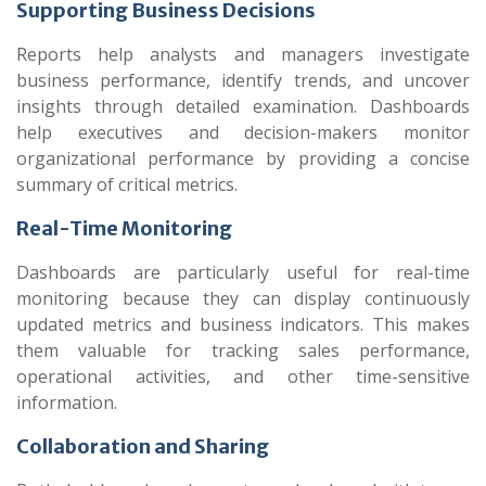
Supporting Business Decisions
Reports help analysts and managers investigate
business performance, identify trends, and uncover
insights through detailed examination. Dashboards
help executives and decision-makers monitor
organizational performance by providing a concise
summary of critical metrics.
Real-Time Monitoring
Dashboards are particularly useful for real-time
monitoring because they can display continuously
updated metrics and business indicators. This makes
them valuable for tracking sales performance,
operational activities, and other time-sensitive
information.
Collaboration and Sharing