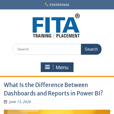
Skip
9345045466
to
content
Search
for:
Menu
What Is the Difference Between
Dashboards and Reports in Power BI?
June 15, 2026