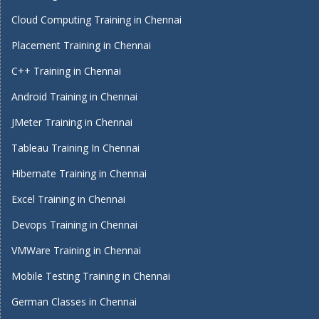
Cloud Computing Training in Chennai
Placement Training in Chennai
C++ Training in Chennai
Android Training in Chennai
JMeter Training in Chennai
Tableau Training In Chennai
Hibernate Training in Chennai
Excel Training in Chennai
Devops Training in Chennai
VMWare Training in Chennai
Mobile Testing Training in Chennai
German Classes in Chennai