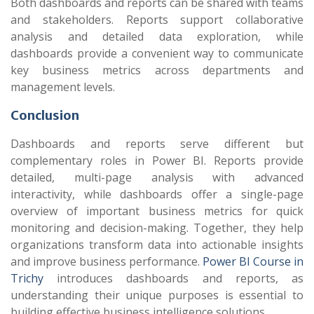
Both dashboards and reports can be shared with teams
and stakeholders. Reports support collaborative
analysis and detailed data exploration, while
dashboards provide a convenient way to communicate
key business metrics across departments and
management levels.
Conclusion
Dashboards and reports serve different but
complementary roles in Power BI. Reports provide
detailed, multi-page analysis with advanced
interactivity, while dashboards offer a single-page
overview of important business metrics for quick
monitoring and decision-making. Together, they help
organizations transform data into actionable insights
and improve business performance.
Power BI Course in
Trichy
introduces dashboards and reports, as
understanding their unique purposes is essential to
building effective business intelligence solutions.