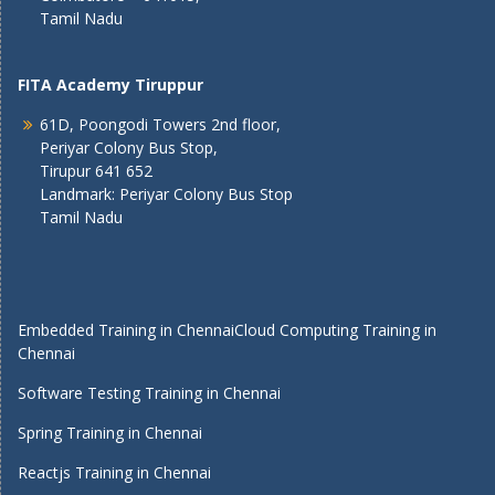
Tamil Nadu
FITA Academy Tiruppur
61D, Poongodi Towers 2nd floor,
Periyar Colony Bus Stop,
Tirupur 641 652
Landmark: Periyar Colony Bus Stop
Tamil Nadu
Embedded Training in Chennai
Cloud Computing Training in
Chennai
Software Testing Training in Chennai
Spring Training in Chennai
Reactjs Training in Chennai