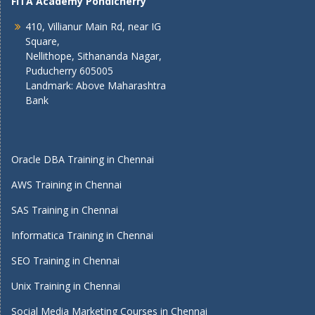
FITA Academy Pondicherry
410, Villianur Main Rd, near IG
Square,
Nellithope, Sithananda Nagar,
Puducherry 605005
Landmark: Above Maharashtra
Bank
Oracle DBA Training in Chennai
AWS Training in Chennai
SAS Training in Chennai
Informatica Training in Chennai
SEO Training in Chennai
Unix Training in Chennai
Social Media Marketing Courses in Chennai