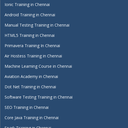
Ionic Training in Chennai
Android Training in Chennai
Manual Testing Training in Chennai
HTML5 Training in Chennai
Primavera Training In Chennai
Air Hostess Training in Chennai
Machine Learning Course in Chennai
Aviation Academy in Chennai
Dot Net Training in Chennai
Software Testing Training in Chennai
SEO Training in Chennai
Core Java Training in Chennai
Spark Training in Chennai