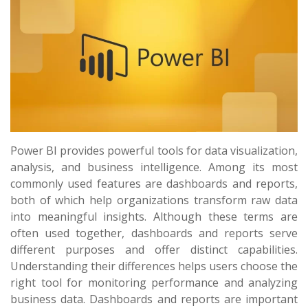
Power BI provides powerful tools for data visualization,
analysis, and business intelligence. Among its most
commonly used features are dashboards and reports,
both of which help organizations transform raw data
into meaningful insights. Although these terms are
often used together, dashboards and reports serve
different purposes and offer distinct capabilities.
Understanding their differences helps users choose the
right tool for monitoring performance and analyzing
business data. Dashboards and reports are important