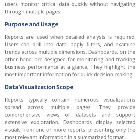
users monitor critical data quickly without navigating
through multiple pages.
Purpose and Usage
Reports are used when detailed analysis is required.
Users can drill into data, apply filters, and examine
trends across multiple dimensions. Dashboards, on the
other hand, are designed for monitoring and tracking
business performance at a glance. They highlight the
most important information for quick decision-making.
Data Visualization Scope
Reports typically contain numerous visualizations
spread across multiple pages. They provide
comprehensive views of datasets and support
extensive exploration. Dashboards display selected
visuals from one or more reports, presenting only the
most relevant information in a summarized format.