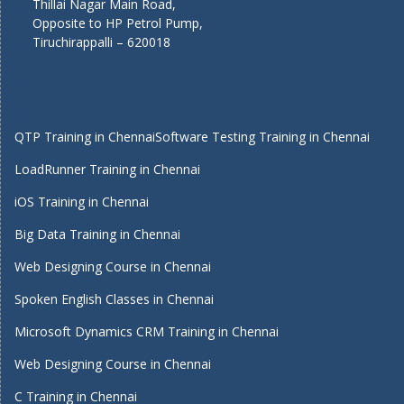
Thillai Nagar Main Road,
Opposite to HP Petrol Pump,
Tiruchirappalli – 620018
QTP Training in Chennai
Software Testing Training in Chennai
LoadRunner Training in Chennai
iOS Training in Chennai
Big Data Training in Chennai
Web Designing Course in Chennai
Spoken English Classes in Chennai
Microsoft Dynamics CRM Training in Chennai
Web Designing Course in Chennai
C Training in Chennai