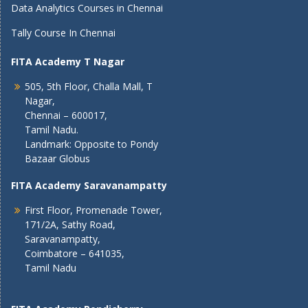
Data Analytics Courses in Chennai
Tally Course In Chennai
FITA Academy T Nagar
505, 5th Floor, Challa Mall, T
Nagar,
Chennai – 600017,
Tamil Nadu.
Landmark: Opposite to Pondy
Bazaar Globus
FITA Academy Saravanampatty
First Floor, Promenade Tower,
171/2A, Sathy Road,
Saravanampatty,
Coimbatore – 641035,
Tamil Nadu