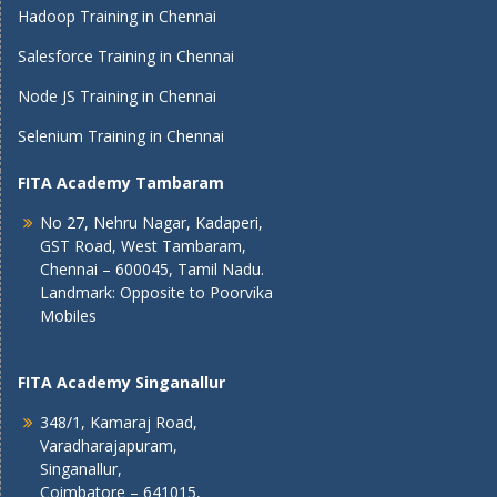
Hadoop Training in Chennai
Salesforce Training in Chennai
Node JS Training in Chennai
Selenium Training in Chennai
FITA Academy Tambaram
No 27, Nehru Nagar, Kadaperi,
GST Road, West Tambaram,
Chennai – 600045, Tamil Nadu.
Landmark: Opposite to Poorvika
Mobiles
FITA Academy Singanallur
348/1, Kamaraj Road,
Varadharajapuram,
Singanallur,
Coimbatore – 641015,