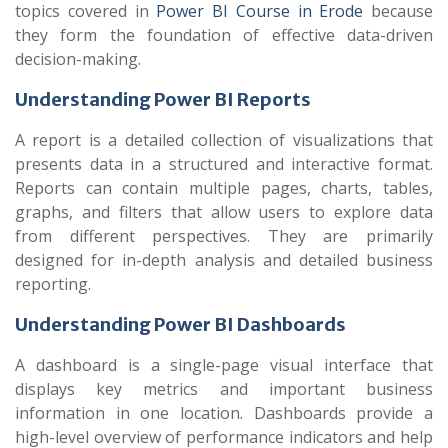
topics covered in
Power BI Course in Erode
because
they form the foundation of effective data-driven
decision-making.
Understanding Power BI Reports
A report is a detailed collection of visualizations that
presents data in a structured and interactive format.
Reports can contain multiple pages, charts, tables,
graphs, and filters that allow users to explore data
from different perspectives. They are primarily
designed for in-depth analysis and detailed business
reporting.
Understanding Power BI Dashboards
A dashboard is a single-page visual interface that
displays key metrics and important business
information in one location. Dashboards provide a
high-level overview of performance indicators and help