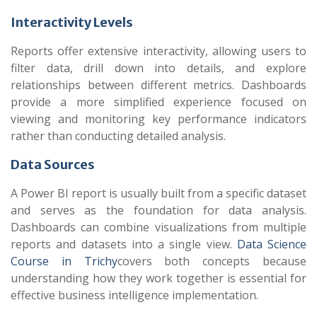
Interactivity Levels
Reports offer extensive interactivity, allowing users to
filter data, drill down into details, and explore
relationships between different metrics. Dashboards
provide a more simplified experience focused on
viewing and monitoring key performance indicators
rather than conducting detailed analysis.
Data Sources
A Power BI report is usually built from a specific dataset
and serves as the foundation for data analysis.
Dashboards can combine visualizations from multiple
reports and datasets into a single view.
Data Science
Course in Trichy
covers both concepts because
understanding how they work together is essential for
effective business intelligence implementation.