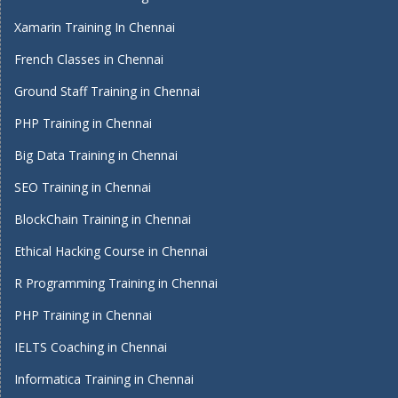
Xamarin Training In Chennai
French Classes in Chennai
Ground Staff Training in Chennai
PHP Training in Chennai
Big Data Training in Chennai
SEO Training in Chennai
BlockChain Training in Chennai
Ethical Hacking Course in Chennai
R Programming Training in Chennai
PHP Training in Chennai
IELTS Coaching in Chennai
Informatica Training in Chennai