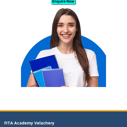
FITA Academy Velachery