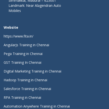
Simmakkal, Madurai – 625001
Landmark: Near Alagendran Auto
Mobiles
Website
https://www.fita.in/
AngularJs Training in Chennai
Pega Training in Chennai
GST Training In Chennai
Digital Marketing Training in Chennai
Hadoop Training in Chennai
Salesforce Training in Chennai
RPA Training in Chennai
Automation Anywhere Training in Chennai