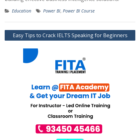
Education
Power BI
,
Power BI Course
Post
Easy Tips to Crack IELTS Speaking for Beginners
navigation