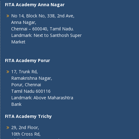
FITA Academy Anna Nagar
No 14, Block No, 338, 2nd Ave,
Anna Nagar,
Chennai – 600040, Tamil Nadu.
Landmark: Next to Santhosh Super
Market
FITA Academy Porur
17, Trunk Rd,
Ramakrishna Nagar,
Porur, Chennai
Tamil Nadu 600116
Landmark: Above Maharashtra
Bank
FITA Academy Trichy
29, 2nd Floor,
10th Cross Rd,