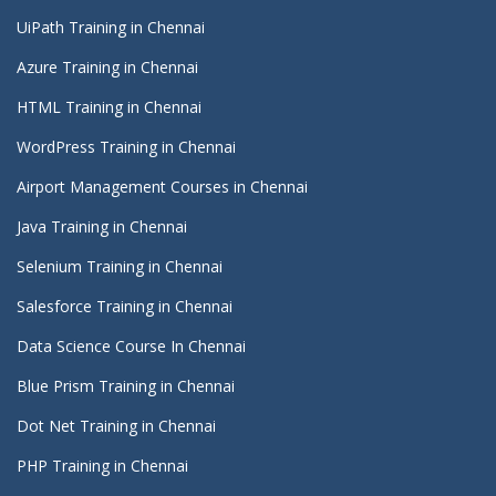
UiPath Training in Chennai
Azure Training in Chennai
HTML Training in Chennai
WordPress Training in Chennai
Airport Management Courses in Chennai
Java Training in Chennai
Selenium Training in Chennai
Salesforce Training in Chennai
Data Science Course In Chennai
Blue Prism Training in Chennai
Dot Net Training in Chennai
PHP Training in Chennai