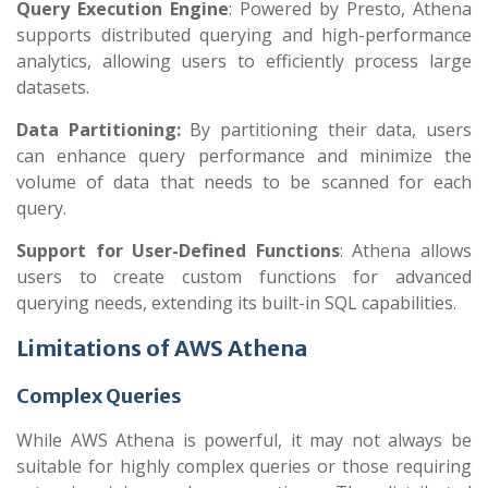
Query Execution Engine
: Powered by Presto, Athena
supports distributed querying and high-performance
analytics, allowing users to efficiently process large
datasets.
Data Partitioning:
By partitioning their data, users
can enhance query performance and minimize the
volume of data that needs to be scanned for each
query.
Support for User-Defined Functions
: Athena allows
users to create custom functions for advanced
querying needs, extending its built-in SQL capabilities.
Limitations of AWS Athena
Complex Queries
While AWS Athena is powerful, it may not always be
suitable for highly complex queries or those requiring