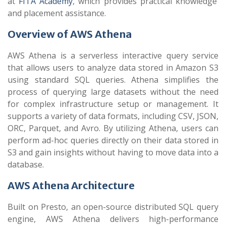
at
FITA Academy
, which provides practical knowledge
and placement assistance.
Overview of AWS Athena
AWS Athena is a serverless interactive query service
that allows users to analyze data stored in Amazon S3
using standard SQL queries. Athena simplifies the
process of querying large datasets without the need
for complex infrastructure setup or management. It
supports a variety of data formats, including CSV, JSON,
ORC, Parquet, and Avro. By utilizing Athena, users can
perform ad-hoc queries directly on their data stored in
S3 and gain insights without having to move data into a
database.
AWS Athena Architecture
Built on Presto, an open-source distributed SQL query
engine, AWS Athena delivers high-performance