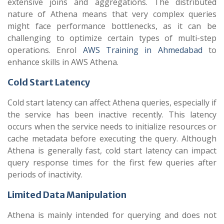
extensive joins and aggregations. The distributed
nature of Athena means that very complex queries
might face performance bottlenecks, as it can be
challenging to optimize certain types of multi-step
operations. Enrol
AWS Training in Ahmedabad
to
enhance skills in AWS Athena.
Cold Start Latency
Cold start latency can affect Athena queries, especially if
the service has been inactive recently. This latency
occurs when the service needs to initialize resources or
cache metadata before executing the query. Although
Athena is generally fast, cold start latency can impact
query response times for the first few queries after
periods of inactivity.
Limited Data Manipulation
Athena is mainly intended for querying and does not