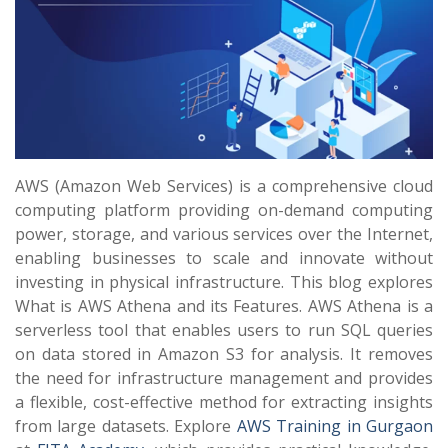
AWS (Amazon Web Services) is a comprehensive cloud
computing platform providing on-demand computing
power, storage, and various services over the Internet,
enabling businesses to scale and innovate without
investing in physical infrastructure. This blog explores
What is AWS Athena and its Features. AWS Athena is a
serverless tool that enables users to run SQL queries
on data stored in Amazon S3 for analysis. It removes
the need for infrastructure management and provides
a flexible, cost-effective method for extracting insights
from large datasets. Explore
AWS Training in Gurgaon