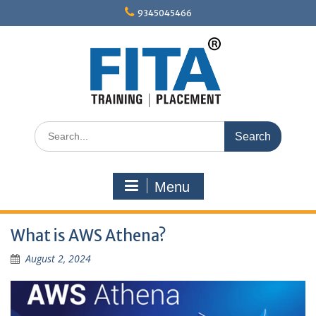
Skip
9345045466
to
content
Search
for:
Menu
What is AWS Athena?
August 2, 2024