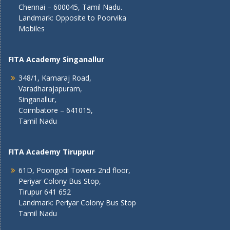
Chennai – 600045, Tamil Nadu.
Landmark: Opposite to Poorvika
Mobiles
FITA Academy Singanallur
348/1, Kamaraj Road,
Varadharajapuram,
Singanallur,
Coimbatore – 641015,
Tamil Nadu
FITA Academy Tiruppur
61D, Poongodi Towers 2nd floor,
Periyar Colony Bus Stop,
Tirupur 641 652
Landmark: Periyar Colony Bus Stop
Tamil Nadu