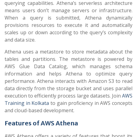
querying capabilities. Athena’s serverless architecture
means users don’t manage servers or infrastructure.
When a query is submitted, Athena dynamically
provisions resources to execute it and automatically
scales up or down according to the query’s complexity
and data size.
Athena uses a metastore to store metadata about the
tables and partitions. The metastore is powered by
AWS Glue Data Catalog, which manages schema
information and helps Athena to optimize query
performance. Athena interacts with Amazon S3 to read
data directly from the storage bucket and uses parallel
execution to efficiently process large datasets. Join
AWS
Training in Kolkata
to gain proficiency in AWS concepts
and cloud-based development.
Features of AWS Athena
AWS Athena offers a variety of features that boost its