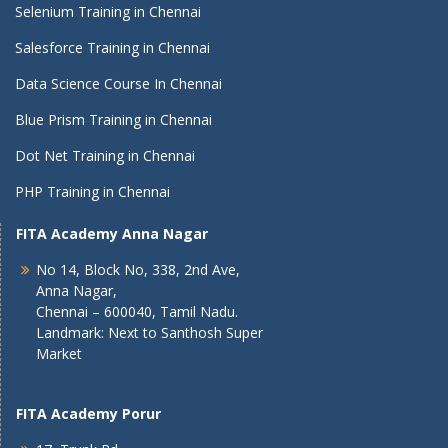
Selenium Training in Chennai
Salesforce Training in Chennai
Data Science Course In Chennai
Blue Prism Training in Chennai
Dot Net Training in Chennai
PHP Training in Chennai
FITA Academy Anna Nagar
No 14, Block No, 338, 2nd Ave,
Anna Nagar,
Chennai – 600040, Tamil Nadu.
Landmark: Next to Santhosh Super
Market
FITA Academy Porur