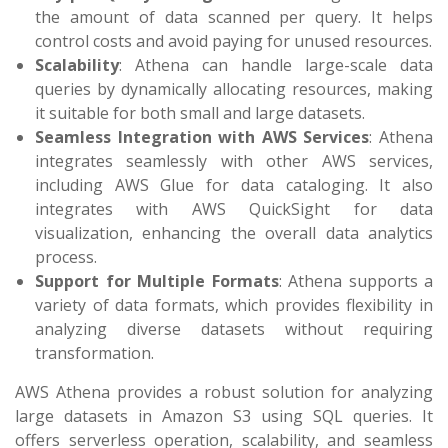
the amount of data scanned per query. It helps
control costs and avoid paying for unused resources.
Scalability
: Athena can handle large-scale data
queries by dynamically allocating resources, making
it suitable for both small and large datasets.
Seamless Integration with AWS Services
:
Athena
integrates seamlessly with other AWS services,
including AWS Glue for data cataloging. It also
integrates with AWS QuickSight for data
visualization, enhancing the overall data analytics
process.
Support for Multiple Formats
: Athena supports a
variety of data formats, which provides flexibility in
analyzing diverse datasets without requiring
transformation.
AWS Athena provides a robust solution for analyzing
large datasets in Amazon S3 using SQL queries. It
offers serverless operation, scalability, and seamless