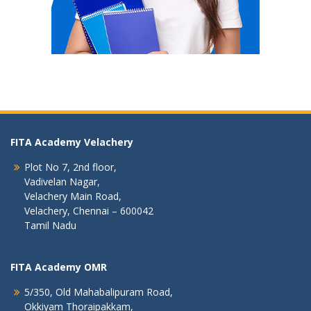
FITA Academy Velachery
Plot No 7, 2nd floor,
Vadivelan Nagar,
Velachery Main Road,
Velachery, Chennai – 600042
Tamil Nadu
FITA Academy OMR
5/350, Old Mahabalipuram Road,
Okkiyam Thoraipakkam,