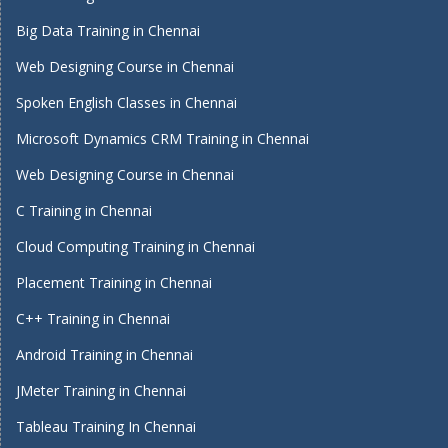
Big Data Training in Chennai
Web Designing Course in Chennai
Spoken English Classes in Chennai
Microsoft Dynamics CRM Training in Chennai
Web Designing Course in Chennai
C Training in Chennai
Cloud Computing Training in Chennai
Placement Training in Chennai
C++ Training in Chennai
Android Training in Chennai
JMeter Training in Chennai
Tableau Training In Chennai