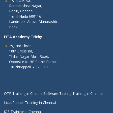
17, Trunk Rd,
Ramakrishna Nagar,
Porur, Chennai
Tamil Nadu 600116
Landmark: Above Maharashtra
Bank
FITA Academy Trichy
29, 2nd Floor,
10th Cross Rd,
Thillai Nagar Main Road,
Opposite to HP Petrol Pump,
Tiruchirappalli – 620018
QTP Training in Chennai
Software Testing Training in Chennai
LoadRunner Training in Chennai
iOS Training in Chennai