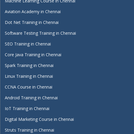
Machine Learning Course in Chennai
Aviation Academy in Chennai
Dot Net Training in Chennai
Software Testing Training in Chennai
SEO Training in Chennai
Core Java Training in Chennai
Spark Training in Chennai
Linux Training in Chennai
CCNA Course in Chennai
Android Training in Chennai
IoT Training in Chennai
Digital Marketing Course in Chennai
Struts Training in Chennai