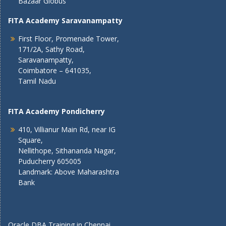
Bazaar Globus
FITA Academy Saravanampatty
First Floor, Promenade Tower,
171/2A, Sathy Road,
Saravanampatty,
Coimbatore – 641035,
Tamil Nadu
FITA Academy Pondicherry
410, Villianur Main Rd, near IG
Square,
Nellithope, Sithananda Nagar,
Puducherry 605005
Landmark: Above Maharashtra
Bank
Oracle DBA Training in Chennai