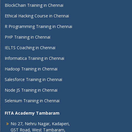
BlockChain Training in Chennai
Ethical Hacking Course in Chennai
R Programming Training in Chennai
PHP Training in Chennai
IELTS Coaching in Chennai
Informatica Training in Chennai
Hadoop Training in Chennai
Salesforce Training in Chennai
Node JS Training in Chennai
Selenium Training in Chennai
FITA Academy Tambaram
No 27, Nehru Nagar, Kadaperi,
GST Road, West Tambaram,