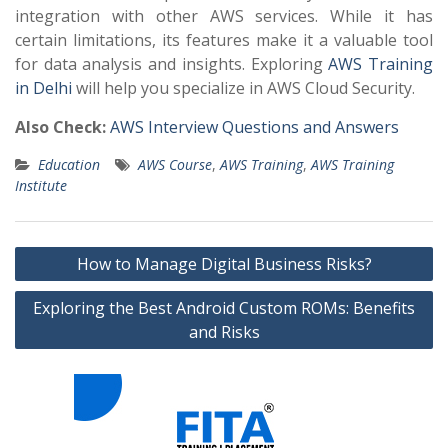
integration with other AWS services. While it has
certain limitations, its features make it a valuable tool
for data analysis and insights. Exploring
AWS Training
in Delhi
will help you specialize in AWS Cloud Security.
Also Check:
AWS Interview Questions and Answers
Education
AWS Course
,
AWS Training
,
AWS Training
Institute
Post
How to Manage Digital Business Risks?
navigation
Exploring the Best Android Custom ROMs: Benefits
and Risks