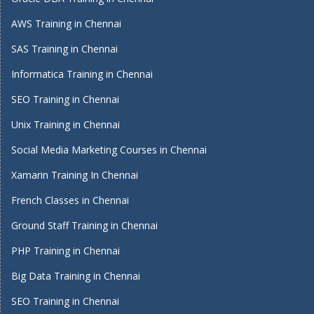
AWS Training in Chennai
SAS Training in Chennai
Informatica Training in Chennai
SEO Training in Chennai
Unix Training in Chennai
Social Media Marketing Courses in Chennai
Xamarin Training In Chennai
French Classes in Chennai
Ground Staff Training in Chennai
PHP Training in Chennai
Big Data Training in Chennai
SEO Training in Chennai