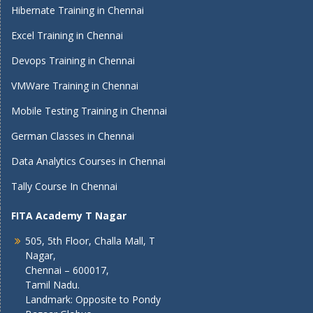
Hibernate Training in Chennai
Excel Training in Chennai
Devops Training in Chennai
VMWare Training in Chennai
Mobile Testing Training in Chennai
German Classes in Chennai
Data Analytics Courses in Chennai
Tally Course In Chennai
FITA Academy T Nagar
505, 5th Floor, Challa Mall, T
Nagar,
Chennai – 600017,
Tamil Nadu.
Landmark: Opposite to Pondy