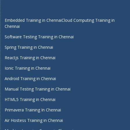
Embedded Training in Chennai
Cloud Computing Training in
Chennai
Software Testing Training in Chennai
Spring Training in Chennai
Reactjs Training in Chennai
Ionic Training in Chennai
Android Training in Chennai
Manual Testing Training in Chennai
HTML5 Training in Chennai
Primavera Training In Chennai
Air Hostess Training in Chennai