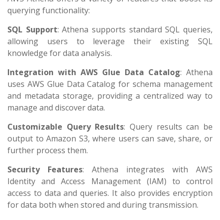
querying functionality:
SQL Support
: Athena supports standard SQL queries,
allowing users to leverage their existing SQL
knowledge for data analysis.
Integration with AWS Glue Data Catalog
: Athena
uses AWS Glue Data Catalog for schema management
and metadata storage, providing a centralized way to
manage and discover data.
Customizable Query Results
: Query results can be
output to Amazon S3, where users can save, share, or
further process them.
Security Features
: Athena integrates with AWS
Identity and Access Management (IAM) to control
access to data and queries. It also provides encryption
for data both when stored and during transmission.