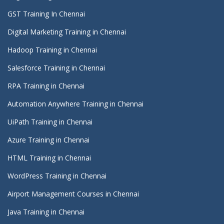
GST Training In Chennai
Digital Marketing Training in Chennai
Hadoop Training in Chennai
Salesforce Training in Chennai
RPA Training in Chennai
Automation Anywhere Training in Chennai
UiPath Training in Chennai
Azure Training in Chennai
HTML Training in Chennai
WordPress Training in Chennai
Airport Management Courses in Chennai
Java Training in Chennai