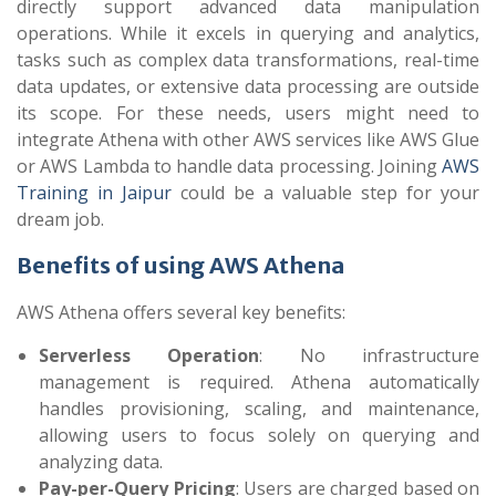
directly support advanced data manipulation
operations. While it excels in querying and analytics,
tasks such as complex data transformations, real-time
data updates, or extensive data processing are outside
its scope. For these needs, users might need to
integrate Athena with other AWS services like AWS Glue
or AWS Lambda to handle data processing. Joining
AWS
Training in Jaipur
could be a valuable step for your
dream job.
Benefits of using AWS Athena
AWS Athena offers several key benefits:
Serverless Operation
: No infrastructure
management is required. Athena automatically
handles provisioning, scaling, and maintenance,
allowing users to focus solely on querying and
analyzing data.
Pay-per-Query Pricing
: Users are charged based on