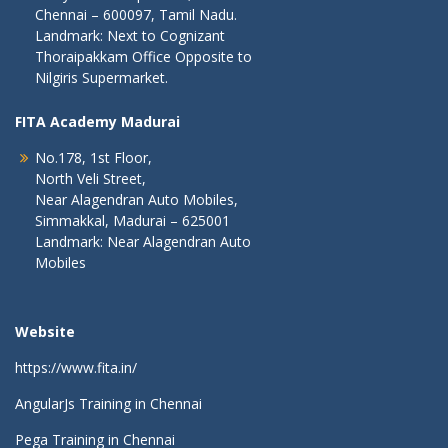
Chennai – 600097, Tamil Nadu.
Landmark: Next to Cognizant
Thoraipakkam Office Opposite to
Nilgiris Supermarket.
FITA Academy Madurai
No.178, 1st Floor,
North Veli Street,
Near Alagendran Auto Mobiles,
Simmakkal, Madurai – 625001
Landmark: Near Alagendran Auto
Mobiles
Website
https://www.fita.in/
AngularJs Training in Chennai
Pega Training in Chennai