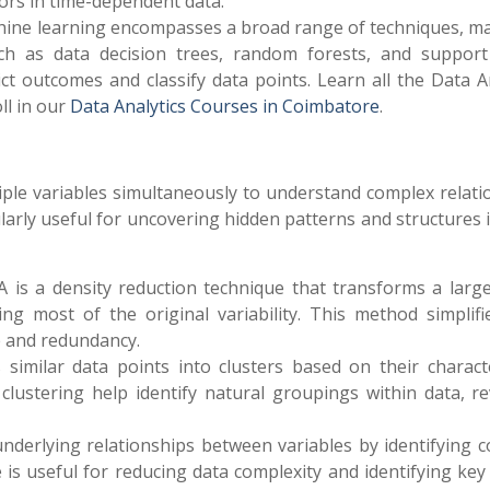
iors in time-dependent data.
hine learning encompasses a broad range of techniques, ma
uch as data decision trees, random forests, and support
dict outcomes and classify data points.
Learn all the Data A
oll in our
Data Analytics Courses in Coimbatore
.
tiple variables simultaneously to understand complex relati
larly useful for uncovering hidden patterns and structures 
A is a density reduction technique that transforms a large
ing most of the original variability. This method simplifi
e and redundancy.
 similar data points into clusters based on their characte
clustering help identify natural groupings within data, re
 underlying relationships between variables by identifying
 is useful for reducing data complexity and identifying key