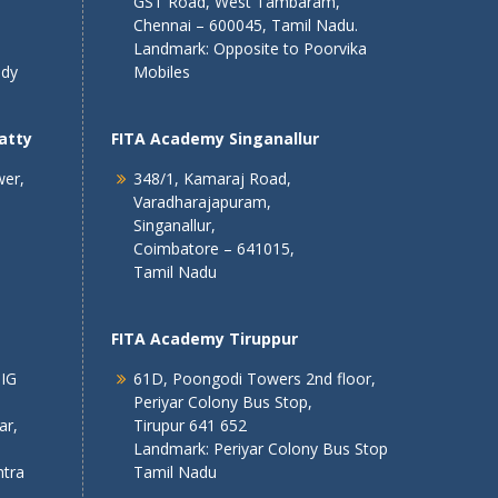
GST Road, West Tambaram,
Chennai – 600045, Tamil Nadu.
Landmark: Opposite to Poorvika
ndy
Mobiles
atty
FITA Academy Singanallur
wer,
348/1, Kamaraj Road,
Varadharajapuram,
Singanallur,
Coimbatore – 641015,
Tamil Nadu
FITA Academy Tiruppur
 IG
61D, Poongodi Towers 2nd floor,
Periyar Colony Bus Stop,
ar,
Tirupur 641 652
Landmark: Periyar Colony Bus Stop
tra
Tamil Nadu