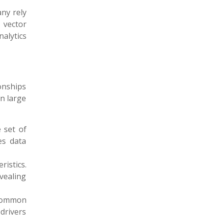
ny rely
 vector
nalytics
onships
in large
 set of
es data
ristics.
vealing
 common
 drivers