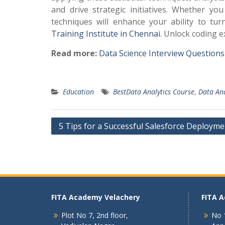
and drive strategic initiatives. Whether y
techniques will enhance your ability to tur
Training Institute in Chennai
. Unlock coding 
Read more:
Data Science Interview Question
Education
BestData Analytics Course
,
Data Ana
Post
5 Tips for a Successful Salesforce Deployme
navigation
FITA Academy Velachery
FITA 
Plot No 7, 2nd floor,
No 1