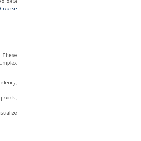
ed data
 Course
. These
complex
ndency,
points,
isualize