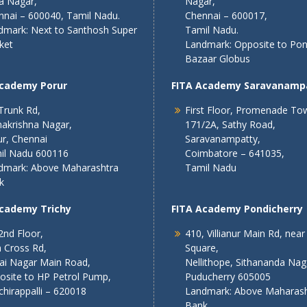
a Nagar,
Nagar,
nnai – 600040, Tamil Nadu.
Chennai – 600017,
dmark: Next to Santhosh Super
Tamil Nadu.
ket
Landmark: Opposite to Po
Bazaar Globus
Academy Porur
FITA Academy Saravanamp
Trunk Rd,
First Floor, Promenade To
akrishna Nagar,
171/2A, Sathy Road,
r, Chennai
Saravanampatty,
il Nadu 600116
Coimbatore – 641035,
dmark: Above Maharashtra
Tamil Nadu
k
Academy Trichy
FITA Academy Pondicherry
2nd Floor,
410, Villianur Main Rd, near
 Cross Rd,
Square,
lai Nagar Main Road,
Nellithope, Sithananda Nag
osite to HP Petrol Pump,
Puducherry 605005
chirappalli – 620018
Landmark: Above Maharash
Bank