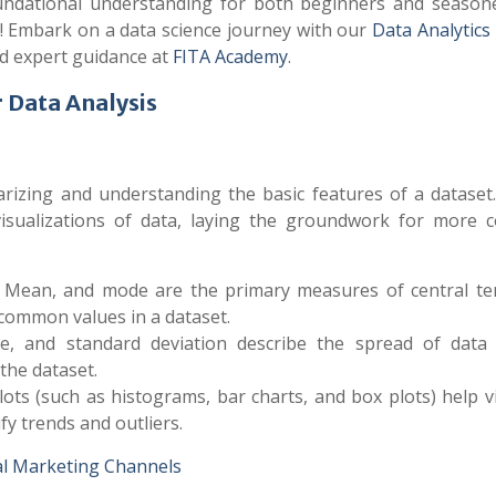
foundational understanding for both beginners and season
l! Embark on a data science journey with our
Data Analytics
nd expert guidance at
FITA Academy
.
r Data Analysis
marizing and understanding the basic features of a dataset
isualizations of data, laying the groundwork for more 
, Mean, and mode are the primary measures of central te
 common values in a dataset.
ce, and standard deviation describe the spread of data 
the dataset.
lots (such as histograms, bar charts, and box plots) help v
ify trends and outliers.
al Marketing Channels