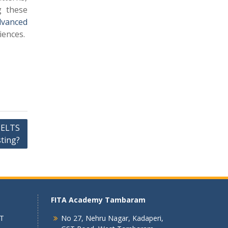
g these
dvanced
iences.
IELTS
ting?
FITA Academy Tambaram
 T
No 27, Nehru Nagar, Kadaperi,