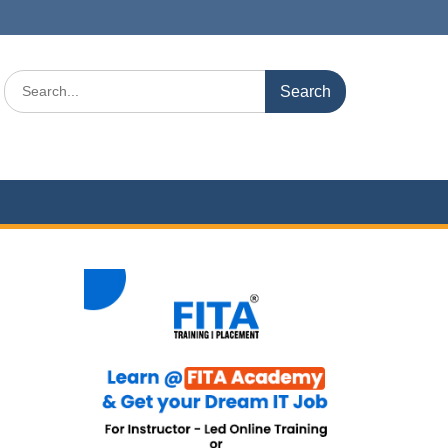
Search
for: