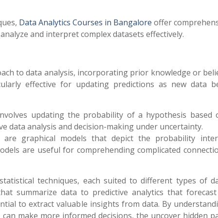
iques,
Data Analytics Courses in Bangalore
offer comprehens
 analyze and interpret complex datasets effectively.
roach to data analysis, incorporating prior knowledge or beli
cularly effective for updating predictions as new data 
 involves updating the probability of a hypothesis based
tive data analysis and decision-making under uncertainty.
 are graphical models that depict the probability inter
 models are useful for comprehending complicated connecti
statistical techniques, each suited to different types of 
s that summarize data to predictive analytics that forecast
ntial to extract valuable insights from data. By understand
sts can make more informed decisions, the uncover hidden pa