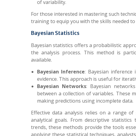
of variability.
For those interested in mastering such techn
training to equip you with the skills needed to
Bayesian Statistics
Bayesian statistics offers a probabilistic app
the analysis process. This method is parti
available.
Bayesian Inference
: Bayesian inference
evidence. This approach is useful for itera
Bayesian Networks
: Bayesian networks
between a collection of variables. These
making predictions using incomplete data.
Effective data analysis relies on a range of 
analytical goals. From descriptive statistic
trends, these methods provide the tools esse
applying these statistical techniques, analy