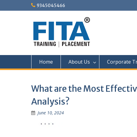
Skip
9345045466
to
content
Home
About Us
Corporate Tr
What are the Most Effectiv
Analysis?
June 10, 2024