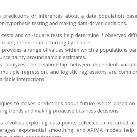
kes predictions or inferences about a data population bas
for hypothesis testing and making data-driven decisions.
-tests and chi-square tests help determine if observed dif
gnificant, rather than occurring by chance.
ls provides a range of values within which a populations pa
of uncertainty around sample estimates.
is analyzes the relationship between dependent variab
, multiple regression, and logistic regressions are commo
riable interactions.
chniques to makes predictions about future events based on
ing trends and making proactive business decisions.
is involves exploring data points collected or recorded at 
verages, exponential smoothing, and ARIMA models help i