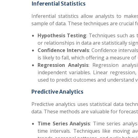
Inferential Statistics
Inferential statistics allow analysts to ma
sample of data. These techniques are crucial 
Hypothesis Testing
: Techniques such as t
or relationships in data are statistically si
Confidence Intervals
: Confidence interva
is likely to fall, which offering a measure 
Regression Analysis
: Regression analys
independent variables. Linear regression
used to predict outcomes and understand va
Predictive Analytics
Predictive analytics uses statistical data te
data. These methods are valuable for forecast
Time Series Analysis
: Time series analys
time intervals. Techniques like moving a