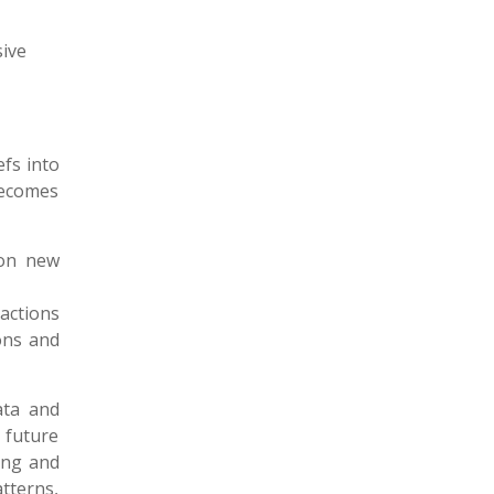
ive
efs into
becomes
 on new
actions
ons and
data and
 future
ing and
tterns,