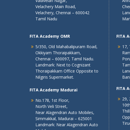
Vadivelan Nagar,
Ann
Velachery Main Road,
Che
Velachery, Chennai – 600042
Lan
Tamil Nadu
Mar
FITA Academy OMR
FITA 
5/350, Old Mahabalipuram Road,
17, 
Okkiyam Thoraipakkam,
Ram
Chennai – 600097, Tamil Nadu.
Poru
Landmark: Next to Cognizant
Tam
Thoraipakkam Office Opposite to
Lan
Nilgiris Supermarket.
Ban
FITA 
FITA Academy Madurai
29, 
No.178, 1st Floor,
10th
North Veli Street,
Thil
Near Alagendran Auto Mobiles,
Opp
Simmakkal, Madurai – 625001
Tiru
Landmark: Near Alagendran Auto