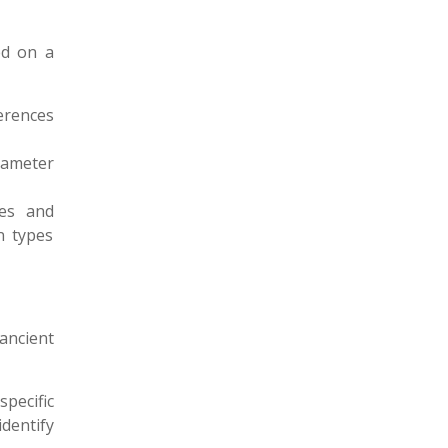
ed on a
ferences
rameter
les and
n types
 ancient
specific
dentify