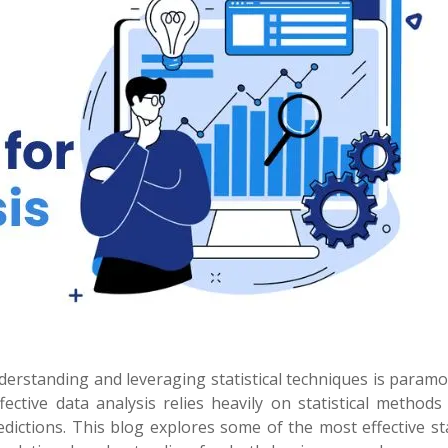
derstanding and leveraging statistical techniques is param
ective data analysis relies heavily on statistical methods
dictions. This blog explores some of the most effective sta