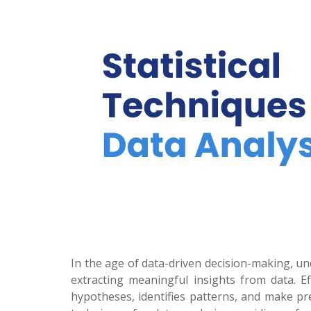
In the age of data-driven decision-making, un
extracting meaningful insights from data. Eff
hypotheses, identifies patterns, and make pre