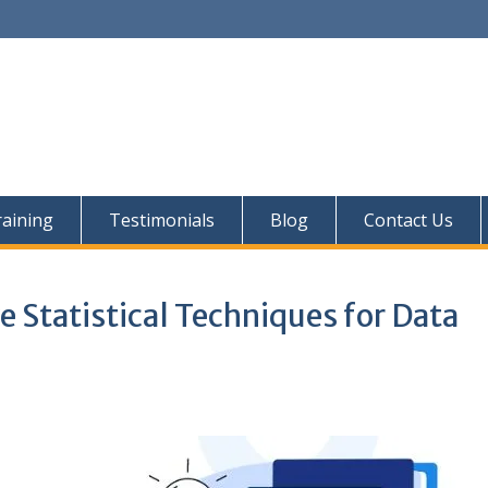
aining
Testimonials
Blog
Contact Us
e Statistical Techniques for Data