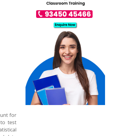
ount for
 to test
tistical