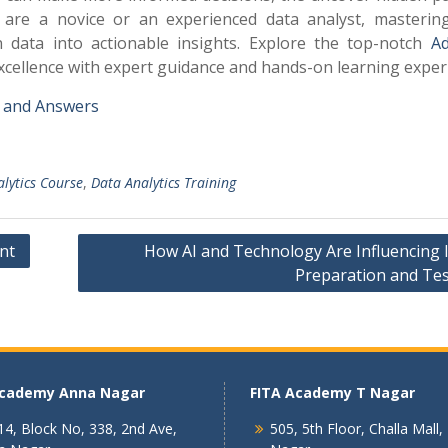
ou are a novice or an experienced data analyst, masterin
n data into actionable insights. Explore the top-notch
A
excellence with expert guidance and hands-on learning exper
s and Answers
lytics Course
,
Data Analytics Training
nt
How AI and Technology Are Influencing 
Preparation and Tes
Academy Anna Nagar
FITA Academy T Nagar
4, Block No, 338, 2nd Ave,
505, 5th Floor, Challa Mall,