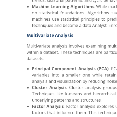
trends, seasonal patterns, and cyclic behav
Machine Learning Algorithms
: While mac
on statistical foundations. Algorithms s
machines use statistical principles to pre
techniques and become a data Analyst
. Enr
Multivariate Analysis
Multivariate analysis involves examining mul
within a dataset. These techniques are particu
datasets.
Principal Component Analysis (PCA)
: PC
variables into a smaller one while retain
analysis and visualization by reducing nois
Cluster Analysis
: Cluster analysis groups
Techniques like k-means and hierarchical 
underlying patterns and structures.
Factor Analysis
: Factor analysis explores
factors that influence them. This technique