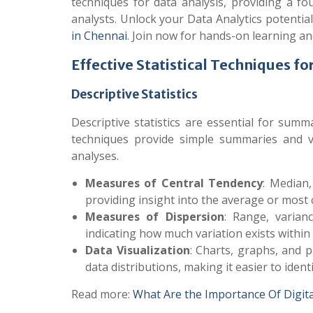
techniques for data analysis, providing a 
analysts. Unlock your Data Analytics potentia
in Chennai
. Join now for hands-on learning a
Effective Statistical Techniques fo
Descriptive Statistics
Descriptive statistics are essential for sum
techniques provide simple summaries and v
analyses.
Measures of Central Tendency
: Median
providing insight into the average or most
Measures of Dispersion
: Range, varian
indicating how much variation exists within 
Data Visualization
: Charts, graphs, and p
data distributions, making it easier to ident
Read more:
What Are the Importance Of Digit