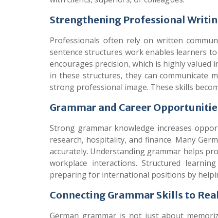
Strengthening Professional Writ
Professionals often rely on written commun
sentence structures work enables learners to
encourages precision, which is highly valued 
in these structures, they can communicate m
strong professional image. These skills becom
Grammar and Career Opportunities
Strong grammar knowledge increases opportuni
research, hospitality, and finance. Many Ge
accurately. Understanding grammar helps prof
workplace interactions. Structured learni
preparing for international positions by helpi
Connecting Grammar Skills to Re
German grammar is not just about memorizin