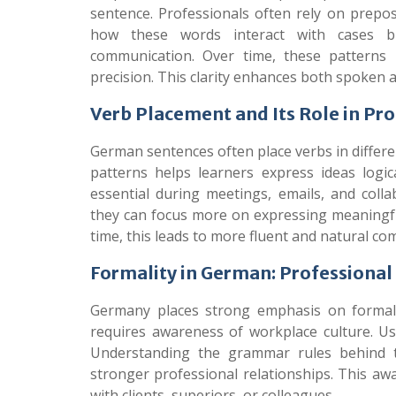
sentence. Professionals often rely on preposi
how these words interact with cases bui
communication. Over time, these patterns 
precision. This clarity enhances both spoken 
Verb Placement and Its Role in Pr
German sentences often place verbs in differ
patterns helps learners express ideas logic
essential during meetings, emails, and colla
they can focus more on expressing meaningf
time, this leads to more fluent and natural c
Formality in German: Professiona
Germany places strong emphasis on formal
requires awareness of workplace culture. U
Understanding the grammar rules behind t
stronger professional relationships. This aw
with clients, superiors, or colleagues.