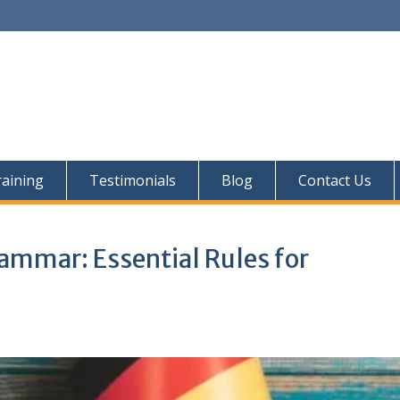
aining
Testimonials
Blog
Contact Us
mmar: Essential Rules for