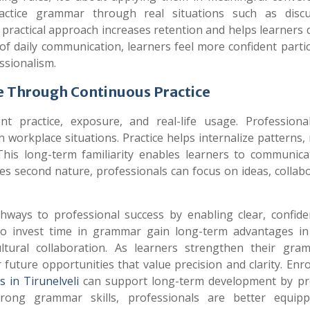
ctice grammar through real situations such as discu
 practical approach increases retention and helps learners
 daily communication, learners feel more confident partic
essionalism.
 Through Continuous Practice
 practice, exposure, and real-life usage. Professiona
 workplace situations. Practice helps internalize patterns,
This long-term familiarity enables learners to communica
 second nature, professionals can focus on ideas, collabo
ys to professional success by enabling clear, confide
ho invest time in grammar gain long-term advantages in
tural collaboration. As learners strengthen their gram
uture opportunities that value precision and clarity. Enro
 in Tirunelveli
can support long-term development by pr
trong grammar skills, professionals are better equip