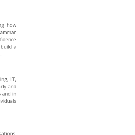
ing how
grammar
nfidence
build a
s.
ng, IT,
rly and
 and in
viduals
ations.