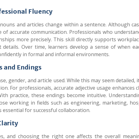
fessional Fluency
nouns and articles change within a sentence. Although ca
bone of accurate communication. Professionals who understan
nships more precisely. This skill directly supports workpla
t details. Over time, learners develop a sense of when ea
nfidently in formal and informal environments.
s and Endings
, gender, and article used. While this may seem detailed, i
on. For professionals, accurate adjective usage enhances cl
With practice, these endings become intuitive. Understand
se working in fields such as engineering, marketing, hospi
essential for successful collaboration.
larity
es, and choosing the right one affects the overall meani