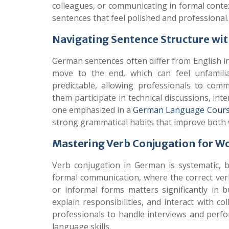
colleagues, or communicating in formal contex
sentences that feel polished and professional.
Navigating Sentence Structure wi
German sentences often differ from English in
move to the end, which can feel unfamili
predictable, allowing professionals to com
them participate in technical discussions, int
one emphasized in a
German Language Cours
strong grammatical habits that improve both
Mastering Verb Conjugation for W
Verb conjugation in German is systematic, bu
formal communication, where the correct ver
or informal forms matters significantly in b
explain responsibilities, and interact with 
professionals to handle interviews and perfo
language skills.