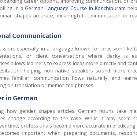
 expanding career options, improving communication, or pr
olling in a
German Language Course in Kanchipuram
help
mmar shapes accurate, meaningful communication in rea
ional Communication
ssion, especially in a language known for precision like 
ntations, or client conversations where clarity is ess
s allows learners to express ideas more directly and confi
sitation, helping non-native speakers sound more cred
es familiar, communication flows naturally, and learn
lying on translation or memorized phrases.
er in German
ing how gender shapes articles. German nouns take mas
cles change according to the case. While it may seem c
Over time, professionals become more accurate in predictin
ll becomes important when preparing documents, respon