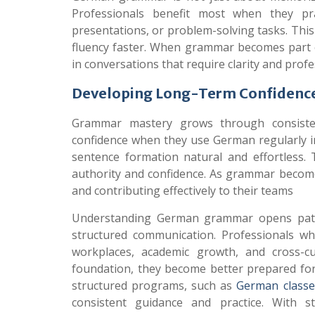
Professionals benefit most when they pra
presentations, or problem-solving tasks. This
fluency faster. When grammar becomes part of
in conversations that require clarity and prof
Developing Long-Term Confidence
Grammar mastery grows through consistent
confidence when they use German regularly in
sentence formation natural and effortless. 
authority and confidence. As grammar becomes
and contributing effectively to their teams
Understanding German grammar opens pathwa
structured communication. Professionals w
workplaces, academic growth, and cross-cul
foundation, they become better prepared for f
structured programs, such as
German classes
consistent guidance and practice. With s