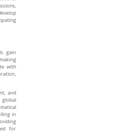
ssions,
 develop
ipating
ls gain
 making
te with
ration,
nt, and
 global
matical
lling in
oviding
ped for