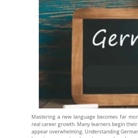
Mastering a new language becomes far more 
real career growth. Many learners begin thei
appear overwhelming. Understanding German 