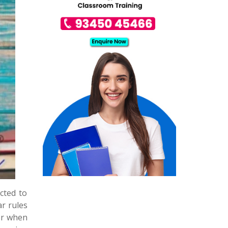
cted to
r rules
er when