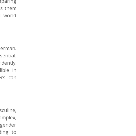
eparing
s them
l-world
German.
ential.
dently.
ible in
ers can
culine,
omplex,
g gender
ding to