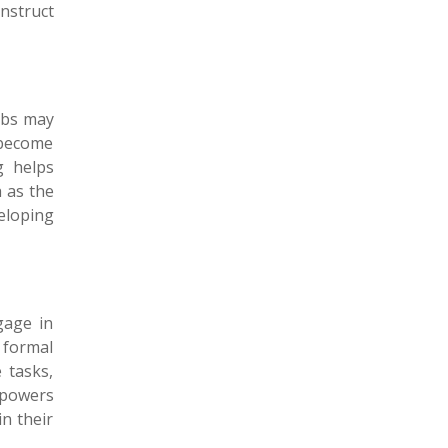
onstruct
erbs may
 become
g helps
h as the
eloping
gage in
 formal
 tasks,
mpowers
n their