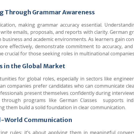
ing Through Grammar Awareness
ication, making grammar accuracy essential. Understand
 write emails, proposals, and reports with clarity. German 
in business and academic environments. As learners gain co
ore effectively, demonstrate commitment to accuracy, and 
e crucial for those seeking roles in multinational companie
 in the Global Market
ties for global roles, especially in sectors like engineeri
rman companies prefer candidates who can communicate clea
essionals present themselves confidently during interviews
ng through programs like
German Classes
supports indi
ng them build a solid foundation in clear communication.
al-World Communication
g rules; it’s about applying them in meaningful convers