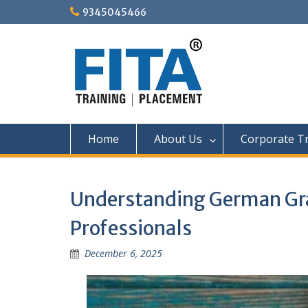
Skip
9345045466
to
content
Home
About Us
Corporate Tr
Understanding German Gra
Professionals
December 6, 2025