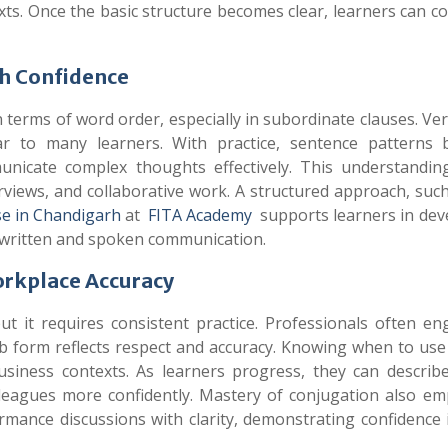
ts. Once the basic structure becomes clear, learners can c
th Confidence
 terms of word order, especially in subordinate clauses. V
ar to many learners. With practice, sentence patterns
municate complex thoughts effectively. This understandin
erviews, and collaborative work. A structured approach, suc
e in Chandigarh
at
FITA Academy
supports learners in dev
 written and spoken communication.
orkplace Accuracy
t it requires consistent practice. Professionals often en
b form reflects respect and accuracy. Knowing when to use
usiness contexts. As learners progress, they can describe
colleagues more confidently. Mastery of conjugation also e
rmance discussions with clarity, demonstrating confidence i