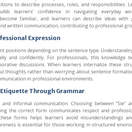
tions to describe processes, roles, and responsibilities. 
lds learners’ confidence in navigating everyday wo
become familiar, and learners can describe ideas with 
and written communication, contributing to professional gr
ofessional Expression
ent positions depending on the sentence type. Understandin
ally and confidently. For professionals, this knowledge 
borative discussions. When learners internalize these stru
ul thoughts rather than worrying about sentence formatio
ommunication in professional environments.
l Etiquette Through Grammar
 and informal communication. Choosing between “Sie” a
sing the correct form communicates respect and professio
hese forms helps learners avoid misunderstandings an
areness is essential for those working in structured envir