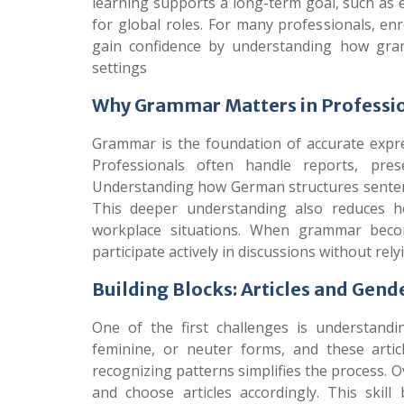
learning supports a long-term goal, such as
for global roles. For many professionals, enr
gain confidence by understanding how gra
settings
Why Grammar Matters in Profess
Grammar is the foundation of accurate expre
Professionals often handle reports, prese
Understanding how German structures sentence
This deeper understanding also reduces he
workplace situations. When grammar becom
participate actively in discussions without re
Building Blocks: Articles and Gend
One of the first challenges is understand
feminine, or neuter forms, and these arti
recognizing patterns simplifies the process. 
and choose articles accordingly. This ski