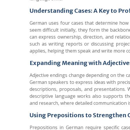
Understanding Cases: A Key to Pro
German uses four cases that determine how 
seem difficult initially, they form the back
can express ownership, direction, and relatio
such as writing reports or discussing projec
applies, helping them speak and write more co
Expanding Meaning with Adjective
Adjective endings change depending on the case
German speakers to express ideas with precisi
descriptions, proposals, and presentations. 
descriptive language works also supports tho
and research, where detailed communication is 
Using Prepositions to Strengthen C
Prepositions in German require specific cas