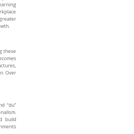
Learning
rkplace
greater
owth.
g these
becomes
ctures,
n. Over
nd “du”
nalism.
d build
onments