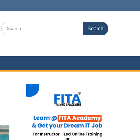
Search
for: