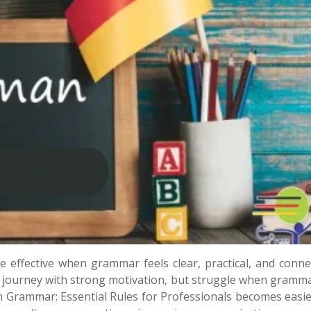
effective when grammar feels clear, practical, and conne
r journey with strong motivation, but struggle when gramma
Grammar: Essential Rules for Professionals becomes easi