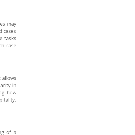
ses may
d cases
ce tasks
ch case
t allows
arity in
ing how
tality,
ng of a