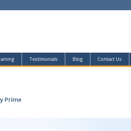
aining
Testimonials
Blog
Contact Us
ly Prime