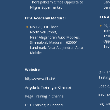
Thoraipakkam Office Opposite to
Lan
Nilgiris Supermarket.
Ban
FITA 
FITA Academy Madurai
29, 
No.178, 1st Floor,
10th
North Veli Street,
Thil
Near Alagendran Auto Mobiles,
Opp
Simmakkal, Madurai – 625001
Tiru
Landmark: Near Alagendran Auto
Mobiles
Website
QTP Tra
Testing
https://www.fita.in/
LoadRu
AngularJs Training in Chennai
iOS Tra
Pega Training in Chennai
Big Dat
GST Training In Chennai