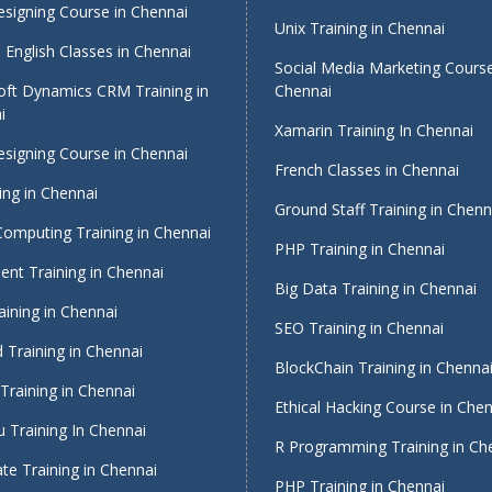
signing Course in Chennai
Unix Training in Chennai
English Classes in Chennai
Social Media Marketing Course
oft Dynamics CRM Training in
Chennai
i
Xamarin Training In Chennai
signing Course in Chennai
French Classes in Chennai
ing in Chennai
Ground Staff Training in Chenn
Computing Training in Chennai
PHP Training in Chennai
nt Training in Chennai
Big Data Training in Chennai
ining in Chennai
SEO Training in Chennai
 Training in Chennai
BlockChain Training in Chenna
Training in Chennai
Ethical Hacking Course in Che
 Training In Chennai
R Programming Training in Ch
te Training in Chennai
PHP Training in Chennai