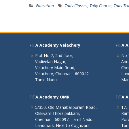
Education
Tally Classes
,
Tally Course
,
Tally Tr
FITA Academy Velachery
FITA 
Plot No 7, 2nd floor,
No 1
Vadivelan Nagar,
Ann
Velachery Main Road,
Che
Velachery, Chennai – 600042
Lan
Tamil Nadu
Mar
FITA Academy OMR
FITA 
5/350, Old Mahabalipuram Road,
17, 
Okkiyam Thoraipakkam,
Ram
Chennai – 600097, Tamil Nadu.
Poru
Landmark: Next to Cognizant
Tam