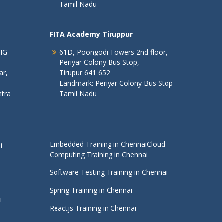
Tamil Nadu
FITA Academy Tiruppur
 IG
61D, Poongodi Towers 2nd floor,
Periyar Colony Bus Stop,
ar,
Tirupur 641 652
Landmark: Periyar Colony Bus Stop
tra
Tamil Nadu
Embedded Training in Chennai
Cloud
i
Computing Training in Chennai
Software Testing Training in Chennai
Spring Training in Chennai
i
Reactjs Training in Chennai