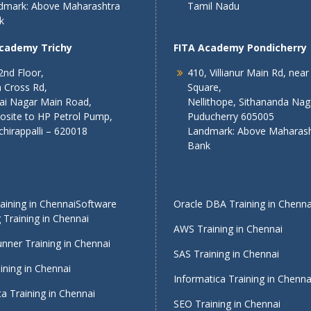
dmark: Above Maharashtra
Tamil Nadu
k
Academy Trichy
FITA Academy Pondicherry
2nd Floor,
410, Villianur Main Rd, near
 Cross Rd,
Square,
lai Nagar Main Road,
Nellithope, Sithananda Nag
osite to HP Petrol Pump,
Puducherry 605005
chirappalli – 620018
Landmark: Above Maharash
Bank
ining in Chennai
Software
Oracle DBA Training in Chenna
 Training in Chennai
AWS Training in Chennai
nner Training in Chennai
SAS Training in Chennai
ining in Chennai
Informatica Training in Chenna
a Training in Chennai
SEO Training in Chennai