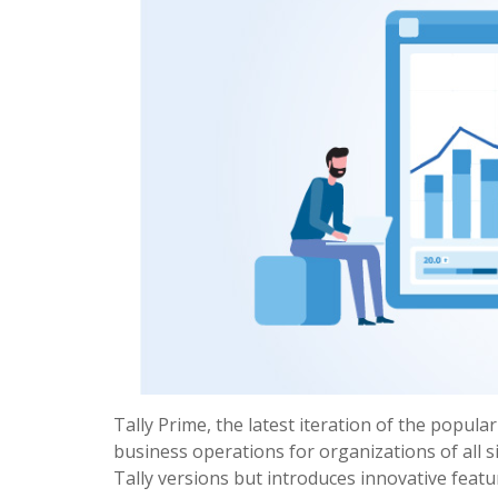
Tally Prime, the latest iteration of the popula
business operations for organizations of all s
Tally versions but introduces innovative feat