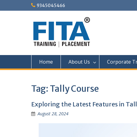
Skip
9345045466
to
content
Home
About Us
Corporate Tr
Tag:
Tally Course
Exploring the Latest Features in Tal
August 28, 2024