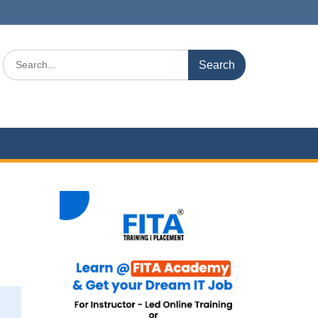
Search
for: