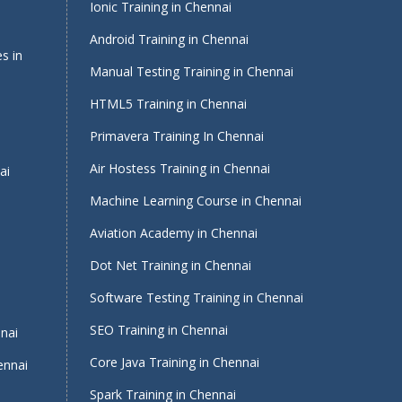
Ionic Training in Chennai
Android Training in Chennai
s in
Manual Testing Training in Chennai
HTML5 Training in Chennai
Primavera Training In Chennai
Air Hostess Training in Chennai
ai
Machine Learning Course in Chennai
Aviation Academy in Chennai
Dot Net Training in Chennai
Software Testing Training in Chennai
i
SEO Training in Chennai
nnai
Core Java Training in Chennai
ennai
Spark Training in Chennai