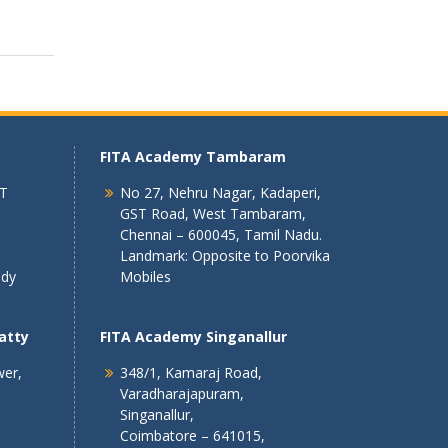
FITA Academy Tambaram
 T
No 27, Nehru Nagar, Kadaperi,
GST Road, West Tambaram,
Chennai – 600045, Tamil Nadu.
Landmark: Opposite to Poorvika
ndy
Mobiles
atty
FITA Academy Singanallur
wer,
348/1, Kamaraj Road,
Varadharajapuram,
Singanallur,
Coimbatore – 641015,