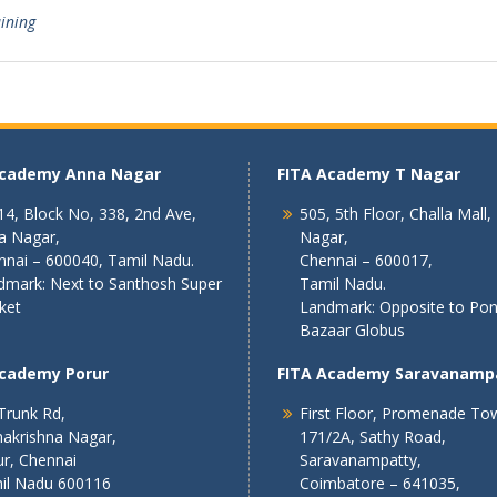
aining
Academy Anna Nagar
FITA Academy T Nagar
4, Block No, 338, 2nd Ave,
505, 5th Floor, Challa Mall,
a Nagar,
Nagar,
nnai – 600040, Tamil Nadu.
Chennai – 600017,
dmark: Next to Santhosh Super
Tamil Nadu.
ket
Landmark: Opposite to Po
Bazaar Globus
Academy Porur
FITA Academy Saravanamp
Trunk Rd,
First Floor, Promenade To
akrishna Nagar,
171/2A, Sathy Road,
r, Chennai
Saravanampatty,
il Nadu 600116
Coimbatore – 641035,