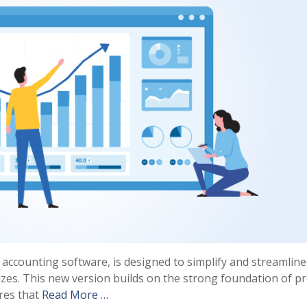
r accounting software, is designed to simplify and streamline
izes. This new version builds on the strong foundation of p
ures that
Read More …