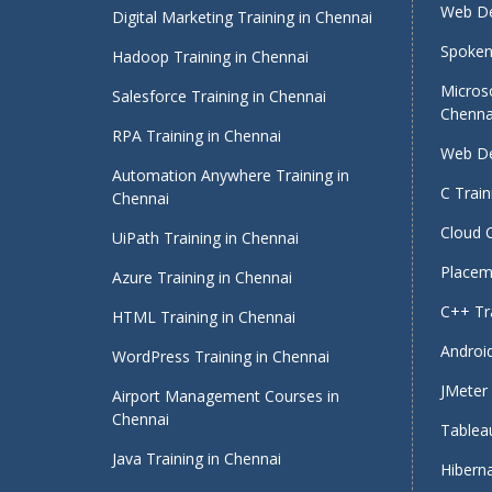
Web De
Digital Marketing Training in Chennai
Spoken 
Hadoop Training in Chennai
Micros
Salesforce Training in Chennai
Chenna
RPA Training in Chennai
Web De
Automation Anywhere Training in
C Train
Chennai
Cloud 
UiPath Training in Chennai
Placeme
Azure Training in Chennai
C++ Tra
HTML Training in Chennai
Android
WordPress Training in Chennai
JMeter 
Airport Management Courses in
Chennai
Tableau
Java Training in Chennai
Hiberna