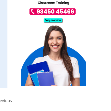
revious