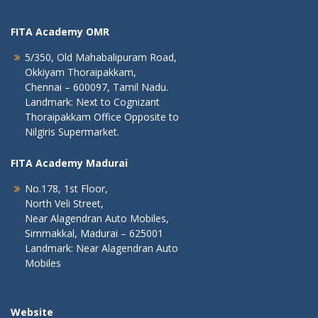
FITA Academy OMR
5/350, Old Mahabalipuram Road,
Okkiyam Thoraipakkam,
Chennai – 600097, Tamil Nadu.
Landmark: Next to Cognizant
Thoraipakkam Office Opposite to
Nilgiris Supermarket.
FITA Academy Madurai
No.178, 1st Floor,
North Veli Street,
Near Alagendran Auto Mobiles,
Simmakkal, Madurai – 625001
Landmark: Near Alagendran Auto
Mobiles
Website