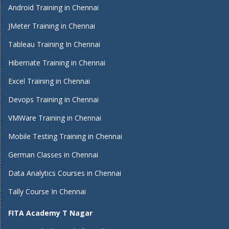
Android Training in Chennai
JMeter Training in Chennai
Tableau Training In Chennai
Hibernate Training in Chennai
Excel Training in Chennai
Devops Training in Chennai
VMWare Training in Chennai
Mobile Testing Training in Chennai
German Classes in Chennai
Data Analytics Courses in Chennai
Tally Course In Chennai
FITA Academy T Nagar