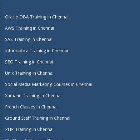
Oracle DBA Training in Chennai
AWS Training in Chennai
SAS Training in Chennai
Informatica Training in Chennai
SEO Training in Chennai
Unix Training in Chennai
Social Media Marketing Courses in Chennai
Xamarin Training In Chennai
French Classes in Chennai
Ground Staff Training in Chennai
PHP Training in Chennai