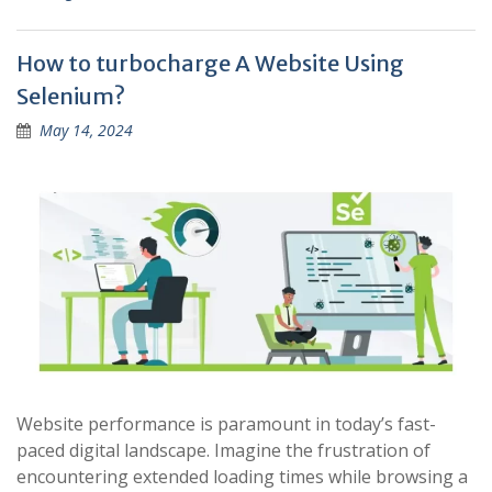
How to turbocharge A Website Using
Selenium?
May 14, 2024
Website performance is paramount in today’s fast-
paced digital landscape. Imagine the frustration of
encountering extended loading times while browsing a