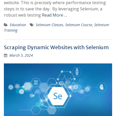
website. This is precisely where performance testing
steps in to save the day. By leveraging Selenium, a
robust web testing
Read More …
Education
Selenium Classes
,
Selenium Course
,
Selenium
Training
Scraping Dynamic Websites with Selenium
March 5, 2024