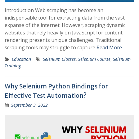
Introduction Web scraping has become an
indispensable tool for extracting data from the vast
expanse of the internet. However, scraping dynamic
websites that rely heavily on JavaScript for content
rendering presents unique challenges. Traditional
scraping tools may struggle to capture
Read More …
Education
Selenium Classes
,
Selenium Course
,
Selenium
Training
Why Selenium Python Bindings for
Effective Test Automation?
September 3, 2022