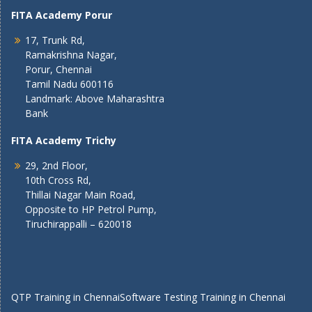
FITA Academy Porur
17, Trunk Rd,
Ramakrishna Nagar,
Porur, Chennai
Tamil Nadu 600116
Landmark: Above Maharashtra
Bank
FITA Academy Trichy
29, 2nd Floor,
10th Cross Rd,
Thillai Nagar Main Road,
Opposite to HP Petrol Pump,
Tiruchirappalli – 620018
QTP Training in Chennai
Software Testing Training in Chennai