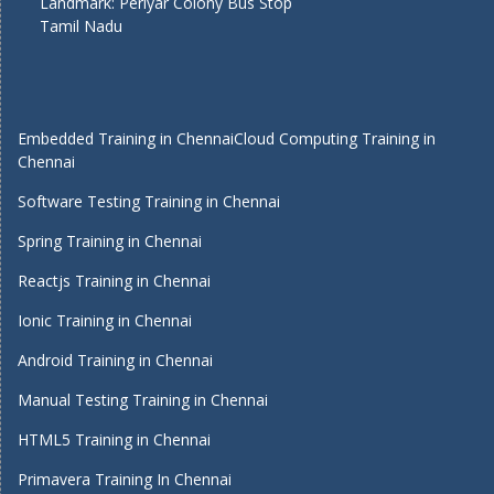
Landmark: Periyar Colony Bus Stop
Tamil Nadu
Embedded Training in Chennai
Cloud Computing Training in
Chennai
Software Testing Training in Chennai
Spring Training in Chennai
Reactjs Training in Chennai
Ionic Training in Chennai
Android Training in Chennai
Manual Testing Training in Chennai
HTML5 Training in Chennai
Primavera Training In Chennai