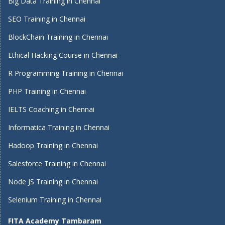
Big Data Training in Chennai
SEO Training in Chennai
BlockChain Training in Chennai
Ethical Hacking Course in Chennai
R Programming Training in Chennai
PHP Training in Chennai
IELTS Coaching in Chennai
Informatica Training in Chennai
Hadoop Training in Chennai
Salesforce Training in Chennai
Node JS Training in Chennai
Selenium Training in Chennai
FITA Academy Tambaram