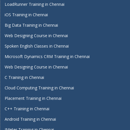
LoadRunner Training in Chennai
iOS Training in Chennai
Big Data Training in Chennai
Web Designing Course in Chennai
Spoken English Classes in Chennai
Microsoft Dynamics CRM Training in Chennai
Web Designing Course in Chennai
C Training in Chennai
Cloud Computing Training in Chennai
Placement Training in Chennai
C++ Training in Chennai
Android Training in Chennai
JMeter Training in Chennai