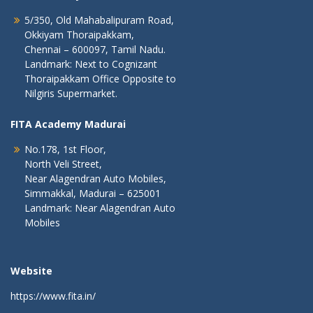
5/350, Old Mahabalipuram Road,
Okkiyam Thoraipakkam,
Chennai – 600097, Tamil Nadu.
Landmark: Next to Cognizant
Thoraipakkam Office Opposite to
Nilgiris Supermarket.
FITA Academy Madurai
No.178, 1st Floor,
North Veli Street,
Near Alagendran Auto Mobiles,
Simmakkal, Madurai – 625001
Landmark: Near Alagendran Auto
Mobiles
Website
https://www.fita.in/