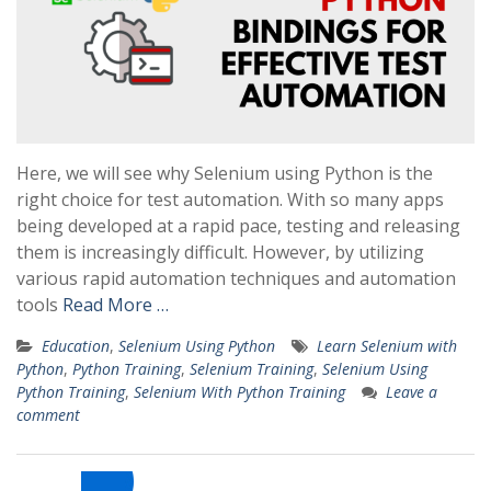
Here, we will see why Selenium using Python is the
right choice for test automation. With so many apps
being developed at a rapid pace, testing and releasing
them is increasingly difficult. However, by utilizing
various rapid automation techniques and automation
tools
Read More …
Education
,
Selenium Using Python
Learn Selenium with
Python
,
Python Training
,
Selenium Training
,
Selenium Using
Python Training
,
Selenium With Python Training
Leave a
comment