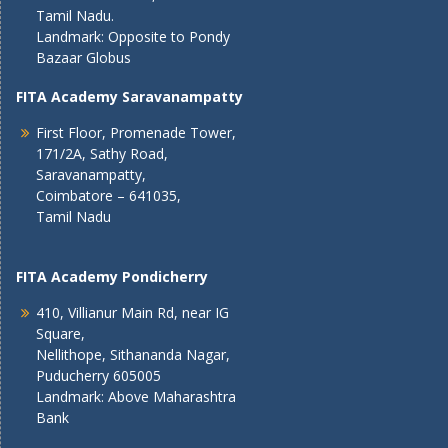
Tamil Nadu.
Landmark: Opposite to Pondy
Bazaar Globus
FITA Academy Saravanampatty
First Floor, Promenade Tower,
171/2A, Sathy Road,
Saravanampatty,
Coimbatore – 641035,
Tamil Nadu
FITA Academy Pondicherry
410, Villianur Main Rd, near IG
Square,
Nellithope, Sithananda Nagar,
Puducherry 605005
Landmark: Above Maharashtra
Bank