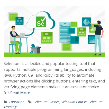
Selenium is a flexible and popular testing tool that
supports multiple programming languages, including
Java, Python, C#, and Ruby. Its ability to automate
browser actions like clicking buttons, entering text, and
verifying page elements makes it an excellent choice
for
Read More …
Education
Selenium Classes
,
Selenium Course
,
Selenium
Training