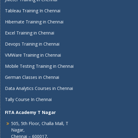
Tableau Training In Chennai
Hibernate Training in Chennai
Excel Training in Chennai
Devops Training in Chennai
VMWare Training in Chennai
Mobile Testing Training in Chennai
German Classes in Chennai
Data Analytics Courses in Chennai
Tally Course In Chennai
FITA Academy T Nagar
505, 5th Floor, Challa Mall, T
Nagar,
Chennai – 600017,