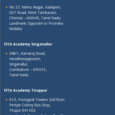
No 27, Nehru Nagar, Kadaperi,
GST Road, West Tambaram,
Chennai – 600045, Tamil Nadu.
Landmark: Opposite to Poorvika
Mobiles
FITA Academy Singanallur
348/1, Kamaraj Road,
Varadharajapuram,
Singanallur,
Coimbatore – 641015,
Tamil Nadu
FITA Academy Tiruppur
61D, Poongodi Towers 2nd floor,
Periyar Colony Bus Stop,
Tirupur 641 652