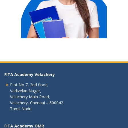
FITA Academy Velachery
Plot No 7, 2nd floor,
Vadivelan Nagar,
Velachery Main Road,
Velachery, Chennai – 600042
Tamil Nadu
FITA Academy OMR