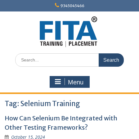
Skip
9345045466
to
content
Search
for:
Menu
Tag:
Selenium Training
How Can Selenium Be Integrated with
Other Testing Frameworks?
October 15, 2024