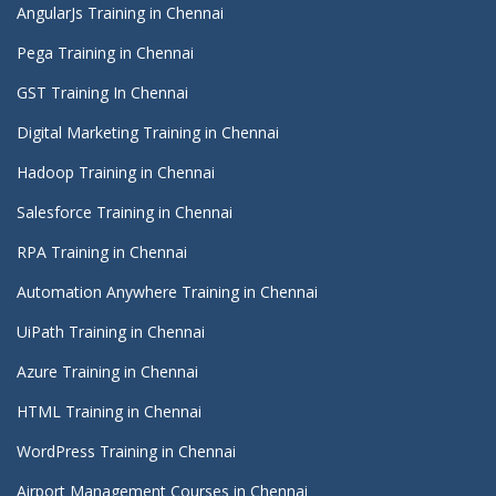
AngularJs Training in Chennai
Pega Training in Chennai
GST Training In Chennai
Digital Marketing Training in Chennai
Hadoop Training in Chennai
Salesforce Training in Chennai
RPA Training in Chennai
Automation Anywhere Training in Chennai
UiPath Training in Chennai
Azure Training in Chennai
HTML Training in Chennai
WordPress Training in Chennai
Airport Management Courses in Chennai