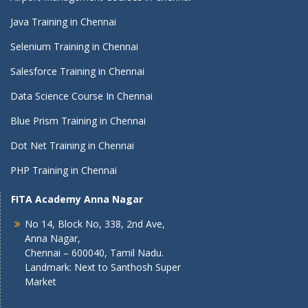
Java Training in Chennai
Selenium Training in Chennai
Salesforce Training in Chennai
Data Science Course In Chennai
Blue Prism Training in Chennai
Dot Net Training in Chennai
PHP Training in Chennai
FITA Academy Anna Nagar
No 14, Block No, 338, 2nd Ave,
Anna Nagar,
Chennai – 600040, Tamil Nadu.
Landmark: Next to Santhosh Super
Market