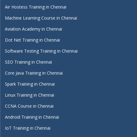
Air Hostess Training in Chennai
Machine Learning Course in Chennai
Aviation Academy in Chennai
Dot Net Training in Chennai
Software Testing Training in Chennai
SEO Training in Chennai
Core Java Training in Chennai
Spark Training in Chennai
Linux Training in Chennai
CCNA Course in Chennai
Android Training in Chennai
IoT Training in Chennai