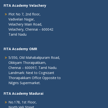
FITA Academy Velachery
Plot No 7, 2nd floor,
Vadivelan Nagar,
Velachery Main Road,
Velachery, Chennai – 600042
Tamil Nadu
FITA Academy OMR
5/350, Old Mahabalipuram Road,
Okkiyam Thoraipakkam,
Chennai – 600097, Tamil Nadu.
Landmark: Next to Cognizant
Thoraipakkam Office Opposite to
Nilgiris Supermarket.
FITA Academy Madurai
No.178, 1st Floor,
North Veli Street,