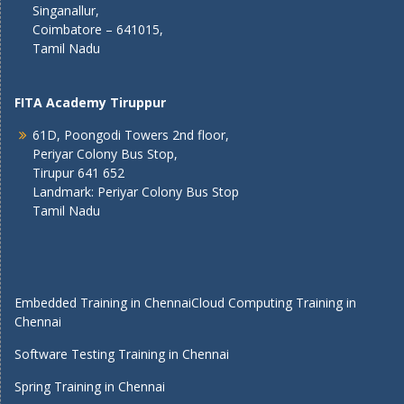
Singanallur,
Coimbatore – 641015,
Tamil Nadu
FITA Academy Tiruppur
61D, Poongodi Towers 2nd floor,
Periyar Colony Bus Stop,
Tirupur 641 652
Landmark: Periyar Colony Bus Stop
Tamil Nadu
Embedded Training in Chennai
Cloud Computing Training in
Chennai
Software Testing Training in Chennai
Spring Training in Chennai