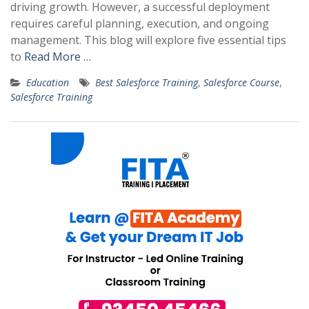
driving growth. However, a successful deployment
requires careful planning, execution, and ongoing
management. This blog will explore five essential tips
to
Read More …
Education
Best Salesforce Training
,
Salesforce Course
,
Salesforce Training