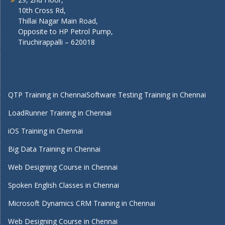
10th Cross Rd,
Thillai Nagar Main Road,
Opposite to HP Petrol Pump,
Tiruchirappalli – 620018
QTP Training in Chennai
Software Testing Training in Chennai
LoadRunner Training in Chennai
iOS Training in Chennai
Big Data Training in Chennai
Web Designing Course in Chennai
Spoken English Classes in Chennai
Microsoft Dynamics CRM Training in Chennai
Web Designing Course in Chennai