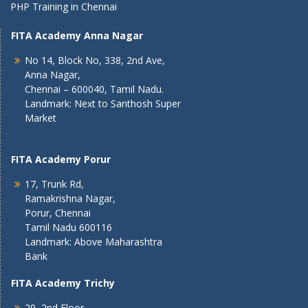
PHP Training in Chennai
FITA Academy Anna Nagar
No 14, Block No, 338, 2nd Ave,
Anna Nagar,
Chennai – 600040, Tamil Nadu.
Landmark: Next to Santhosh Super
Market
FITA Academy Porur
17, Trunk Rd,
Ramakrishna Nagar,
Porur, Chennai
Tamil Nadu 600116
Landmark: Above Maharashtra
Bank
FITA Academy Trichy
29, 2nd Floor,