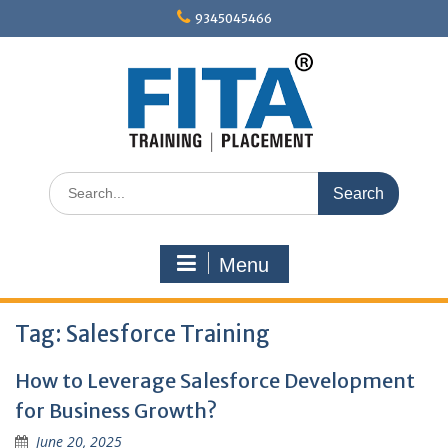
Skip
9345045466
to
content
Search
for:
Menu
Tag:
Salesforce Training
How to Leverage Salesforce Development
for Business Growth?
June 20, 2025