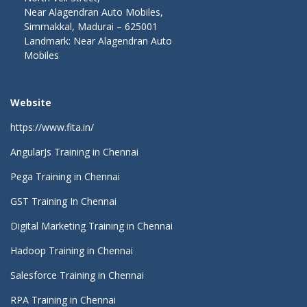
Near Alagendran Auto Mobiles,
Simmakkal, Madurai – 625001
Landmark: Near Alagendran Auto
Mobiles
Website
https://www.fita.in/
AngularJs Training in Chennai
Pega Training in Chennai
GST Training In Chennai
Digital Marketing Training in Chennai
Hadoop Training in Chennai
Salesforce Training in Chennai
RPA Training in Chennai