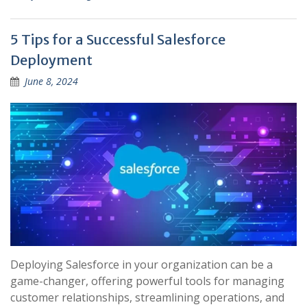
5 Tips for a Successful Salesforce
Deployment
June 8, 2024
Deploying Salesforce in your organization can be a
game-changer, offering powerful tools for managing
customer relationships, streamlining operations, and