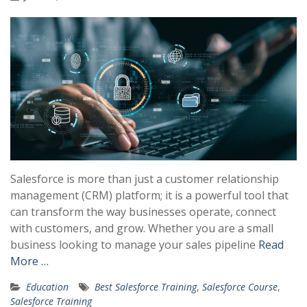
Salesforce is more than just a customer relationship
management (CRM) platform; it is a powerful tool that
can transform the way businesses operate, connect
with customers, and grow. Whether you are a small
business looking to manage your sales pipeline
Read
More …
Education
Best Salesforce Training
,
Salesforce Course
,
Salesforce Training