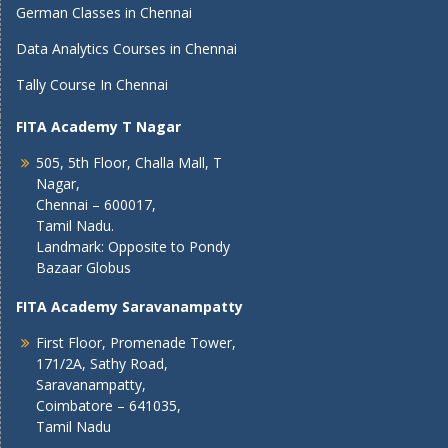
German Classes in Chennai
Data Analytics Courses in Chennai
Tally Course In Chennai
FITA Academy T Nagar
505, 5th Floor, Challa Mall, T
Nagar,
Chennai – 600017,
Tamil Nadu.
Landmark: Opposite to Pondy
Bazaar Globus
FITA Academy Saravanampatty
First Floor, Promenade Tower,
171/2A, Sathy Road,
Saravanampatty,
Coimbatore – 641035,
Tamil Nadu