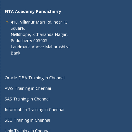
FITA Academy Pondicherry
410, Villianur Main Rd, near IG
Square,
Nellithope, Sithananda Nagar,
Puducherry 605005
Landmark: Above Maharashtra
Bank
Oracle DBA Training in Chennai
AWS Training in Chennai
SAS Training in Chennai
Informatica Training in Chennai
SEO Training in Chennai
Unix Training in Chennai