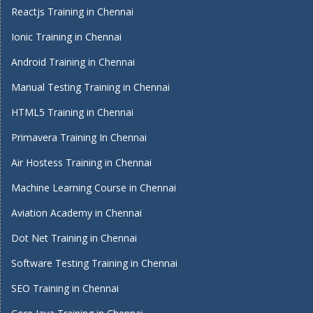
Reactjs Training in Chennai
Ionic Training in Chennai
Android Training in Chennai
Manual Testing Training in Chennai
HTML5 Training in Chennai
Primavera Training In Chennai
Air Hostess Training in Chennai
Machine Learning Course in Chennai
Aviation Academy in Chennai
Dot Net Training in Chennai
Software Testing Training in Chennai
SEO Training in Chennai