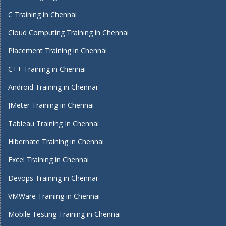
C Training in Chennai
Cloud Computing Training in Chennai
Placement Training in Chennai
C++ Training in Chennai
Android Training in Chennai
JMeter Training in Chennai
Tableau Training In Chennai
Hibernate Training in Chennai
Excel Training in Chennai
Devops Training in Chennai
VMWare Training in Chennai
Mobile Testing Training in Chennai