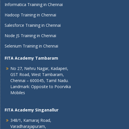
Informatica Training in Chennai
Hadoop Training in Chennai
Salesforce Training in Chennai
Node JS Training in Chennai
Selenium Training in Chennai
FITA Academy Tambaram
No 27, Nehru Nagar, Kadaperi,
GST Road, West Tambaram,
Chennai – 600045, Tamil Nadu.
Landmark: Opposite to Poorvika
Mobiles
FITA Academy Singanallur
348/1, Kamaraj Road,
Varadharajapuram,