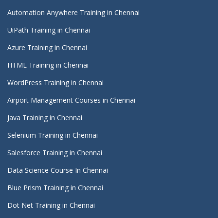
Automation Anywhere Training in Chennai
UiPath Training in Chennai
Azure Training in Chennai
HTML Training in Chennai
WordPress Training in Chennai
Airport Management Courses in Chennai
Java Training in Chennai
Selenium Training in Chennai
Salesforce Training in Chennai
Data Science Course In Chennai
Blue Prism Training in Chennai
Dot Net Training in Chennai