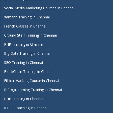
Social Media Marketing Courses in Chennai
Xamarin Training In Chennai
French Classes in Chennai
Ground Staff Training in Chennai
PHP Training in Chennai
Big Data Training in Chennai
SEO Training in Chennai
BlockChain Training in Chennai
Ethical Hacking Course in Chennai
R Programming Training in Chennai
PHP Training in Chennai
IELTS Coaching in Chennai