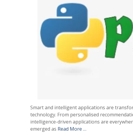
Smart and intelligent applications are trans
technology. From personalised recommendation
intelligence-driven applications are everyw
emerged as
Read More …