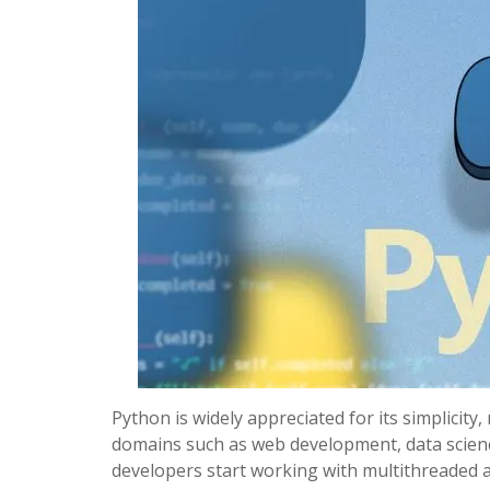
Python is widely appreciated for its simplicity, 
domains such as web development, data science
developers start working with multithreaded a