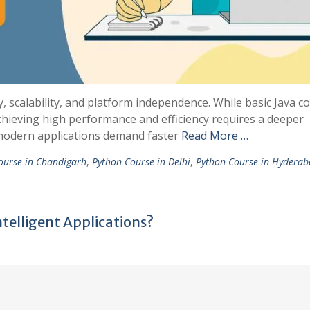
ty, scalability, and platform independence. While basic Java c
achieving high performance and efficiency requires a deeper
 modern applications demand faster
Read More …
ourse in Chandigarh
,
Python Course in Delhi
,
Python Course in Hydera
telligent Applications?