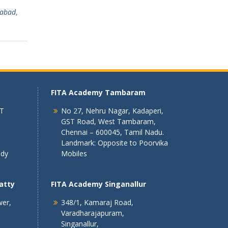
rabad
,
FITA Academy Tambaram
 T
No 27, Nehru Nagar, Kadaperi,
GST Road, West Tambaram,
Chennai – 600045, Tamil Nadu.
Landmark: Opposite to Poorvika
ndy
Mobiles
atty
FITA Academy Singanallur
wer,
348/1, Kamaraj Road,
Varadharajapuram,
Singanallur,