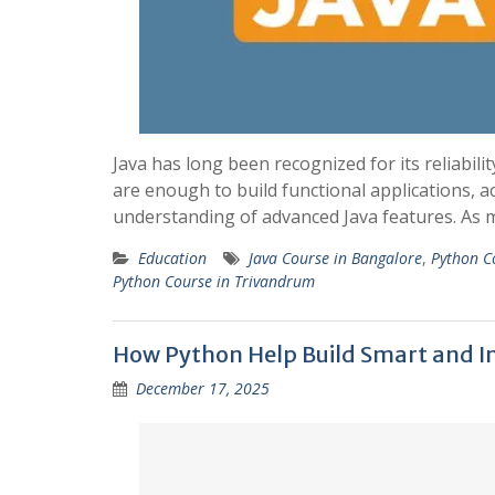
Java has long been recognized for its reliabili
are enough to build functional applications, 
understanding of advanced Java features. As
Education
Java Course in Bangalore
,
Python C
Python Course in Trivandrum
How Python Help Build Smart and In
December 17, 2025