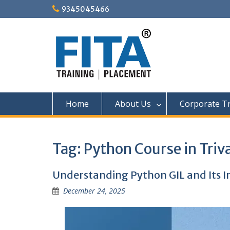
Skip
9345045466
to
content
Home
About Us
Corporate Tr
Tag:
Python Course in Tri
Understanding Python GIL and Its 
December 24, 2025