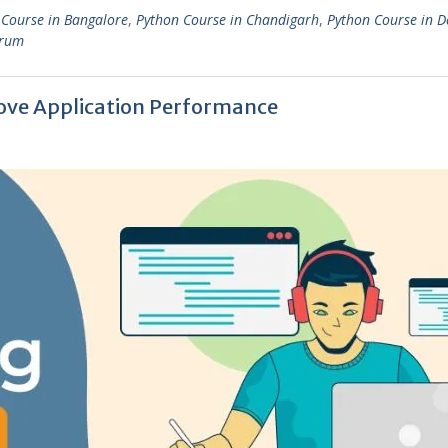
 Course in Bangalore
,
Python Course in Chandigarh
,
Python Course in D
drum
ove Application Performance