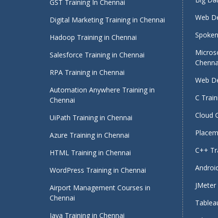
GST Training In Chennai
Web De
Digital Marketing Training in Chennai
Spoken 
Hadoop Training in Chennai
Micros
Salesforce Training in Chennai
Chenna
RPA Training in Chennai
Web De
Automation Anywhere Training in
C Train
Chennai
Cloud 
UiPath Training in Chennai
Placeme
Azure Training in Chennai
C++ Tra
HTML Training in Chennai
Android
WordPress Training in Chennai
JMeter 
Airport Management Courses in
Chennai
Tableau
Java Training in Chennai