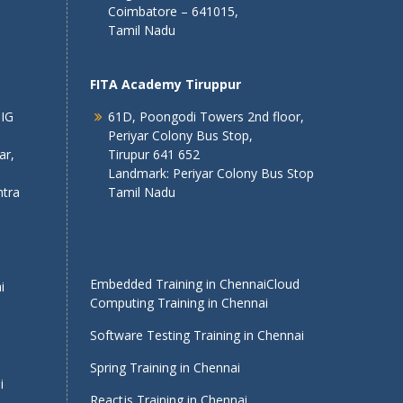
Coimbatore – 641015,
Tamil Nadu
FITA Academy Tiruppur
 IG
61D, Poongodi Towers 2nd floor,
Periyar Colony Bus Stop,
ar,
Tirupur 641 652
Landmark: Periyar Colony Bus Stop
tra
Tamil Nadu
Embedded Training in Chennai
Cloud
i
Computing Training in Chennai
Software Testing Training in Chennai
Spring Training in Chennai
i
Reactjs Training in Chennai