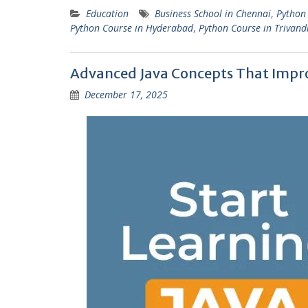
Education
Business School in Chennai
,
Python
Python Course in Hyderabad
,
Python Course in Trivan
Advanced Java Concepts That Impr
December 17, 2025