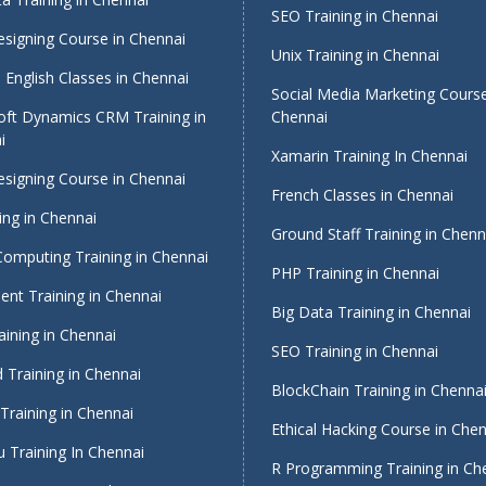
SEO Training in Chennai
signing Course in Chennai
Unix Training in Chennai
English Classes in Chennai
Social Media Marketing Course
oft Dynamics CRM Training in
Chennai
i
Xamarin Training In Chennai
signing Course in Chennai
French Classes in Chennai
ing in Chennai
Ground Staff Training in Chenn
Computing Training in Chennai
PHP Training in Chennai
nt Training in Chennai
Big Data Training in Chennai
ining in Chennai
SEO Training in Chennai
 Training in Chennai
BlockChain Training in Chenna
Training in Chennai
Ethical Hacking Course in Che
 Training In Chennai
R Programming Training in Ch