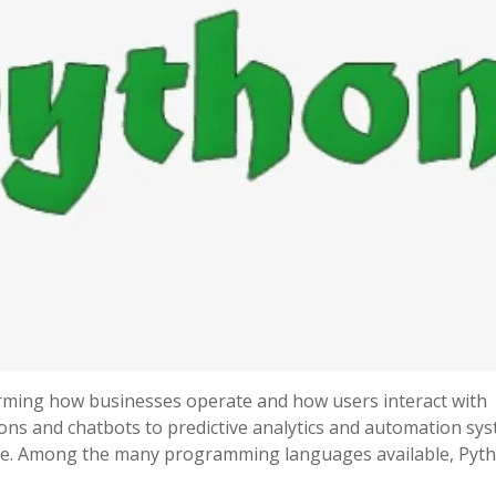
forming how businesses operate and how users interact with
s and chatbots to predictive analytics and automation sys
here. Among the many programming languages available, Pyt