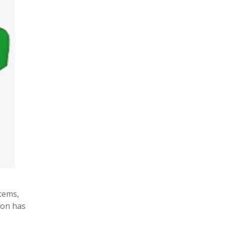
tems,
hon has