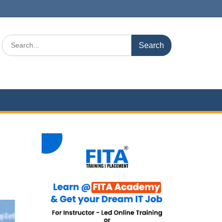
Search
for: