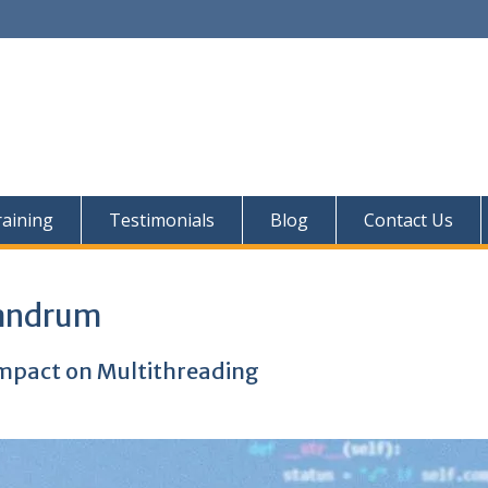
aining
Testimonials
Blog
Contact Us
vandrum
Impact on Multithreading