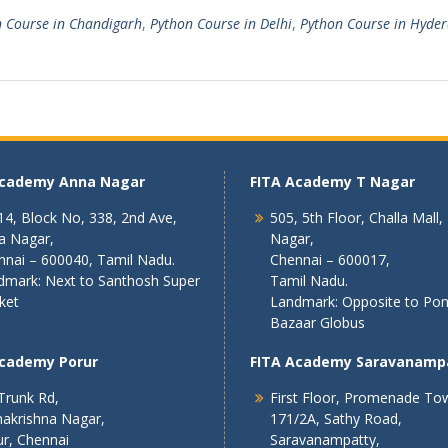
 Course in Chandigarh
,
Python Course in Delhi
,
Python Course in Hyde
Academy Anna Nagar
FITA Academy T Nagar
4, Block No, 338, 2nd Ave,
505, 5th Floor, Challa Mall,
a Nagar,
Nagar,
nnai – 600040, Tamil Nadu.
Chennai – 600017,
dmark: Next to Santhosh Super
Tamil Nadu.
ket
Landmark: Opposite to Po
Bazaar Globus
Academy Porur
FITA Academy Saravanamp
Trunk Rd,
First Floor, Promenade To
akrishna Nagar,
171/2A, Sathy Road,
r, Chennai
Saravanampatty,