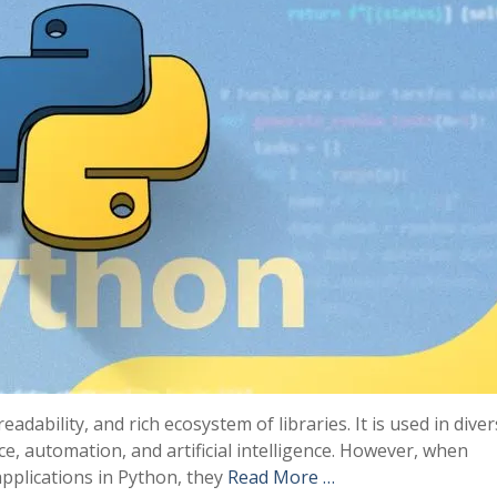
readability, and rich ecosystem of libraries. It is used in dive
, automation, and artificial intelligence. However, when
pplications in Python, they
Read More …