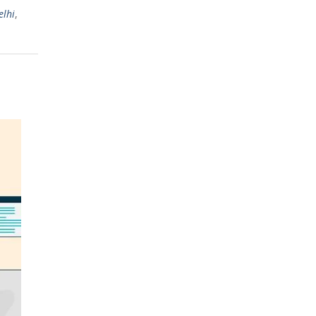
elhi
,