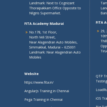
Landmark: Next to Cognizant
Tam
Thoraipakkam Office Opposite to
Lan
Nilgiris Supermarket.
Ban
FITA 
FITA Academy Madurai
29, 
No.178, 1st Floor,
10th
North Veli Street,
Thil
Near Alagendran Auto Mobiles,
Opp
Simmakkal, Madurai – 625001
Tiru
Landmark: Near Alagendran Auto
Mobiles
Website
QTP Tra
Testing
https://www.fita.in/
LoadRu
AngularJs Training in Chennai
iOS Tra
Pega Training in Chennai
Big Dat