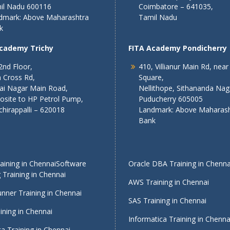
il Nadu 600116
Coimbatore – 641035,
dmark: Above Maharashtra
Tamil Nadu
k
Academy Trichy
FITA Academy Pondicherry
2nd Floor,
410, Villianur Main Rd, near
 Cross Rd,
Square,
lai Nagar Main Road,
Nellithope, Sithananda Nag
osite to HP Petrol Pump,
Puducherry 605005
chirappalli – 620018
Landmark: Above Maharash
Bank
ining in Chennai
Software
Oracle DBA Training in Chenna
 Training in Chennai
AWS Training in Chennai
nner Training in Chennai
SAS Training in Chennai
ining in Chennai
Informatica Training in Chenna
a Training in Chennai