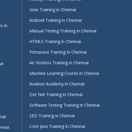
Ionic Training in Chennai
Android Training in Chennai
s in
Manual Testing Training in Chennai
HTML5 Training in Chennai
Primavera Training In Chennai
Air Hostess Training in Chennai
ai
Machine Learning Course in Chennai
Aviation Academy in Chennai
Dot Net Training in Chennai
Software Testing Training in Chennai
i
SEO Training in Chennai
nnai
Core Java Training in Chennai
ennai