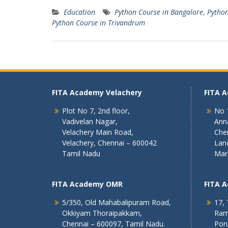
Education
Python Course in Bangalore
,
Python
Python Course in Trivandrum
FITA Academy Velachery
FITA 
Plot No 7, 2nd floor,
No 1
Vadivelan Nagar,
Ann
Velachery Main Road,
Che
Velachery, Chennai – 600042
Lan
Tamil Nadu
Mar
FITA Academy OMR
FITA 
5/350, Old Mahabalipuram Road,
17, 
Okkiyam Thoraipakkam,
Ram
Chennai – 600097, Tamil Nadu.
Poru