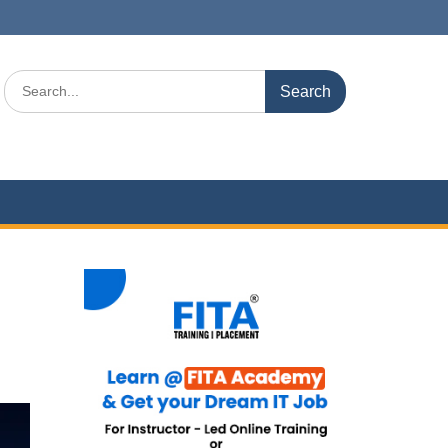
Search
for: