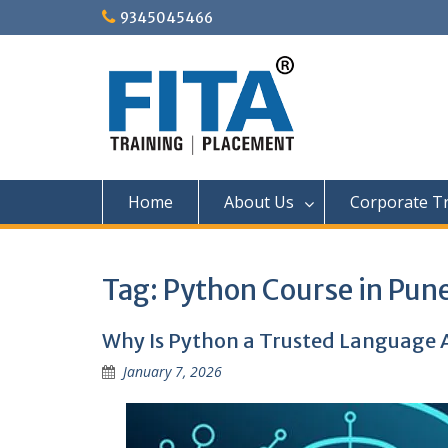
Skip
9345045466
to
content
Home
About Us
Corporate Tr
Tag:
Python Course in Pun
Why Is Python a Trusted Language A
January 7, 2026