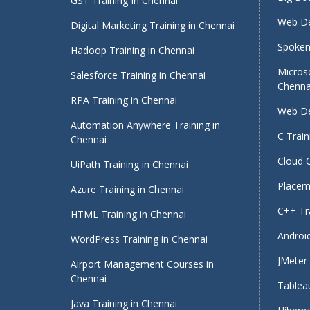
GST Training In Chennai
Web De
Digital Marketing Training in Chennai
Spoken 
Hadoop Training in Chennai
Micros
Salesforce Training in Chennai
Chenna
RPA Training in Chennai
Web De
Automation Anywhere Training in
C Train
Chennai
Cloud 
UiPath Training in Chennai
Placeme
Azure Training in Chennai
C++ Tra
HTML Training in Chennai
Android
WordPress Training in Chennai
JMeter 
Airport Management Courses in
Chennai
Tableau
Java Training in Chennai