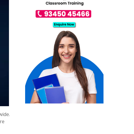
wide.
are