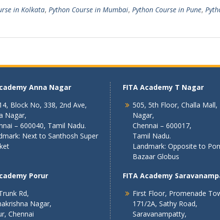
rse in Kolkata
,
Python Course in Mumbai
,
Python Course in Pune
,
Pyth
Academy Anna Nagar
FITA Academy T Nagar
4, Block No, 338, 2nd Ave,
505, 5th Floor, Challa Mall,
a Nagar,
Nagar,
nnai – 600040, Tamil Nadu.
Chennai – 600017,
dmark: Next to Santhosh Super
Tamil Nadu.
ket
Landmark: Opposite to Po
Bazaar Globus
Academy Porur
FITA Academy Saravanamp
Trunk Rd,
First Floor, Promenade To
akrishna Nagar,
171/2A, Sathy Road,
r, Chennai
Saravanampatty,