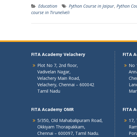
Education
Python Course in Jaipur
,
Python Cou
course in Tirunelveli
FITA Academy Velachery
FITA 
Plot No 7, 2nd floor,
No 1
Vadivelan Nagar,
Ann
Velachery Main Road,
Che
Velachery, Chennai – 600042
Lan
Tamil Nadu
Mar
FITA Academy OMR
FITA 
5/350, Old Mahabalipuram Road,
17, 
Okkiyam Thoraipakkam,
Ram
Chennai – 600097, Tamil Nadu.
Poru