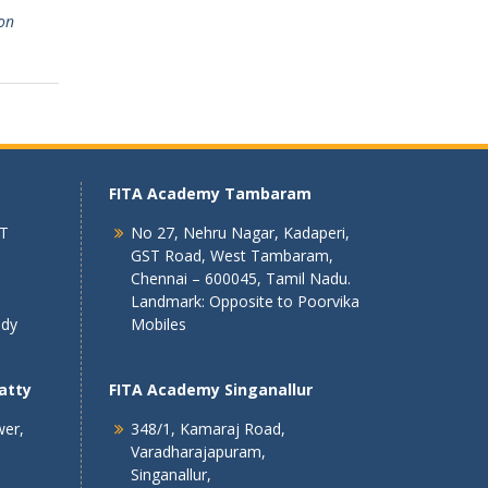
on
FITA Academy Tambaram
 T
No 27, Nehru Nagar, Kadaperi,
GST Road, West Tambaram,
Chennai – 600045, Tamil Nadu.
Landmark: Opposite to Poorvika
ndy
Mobiles
atty
FITA Academy Singanallur
wer,
348/1, Kamaraj Road,
Varadharajapuram,
Singanallur,