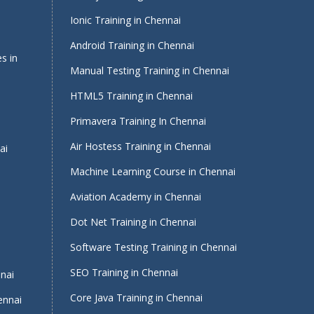
Ionic Training in Chennai
Android Training in Chennai
s in
Manual Testing Training in Chennai
HTML5 Training in Chennai
Primavera Training In Chennai
Air Hostess Training in Chennai
ai
Machine Learning Course in Chennai
Aviation Academy in Chennai
Dot Net Training in Chennai
Software Testing Training in Chennai
i
SEO Training in Chennai
nnai
Core Java Training in Chennai
ennai