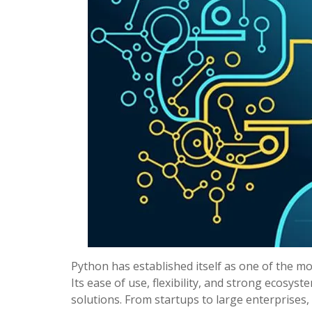
Python has established itself as one of the 
Its ease of use, flexibility, and strong ecosys
solutions. From startups to large enterprises,