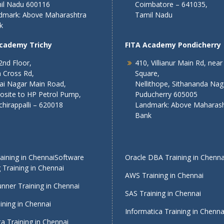
il Nadu 600116
Coimbatore – 641035,
dmark: Above Maharashtra
Tamil Nadu
k
Academy Trichy
FITA Academy Pondicherry
2nd Floor,
410, Villianur Main Rd, near
 Cross Rd,
Square,
lai Nagar Main Road,
Nellithope, Sithananda Nag
osite to HP Petrol Pump,
Puducherry 605005
chirappalli – 620018
Landmark: Above Maharash
Bank
ining in Chennai
Software
Oracle DBA Training in Chenna
 Training in Chennai
AWS Training in Chennai
nner Training in Chennai
SAS Training in Chennai
ining in Chennai
Informatica Training in Chenna
a Training in Chennai