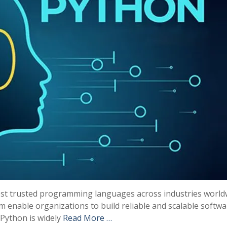
most trusted programming languages across industries world
tem enable organizations to build reliable and scalable softw
 Python is widely
Read More …