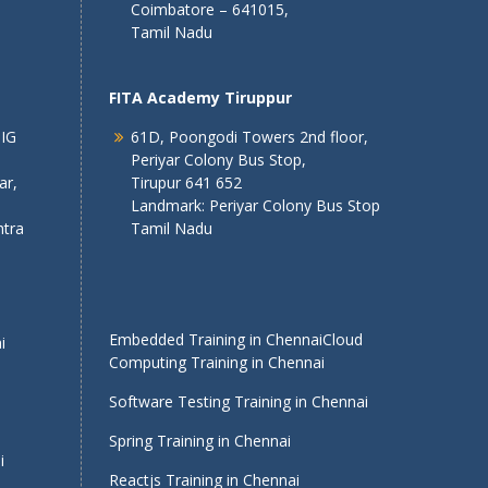
Coimbatore – 641015,
Tamil Nadu
FITA Academy Tiruppur
 IG
61D, Poongodi Towers 2nd floor,
Periyar Colony Bus Stop,
ar,
Tirupur 641 652
Landmark: Periyar Colony Bus Stop
tra
Tamil Nadu
Embedded Training in Chennai
Cloud
i
Computing Training in Chennai
Software Testing Training in Chennai
Spring Training in Chennai
i
Reactjs Training in Chennai