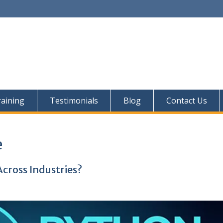
aining
Testimonials
Blog
Contact Us
e
cross Industries?