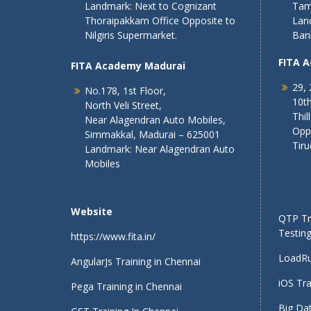
Landmark: Next to Cognizant
Tam
Thoraipakkam Office Opposite to
Lan
Nilgiris Supermarket.
Ban
FITA 
FITA Academy Madurai
29, 
No.178, 1st Floor,
10th
North Veli Street,
Thil
Near Alagendran Auto Mobiles,
Opp
Simmakkal, Madurai – 625001
Tiru
Landmark: Near Alagendran Auto
Mobiles
Website
QTP Tra
Testing
https://www.fita.in/
LoadRu
AngularJs Training in Chennai
iOS Tra
Pega Training in Chennai
Big Dat