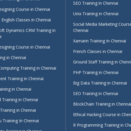
SEO Training in Chennai
signing Course in Chennai
Unix Training in Chennai
English Classes in Chennai
Social Media Marketing Course
oft Dynamics CRM Training in
Chennai
i
Xamarin Training In Chennai
signing Course in Chennai
French Classes in Chennai
ing in Chennai
Ground Staff Training in Chenn
Computing Training in Chennai
PHP Training in Chennai
nt Training in Chennai
Big Data Training in Chennai
ining in Chennai
SEO Training in Chennai
 Training in Chennai
BlockChain Training in Chenna
Training in Chennai
Ethical Hacking Course in Che
 Training In Chennai
R Programming Training in Ch