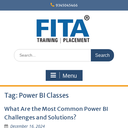
Skip
9345045466
to
content
Search
for:
Menu
Tag:
Power BI Classes
What Are the Most Common Power BI
Challenges and Solutions?
December 16, 2024