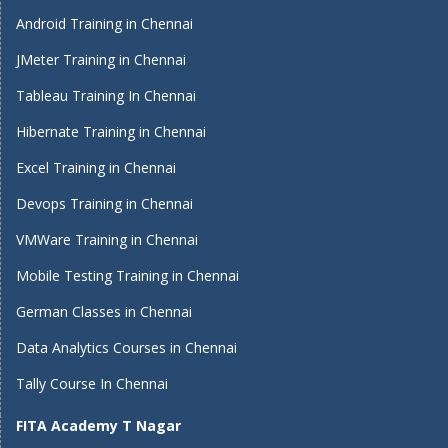
Android Training in Chennai
JMeter Training in Chennai
Tableau Training In Chennai
Hibernate Training in Chennai
Excel Training in Chennai
Devops Training in Chennai
VMWare Training in Chennai
Mobile Testing Training in Chennai
German Classes in Chennai
Data Analytics Courses in Chennai
Tally Course In Chennai
FITA Academy T Nagar