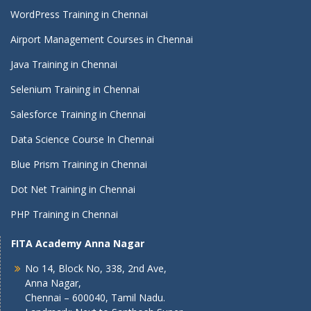
WordPress Training in Chennai
Airport Management Courses in Chennai
Java Training in Chennai
Selenium Training in Chennai
Salesforce Training in Chennai
Data Science Course In Chennai
Blue Prism Training in Chennai
Dot Net Training in Chennai
PHP Training in Chennai
FITA Academy Anna Nagar
No 14, Block No, 338, 2nd Ave,
Anna Nagar,
Chennai – 600040, Tamil Nadu.