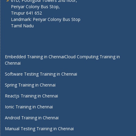
61D, Poongodi Towers 2nd floor,
Periyar Colony Bus Stop,
Tirupur 641 652
Landmark: Periyar Colony Bus Stop
Tamil Nadu
Embedded Training in Chennai
Cloud Computing Training in
Chennai
Software Testing Training in Chennai
Spring Training in Chennai
Reactjs Training in Chennai
Ionic Training in Chennai
Android Training in Chennai
Manual Testing Training in Chennai