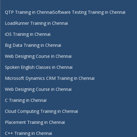
QTP Training in Chennai
Software Testing Training in Chennai
LoadRunner Training in Chennai
iOS Training in Chennai
Big Data Training in Chennai
Web Designing Course in Chennai
Spoken English Classes in Chennai
Microsoft Dynamics CRM Training in Chennai
Web Designing Course in Chennai
C Training in Chennai
Cloud Computing Training in Chennai
Placement Training in Chennai
C++ Training in Chennai