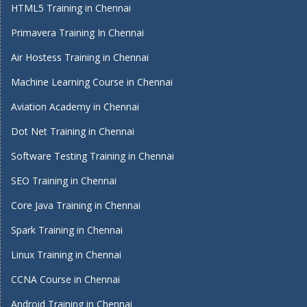
HTML5 Training in Chennai
Primavera Training In Chennai
Air Hostess Training in Chennai
Machine Learning Course in Chennai
Aviation Academy in Chennai
Dot Net Training in Chennai
Software Testing Training in Chennai
SEO Training in Chennai
Core Java Training in Chennai
Spark Training in Chennai
Linux Training in Chennai
CCNA Course in Chennai
Android Training in Chennai