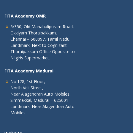
FITA Academy OMR
5/350, Old Mahabalipuram Road,
Okkiyam Thoraipakkam,
Chennai – 600097, Tamil Nadu.
Landmark: Next to Cognizant
Thoraipakkam Office Opposite to
Nilgiris Supermarket.
FITA Academy Madurai
No.178, 1st Floor,
North Veli Street,
Near Alagendran Auto Mobiles,
Simmakkal, Madurai – 625001
Landmark: Near Alagendran Auto
Mobiles