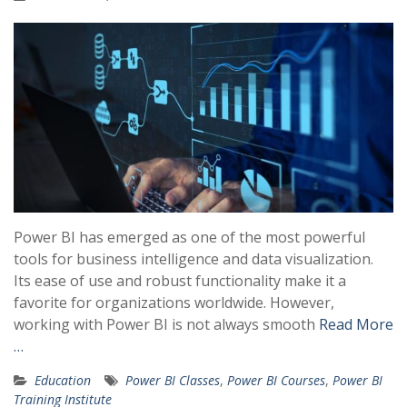
Power BI has emerged as one of the most powerful
tools for business intelligence and data visualization.
Its ease of use and robust functionality make it a
favorite for organizations worldwide. However,
working with Power BI is not always smooth
Read More
…
Education
Power BI Classes
,
Power BI Courses
,
Power BI
Training Institute