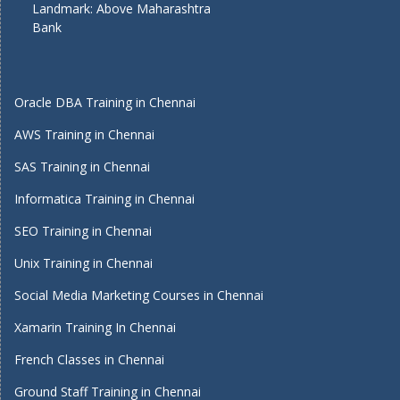
Landmark: Above Maharashtra
Bank
Oracle DBA Training in Chennai
AWS Training in Chennai
SAS Training in Chennai
Informatica Training in Chennai
SEO Training in Chennai
Unix Training in Chennai
Social Media Marketing Courses in Chennai
Xamarin Training In Chennai
French Classes in Chennai
Ground Staff Training in Chennai