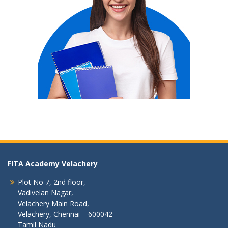
FITA Academy Velachery
Plot No 7, 2nd floor,
Vadivelan Nagar,
Velachery Main Road,
Velachery, Chennai – 600042
Tamil Nadu