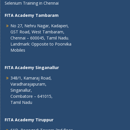
Selenium Training in Chennai
FITA Academy Tambaram
No 27, Nehru Nagar, Kadaperi,
GST Road, West Tambaram,
Chennai – 600045, Tamil Nadu.
Landmark: Opposite to Poorvika
Mobiles
FITA Academy Singanallur
348/1, Kamaraj Road,
Varadharajapuram,
Singanallur,
Coimbatore – 641015,
Tamil Nadu
FITA Academy Tiruppur