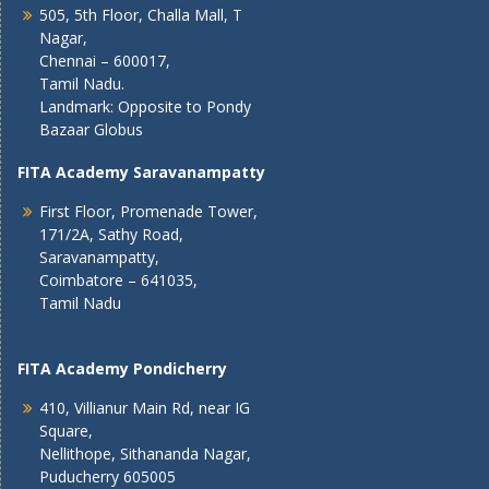
505, 5th Floor, Challa Mall, T
Nagar,
Chennai – 600017,
Tamil Nadu.
Landmark: Opposite to Pondy
Bazaar Globus
FITA Academy Saravanampatty
First Floor, Promenade Tower,
171/2A, Sathy Road,
Saravanampatty,
Coimbatore – 641035,
Tamil Nadu
FITA Academy Pondicherry
410, Villianur Main Rd, near IG
Square,
Nellithope, Sithananda Nagar,
Puducherry 605005