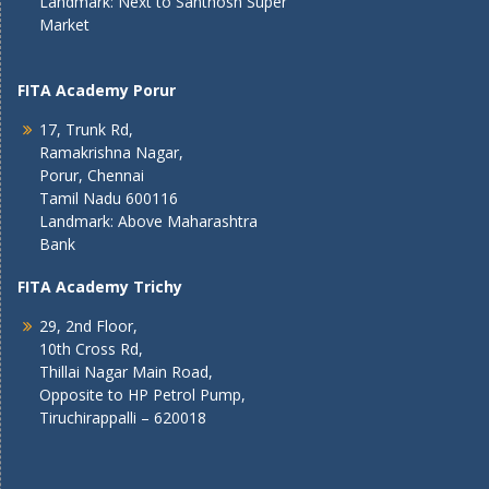
Landmark: Next to Santhosh Super
Market
FITA Academy Porur
17, Trunk Rd,
Ramakrishna Nagar,
Porur, Chennai
Tamil Nadu 600116
Landmark: Above Maharashtra
Bank
FITA Academy Trichy
29, 2nd Floor,
10th Cross Rd,
Thillai Nagar Main Road,
Opposite to HP Petrol Pump,
Tiruchirappalli – 620018