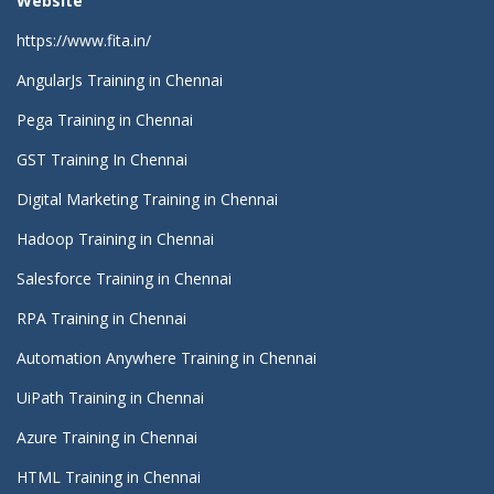
Website
https://www.fita.in/
AngularJs Training in Chennai
Pega Training in Chennai
GST Training In Chennai
Digital Marketing Training in Chennai
Hadoop Training in Chennai
Salesforce Training in Chennai
RPA Training in Chennai
Automation Anywhere Training in Chennai
UiPath Training in Chennai
Azure Training in Chennai
HTML Training in Chennai