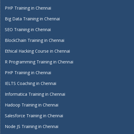
PHP Training in Chennai
Big Data Training in Chennai
SEO Training in Chennai
BlockChain Training in Chennai
Ethical Hacking Course in Chennai
R Programming Training in Chennai
PHP Training in Chennai
IELTS Coaching in Chennai
Informatica Training in Chennai
Hadoop Training in Chennai
Salesforce Training in Chennai
Node JS Training in Chennai