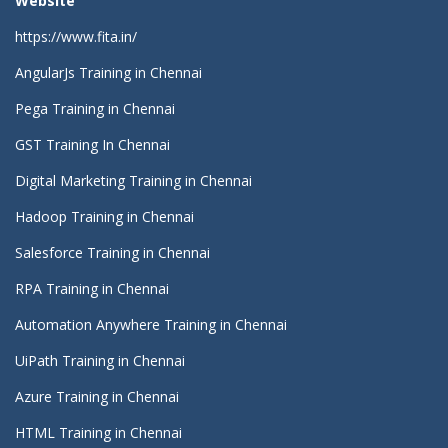
Website
https://www.fita.in/
AngularJs Training in Chennai
Pega Training in Chennai
GST Training In Chennai
Digital Marketing Training in Chennai
Hadoop Training in Chennai
Salesforce Training in Chennai
RPA Training in Chennai
Automation Anywhere Training in Chennai
UiPath Training in Chennai
Azure Training in Chennai
HTML Training in Chennai