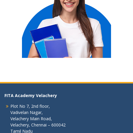
FITA Academy Velachery
Plot No 7, 2nd floor,
Vadivelan Nagar,
Velachery Main Road,
Velachery, Chennai – 600042
Tamil Nadu