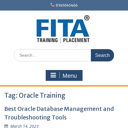
Skip
9345045466
to
content
Search
for:
Menu
Tag:
Oracle Training
Best Oracle Database Management and
Troubleshooting Tools
March 14, 2023