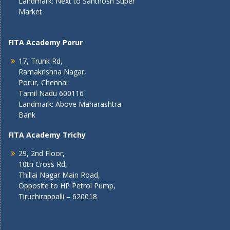
Landmark: Next to Santhosh Super
Market
FITA Academy Porur
17, Trunk Rd,
Ramakrishna Nagar,
Porur, Chennai
Tamil Nadu 600116
Landmark: Above Maharashtra
Bank
FITA Academy Trichy
29, 2nd Floor,
10th Cross Rd,
Thillai Nagar Main Road,
Opposite to HP Petrol Pump,
Tiruchirappalli – 620018