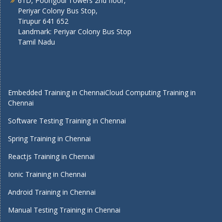
61D, Poongodi Towers 2nd floor,
Periyar Colony Bus Stop,
Tirupur 641 652
Landmark: Periyar Colony Bus Stop
Tamil Nadu
Embedded Training in Chennai
Cloud Computing Training in
Chennai
Software Testing Training in Chennai
Spring Training in Chennai
Reactjs Training in Chennai
Ionic Training in Chennai
Android Training in Chennai
Manual Testing Training in Chennai