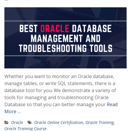
Whether you want to monitor an Oracle database,
manage tables, or write SQL statements, there is a
database tool for you. We demonstrate a variety of
tools for managing and troubleshooting Oracle
Database so that you can better manage your
Read
More …
Oracle
Oracle Online Certification
,
Oracle Training
,
Oracle Training Course