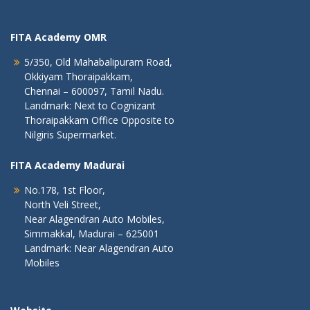
FITA Academy OMR
5/350, Old Mahabalipuram Road,
Okkiyam Thoraipakkam,
Chennai – 600097, Tamil Nadu.
Landmark: Next to Cognizant
Thoraipakkam Office Opposite to
Nilgiris Supermarket.
FITA Academy Madurai
No.178, 1st Floor,
North Veli Street,
Near Alagendran Auto Mobiles,
Simmakkal, Madurai – 625001
Landmark: Near Alagendran Auto
Mobiles