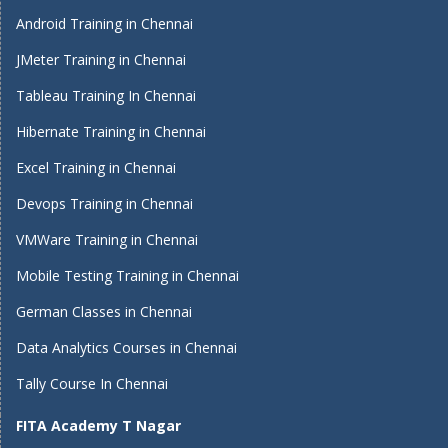
Android Training in Chennai
JMeter Training in Chennai
Tableau Training In Chennai
Hibernate Training in Chennai
Excel Training in Chennai
Devops Training in Chennai
VMWare Training in Chennai
Mobile Testing Training in Chennai
German Classes in Chennai
Data Analytics Courses in Chennai
Tally Course In Chennai
FITA Academy T Nagar