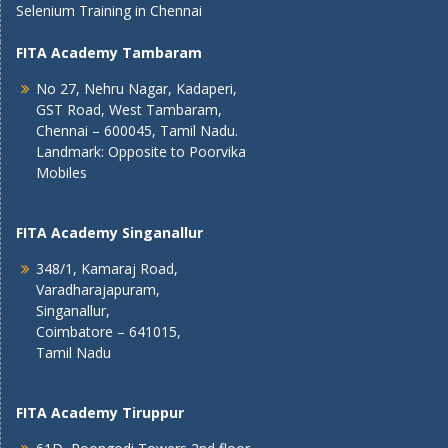
Selenium Training in Chennai
FITA Academy Tambaram
No 27, Nehru Nagar, Kadaperi,
GST Road, West Tambaram,
Chennai – 600045, Tamil Nadu.
Landmark: Opposite to Poorvika
Mobiles
FITA Academy Singanallur
348/1, Kamaraj Road,
Varadharajapuram,
Singanallur,
Coimbatore – 641015,
Tamil Nadu
FITA Academy Tiruppur