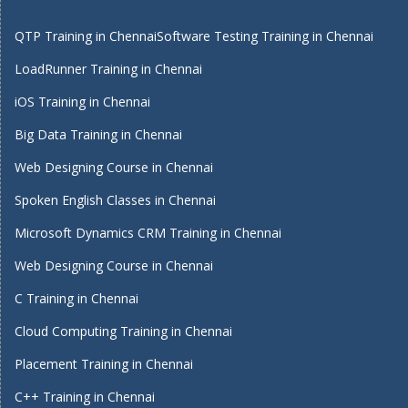
QTP Training in Chennai
Software Testing Training in Chennai
LoadRunner Training in Chennai
iOS Training in Chennai
Big Data Training in Chennai
Web Designing Course in Chennai
Spoken English Classes in Chennai
Microsoft Dynamics CRM Training in Chennai
Web Designing Course in Chennai
C Training in Chennai
Cloud Computing Training in Chennai
Placement Training in Chennai
C++ Training in Chennai