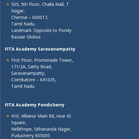
505, 5th Floor, Challa Mall, T
Nagar,
Chennai – 600017,
Tamil Nadu.
Landmark: Opposite to Pondy
Bazaar Globus
FITA Academy Saravanampatty
First Floor, Promenade Tower,
171/2A, Sathy Road,
Saravanampatty,
Coimbatore – 641035,
Tamil Nadu
FITA Academy Pondicherry
410, Villianur Main Rd, near IG
Square,
Nellithope, Sithananda Nagar,
Puducherry 605005