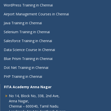
WordPress Training in Chennai
Airport Management Courses in Chennai
Java Training in Chennai
Selenium Training in Chennai
Salesforce Training in Chennai
Data Science Course In Chennai
Blue Prism Training in Chennai
Dot Net Training in Chennai
PHP Training in Chennai
FITA Academy Anna Nagar
No 14, Block No, 338, 2nd Ave,
Anna Nagar,
Chennai – 600040, Tamil Nadu.