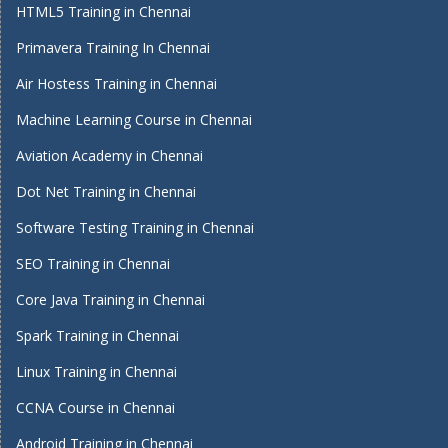
HTML5 Training in Chennai
Primavera Training In Chennai
Air Hostess Training in Chennai
Machine Learning Course in Chennai
Aviation Academy in Chennai
Dot Net Training in Chennai
Software Testing Training in Chennai
SEO Training in Chennai
Core Java Training in Chennai
Spark Training in Chennai
Linux Training in Chennai
CCNA Course in Chennai
Android Training in Chennai