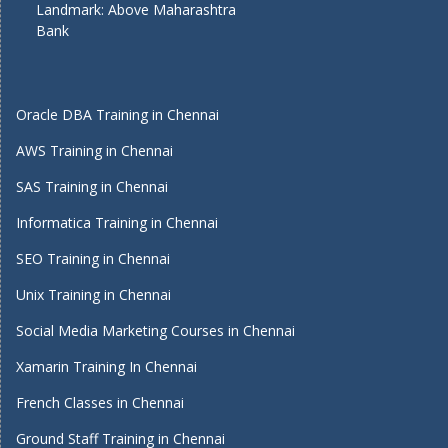
Landmark: Above Maharashtra
Bank
Oracle DBA Training in Chennai
AWS Training in Chennai
SAS Training in Chennai
Informatica Training in Chennai
SEO Training in Chennai
Unix Training in Chennai
Social Media Marketing Courses in Chennai
Xamarin Training In Chennai
French Classes in Chennai
Ground Staff Training in Chennai