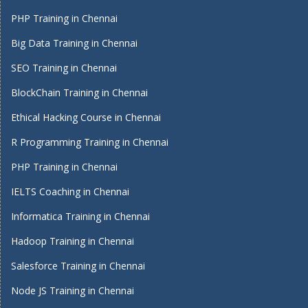
PHP Training in Chennai
Big Data Training in Chennai
SEO Training in Chennai
BlockChain Training in Chennai
Ethical Hacking Course in Chennai
R Programming Training in Chennai
PHP Training in Chennai
IELTS Coaching in Chennai
Informatica Training in Chennai
Hadoop Training in Chennai
Salesforce Training in Chennai
Node JS Training in Chennai