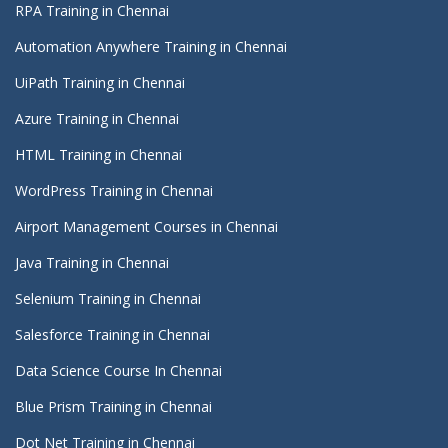
RPA Training in Chennai
Automation Anywhere Training in Chennai
UiPath Training in Chennai
Azure Training in Chennai
HTML Training in Chennai
WordPress Training in Chennai
Airport Management Courses in Chennai
Java Training in Chennai
Selenium Training in Chennai
Salesforce Training in Chennai
Data Science Course In Chennai
Blue Prism Training in Chennai
Dot Net Training in Chennai