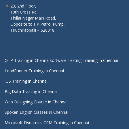
29, 2nd Floor,
10th Cross Rd,
Thillai Nagar Main Road,
Opposite to HP Petrol Pump,
Tiruchirappalli – 620018
QTP Training in Chennai
Software Testing Training in Chennai
LoadRunner Training in Chennai
iOS Training in Chennai
Big Data Training in Chennai
Web Designing Course in Chennai
Spoken English Classes in Chennai
Microsoft Dynamics CRM Training in Chennai