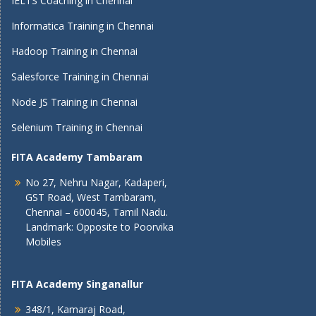
IELTS Coaching in Chennai
Informatica Training in Chennai
Hadoop Training in Chennai
Salesforce Training in Chennai
Node JS Training in Chennai
Selenium Training in Chennai
FITA Academy Tambaram
No 27, Nehru Nagar, Kadaperi,
GST Road, West Tambaram,
Chennai – 600045, Tamil Nadu.
Landmark: Opposite to Poorvika
Mobiles
FITA Academy Singanallur
348/1, Kamaraj Road,