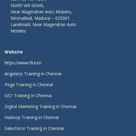
North Veli Street,
Near Alagendran Auto Mobiles,
Simmakkal, Madurai – 625001
Landmark: Near Alagendran Auto
Mobiles
Website
https://www.fita.in/
AngularJs Training in Chennai
Pega Training in Chennai
GST Training In Chennai
Digital Marketing Training in Chennai
Hadoop Training in Chennai
Salesforce Training in Chennai