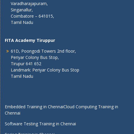
Varadharajapuram,
Singanallur,
Coimbatore – 641015,
Tamil Nadu
FITA Academy Tiruppur
61D, Poongodi Towers 2nd floor,
Periyar Colony Bus Stop,
Tirupur 641 652
Landmark: Periyar Colony Bus Stop
Tamil Nadu
Embedded Training in Chennai
Cloud Computing Training in
Chennai
Software Testing Training in Chennai