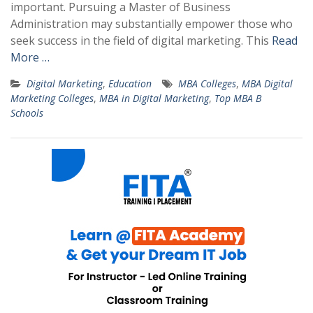
important. Pursuing a Master of Business
Administration may substantially empower those who
seek success in the field of digital marketing. This
Read
More …
Digital Marketing
,
Education
MBA Colleges
,
MBA Digital
Marketing Colleges
,
MBA in Digital Marketing
,
Top MBA B
Schools