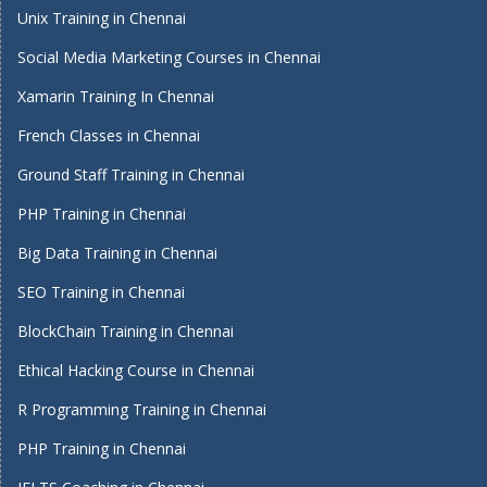
Unix Training in Chennai
Social Media Marketing Courses in Chennai
Xamarin Training In Chennai
French Classes in Chennai
Ground Staff Training in Chennai
PHP Training in Chennai
Big Data Training in Chennai
SEO Training in Chennai
BlockChain Training in Chennai
Ethical Hacking Course in Chennai
R Programming Training in Chennai
PHP Training in Chennai