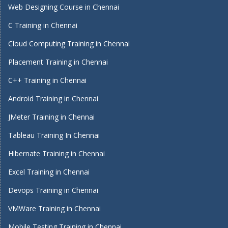
Web Designing Course in Chennai
C Training in Chennai
Cloud Computing Training in Chennai
Placement Training in Chennai
C++ Training in Chennai
Android Training in Chennai
JMeter Training in Chennai
Tableau Training In Chennai
Hibernate Training in Chennai
Excel Training in Chennai
Devops Training in Chennai
VMWare Training in Chennai
Mobile Testing Training in Chennai