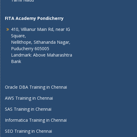
FITA Academy Pondicherry
410, Villianur Main Rd, near IG
Square,
Nellithope, Sithananda Nagar,
Puducherry 605005
Landmark: Above Maharashtra
Bank
Oracle DBA Training in Chennai
AWS Training in Chennai
SAS Training in Chennai
Informatica Training in Chennai
SEO Training in Chennai