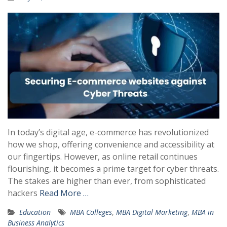
In today’s digital age, e-commerce has revolutionized
how we shop, offering convenience and accessibility at
our fingertips. However, as online retail continues
flourishing, it becomes a prime target for cyber threats.
The stakes are higher than ever, from sophisticated
hackers
Read More …
Education
MBA Colleges
,
MBA Digital Marketing
,
MBA in
Business Analytics