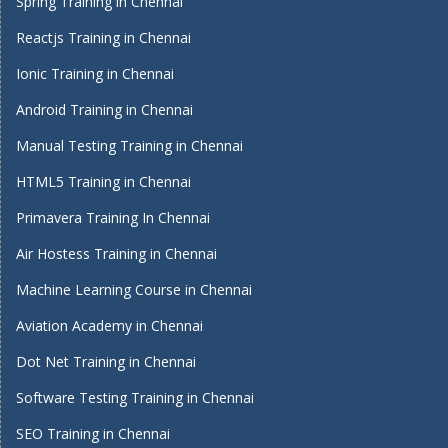
Spring Training in Chennai
Reactjs Training in Chennai
Ionic Training in Chennai
Android Training in Chennai
Manual Testing Training in Chennai
HTML5 Training in Chennai
Primavera Training In Chennai
Air Hostess Training in Chennai
Machine Learning Course in Chennai
Aviation Academy in Chennai
Dot Net Training in Chennai
Software Testing Training in Chennai
SEO Training in Chennai