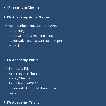
PHP Training in Chennai
FITA Academy Anna Nagar
No 14, Block No, 338, 2nd Ave,
Anna Nagar,
Chennai – 600040, Tamil Nadu.
Landmark: Next to Santhosh Super
Market
FITA Academy Porur
17, Trunk Rd,
Ramakrishna Nagar,
Porur, Chennai
Tamil Nadu 600116
Landmark: Above Maharashtra
Bank
FITA Academy Trichy