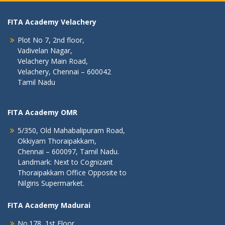
FITA Academy Velachery
Plot No 7, 2nd floor,
Vadivelan Nagar,
Velachery Main Road,
Velachery, Chennai – 600042
Tamil Nadu
FITA Academy OMR
5/350, Old Mahabalipuram Road,
Okkiyam Thoraipakkam,
Chennai – 600097, Tamil Nadu.
Landmark: Next to Cognizant
Thoraipakkam Office Opposite to
Nilgiris Supermarket.
FITA Academy Madurai
No.178, 1st Floor,