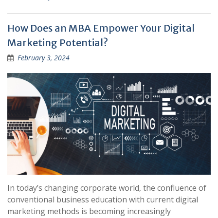
How Does an MBA Empower Your Digital
Marketing Potential?
February 3, 2024
In today’s changing corporate world, the confluence of
conventional business education with current digital
marketing methods is becoming increasingly