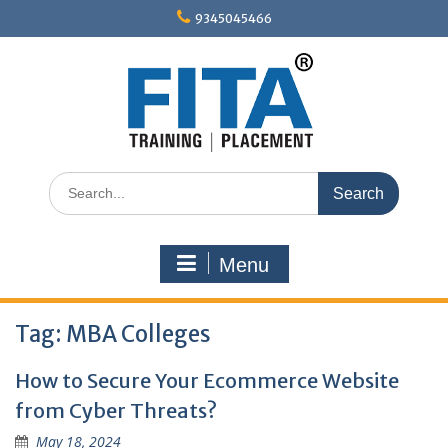
Skip
9345045466
to
content
Search
for:
Menu
Tag:
MBA Colleges
How to Secure Your Ecommerce Website
from Cyber Threats?
May 18, 2024