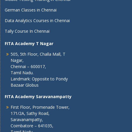
German Classes in Chennai
Data Analytics Courses in Chennai
Tally Course In Chennai
FITA Academy T Nagar
505, 5th Floor, Challa Mall, T
Nagar,
Chennai – 600017,
Tamil Nadu.
Landmark: Opposite to Pondy
Bazaar Globus
FITA Academy Saravanampatty
First Floor, Promenade Tower,
171/2A, Sathy Road,
Saravanampatty,
Coimbatore – 641035,
Tamil Nadu