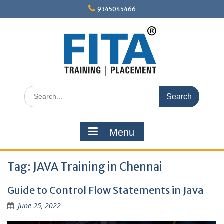
Skip
9345045466
to
content
Search
for:
Menu
Tag:
JAVA Training in Chennai
Guide to Control Flow Statements in Java
June 25, 2022