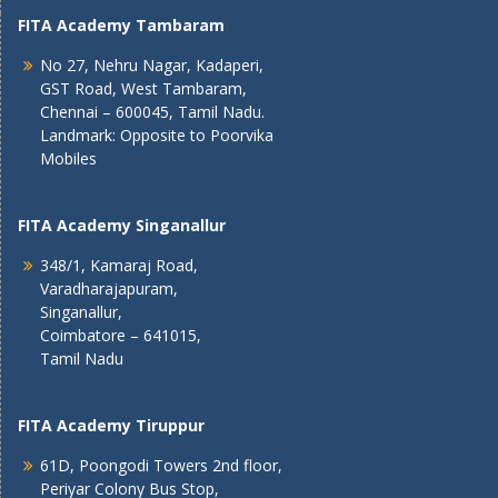
FITA Academy Tambaram
No 27, Nehru Nagar, Kadaperi,
GST Road, West Tambaram,
Chennai – 600045, Tamil Nadu.
Landmark: Opposite to Poorvika
Mobiles
FITA Academy Singanallur
348/1, Kamaraj Road,
Varadharajapuram,
Singanallur,
Coimbatore – 641015,
Tamil Nadu
FITA Academy Tiruppur
61D, Poongodi Towers 2nd floor,
Periyar Colony Bus Stop,