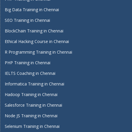
Big Data Training in Chennai
SEO Training in Chennai
BlockChain Training in Chennai
Ethical Hacking Course in Chennai
R Programming Training in Chennai
PHP Training in Chennai
IELTS Coaching in Chennai
Informatica Training in Chennai
Hadoop Training in Chennai
Salesforce Training in Chennai
Node JS Training in Chennai
Selenium Training in Chennai