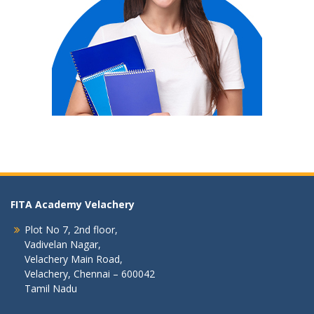
FITA Academy Velachery
Plot No 7, 2nd floor,
Vadivelan Nagar,
Velachery Main Road,
Velachery, Chennai – 600042
Tamil Nadu