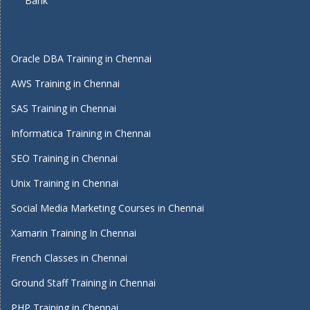
Bank
Oracle DBA Training in Chennai
AWS Training in Chennai
SAS Training in Chennai
Informatica Training in Chennai
SEO Training in Chennai
Unix Training in Chennai
Social Media Marketing Courses in Chennai
Xamarin Training In Chennai
French Classes in Chennai
Ground Staff Training in Chennai
PHP Training in Chennai