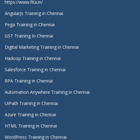
https://www.fita.in/
AngularJs Training in Chennai
Pega Training in Chennai
GST Training In Chennai
Digital Marketing Training in Chennai
Hadoop Training in Chennai
Salesforce Training in Chennai
RPA Training in Chennai
Automation Anywhere Training in Chennai
UiPath Training in Chennai
Azure Training in Chennai
HTML Training in Chennai
WordPress Training in Chennai