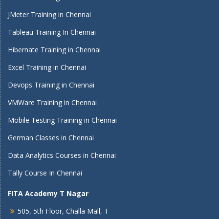
JMeter Training in Chennai
Tableau Training In Chennai
Hibernate Training in Chennai
Excel Training in Chennai
Devops Training in Chennai
VMWare Training in Chennai
Mobile Testing Training in Chennai
German Classes in Chennai
Data Analytics Courses in Chennai
Tally Course In Chennai
FITA Academy T Nagar
505, 5th Floor, Challa Mall, T