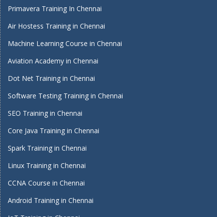
Primavera Training In Chennai
Air Hostess Training in Chennai
Machine Learning Course in Chennai
Aviation Academy in Chennai
Dot Net Training in Chennai
Software Testing Training in Chennai
SEO Training in Chennai
Core Java Training in Chennai
Spark Training in Chennai
Linux Training in Chennai
CCNA Course in Chennai
Android Training in Chennai