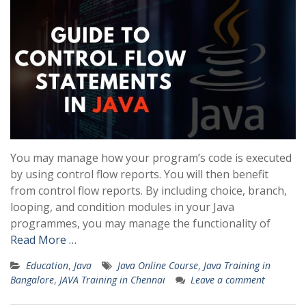
You may manage how your program’s code is executed
by using control flow reports. You will then benefit
from control flow reports. By including choice, branch,
looping, and condition modules in your Java
programmes, you may manage the functionality of
Read More …
Education
,
Java
Java Online Course
,
Java Training in
Bangalore
,
JAVA Training in Chennai
Leave a comment