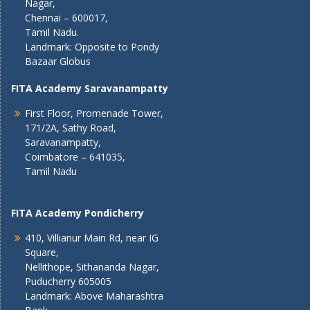
Nagar,
Chennai – 600017,
Tamil Nadu.
Landmark: Opposite to Pondy
Bazaar Globus
FITA Academy Saravanampatty
First Floor, Promenade Tower,
171/2A, Sathy Road,
Saravanampatty,
Coimbatore – 641035,
Tamil Nadu
FITA Academy Pondicherry
410, Villianur Main Rd, near IG
Square,
Nellithope, Sithananda Nagar,
Puducherry 605005
Landmark: Above Maharashtra