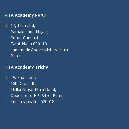
FITA Academy Porur
17, Trunk Rd,
Ramakrishna Nagar,
Porur, Chennai
Tamil Nadu 600116
Landmark: Above Maharashtra
Bank
FITA Academy Trichy
29, 2nd Floor,
10th Cross Rd,
Thillai Nagar Main Road,
Opposite to HP Petrol Pump,
Tiruchirappalli – 620018