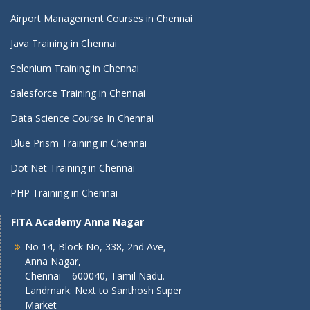
Airport Management Courses in Chennai
Java Training in Chennai
Selenium Training in Chennai
Salesforce Training in Chennai
Data Science Course In Chennai
Blue Prism Training in Chennai
Dot Net Training in Chennai
PHP Training in Chennai
FITA Academy Anna Nagar
No 14, Block No, 338, 2nd Ave,
Anna Nagar,
Chennai – 600040, Tamil Nadu.
Landmark: Next to Santhosh Super
Market