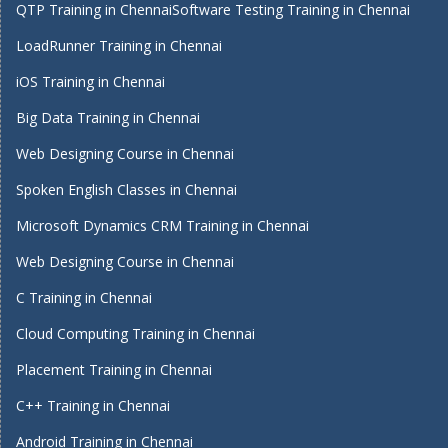
QTP Training in Chennai
Software Testing Training in Chennai
LoadRunner Training in Chennai
iOS Training in Chennai
Big Data Training in Chennai
Web Designing Course in Chennai
Spoken English Classes in Chennai
Microsoft Dynamics CRM Training in Chennai
Web Designing Course in Chennai
C Training in Chennai
Cloud Computing Training in Chennai
Placement Training in Chennai
C++ Training in Chennai
Android Training in Chennai