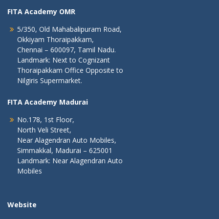
FITA Academy OMR
5/350, Old Mahabalipuram Road,
Okkiyam Thoraipakkam,
Chennai – 600097, Tamil Nadu.
Landmark: Next to Cognizant
Thoraipakkam Office Opposite to
Nilgiris Supermarket.
FITA Academy Madurai
No.178, 1st Floor,
North Veli Street,
Near Alagendran Auto Mobiles,
Simmakkal, Madurai – 625001
Landmark: Near Alagendran Auto
Mobiles
Website