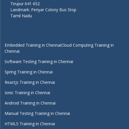
Tirupur 641 652
Landmark: Periyar Colony Bus Stop
Tamil Nadu
Embedded Training in Chennai
Cloud Computing Training in
Chennai
Software Testing Training in Chennai
Spring Training in Chennai
Reactjs Training in Chennai
Ionic Training in Chennai
Android Training in Chennai
Manual Testing Training in Chennai
HTML5 Training in Chennai