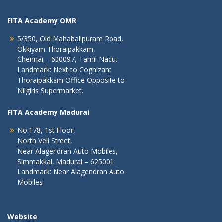
FITA Academy OMR
5/350, Old Mahabalipuram Road,
Okkiyam Thoraipakkam,
Chennai – 600097, Tamil Nadu.
Landmark: Next to Cognizant
Thoraipakkam Office Opposite to
Nilgiris Supermarket.
FITA Academy Madurai
No.178, 1st Floor,
North Veli Street,
Near Alagendran Auto Mobiles,
Simmakkal, Madurai – 625001
Landmark: Near Alagendran Auto
Mobiles
Website