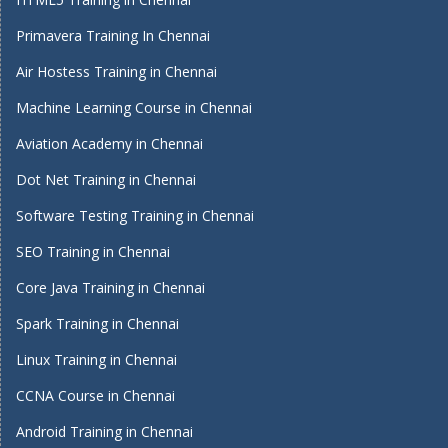
Primavera Training In Chennai
Air Hostess Training in Chennai
Machine Learning Course in Chennai
Aviation Academy in Chennai
Dot Net Training in Chennai
Software Testing Training in Chennai
SEO Training in Chennai
Core Java Training in Chennai
Spark Training in Chennai
Linux Training in Chennai
CCNA Course in Chennai
Android Training in Chennai