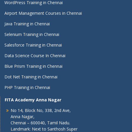
WordPress Training in Chennai
Airport Management Courses in Chennai
Java Training in Chennai
Selenium Training in Chennai
Salesforce Training in Chennai
Data Science Course In Chennai
Blue Prism Training in Chennai
Dot Net Training in Chennai
PHP Training in Chennai
FITA Academy Anna Nagar
No 14, Block No, 338, 2nd Ave,
Anna Nagar,
Chennai – 600040, Tamil Nadu.
Landmark: Next to Santhosh Super