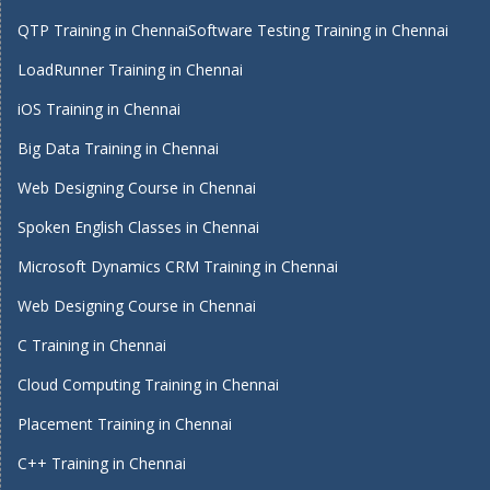
QTP Training in Chennai
Software Testing Training in Chennai
LoadRunner Training in Chennai
iOS Training in Chennai
Big Data Training in Chennai
Web Designing Course in Chennai
Spoken English Classes in Chennai
Microsoft Dynamics CRM Training in Chennai
Web Designing Course in Chennai
C Training in Chennai
Cloud Computing Training in Chennai
Placement Training in Chennai
C++ Training in Chennai