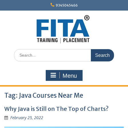
Skip
9345045466
to
content
Search
for:
Menu
Tag:
Java Courses Near Me
Why Java is Still on The Top of Charts?
February 25, 2022