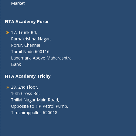
Market
FITA Academy Porur
17, Trunk Rd,
Ramakrishna Nagar,
Porur, Chennai
Tamil Nadu 600116
Landmark: Above Maharashtra
Bank
FITA Academy Trichy
29, 2nd Floor,
10th Cross Rd,
Thillai Nagar Main Road,
Opposite to HP Petrol Pump,
Tiruchirappalli – 620018