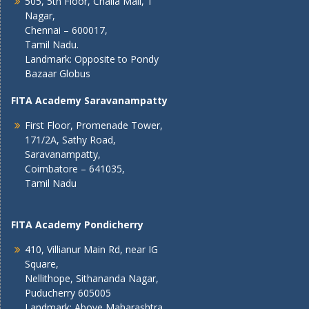
505, 5th Floor, Challa Mall, T
Nagar,
Chennai – 600017,
Tamil Nadu.
Landmark: Opposite to Pondy
Bazaar Globus
FITA Academy Saravanampatty
First Floor, Promenade Tower,
171/2A, Sathy Road,
Saravanampatty,
Coimbatore – 641035,
Tamil Nadu
FITA Academy Pondicherry
410, Villianur Main Rd, near IG
Square,
Nellithope, Sithananda Nagar,
Puducherry 605005
Landmark: Above Maharashtra