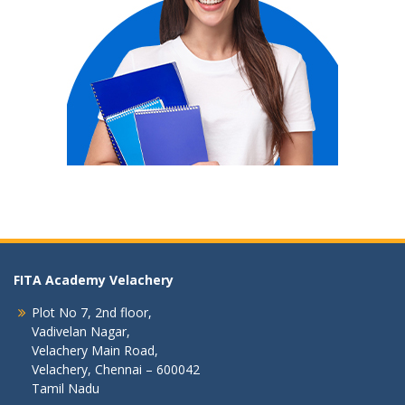
FITA Academy Velachery
Plot No 7, 2nd floor,
Vadivelan Nagar,
Velachery Main Road,
Velachery, Chennai – 600042
Tamil Nadu