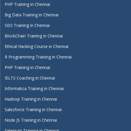
PHP Training in Chennai
Big Data Training in Chennai
SEO Training in Chennai
BlockChain Training in Chennai
Ethical Hacking Course in Chennai
R Programming Training in Chennai
PHP Training in Chennai
IELTS Coaching in Chennai
Informatica Training in Chennai
Hadoop Training in Chennai
Salesforce Training in Chennai
Node JS Training in Chennai
Selenium Training in Chennai