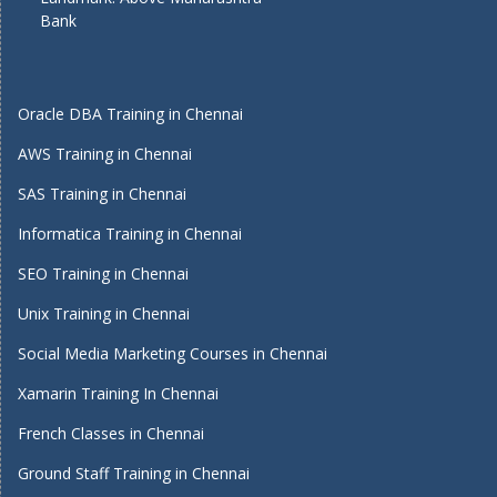
Bank
Oracle DBA Training in Chennai
AWS Training in Chennai
SAS Training in Chennai
Informatica Training in Chennai
SEO Training in Chennai
Unix Training in Chennai
Social Media Marketing Courses in Chennai
Xamarin Training In Chennai
French Classes in Chennai
Ground Staff Training in Chennai