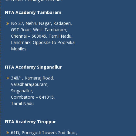
FITA Academy Tambaram
No 27, Nehru Nagar, Kadaperi,
GST Road, West Tambaram,
Chennai – 600045, Tamil Nadu.
Landmark: Opposite to Poorvika
Mobiles
FITA Academy Singanallur
348/1, Kamaraj Road,
Varadharajapuram,
Singanallur,
Coimbatore – 641015,
Tamil Nadu
FITA Academy Tiruppur
61D, Poongodi Towers 2nd floor,