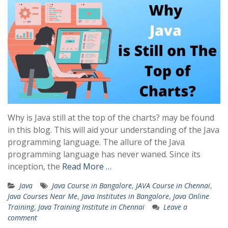
Why is Java still at the top of the charts? may be found
in this blog. This will aid your understanding of the Java
programming language. The allure of the Java
programming language has never waned. Since its
inception, the
Read More …
Java
Java Course in Bangalore
,
JAVA Course in Chennai
,
Java Courses Near Me
,
Java Institutes in Bangalore
,
Java Online
Training
,
Java Training Institute in Chennai
Leave a
comment