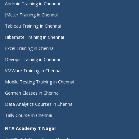
Android Training in Chennai
JMeter Training in Chennai
Tableau Training In Chennai
Hibernate Training in Chennai
Excel Training in Chennai
Devops Training in Chennai
VMWare Training in Chennai
Mobile Testing Training in Chennai
German Classes in Chennai
Data Analytics Courses in Chennai
Tally Course In Chennai
FITA Academy T Nagar