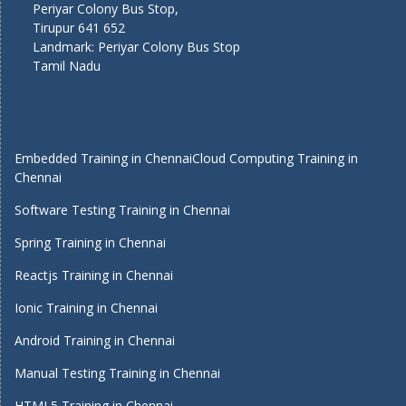
Periyar Colony Bus Stop,
Tirupur 641 652
Landmark: Periyar Colony Bus Stop
Tamil Nadu
Embedded Training in Chennai
Cloud Computing Training in
Chennai
Software Testing Training in Chennai
Spring Training in Chennai
Reactjs Training in Chennai
Ionic Training in Chennai
Android Training in Chennai
Manual Testing Training in Chennai
HTML5 Training in Chennai