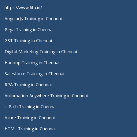
https://www.fita.in/
AngularJs Training in Chennai
Pega Training in Chennai
GST Training In Chennai
Digital Marketing Training in Chennai
Hadoop Training in Chennai
Salesforce Training in Chennai
RPA Training in Chennai
Automation Anywhere Training in Chennai
UiPath Training in Chennai
Azure Training in Chennai
HTML Training in Chennai