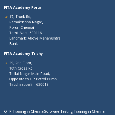
FITA Academy Porur
17, Trunk Rd,
Ramakrishna Nagar,
Porur, Chennai
Tamil Nadu 600116
Landmark: Above Maharashtra
Bank
FITA Academy Trichy
29, 2nd Floor,
10th Cross Rd,
Thillai Nagar Main Road,
Opposite to HP Petrol Pump,
Tiruchirappalli – 620018
QTP Training in Chennai
Software Testing Training in Chennai