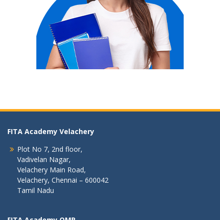
FITA Academy Velachery
Plot No 7, 2nd floor,
Vadivelan Nagar,
Velachery Main Road,
Velachery, Chennai – 600042
Tamil Nadu
FITA Academy OMR