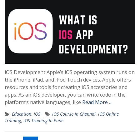
iOS Development Apple’s iOS operating system runs on
the iPhone, iPad, and iPod Touch devices. Apple offers
resources and tools for creating iOS accessories and
apps. As an iOS developer, you can write code in the
platform’s native languages, like
Read More …
Education
,
iOS
iOS Course In Chennai
,
iOS Online
Training
,
iOS Training In Pune