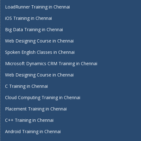
LoadRunner Training in Chennai
iOS Training in Chennai
Big Data Training in Chennai
Web Designing Course in Chennai
Spoken English Classes in Chennai
Microsoft Dynamics CRM Training in Chennai
Web Designing Course in Chennai
C Training in Chennai
Cloud Computing Training in Chennai
Placement Training in Chennai
C++ Training in Chennai
Android Training in Chennai