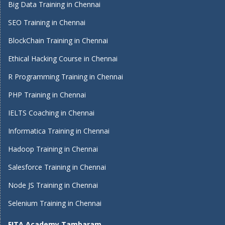
Big Data Training in Chennai
SEO Training in Chennai
BlockChain Training in Chennai
Ethical Hacking Course in Chennai
R Programming Training in Chennai
PHP Training in Chennai
IELTS Coaching in Chennai
Informatica Training in Chennai
Hadoop Training in Chennai
Salesforce Training in Chennai
Node JS Training in Chennai
Selenium Training in Chennai
FITA Academy Tambaram