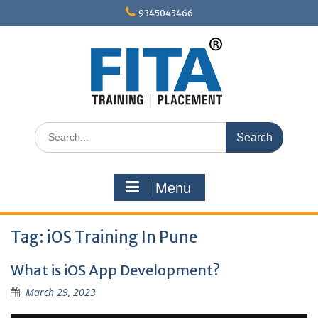
Skip
9345045466
to
content
Search
for:
Menu
Tag:
iOS Training In Pune
What is iOS App Development?
March 29, 2023