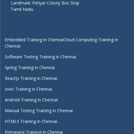
Landmark: Periyar Colony Bus Stop
Tamil Nadu
Embedded Training in Chennai
Cloud Computing Training in
Chennai
Software Testing Training in Chennai
Spring Training in Chennai
Reactjs Training in Chennai
Ionic Training in Chennai
Android Training in Chennai
Manual Testing Training in Chennai
HTML5 Training in Chennai
Primavera Training In Chennai