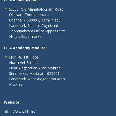
5/350, Old Mahabalipuram Road,
Okkiyam Thoraipakkam,
Chennai – 600097, Tamil Nadu.
Landmark: Next to Cognizant
Thoraipakkam Office Opposite to
Nilgiris Supermarket.
FITA Academy Madurai
No.178, 1st Floor,
North Veli Street,
Near Alagendran Auto Mobiles,
Simmakkal, Madurai – 625001
Landmark: Near Alagendran Auto
Mobiles
Website
https://www.fita.in/