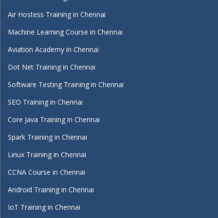
Air Hostess Training in Chennai
Machine Learning Course in Chennai
Aviation Academy in Chennai
Dot Net Training in Chennai
Software Testing Training in Chennai
SEO Training in Chennai
Core Java Training in Chennai
Spark Training in Chennai
Linux Training in Chennai
CCNA Course in Chennai
Android Training in Chennai
IoT Training in Chennai