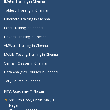
JMeter Training in Chennai
Tableau Training In Chennai
Hibernate Training in Chennai
Excel Training in Chennai
Devops Training in Chennai
VMWare Training in Chennai
Mobile Testing Training in Chennai
German Classes in Chennai
Data Analytics Courses in Chennai
Tally Course In Chennai
FITA Academy T Nagar
505, 5th Floor, Challa Mall, T
Nagar,