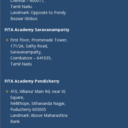
Chennai – 600017,
Tamil Nadu.
Landmark: Opposite to Pondy
Bazaar Globus
FITA Academy Saravanampatty
First Floor, Promenade Tower,
171/2A, Sathy Road,
Saravanampatty,
Coimbatore – 641035,
Tamil Nadu
FITA Academy Pondicherry
410, Villianur Main Rd, near IG
Square,
Nellithope, Sithananda Nagar,
Puducherry 605005
Landmark: Above Maharashtra
Bank