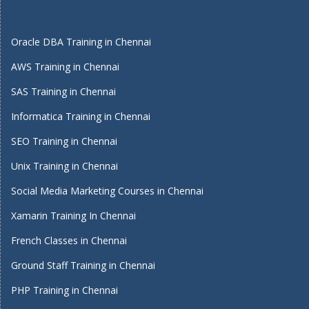
Oracle DBA Training in Chennai
AWS Training in Chennai
SAS Training in Chennai
Informatica Training in Chennai
SEO Training in Chennai
Unix Training in Chennai
Social Media Marketing Courses in Chennai
Xamarin Training In Chennai
French Classes in Chennai
Ground Staff Training in Chennai
PHP Training in Chennai