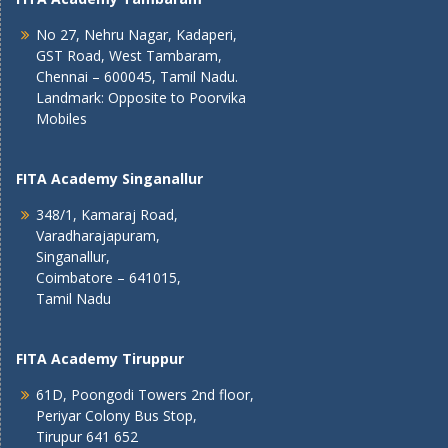
No 27, Nehru Nagar, Kadaperi,
GST Road, West Tambaram,
Chennai – 600045, Tamil Nadu.
Landmark: Opposite to Poorvika
Mobiles
FITA Academy Singanallur
348/1, Kamaraj Road,
Varadharajapuram,
Singanallur,
Coimbatore – 641015,
Tamil Nadu
FITA Academy Tiruppur
61D, Poongodi Towers 2nd floor,
Periyar Colony Bus Stop,
Tirupur 641 652