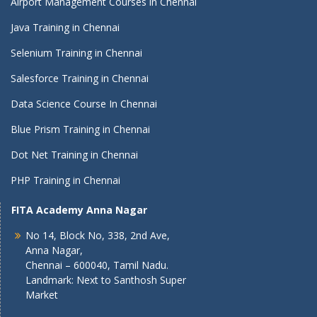
Airport Management Courses in Chennai
Java Training in Chennai
Selenium Training in Chennai
Salesforce Training in Chennai
Data Science Course In Chennai
Blue Prism Training in Chennai
Dot Net Training in Chennai
PHP Training in Chennai
FITA Academy Anna Nagar
No 14, Block No, 338, 2nd Ave,
Anna Nagar,
Chennai – 600040, Tamil Nadu.
Landmark: Next to Santhosh Super
Market