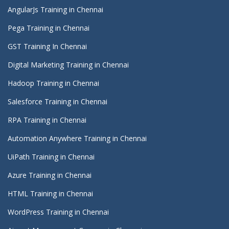
AngularJs Training in Chennai
Pega Training in Chennai
GST Training In Chennai
Digital Marketing Training in Chennai
Hadoop Training in Chennai
Salesforce Training in Chennai
RPA Training in Chennai
Automation Anywhere Training in Chennai
UiPath Training in Chennai
Azure Training in Chennai
HTML Training in Chennai
WordPress Training in Chennai