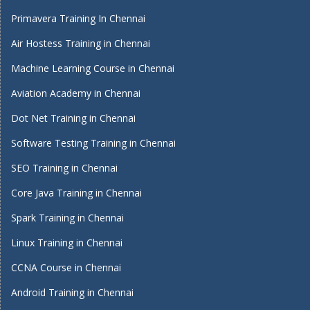
Primavera Training In Chennai
Air Hostess Training in Chennai
Machine Learning Course in Chennai
Aviation Academy in Chennai
Dot Net Training in Chennai
Software Testing Training in Chennai
SEO Training in Chennai
Core Java Training in Chennai
Spark Training in Chennai
Linux Training in Chennai
CCNA Course in Chennai
Android Training in Chennai