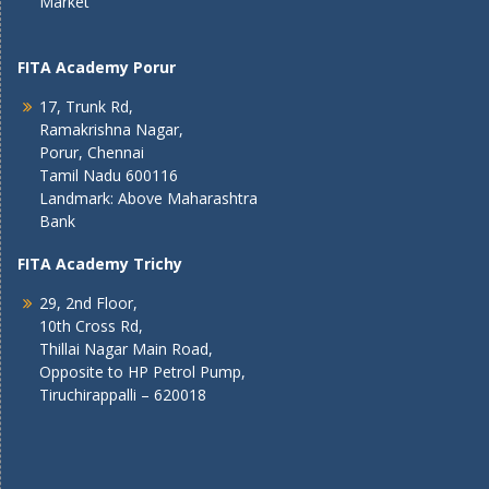
Market
FITA Academy Porur
17, Trunk Rd,
Ramakrishna Nagar,
Porur, Chennai
Tamil Nadu 600116
Landmark: Above Maharashtra
Bank
FITA Academy Trichy
29, 2nd Floor,
10th Cross Rd,
Thillai Nagar Main Road,
Opposite to HP Petrol Pump,
Tiruchirappalli – 620018