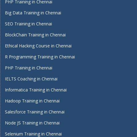
PHP Training in Chennai
Big Data Training in Chennai
SEO Training in Chennai
BlockChain Training in Chennai
Ethical Hacking Course in Chennai
R Programming Training in Chennai
PHP Training in Chennai
IELTS Coaching in Chennai
Informatica Training in Chennai
Hadoop Training in Chennai
Salesforce Training in Chennai
Node JS Training in Chennai
Selenium Training in Chennai