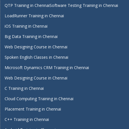
QTP Training in Chennai
Software Testing Training in Chennai
LoadRunner Training in Chennai
iOS Training in Chennai
Big Data Training in Chennai
Web Designing Course in Chennai
Spoken English Classes in Chennai
Microsoft Dynamics CRM Training in Chennai
Web Designing Course in Chennai
C Training in Chennai
Cloud Computing Training in Chennai
Placement Training in Chennai
C++ Training in Chennai