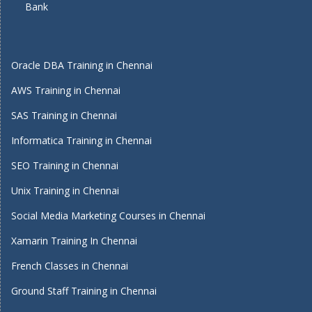
Bank
Oracle DBA Training in Chennai
AWS Training in Chennai
SAS Training in Chennai
Informatica Training in Chennai
SEO Training in Chennai
Unix Training in Chennai
Social Media Marketing Courses in Chennai
Xamarin Training In Chennai
French Classes in Chennai
Ground Staff Training in Chennai