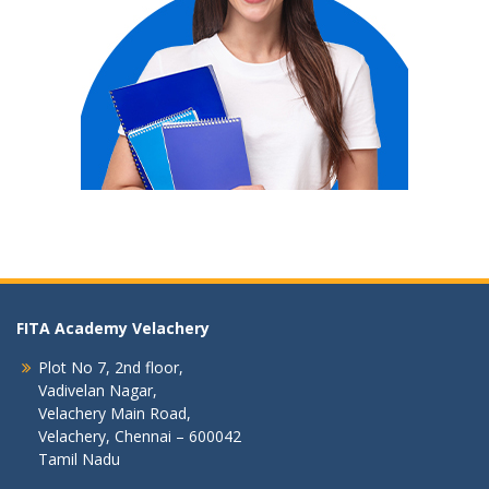
FITA Academy Velachery
Plot No 7, 2nd floor,
Vadivelan Nagar,
Velachery Main Road,
Velachery, Chennai – 600042
Tamil Nadu