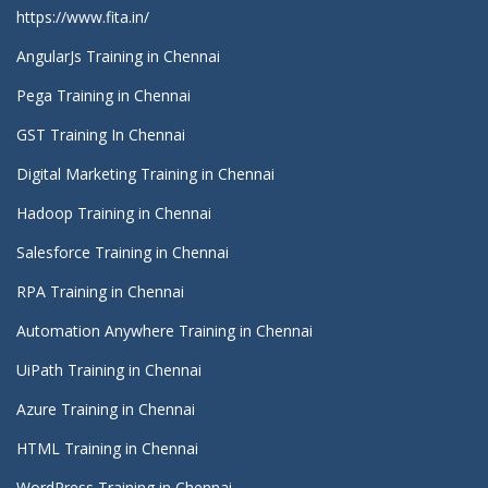
https://www.fita.in/
AngularJs Training in Chennai
Pega Training in Chennai
GST Training In Chennai
Digital Marketing Training in Chennai
Hadoop Training in Chennai
Salesforce Training in Chennai
RPA Training in Chennai
Automation Anywhere Training in Chennai
UiPath Training in Chennai
Azure Training in Chennai
HTML Training in Chennai
WordPress Training in Chennai