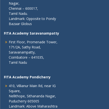
Nagar,
Chennai – 600017,
Tamil Nadu.
Landmark: Opposite to Pondy
Bazaar Globus
FITA Academy Saravanampatty
First Floor, Promenade Tower,
171/2A, Sathy Road,
Saravanampatty,
Coimbatore – 641035,
Tamil Nadu
FITA Academy Pondicherry
410, Villianur Main Rd, near IG
Square,
Nellithope, Sithananda Nagar,
Puducherry 605005
Landmark: Above Maharashtra