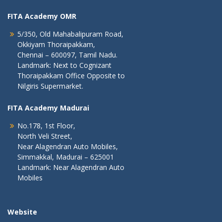
FITA Academy OMR
5/350, Old Mahabalipuram Road,
Okkiyam Thoraipakkam,
Chennai – 600097, Tamil Nadu.
Landmark: Next to Cognizant
Thoraipakkam Office Opposite to
Nilgiris Supermarket.
FITA Academy Madurai
No.178, 1st Floor,
North Veli Street,
Near Alagendran Auto Mobiles,
Simmakkal, Madurai – 625001
Landmark: Near Alagendran Auto
Mobiles
Website