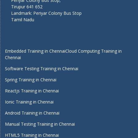
Periyar Colony Bus Stop,
Tirupur 641 652
Landmark: Periyar Colony Bus Stop
Tamil Nadu
Embedded Training in Chennai
Cloud Computing Training in
Chennai
Software Testing Training in Chennai
Spring Training in Chennai
Reactjs Training in Chennai
Ionic Training in Chennai
Android Training in Chennai
Manual Testing Training in Chennai
HTML5 Training in Chennai