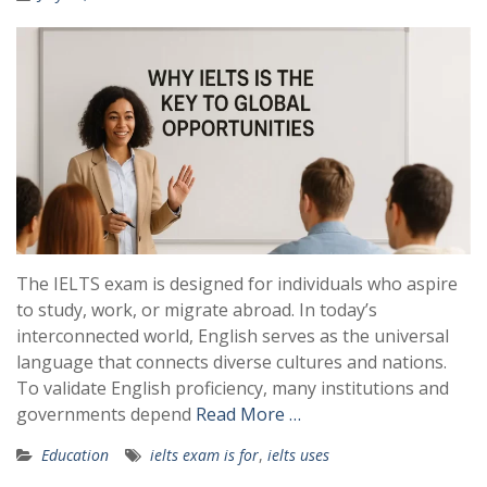
The IELTS exam is designed for individuals who aspire
to study, work, or migrate abroad. In today’s
interconnected world, English serves as the universal
language that connects diverse cultures and nations.
To validate English proficiency, many institutions and
governments depend
Read More …
Education
ielts exam is for
,
ielts uses