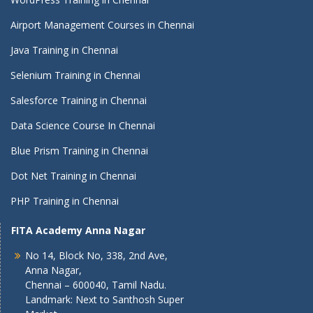
Airport Management Courses in Chennai
Java Training in Chennai
Selenium Training in Chennai
Salesforce Training in Chennai
Data Science Course In Chennai
Blue Prism Training in Chennai
Dot Net Training in Chennai
PHP Training in Chennai
FITA Academy Anna Nagar
No 14, Block No, 338, 2nd Ave,
Anna Nagar,
Chennai – 600040, Tamil Nadu.
Landmark: Next to Santhosh Super