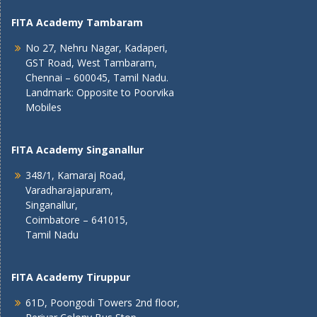
FITA Academy Tambaram
No 27, Nehru Nagar, Kadaperi,
GST Road, West Tambaram,
Chennai – 600045, Tamil Nadu.
Landmark: Opposite to Poorvika
Mobiles
FITA Academy Singanallur
348/1, Kamaraj Road,
Varadharajapuram,
Singanallur,
Coimbatore – 641015,
Tamil Nadu
FITA Academy Tiruppur
61D, Poongodi Towers 2nd floor,