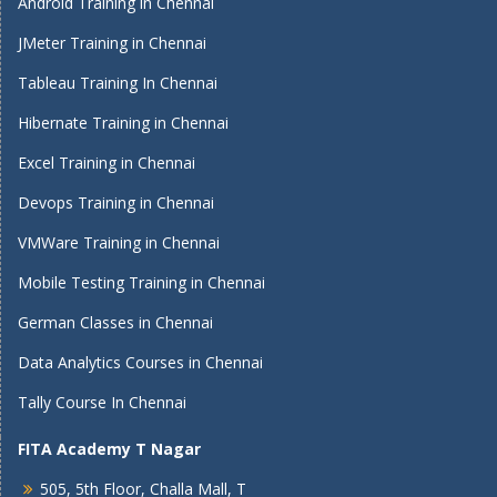
Android Training in Chennai
JMeter Training in Chennai
Tableau Training In Chennai
Hibernate Training in Chennai
Excel Training in Chennai
Devops Training in Chennai
VMWare Training in Chennai
Mobile Testing Training in Chennai
German Classes in Chennai
Data Analytics Courses in Chennai
Tally Course In Chennai
FITA Academy T Nagar
505, 5th Floor, Challa Mall, T