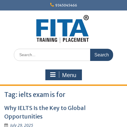
Skip
9345045466
to
content
Search
for:
Menu
Tag:
ielts exam is for
Why IELTS Is the Key to Global
Opportunities
July 29, 2025