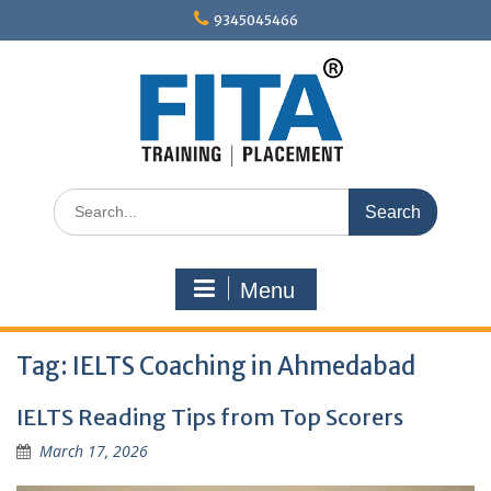
Skip
9345045466
to
content
Search
for:
Menu
Tag:
IELTS Coaching in Ahmedabad
IELTS Reading Tips from Top Scorers
March 17, 2026