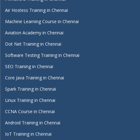
Air Hostess Training in Chennai
Machine Learning Course in Chennai
Aviation Academy in Chennai
Dot Net Training in Chennai
Software Testing Training in Chennai
SEO Training in Chennai
Core Java Training in Chennai
Spark Training in Chennai
Linux Training in Chennai
CCNA Course in Chennai
Android Training in Chennai
IoT Training in Chennai