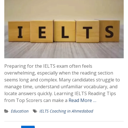
Preparing for the IELTS exam often feels
overwhelming, especially when the reading section
seems long and complex. Many candidates struggle to
manage time, understand unfamiliar vocabulary, and
locate answers quickly. Learning IELTS Reading Tips
from Top Scorers can make a
Read More …
Education
IELTS Coaching in Ahmedabad