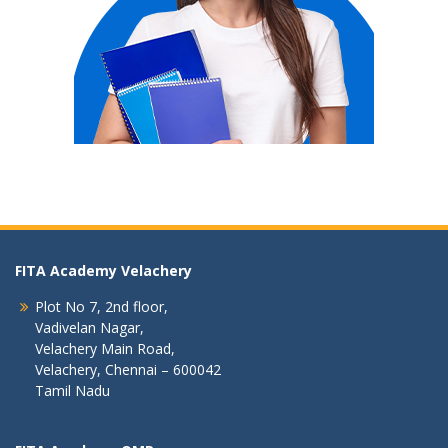
FITA Academy Velachery
Plot No 7, 2nd floor,
Vadivelan Nagar,
Velachery Main Road,
Velachery, Chennai – 600042
Tamil Nadu