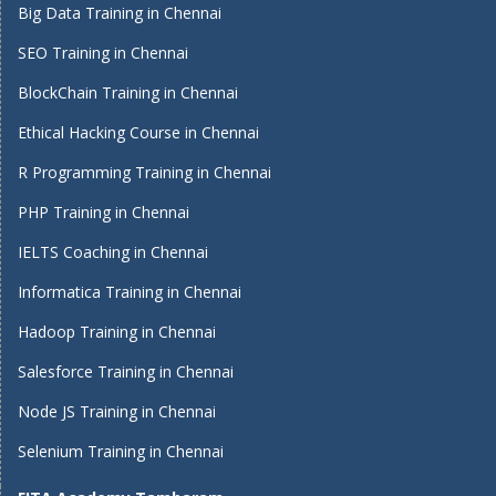
Big Data Training in Chennai
SEO Training in Chennai
BlockChain Training in Chennai
Ethical Hacking Course in Chennai
R Programming Training in Chennai
PHP Training in Chennai
IELTS Coaching in Chennai
Informatica Training in Chennai
Hadoop Training in Chennai
Salesforce Training in Chennai
Node JS Training in Chennai
Selenium Training in Chennai