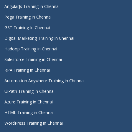
AngularJs Training in Chennai
Pega Training in Chennai
GST Training In Chennai
Digital Marketing Training in Chennai
Hadoop Training in Chennai
Salesforce Training in Chennai
RPA Training in Chennai
Automation Anywhere Training in Chennai
UiPath Training in Chennai
Azure Training in Chennai
HTML Training in Chennai
WordPress Training in Chennai