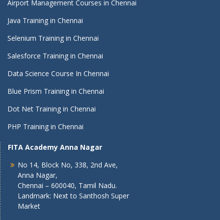
Airport Management Courses in Chennai
Java Training in Chennai
Selenium Training in Chennai
Salesforce Training in Chennai
Data Science Course In Chennai
Blue Prism Training in Chennai
Dot Net Training in Chennai
PHP Training in Chennai
FITA Academy Anna Nagar
No 14, Block No, 338, 2nd Ave,
Anna Nagar,
Chennai – 600040, Tamil Nadu.
Landmark: Next to Santhosh Super
Market