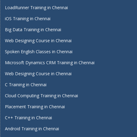
LoadRunner Training in Chennai
iOS Training in Chennai
Big Data Training in Chennai
Web Designing Course in Chennai
Spoken English Classes in Chennai
Microsoft Dynamics CRM Training in Chennai
Web Designing Course in Chennai
C Training in Chennai
Cloud Computing Training in Chennai
Placement Training in Chennai
C++ Training in Chennai
Android Training in Chennai