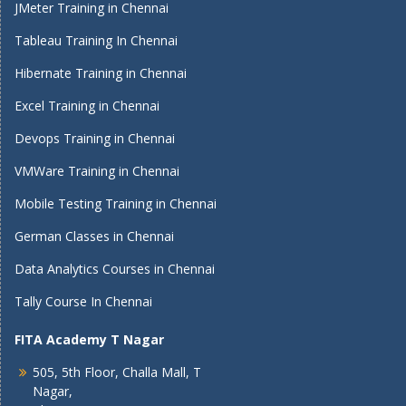
JMeter Training in Chennai
Tableau Training In Chennai
Hibernate Training in Chennai
Excel Training in Chennai
Devops Training in Chennai
VMWare Training in Chennai
Mobile Testing Training in Chennai
German Classes in Chennai
Data Analytics Courses in Chennai
Tally Course In Chennai
FITA Academy T Nagar
505, 5th Floor, Challa Mall, T
Nagar,