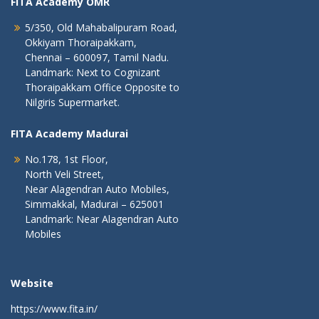
FITA Academy OMR
5/350, Old Mahabalipuram Road,
Okkiyam Thoraipakkam,
Chennai – 600097, Tamil Nadu.
Landmark: Next to Cognizant
Thoraipakkam Office Opposite to
Nilgiris Supermarket.
FITA Academy Madurai
No.178, 1st Floor,
North Veli Street,
Near Alagendran Auto Mobiles,
Simmakkal, Madurai – 625001
Landmark: Near Alagendran Auto
Mobiles
Website
https://www.fita.in/