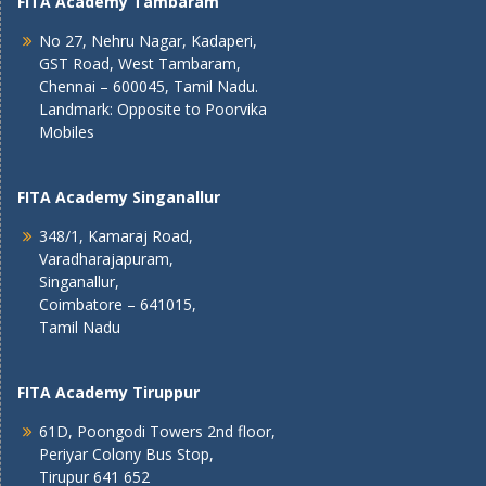
FITA Academy Tambaram
No 27, Nehru Nagar, Kadaperi,
GST Road, West Tambaram,
Chennai – 600045, Tamil Nadu.
Landmark: Opposite to Poorvika
Mobiles
FITA Academy Singanallur
348/1, Kamaraj Road,
Varadharajapuram,
Singanallur,
Coimbatore – 641015,
Tamil Nadu
FITA Academy Tiruppur
61D, Poongodi Towers 2nd floor,
Periyar Colony Bus Stop,
Tirupur 641 652