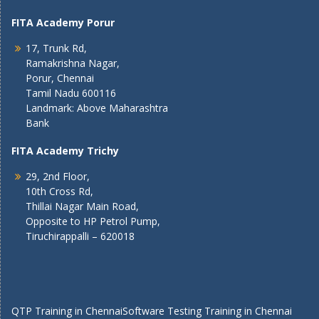
FITA Academy Porur
17, Trunk Rd,
Ramakrishna Nagar,
Porur, Chennai
Tamil Nadu 600116
Landmark: Above Maharashtra
Bank
FITA Academy Trichy
29, 2nd Floor,
10th Cross Rd,
Thillai Nagar Main Road,
Opposite to HP Petrol Pump,
Tiruchirappalli – 620018
QTP Training in Chennai
Software Testing Training in Chennai