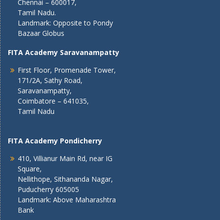
Chennai – 600017,
Tamil Nadu.
Landmark: Opposite to Pondy
Bazaar Globus
FITA Academy Saravanampatty
First Floor, Promenade Tower,
171/2A, Sathy Road,
Saravanampatty,
Coimbatore – 641035,
Tamil Nadu
FITA Academy Pondicherry
410, Villianur Main Rd, near IG
Square,
Nellithope, Sithananda Nagar,
Puducherry 605005
Landmark: Above Maharashtra
Bank