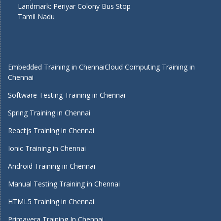
Landmark: Periyar Colony Bus Stop
Tamil Nadu
Embedded Training in Chennai
Cloud Computing Training in
Chennai
Software Testing Training in Chennai
Spring Training in Chennai
Reactjs Training in Chennai
Ionic Training in Chennai
Android Training in Chennai
Manual Testing Training in Chennai
HTML5 Training in Chennai
Primavera Training In Chennai