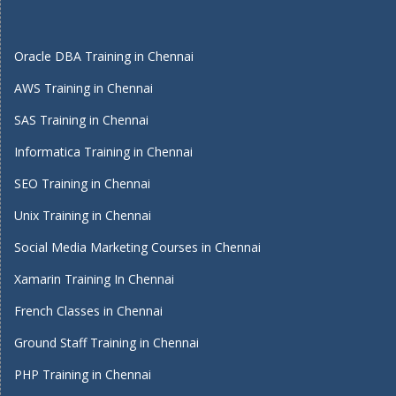
Oracle DBA Training in Chennai
AWS Training in Chennai
SAS Training in Chennai
Informatica Training in Chennai
SEO Training in Chennai
Unix Training in Chennai
Social Media Marketing Courses in Chennai
Xamarin Training In Chennai
French Classes in Chennai
Ground Staff Training in Chennai
PHP Training in Chennai