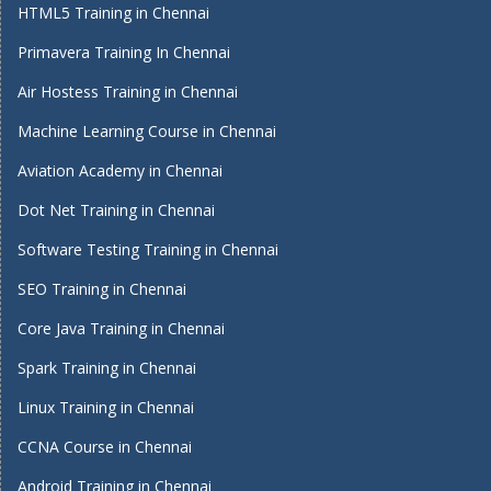
HTML5 Training in Chennai
Primavera Training In Chennai
Air Hostess Training in Chennai
Machine Learning Course in Chennai
Aviation Academy in Chennai
Dot Net Training in Chennai
Software Testing Training in Chennai
SEO Training in Chennai
Core Java Training in Chennai
Spark Training in Chennai
Linux Training in Chennai
CCNA Course in Chennai
Android Training in Chennai