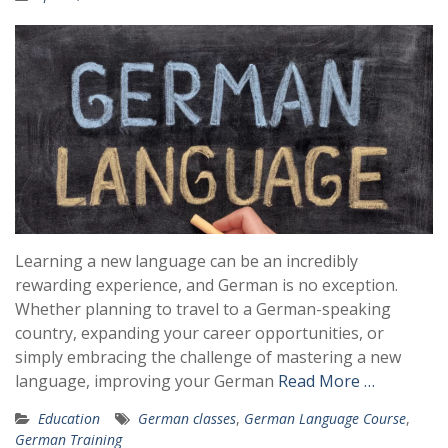
Learning a new language can be an incredibly
rewarding experience, and German is no exception.
Whether planning to travel to a German-speaking
country, expanding your career opportunities, or
simply embracing the challenge of mastering a new
language, improving your German
Read More …
Education
German classes
,
German Language Course
,
German Training