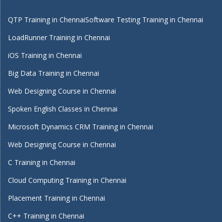
QTP Training in Chennai
Software Testing Training in Chennai
LoadRunner Training in Chennai
iOS Training in Chennai
Big Data Training in Chennai
Web Designing Course in Chennai
Spoken English Classes in Chennai
Microsoft Dynamics CRM Training in Chennai
Web Designing Course in Chennai
C Training in Chennai
Cloud Computing Training in Chennai
Placement Training in Chennai
C++ Training in Chennai