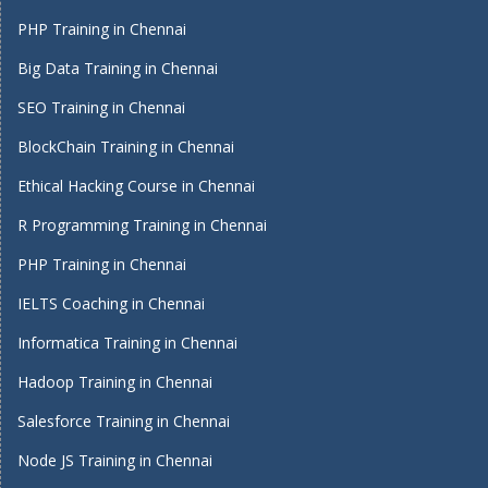
PHP Training in Chennai
Big Data Training in Chennai
SEO Training in Chennai
BlockChain Training in Chennai
Ethical Hacking Course in Chennai
R Programming Training in Chennai
PHP Training in Chennai
IELTS Coaching in Chennai
Informatica Training in Chennai
Hadoop Training in Chennai
Salesforce Training in Chennai
Node JS Training in Chennai