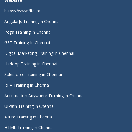
Website
https://www.fita.in/
AngularJs Training in Chennai
Pega Training in Chennai
GST Training In Chennai
Digital Marketing Training in Chennai
Hadoop Training in Chennai
Salesforce Training in Chennai
RPA Training in Chennai
Automation Anywhere Training in Chennai
UiPath Training in Chennai
Azure Training in Chennai
HTML Training in Chennai