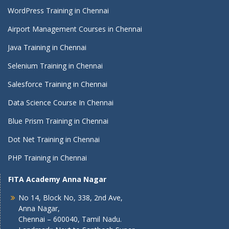
WordPress Training in Chennai
Airport Management Courses in Chennai
Java Training in Chennai
Selenium Training in Chennai
Salesforce Training in Chennai
Data Science Course In Chennai
Blue Prism Training in Chennai
Dot Net Training in Chennai
PHP Training in Chennai
FITA Academy Anna Nagar
No 14, Block No, 338, 2nd Ave,
Anna Nagar,
Chennai – 600040, Tamil Nadu.