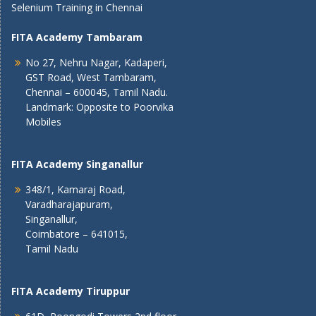
Selenium Training in Chennai
FITA Academy Tambaram
No 27, Nehru Nagar, Kadaperi,
GST Road, West Tambaram,
Chennai – 600045, Tamil Nadu.
Landmark: Opposite to Poorvika
Mobiles
FITA Academy Singanallur
348/1, Kamaraj Road,
Varadharajapuram,
Singanallur,
Coimbatore – 641015,
Tamil Nadu
FITA Academy Tiruppur