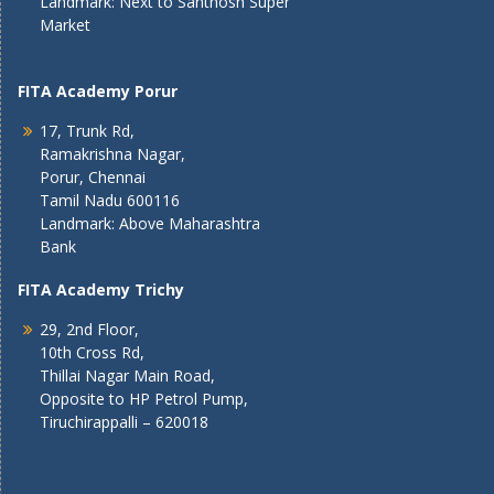
Landmark: Next to Santhosh Super
Market
FITA Academy Porur
17, Trunk Rd,
Ramakrishna Nagar,
Porur, Chennai
Tamil Nadu 600116
Landmark: Above Maharashtra
Bank
FITA Academy Trichy
29, 2nd Floor,
10th Cross Rd,
Thillai Nagar Main Road,
Opposite to HP Petrol Pump,
Tiruchirappalli – 620018