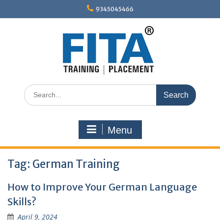
Skip
9345045466
to
content
Search
for:
Menu
Tag:
German Training
How to Improve Your German Language
Skills?
April 9, 2024