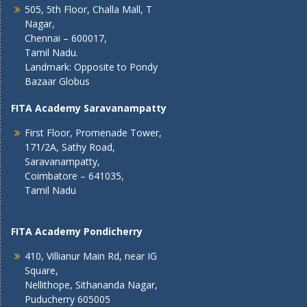
505, 5th Floor, Challa Mall, T
Nagar,
Chennai – 600017,
Tamil Nadu.
Landmark: Opposite to Pondy
Bazaar Globus
FITA Academy Saravanampatty
First Floor, Promenade Tower,
171/2A, Sathy Road,
Saravanampatty,
Coimbatore – 641035,
Tamil Nadu
FITA Academy Pondicherry
410, Villianur Main Rd, near IG
Square,
Nellithope, Sithananda Nagar,
Puducherry 605005