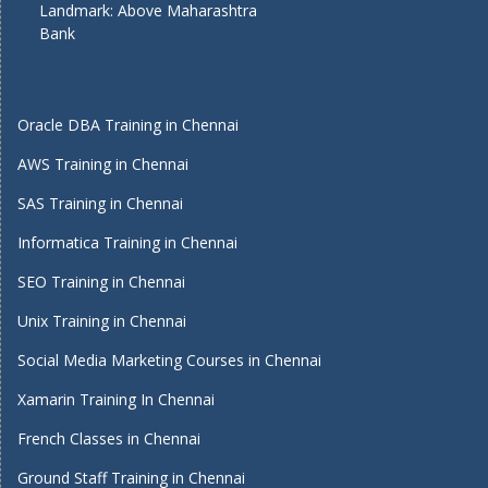
Landmark: Above Maharashtra
Bank
Oracle DBA Training in Chennai
AWS Training in Chennai
SAS Training in Chennai
Informatica Training in Chennai
SEO Training in Chennai
Unix Training in Chennai
Social Media Marketing Courses in Chennai
Xamarin Training In Chennai
French Classes in Chennai
Ground Staff Training in Chennai