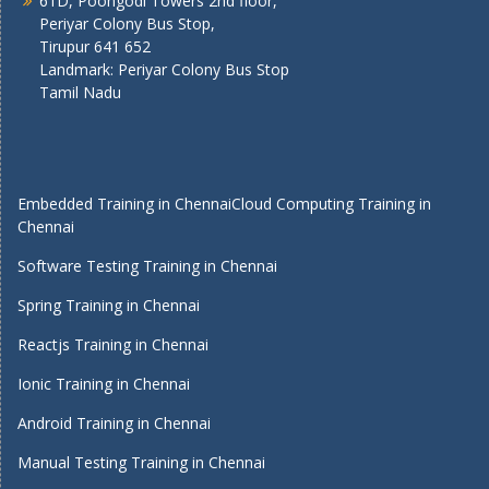
61D, Poongodi Towers 2nd floor,
Periyar Colony Bus Stop,
Tirupur 641 652
Landmark: Periyar Colony Bus Stop
Tamil Nadu
Embedded Training in Chennai
Cloud Computing Training in
Chennai
Software Testing Training in Chennai
Spring Training in Chennai
Reactjs Training in Chennai
Ionic Training in Chennai
Android Training in Chennai
Manual Testing Training in Chennai