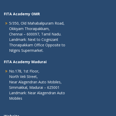
FITA Academy OMR
5/350, Old Mahabalipuram Road,
Okkiyam Thoraipakkam,
Chennai – 600097, Tamil Nadu.
Landmark: Next to Cognizant
Thoraipakkam Office Opposite to
Nilgiris Supermarket.
FITA Academy Madurai
No.178, 1st Floor,
North Veli Street,
Near Alagendran Auto Mobiles,
Simmakkal, Madurai – 625001
Landmark: Near Alagendran Auto
Mobiles