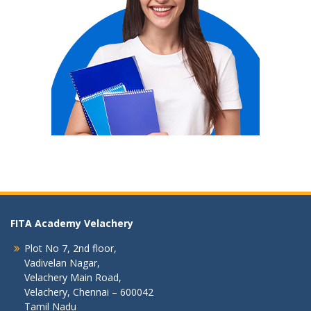
FITA Academy Velachery
Plot No 7, 2nd floor,
Vadivelan Nagar,
Velachery Main Road,
Velachery, Chennai – 600042
Tamil Nadu