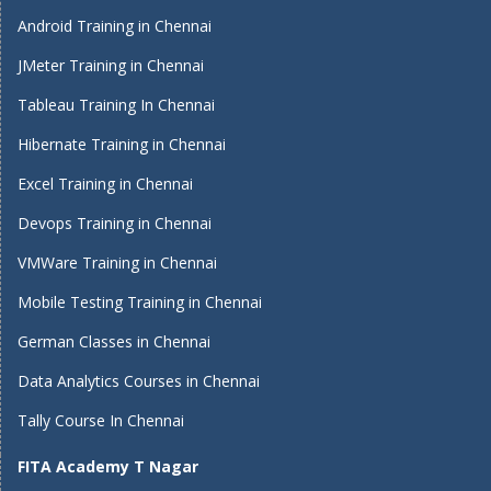
Android Training in Chennai
JMeter Training in Chennai
Tableau Training In Chennai
Hibernate Training in Chennai
Excel Training in Chennai
Devops Training in Chennai
VMWare Training in Chennai
Mobile Testing Training in Chennai
German Classes in Chennai
Data Analytics Courses in Chennai
Tally Course In Chennai
FITA Academy T Nagar