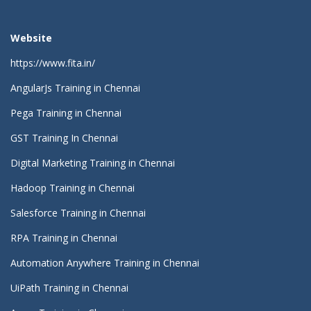
Website
https://www.fita.in/
AngularJs Training in Chennai
Pega Training in Chennai
GST Training In Chennai
Digital Marketing Training in Chennai
Hadoop Training in Chennai
Salesforce Training in Chennai
RPA Training in Chennai
Automation Anywhere Training in Chennai
UiPath Training in Chennai