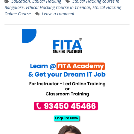
Education
,
Ethical Hacking
Ethical Hacking course in
Bangalore
,
Ethical Hacking Course in Chennai
,
Ethical Hacking
Online Course
Leave a comment