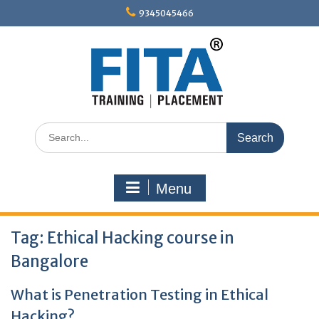
Skip
9345045466
to
content
Search
for:
Menu
Tag:
Ethical Hacking course in
Bangalore
What is Penetration Testing in Ethical
Hacking?