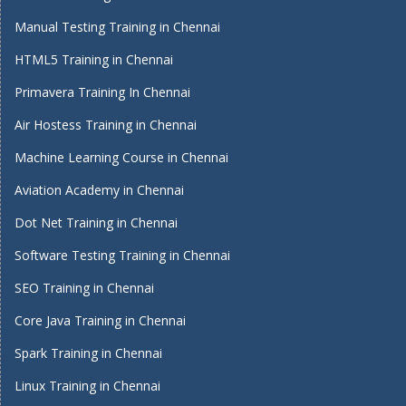
Manual Testing Training in Chennai
HTML5 Training in Chennai
Primavera Training In Chennai
Air Hostess Training in Chennai
Machine Learning Course in Chennai
Aviation Academy in Chennai
Dot Net Training in Chennai
Software Testing Training in Chennai
SEO Training in Chennai
Core Java Training in Chennai
Spark Training in Chennai
Linux Training in Chennai