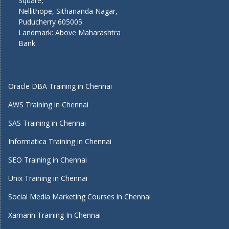
Square,
Nellithope, Sithananda Nagar,
Puducherry 605005
Landmark: Above Maharashtra
Bank
Oracle DBA Training in Chennai
AWS Training in Chennai
SAS Training in Chennai
Informatica Training in Chennai
SEO Training in Chennai
Unix Training in Chennai
Social Media Marketing Courses in Chennai
Xamarin Training In Chennai