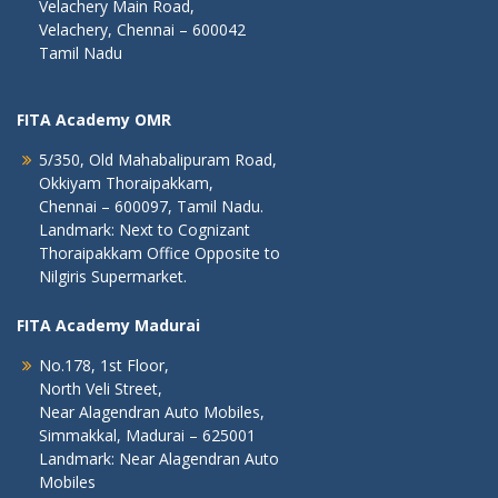
Velachery Main Road,
Velachery, Chennai – 600042
Tamil Nadu
FITA Academy OMR
5/350, Old Mahabalipuram Road,
Okkiyam Thoraipakkam,
Chennai – 600097, Tamil Nadu.
Landmark: Next to Cognizant
Thoraipakkam Office Opposite to
Nilgiris Supermarket.
FITA Academy Madurai
No.178, 1st Floor,
North Veli Street,
Near Alagendran Auto Mobiles,
Simmakkal, Madurai – 625001
Landmark: Near Alagendran Auto
Mobiles