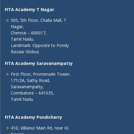
FITA Academy T Nagar
505, 5th Floor, Challa Mall, T
Nagar,
Chennai – 600017,
Tamil Nadu.
Landmark: Opposite to Pondy
Bazaar Globus
FITA Academy Saravanampatty
First Floor, Promenade Tower,
171/2A, Sathy Road,
Saravanampatty,
Coimbatore – 641035,
Tamil Nadu
FITA Academy Pondicherry
410, Villianur Main Rd, near IG