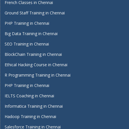
French Classes in Chennai
Ground Staff Training in Chennai
PHP Training in Chennai
Big Data Training in Chennai
SEO Training in Chennai
BlockChain Training in Chennai
Ethical Hacking Course in Chennai
R Programming Training in Chennai
PHP Training in Chennai
IELTS Coaching in Chennai
Informatica Training in Chennai
Hadoop Training in Chennai
Salesforce Training in Chennai