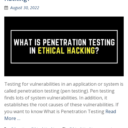
August 30, 2022
Testing for vulnerabilities in an application or system is
called penetration testing (pen testing). Pen testing
finds lots of system vulnerabilities. In addition, it
establishes the root causes of these vulnerabilities. If
you want to know What is Penetration Testing
Read
More …