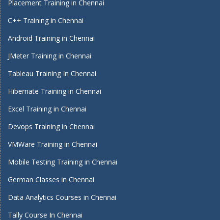
Placement Training in Chennai
C++ Training in Chennai
Android Training in Chennai
JMeter Training in Chennai
Tableau Training In Chennai
Hibernate Training in Chennai
Excel Training in Chennai
Devops Training in Chennai
VMWare Training in Chennai
Mobile Testing Training in Chennai
German Classes in Chennai
Data Analytics Courses in Chennai
Tally Course In Chennai