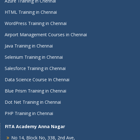
Azure Training in Chennai
HTML Training in Chennai
WordPress Training in Chennai
Airport Management Courses in Chennai
Java Training in Chennai
Selenium Training in Chennai
Salesforce Training in Chennai
Data Science Course In Chennai
Blue Prism Training in Chennai
Dot Net Training in Chennai
PHP Training in Chennai
FITA Academy Anna Nagar
No 14, Block No, 338, 2nd Ave,