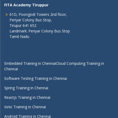
FITA Academy Tiruppur
61D, Poongodi Towers 2nd floor,
Periyar Colony Bus Stop,
Tirupur 641 652
Landmark: Periyar Colony Bus Stop
Tamil Nadu
Embedded Training in Chennai
Cloud Computing Training in
Chennai
Software Testing Training in Chennai
Spring Training in Chennai
Reactjs Training in Chennai
Ionic Training in Chennai
Android Training in Chennai