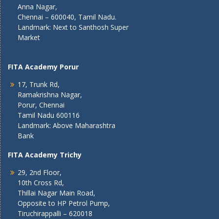
Anna Nagar,
Chennai – 600040, Tamil Nadu.
Landmark: Next to Santhosh Super
Market
FITA Academy Porur
17, Trunk Rd,
Ramakrishna Nagar,
Porur, Chennai
Tamil Nadu 600116
Landmark: Above Maharashtra
Bank
FITA Academy Trichy
29, 2nd Floor,
10th Cross Rd,
Thillai Nagar Main Road,
Opposite to HP Petrol Pump,
Tiruchirappalli – 620018