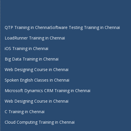
QTP Training in Chennai
Software Testing Training in Chennai
LoadRunner Training in Chennai
iOS Training in Chennai
Big Data Training in Chennai
Web Designing Course in Chennai
Spoken English Classes in Chennai
Microsoft Dynamics CRM Training in Chennai
Web Designing Course in Chennai
C Training in Chennai
Cloud Computing Training in Chennai