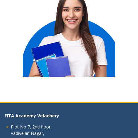
FITA Academy Velachery
Plot No 7, 2nd floor,
Vadivelan Nagar,