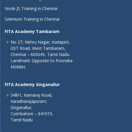
Node JS Training in Chennai
Selenium Training in Chennai
FITA Academy Tambaram
No 27, Nehru Nagar, Kadaperi,
GST Road, West Tambaram,
Chennai – 600045, Tamil Nadu.
Landmark: Opposite to Poorvika
Mobiles
FITA Academy Singanallur
348/1, Kamaraj Road,
Varadharajapuram,
Singanallur,
Coimbatore – 641015,
Tamil Nadu