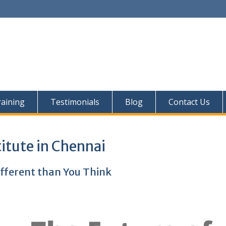
aining
Testimonials
Blog
Contact Us
titute in Chennai
ifferent than You Think