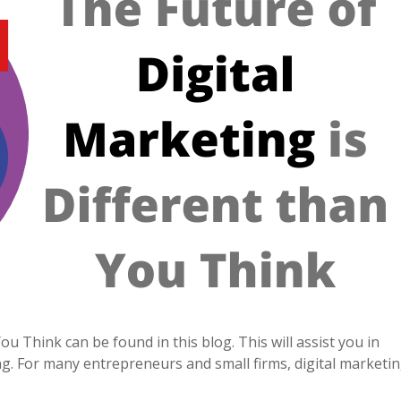
u Think can be found in this blog. This will assist you in
g. For many entrepreneurs and small firms, digital marketi