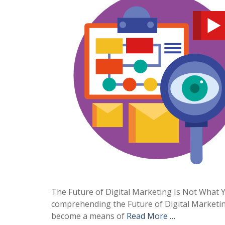
The Future of Digital Marketing Is Not What Yo
comprehending the Future of Digital Marketin
become a means of
Read More …