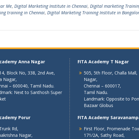
ear Me
,
Digital Marketing Institute in Chennai
,
Digital marketing Traini
ing training in Chennai
,
Digital Marketing Training Institute in Bangalo
Academy Anna Nagar
FITA Academy T Nagar
4, Block No, 338, 2nd Ave,
505, 5th Floor, Challa Mall,
a Nagar,
Nagar,
nnai – 600040, Tamil Nadu.
Chennai – 600017,
dmark: Next to Santhosh Super
Tamil Nadu.
ket
Landmark: Opposite to Po
Bazaar Globus
Academy Porur
FITA Academy Saravanamp
Trunk Rd,
First Floor, Promenade To
akrishna Nagar,
171/2A, Sathy Road,