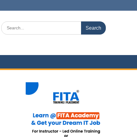
Search
for: