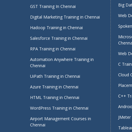
Big Dat
GST Training In Chennai
Web De
Digital Marketing Training in Chennai
Spoken 
Hadoop Training in Chennai
Micros
Salesforce Training in Chennai
Chenna
RPA Training in Chennai
Web De
Automation Anywhere Training in
C Train
Chennai
Cloud 
UiPath Training in Chennai
Placeme
Azure Training in Chennai
C++ Tra
HTML Training in Chennai
Android
WordPress Training in Chennai
JMeter 
Airport Management Courses in
Chennai
Tableau