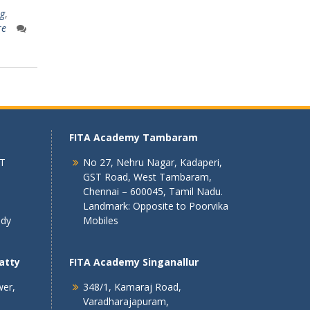
ng
,
re
FITA Academy Tambaram
 T
No 27, Nehru Nagar, Kadaperi,
GST Road, West Tambaram,
Chennai – 600045, Tamil Nadu.
Landmark: Opposite to Poorvika
ndy
Mobiles
atty
FITA Academy Singanallur
wer,
348/1, Kamaraj Road,
Varadharajapuram,