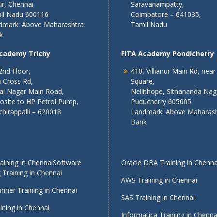
r, Chennai
Saravanampatty,
il Nadu 600116
Coimbatore – 641035,
dmark: Above Maharashtra
Tamil Nadu
k
Academy Trichy
FITA Academy Pondicherry
2nd Floor,
410, Villianur Main Rd, near
 Cross Rd,
Square,
lai Nagar Main Road,
Nellithope, Sithananda Nag
osite to HP Petrol Pump,
Puducherry 605005
chirappalli – 620018
Landmark: Above Maharash
Bank
ining in Chennai
Software
Oracle DBA Training in Chenna
 Training in Chennai
AWS Training in Chennai
nner Training in Chennai
SAS Training in Chennai
ining in Chennai
Informatica Training in Chenna