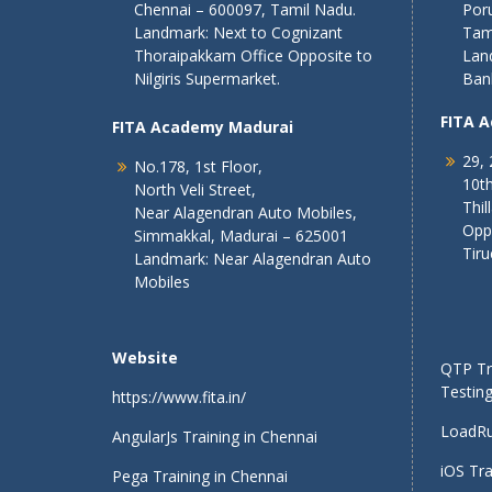
Chennai – 600097, Tamil Nadu.
Poru
Landmark: Next to Cognizant
Tam
Thoraipakkam Office Opposite to
Lan
Nilgiris Supermarket.
Ban
FITA 
FITA Academy Madurai
29, 
No.178, 1st Floor,
10th
North Veli Street,
Thil
Near Alagendran Auto Mobiles,
Opp
Simmakkal, Madurai – 625001
Tiru
Landmark: Near Alagendran Auto
Mobiles
Website
QTP Tra
Testing
https://www.fita.in/
LoadRu
AngularJs Training in Chennai
iOS Tra
Pega Training in Chennai