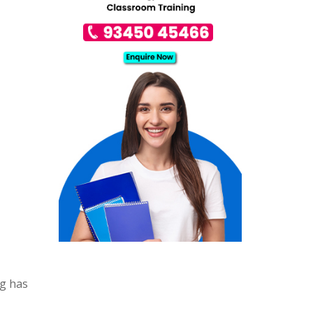
ng has