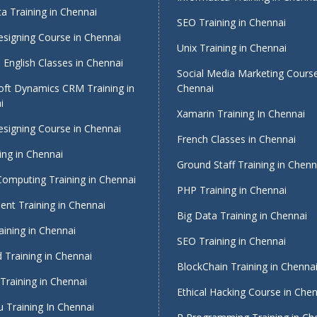
a Training in Chennai
SEO Training in Chennai
signing Course in Chennai
Unix Training in Chennai
English Classes in Chennai
Social Media Marketing Course
oft Dynamics CRM Training in
Chennai
i
Xamarin Training In Chennai
signing Course in Chennai
French Classes in Chennai
ing in Chennai
Ground Staff Training in Chenn
Computing Training in Chennai
PHP Training in Chennai
nt Training in Chennai
Big Data Training in Chennai
ining in Chennai
SEO Training in Chennai
 Training in Chennai
BlockChain Training in Chenna
Training in Chennai
Ethical Hacking Course in Che
 Training In Chennai