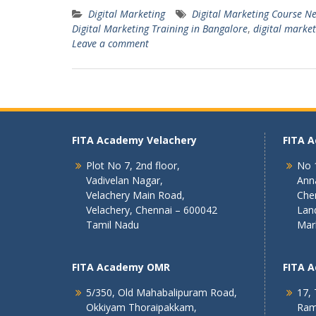
Digital Marketing
Digital Marketing Course N
Digital Marketing Training in Bangalore
,
digital market
Leave a comment
FITA Academy Velachery
FITA 
Plot No 7, 2nd floor,
No 1
Vadivelan Nagar,
Ann
Velachery Main Road,
Che
Velachery, Chennai – 600042
Lan
Tamil Nadu
Mar
FITA Academy OMR
FITA 
5/350, Old Mahabalipuram Road,
17, 
Okkiyam Thoraipakkam,
Ram