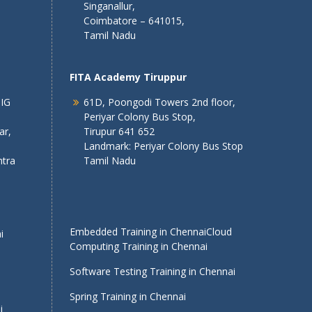
Singanallur,
Coimbatore – 641015,
Tamil Nadu
FITA Academy Tiruppur
 IG
61D, Poongodi Towers 2nd floor,
Periyar Colony Bus Stop,
ar,
Tirupur 641 652
Landmark: Periyar Colony Bus Stop
tra
Tamil Nadu
Embedded Training in Chennai
Cloud
i
Computing Training in Chennai
Software Testing Training in Chennai
Spring Training in Chennai
i