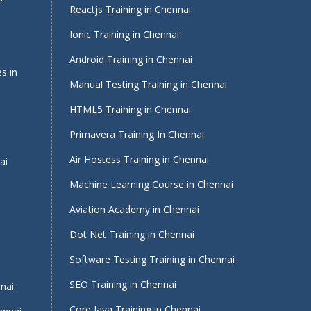
Reactjs Training in Chennai
Ionic Training in Chennai
Android Training in Chennai
s in
Manual Testing Training in Chennai
HTML5 Training in Chennai
Primavera Training In Chennai
Air Hostess Training in Chennai
ai
Machine Learning Course in Chennai
Aviation Academy in Chennai
Dot Net Training in Chennai
Software Testing Training in Chennai
i
SEO Training in Chennai
nnai
Core Java Training in Chennai