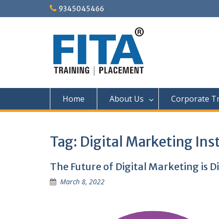
Skip
9345045466
to
content
Home
About Us
Corporate Tr
Tag:
Digital Marketing Ins
The Future of Digital Marketing is D
March 8, 2022