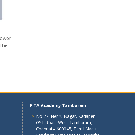
power
This
FITA Academy Tambaram
 T
No 27, Nehru Nagar, Kadaperi,
GST Road, West Tambaram,
Chennai – 600045, Tamil Nadu.