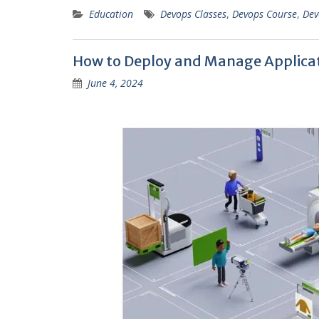
Education
Devops Classes
,
Devops Course
,
Dev
How to Deploy and Manage Applicat
June 4, 2024