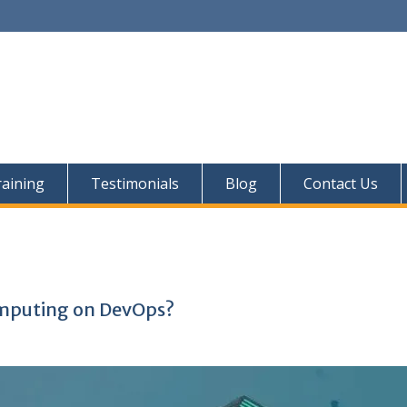
aining
Testimonials
Blog
Contact Us
omputing on DevOps?