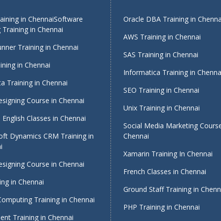
ining in Chennai
Software
Oracle DBA Training in Chenna
 Training in Chennai
AWS Training in Chennai
nner Training in Chennai
SAS Training in Chennai
ining in Chennai
Informatica Training in Chenna
a Training in Chennai
SEO Training in Chennai
signing Course in Chennai
Unix Training in Chennai
English Classes in Chennai
Social Media Marketing Course
oft Dynamics CRM Training in
Chennai
i
Xamarin Training In Chennai
signing Course in Chennai
French Classes in Chennai
ing in Chennai
Ground Staff Training in Chenn
Computing Training in Chennai
PHP Training in Chennai
nt Training in Chennai