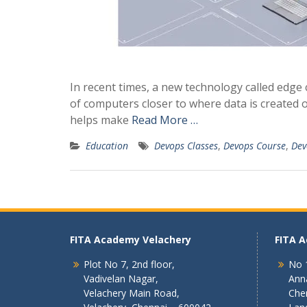
In recent times, a new technology called edge
of computers closer to where data is created o
helps make
Read More …
Education
Devops Classes
,
Devops Course
,
Dev
FITA Academy Velachery
FITA 
Plot No 7, 2nd floor,
No 1
Vadivelan Nagar,
Ann
Velachery Main Road,
Che