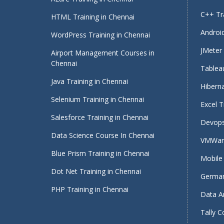
C++ Tra
HTML Training in Chennai
Android
WordPress Training in Chennai
JMeter 
Airport Management Courses in
Chennai
Tableau
Java Training in Chennai
Hiberna
Selenium Training in Chennai
Excel T
Salesforce Training in Chennai
Devops
Data Science Course In Chennai
VMWare
Blue Prism Training in Chennai
Mobile 
Dot Net Training in Chennai
German
PHP Training in Chennai
Data An
Tally C