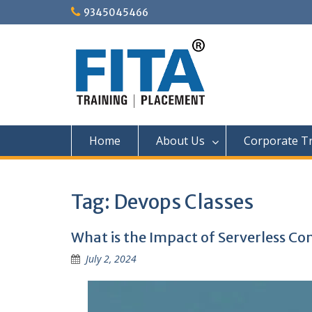
Skip
9345045466
to
content
Home
About Us
Corporate Tr
Tag:
Devops Classes
What is the Impact of Serverless C
July 2, 2024