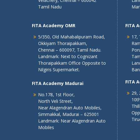
Velachery, Chennai – 600042
Lan
Tamil Nadu
Mar
FITA Academy OMR
FITA 
5/350, Old Mahabalipuram Road,
17, 
Okkiyam Thoraipakkam,
Ram
Chennai – 600097, Tamil Nadu.
Poru
Landmark: Next to Cognizant
Tam
Thoraipakkam Office Opposite to
Lan
Nilgiris Supermarket.
Ban
FITA 
FITA Academy Madurai
29, 
No.178, 1st Floor,
10th
North Veli Street,
Thil
Near Alagendran Auto Mobiles,
Opp
Simmakkal, Madurai – 625001
Tiru
Landmark: Near Alagendran Auto
Mobiles