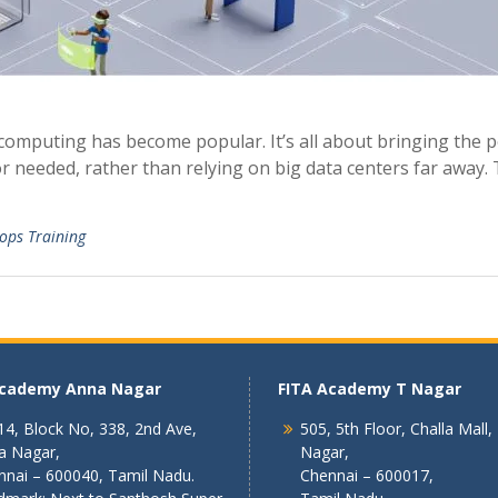
 computing has become popular. It’s all about bringing the 
r needed, rather than relying on big data centers far away. 
ops Training
Academy Anna Nagar
FITA Academy T Nagar
4, Block No, 338, 2nd Ave,
505, 5th Floor, Challa Mall,
a Nagar,
Nagar,
nnai – 600040, Tamil Nadu.
Chennai – 600017,