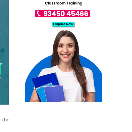
r the