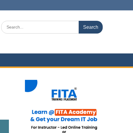
Search
for: