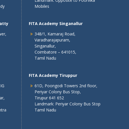
Landmark: Opposite to Poorvika
ndy
Mobiles
atty
FITA Academy Singanallur
wer,
348/1, Kamaraj Road,
Varadharajapuram,
Singanallur,
Coimbatore – 641015,
Tamil Nadu
FITA Academy Tiruppur
 IG
61D, Poongodi Towers 2nd floor,
Periyar Colony Bus Stop,
ar,
Tirupur 641 652
Landmark: Periyar Colony Bus Stop
tra
Tamil Nadu