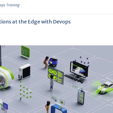
ops Training
ions at the Edge with Devops