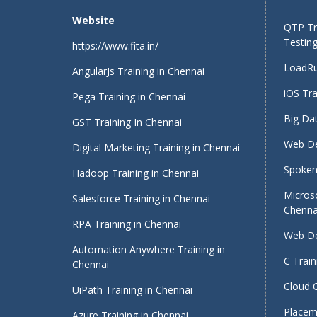
Website
QTP Tra
Testing
https://www.fita.in/
LoadRu
AngularJs Training in Chennai
iOS Tra
Pega Training in Chennai
Big Dat
GST Training In Chennai
Web De
Digital Marketing Training in Chennai
Spoken 
Hadoop Training in Chennai
Micros
Salesforce Training in Chennai
Chenna
RPA Training in Chennai
Web De
Automation Anywhere Training in
C Train
Chennai
Cloud 
UiPath Training in Chennai
Placeme
Azure Training in Chennai