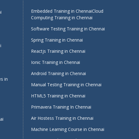
Embedded Training in Chennai
Cloud
i
Computing Training in Chennai
Software Testing Training in Chennai
Spring Training in Chennai
i
Reactjs Training in Chennai
Ionic Training in Chennai
Android Training in Chennai
s in
Manual Testing Training in Chennai
HTML5 Training in Chennai
Primavera Training In Chennai
Air Hostess Training in Chennai
ai
Machine Learning Course in Chennai