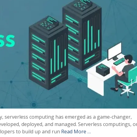
ogy, serverless computing has emerged as a game-changer,
developed, deployed, and managed. Serverless computings, o
elopers to build up and run
Read More …