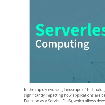
In the rapidly evolving landscape of technol
significantly impacting how applications are 
Function as a Service (FaaS), which allows dev