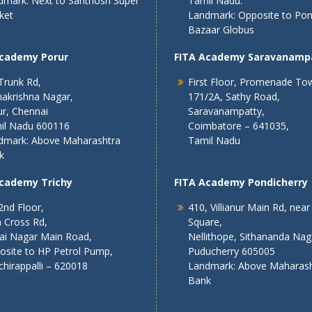
dmark: Next to Santhosh Super
Tamil Nadu.
ket
Landmark: Opposite to Po
Bazaar Globus
Academy Porur
FITA Academy Saravanamp
Trunk Rd,
First Floor, Promenade To
akrishna Nagar,
171/2A, Sathy Road,
r, Chennai
Saravanampatty,
il Nadu 600116
Coimbatore – 641035,
dmark: Above Maharashtra
Tamil Nadu
k
Academy Trichy
FITA Academy Pondicherry
2nd Floor,
410, Villianur Main Rd, near
 Cross Rd,
Square,
lai Nagar Main Road,
Nellithope, Sithananda Nag
osite to HP Petrol Pump,
Puducherry 605005
chirappalli – 620018
Landmark: Above Maharash
Bank