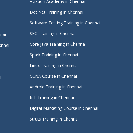
Aviation Academy in Chennai
Dot Net Training in Chennai
Software Testing Training in Chennai
i
SEO Training in Chennai
nnai
Core Java Training in Chennai
ennai
Spark Training in Chennai
Linux Training in Chennai
CCNA Course in Chennai
i
Android Training in Chennai
IoT Training in Chennai
Digital Marketing Course in Chennai
Struts Training in Chennai