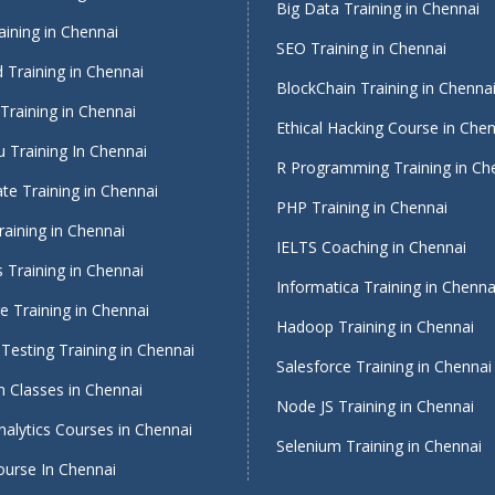
Big Data Training in Chennai
ining in Chennai
SEO Training in Chennai
 Training in Chennai
BlockChain Training in Chenna
Training in Chennai
Ethical Hacking Course in Che
 Training In Chennai
R Programming Training in Ch
te Training in Chennai
PHP Training in Chennai
raining in Chennai
IELTS Coaching in Chennai
 Training in Chennai
Informatica Training in Chenna
 Training in Chennai
Hadoop Training in Chennai
Testing Training in Chennai
Salesforce Training in Chennai
 Classes in Chennai
Node JS Training in Chennai
alytics Courses in Chennai
Selenium Training in Chennai
ourse In Chennai