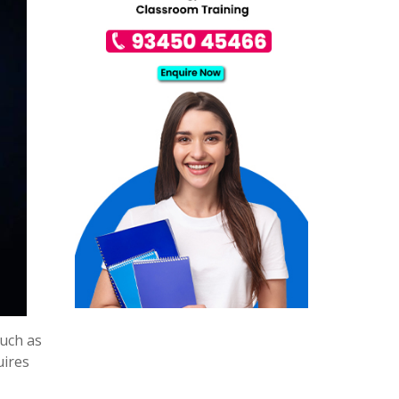
uch as
uires