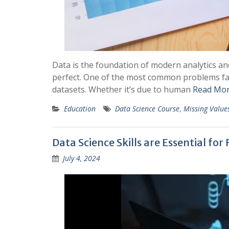
Data is the foundation of modern analytics an
perfect. One of the most common problems face
datasets. Whether it’s due to human
Read Mor
Education
Data Science Course
,
Missing Value
Data Science Skills are Essential for
July 4, 2024