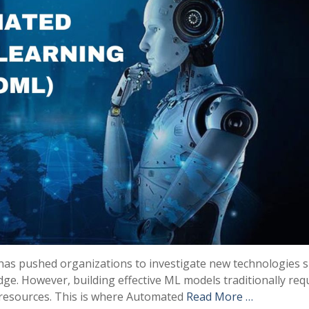
as pushed organizations to investigate new technologies s
ge. However, building effective ML models traditionally req
t resources. This is where Automated
Read More …