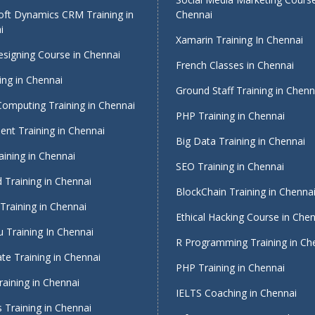
oft Dynamics CRM Training in
Chennai
i
Xamarin Training In Chennai
signing Course in Chennai
French Classes in Chennai
ing in Chennai
Ground Staff Training in Chenn
Computing Training in Chennai
PHP Training in Chennai
nt Training in Chennai
Big Data Training in Chennai
ining in Chennai
SEO Training in Chennai
 Training in Chennai
BlockChain Training in Chenna
Training in Chennai
Ethical Hacking Course in Che
 Training In Chennai
R Programming Training in Ch
te Training in Chennai
PHP Training in Chennai
raining in Chennai
IELTS Coaching in Chennai
 Training in Chennai