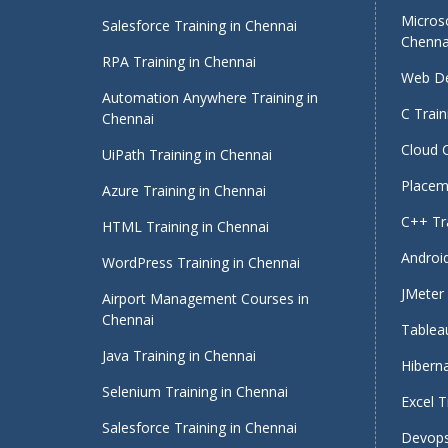
Micros
Salesforce Training in Chennai
Chenna
RPA Training in Chennai
Web De
Automation Anywhere Training in
C Train
Chennai
Cloud 
UiPath Training in Chennai
Placeme
Azure Training in Chennai
C++ Tra
HTML Training in Chennai
Android
WordPress Training in Chennai
JMeter 
Airport Management Courses in
Chennai
Tableau
Java Training in Chennai
Hiberna
Selenium Training in Chennai
Excel T
Salesforce Training in Chennai
Devops