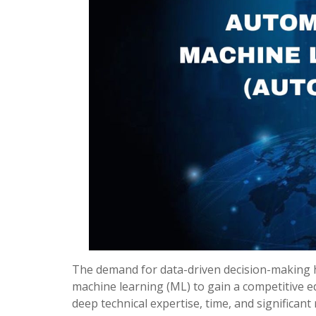
The demand for data-driven decision-making h
machine learning (ML) to gain a competitive ed
deep technical expertise, time, and significan