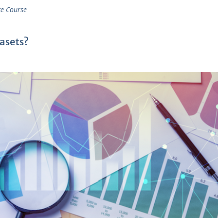
ce Course
asets?