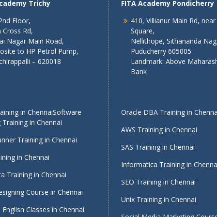
Academy Trichy
FITA Academy Pondicherry
2nd Floor,
410, Villianur Main Rd, near
 Cross Rd,
Square,
lai Nagar Main Road,
Nellithope, Sithananda Nag
osite to HP Petrol Pump,
Puducherry 605005
chirappalli – 620018
Landmark: Above Maharash
Bank
ining in Chennai
Software
Oracle DBA Training in Chenna
 Training in Chennai
AWS Training in Chennai
nner Training in Chennai
SAS Training in Chennai
ining in Chennai
Informatica Training in Chenna
a Training in Chennai
SEO Training in Chennai
signing Course in Chennai
Unix Training in Chennai
English Classes in Chennai
Social Media Marketing Course