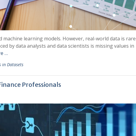
d machine learning models. However, real-world data is rare
d by data analysts and data scientists is missing values in
e …
s in Datasets
 Finance Professionals