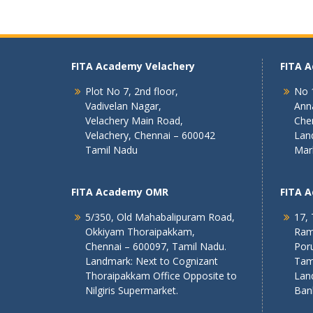
FITA Academy Velachery
FITA 
Plot No 7, 2nd floor,
No 1
Vadivelan Nagar,
Ann
Velachery Main Road,
Che
Velachery, Chennai – 600042
Lan
Tamil Nadu
Mar
FITA Academy OMR
FITA 
5/350, Old Mahabalipuram Road,
17, 
Okkiyam Thoraipakkam,
Ram
Chennai – 600097, Tamil Nadu.
Poru
Landmark: Next to Cognizant
Tam
Thoraipakkam Office Opposite to
Lan
Nilgiris Supermarket.
Ban