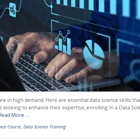
are in high demand. Here are essential data science skills tha
 looking to enhance their expertise, enrolling in a Data Sci
Read More …
ence Course
,
Data Science Training