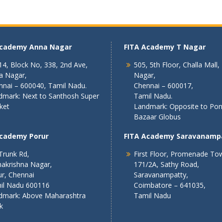
Academy Anna Nagar
FITA Academy T Nagar
4, Block No, 338, 2nd Ave,
505, 5th Floor, Challa Mall,
a Nagar,
Nagar,
nnai – 600040, Tamil Nadu.
Chennai – 600017,
dmark: Next to Santhosh Super
Tamil Nadu.
ket
Landmark: Opposite to Po
Bazaar Globus
Academy Porur
FITA Academy Saravanamp
Trunk Rd,
First Floor, Promenade To
akrishna Nagar,
171/2A, Sathy Road,
r, Chennai
Saravanampatty,
il Nadu 600116
Coimbatore – 641035,
dmark: Above Maharashtra
Tamil Nadu
k