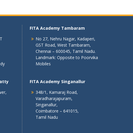
FITA Academy Tambaram
 T
No 27, Nehru Nagar, Kadaperi,
GST Road, West Tambaram,
Chennai – 600045, Tamil Nadu.
Landmark: Opposite to Poorvika
ndy
Mobiles
atty
FITA Academy Singanallur
wer,
348/1, Kamaraj Road,
Varadharajapuram,
Singanallur,
Coimbatore – 641015,
Tamil Nadu