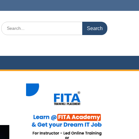
Search
for: