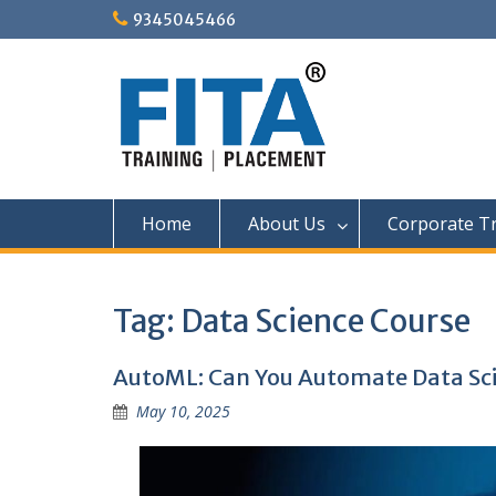
Skip
9345045466
to
content
Home
About Us
Corporate Tr
Tag:
Data Science Course
AutoML: Can You Automate Data Sc
May 10, 2025