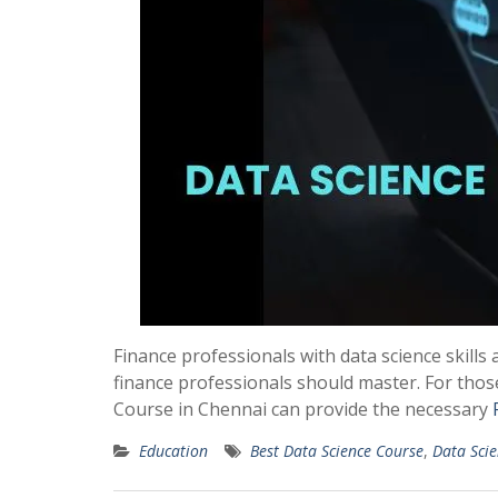
Finance professionals with data science skills 
finance professionals should master. For those
Course in Chennai can provide the necessary
Education
Best Data Science Course
,
Data Sci