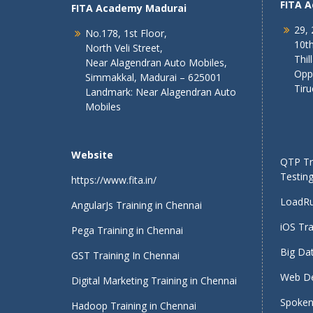
FITA 
FITA Academy Madurai
29, 
No.178, 1st Floor,
10th
North Veli Street,
Thil
Near Alagendran Auto Mobiles,
Opp
Simmakkal, Madurai – 625001
Tiru
Landmark: Near Alagendran Auto
Mobiles
Website
QTP Tra
Testing
https://www.fita.in/
LoadRu
AngularJs Training in Chennai
iOS Tra
Pega Training in Chennai
Big Dat
GST Training In Chennai
Web De
Digital Marketing Training in Chennai
Spoken 
Hadoop Training in Chennai