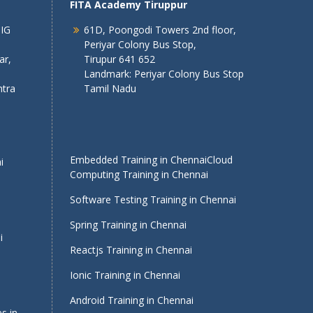
FITA Academy Tiruppur
 IG
61D, Poongodi Towers 2nd floor,
Periyar Colony Bus Stop,
ar,
Tirupur 641 652
Landmark: Periyar Colony Bus Stop
tra
Tamil Nadu
Embedded Training in Chennai
Cloud
i
Computing Training in Chennai
Software Testing Training in Chennai
Spring Training in Chennai
i
Reactjs Training in Chennai
Ionic Training in Chennai
Android Training in Chennai
s in