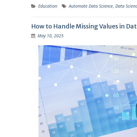
Education
Automate Data Science
,
Data Scien
How to Handle Missing Values in Dat
May 10, 2025