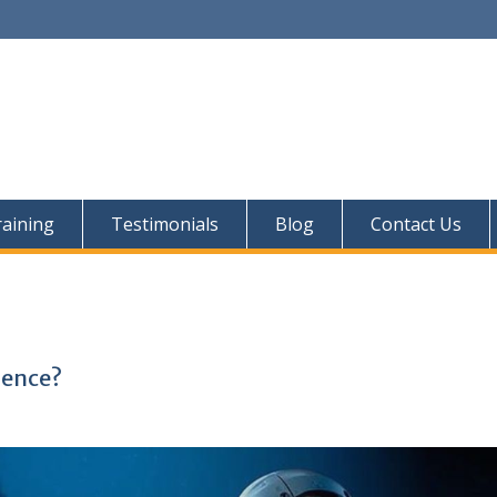
aining
Testimonials
Blog
Contact Us
ience?