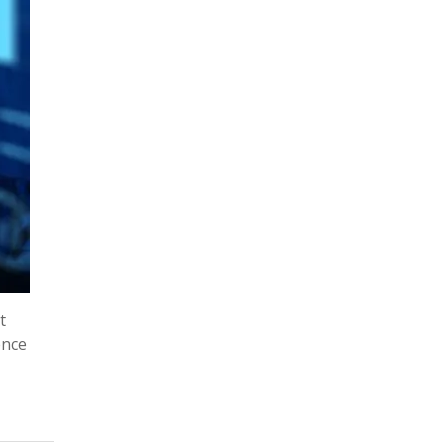
t
ence