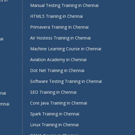
Manual Testing Training in Chennai
HTML5 Training in Chennai
Primavera Training In Chennai
Air Hostess Training in Chennai
ai
Machine Learning Course in Chennai
Aviation Academy in Chennai
Dot Net Training in Chennai
Software Testing Training in Chennai
i
SEO Training in Chennai
nnai
Core Java Training in Chennai
ennai
Spark Training in Chennai
Linux Training in Chennai