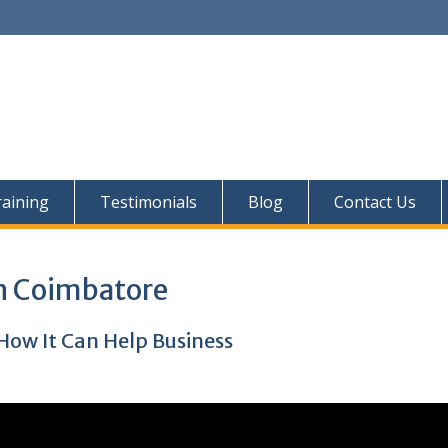
aining
Testimonials
Blog
Contact Us
In Coimbatore
How It Can Help Business