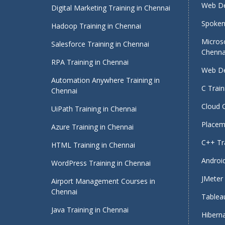
Web De
Digital Marketing Training in Chennai
Spoken 
Hadoop Training in Chennai
Micros
Salesforce Training in Chennai
Chenna
RPA Training in Chennai
Web De
Automation Anywhere Training in
C Train
Chennai
Cloud 
UiPath Training in Chennai
Placeme
Azure Training in Chennai
C++ Tra
HTML Training in Chennai
Android
WordPress Training in Chennai
JMeter 
Airport Management Courses in
Chennai
Tableau
Java Training in Chennai
Hiberna