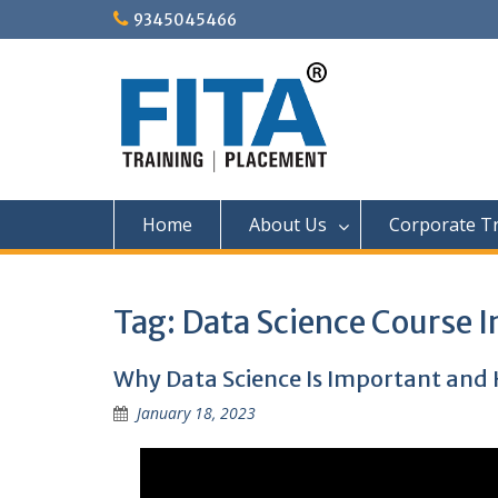
Skip
9345045466
to
content
Home
About Us
Corporate Tr
Tag:
Data Science Course 
Why Data Science Is Important and 
January 18, 2023