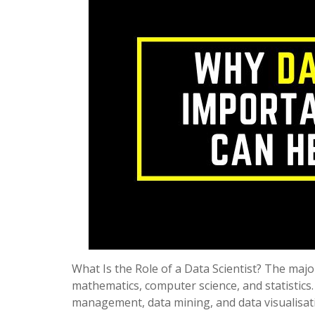
What Is the Role of a Data Scientist? The major
mathematics, computer science, and statistics.
management, data mining, and data visualisa