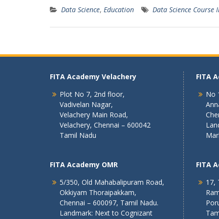
Data Science
,
Education
Data Science Course 
FITA Academy Velachery
FITA 
Plot No 7, 2nd floor,
No 1
Vadivelan Nagar,
Ann
Velachery Main Road,
Che
Velachery, Chennai – 600042
Lan
Tamil Nadu
Mar
FITA Academy OMR
FITA 
5/350, Old Mahabalipuram Road,
17, 
Okkiyam Thoraipakkam,
Ram
Chennai – 600097, Tamil Nadu.
Poru
Landmark: Next to Cognizant
Tam