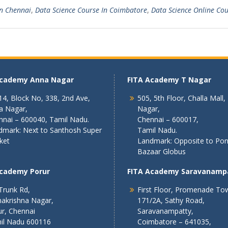
In Chennai
,
Data Science Course In Coimbatore
,
Data Science Online Co
Academy Anna Nagar
FITA Academy T Nagar
4, Block No, 338, 2nd Ave,
505, 5th Floor, Challa Mall,
a Nagar,
Nagar,
nnai – 600040, Tamil Nadu.
Chennai – 600017,
dmark: Next to Santhosh Super
Tamil Nadu.
ket
Landmark: Opposite to Po
Bazaar Globus
Academy Porur
FITA Academy Saravanamp
Trunk Rd,
First Floor, Promenade To
akrishna Nagar,
171/2A, Sathy Road,
r, Chennai
Saravanampatty,
il Nadu 600116
Coimbatore – 641035,