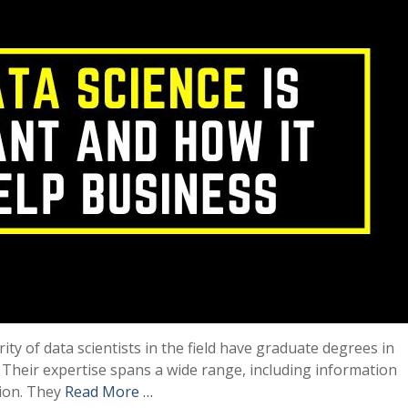
ity of data scientists in the field have graduate degrees in
 Their expertise spans a wide range, including information
tion. They
Read More …