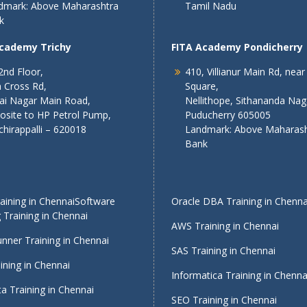
dmark: Above Maharashtra
Tamil Nadu
k
Academy Trichy
FITA Academy Pondicherry
2nd Floor,
410, Villianur Main Rd, near
 Cross Rd,
Square,
lai Nagar Main Road,
Nellithope, Sithananda Nag
osite to HP Petrol Pump,
Puducherry 605005
chirappalli – 620018
Landmark: Above Maharash
Bank
ining in Chennai
Software
Oracle DBA Training in Chenna
 Training in Chennai
AWS Training in Chennai
nner Training in Chennai
SAS Training in Chennai
ining in Chennai
Informatica Training in Chenna
a Training in Chennai
SEO Training in Chennai