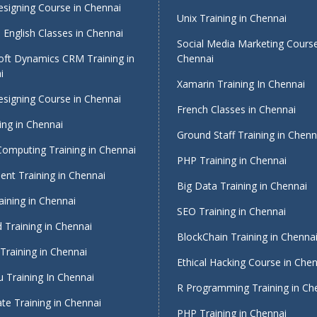
signing Course in Chennai
Unix Training in Chennai
English Classes in Chennai
Social Media Marketing Course
oft Dynamics CRM Training in
Chennai
i
Xamarin Training In Chennai
signing Course in Chennai
French Classes in Chennai
ing in Chennai
Ground Staff Training in Chenn
Computing Training in Chennai
PHP Training in Chennai
nt Training in Chennai
Big Data Training in Chennai
ining in Chennai
SEO Training in Chennai
 Training in Chennai
BlockChain Training in Chenna
Training in Chennai
Ethical Hacking Course in Che
 Training In Chennai
R Programming Training in Ch
te Training in Chennai
PHP Training in Chennai