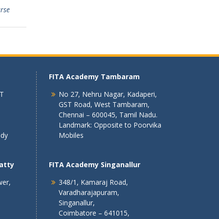
urse
FITA Academy Tambaram
 T
No 27, Nehru Nagar, Kadaperi,
GST Road, West Tambaram,
Chennai – 600045, Tamil Nadu.
Landmark: Opposite to Poorvika
ndy
Mobiles
atty
FITA Academy Singanallur
wer,
348/1, Kamaraj Road,
Varadharajapuram,
Singanallur,
Coimbatore – 641015,