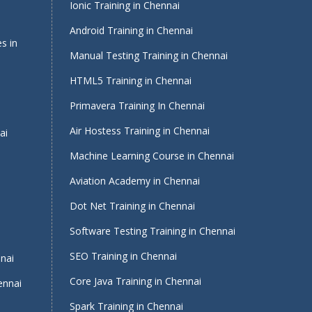
Ionic Training in Chennai
Android Training in Chennai
s in
Manual Testing Training in Chennai
HTML5 Training in Chennai
Primavera Training In Chennai
Air Hostess Training in Chennai
ai
Machine Learning Course in Chennai
Aviation Academy in Chennai
Dot Net Training in Chennai
Software Testing Training in Chennai
i
SEO Training in Chennai
nnai
Core Java Training in Chennai
ennai
Spark Training in Chennai