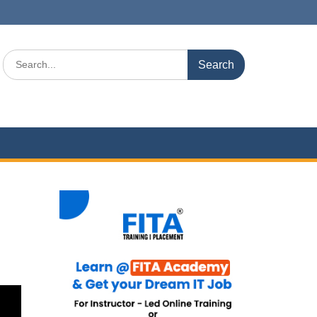
Search
for: