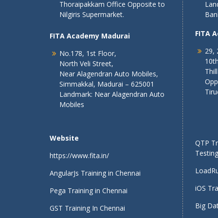
Thoraipakkam Office Opposite to
Lan
Nilgiris Supermarket.
Ban
FITA 
FITA Academy Madurai
29, 
No.178, 1st Floor,
10th
North Veli Street,
Thil
Near Alagendran Auto Mobiles,
Opp
Simmakkal, Madurai – 625001
Tiru
Landmark: Near Alagendran Auto
Mobiles
Website
QTP Tra
Testing
https://www.fita.in/
LoadRu
AngularJs Training in Chennai
iOS Tra
Pega Training in Chennai
Big Dat
GST Training In Chennai