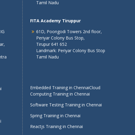
Tamil Nadu
FITA Academy Tiruppur
 IG
61D, Poongodi Towers 2nd floor,
Periyar Colony Bus Stop,
ar,
Tirupur 641 652
Landmark: Periyar Colony Bus Stop
tra
Tamil Nadu
Embedded Training in Chennai
Cloud
i
Computing Training in Chennai
Software Testing Training in Chennai
Spring Training in Chennai
i
Reactjs Training in Chennai