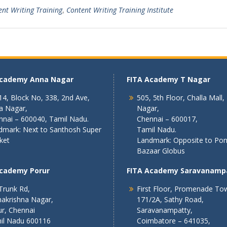
ent Writing Training
,
Content Writing Training Institute
Academy Anna Nagar
FITA Academy T Nagar
4, Block No, 338, 2nd Ave,
505, 5th Floor, Challa Mall,
a Nagar,
Nagar,
nnai – 600040, Tamil Nadu.
Chennai – 600017,
dmark: Next to Santhosh Super
Tamil Nadu.
ket
Landmark: Opposite to Po
Bazaar Globus
Academy Porur
FITA Academy Saravanamp
Trunk Rd,
First Floor, Promenade To
akrishna Nagar,
171/2A, Sathy Road,
r, Chennai
Saravanampatty,
il Nadu 600116
Coimbatore – 641035,