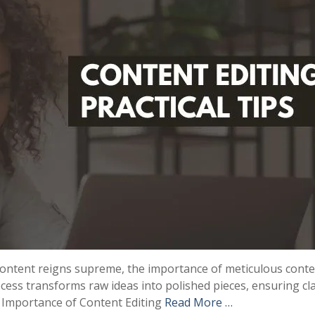
 content reigns supreme, the importance of meticulous cont
cess transforms raw ideas into polished pieces, ensuring cla
e Importance of Content Editing
Read More …