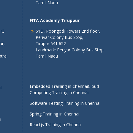
Tamil Nadu
FITA Academy Tiruppur
 IG
61D, Poongodi Towers 2nd floor,
Periyar Colony Bus Stop,
ar,
Tirupur 641 652
Landmark: Periyar Colony Bus Stop
tra
Tamil Nadu
Embedded Training in Chennai
Cloud
i
Computing Training in Chennai
Software Testing Training in Chennai
Spring Training in Chennai
i
Reactjs Training in Chennai