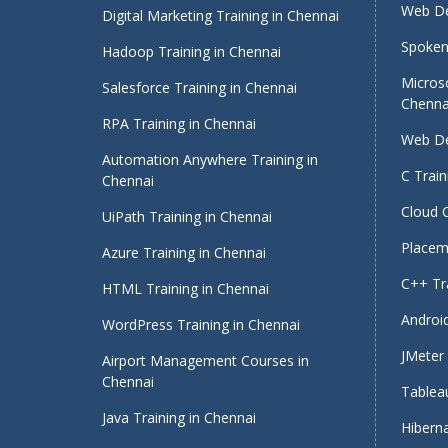
Web De
Digital Marketing Training in Chennai
Spoken 
Hadoop Training in Chennai
Micros
Salesforce Training in Chennai
Chenna
RPA Training in Chennai
Web De
Automation Anywhere Training in
C Train
Chennai
Cloud 
UiPath Training in Chennai
Placeme
Azure Training in Chennai
C++ Tra
HTML Training in Chennai
Android
WordPress Training in Chennai
JMeter 
Airport Management Courses in
Chennai
Tableau
Java Training in Chennai
Hiberna