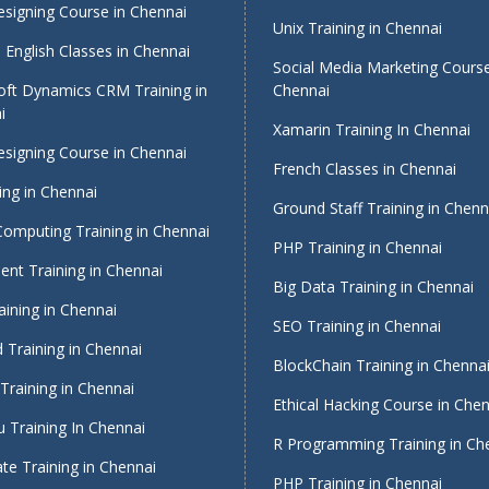
signing Course in Chennai
Unix Training in Chennai
English Classes in Chennai
Social Media Marketing Course
oft Dynamics CRM Training in
Chennai
i
Xamarin Training In Chennai
signing Course in Chennai
French Classes in Chennai
ing in Chennai
Ground Staff Training in Chenn
Computing Training in Chennai
PHP Training in Chennai
nt Training in Chennai
Big Data Training in Chennai
ining in Chennai
SEO Training in Chennai
 Training in Chennai
BlockChain Training in Chenna
Training in Chennai
Ethical Hacking Course in Che
 Training In Chennai
R Programming Training in Ch
te Training in Chennai
PHP Training in Chennai