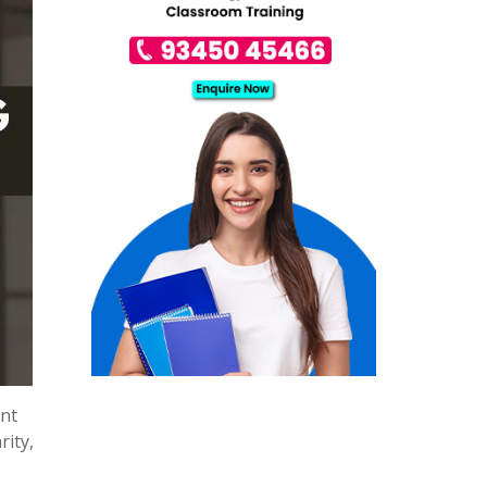
ent
rity,