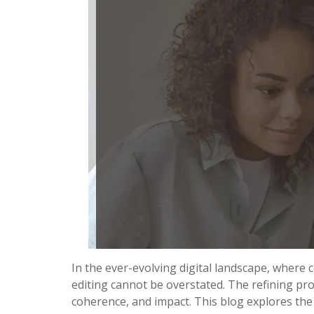
In the ever-evolving digital landscape, where
editing cannot be overstated. The refining pro
coherence, and impact. This blog explores th