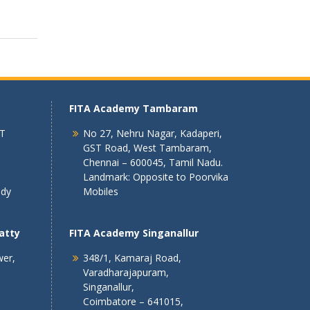
FITA Academy Tambaram
 T
No 27, Nehru Nagar, Kadaperi,
GST Road, West Tambaram,
Chennai – 600045, Tamil Nadu.
Landmark: Opposite to Poorvika
ndy
Mobiles
atty
FITA Academy Singanallur
wer,
348/1, Kamaraj Road,
Varadharajapuram,
Singanallur,
Coimbatore – 641015,