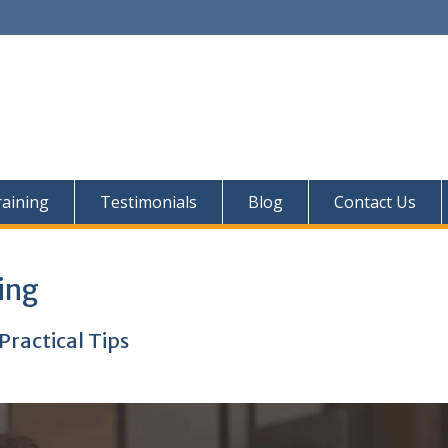
aining
Testimonials
Blog
Contact Us
ing
Practical Tips