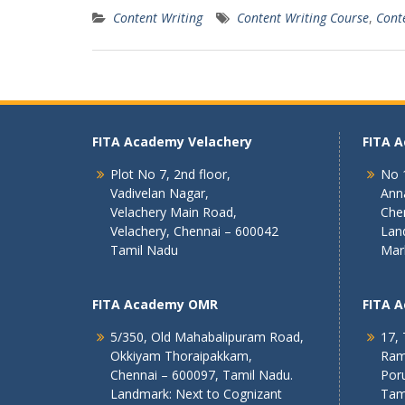
Content Writing
Content Writing Course
,
Cont
FITA Academy Velachery
FITA 
Plot No 7, 2nd floor,
No 1
Vadivelan Nagar,
Ann
Velachery Main Road,
Che
Velachery, Chennai – 600042
Lan
Tamil Nadu
Mar
FITA Academy OMR
FITA 
5/350, Old Mahabalipuram Road,
17, 
Okkiyam Thoraipakkam,
Ram
Chennai – 600097, Tamil Nadu.
Poru
Landmark: Next to Cognizant
Tam