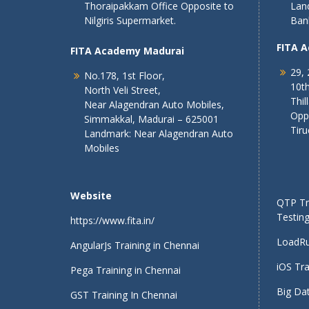
Thoraipakkam Office Opposite to
Lan
Nilgiris Supermarket.
Ban
FITA 
FITA Academy Madurai
29, 
No.178, 1st Floor,
10th
North Veli Street,
Thil
Near Alagendran Auto Mobiles,
Opp
Simmakkal, Madurai – 625001
Tiru
Landmark: Near Alagendran Auto
Mobiles
Website
QTP Tra
Testing
https://www.fita.in/
LoadRu
AngularJs Training in Chennai
iOS Tra
Pega Training in Chennai
Big Dat
GST Training In Chennai