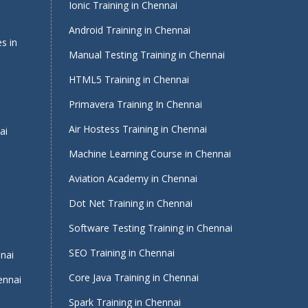
Ionic Training in Chennai
Android Training in Chennai
s in
Manual Testing Training in Chennai
HTML5 Training in Chennai
Primavera Training In Chennai
Air Hostess Training in Chennai
ai
Machine Learning Course in Chennai
Aviation Academy in Chennai
Dot Net Training in Chennai
Software Testing Training in Chennai
i
SEO Training in Chennai
nnai
Core Java Training in Chennai
ennai
Spark Training in Chennai