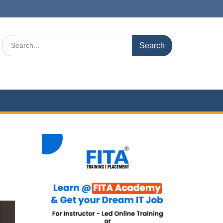
Search
for: