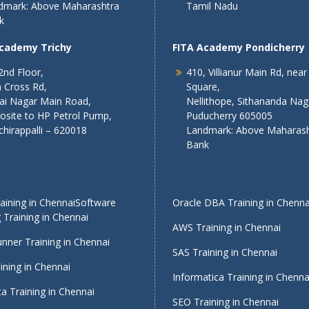
dmark: Above Maharashtra
Tamil Nadu
k
Academy Trichy
FITA Academy Pondicherry
2nd Floor,
410, Villianur Main Rd, near
 Cross Rd,
Square,
lai Nagar Main Road,
Nellithope, Sithananda Nag
osite to HP Petrol Pump,
Puducherry 605005
chirappalli – 620018
Landmark: Above Maharash
Bank
ining in Chennai
Software
Oracle DBA Training in Chenna
 Training in Chennai
AWS Training in Chennai
nner Training in Chennai
SAS Training in Chennai
ining in Chennai
Informatica Training in Chenna
a Training in Chennai
SEO Training in Chennai