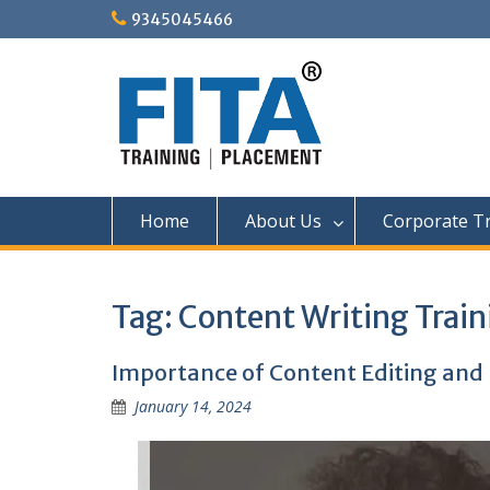
Skip
9345045466
to
content
Home
About Us
Corporate Tr
Tag:
Content Writing Train
Importance of Content Editing and 
January 14, 2024