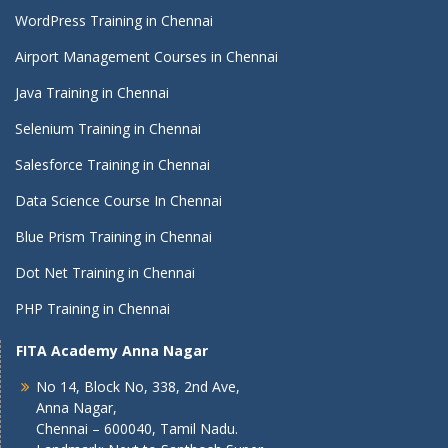
WordPress Training in Chennai
Airport Management Courses in Chennai
Java Training in Chennai
Selenium Training in Chennai
Salesforce Training in Chennai
Data Science Course In Chennai
Blue Prism Training in Chennai
Dot Net Training in Chennai
PHP Training in Chennai
FITA Academy Anna Nagar
No 14, Block No, 338, 2nd Ave,
Anna Nagar,
Chennai – 600040, Tamil Nadu.