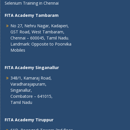
Selenium Training in Chennai
FITA Academy Tambaram
No 27, Nehru Nagar, Kadaperi,
GST Road, West Tambaram,
Chennai – 600045, Tamil Nadu.
Landmark: Opposite to Poorvika
Mobiles
FITA Academy Singanallur
348/1, Kamaraj Road,
Varadharajapuram,
Singanallur,
Coimbatore – 641015,
Tamil Nadu
FITA Academy Tiruppur