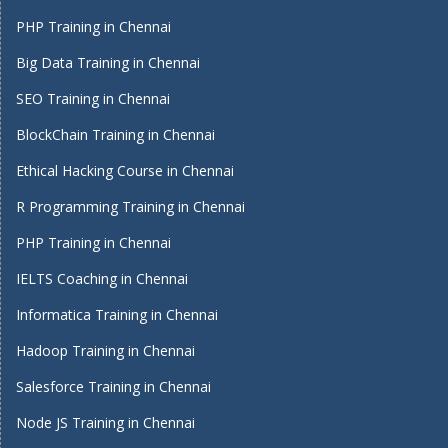
PHP Training in Chennai
Big Data Training in Chennai
SEO Training in Chennai
BlockChain Training in Chennai
Ethical Hacking Course in Chennai
R Programming Training in Chennai
PHP Training in Chennai
IELTS Coaching in Chennai
Informatica Training in Chennai
Hadoop Training in Chennai
Salesforce Training in Chennai
Node JS Training in Chennai