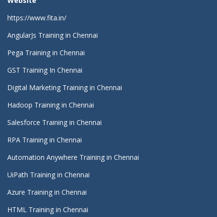
Website
https://www.fita.in/
AngularJs Training in Chennai
Pega Training in Chennai
GST Training In Chennai
Digital Marketing Training in Chennai
Hadoop Training in Chennai
Salesforce Training in Chennai
RPA Training in Chennai
Automation Anywhere Training in Chennai
UiPath Training in Chennai
Azure Training in Chennai
HTML Training in Chennai