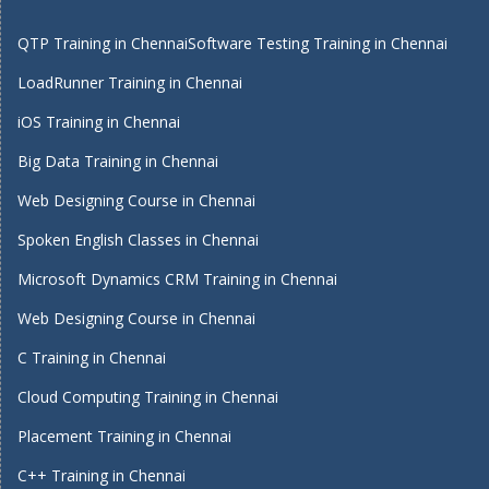
QTP Training in Chennai
Software Testing Training in Chennai
LoadRunner Training in Chennai
iOS Training in Chennai
Big Data Training in Chennai
Web Designing Course in Chennai
Spoken English Classes in Chennai
Microsoft Dynamics CRM Training in Chennai
Web Designing Course in Chennai
C Training in Chennai
Cloud Computing Training in Chennai
Placement Training in Chennai
C++ Training in Chennai