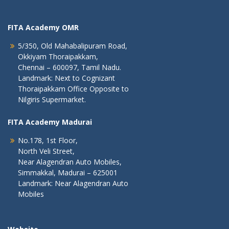
FITA Academy OMR
5/350, Old Mahabalipuram Road,
Okkiyam Thoraipakkam,
Chennai – 600097, Tamil Nadu.
Landmark: Next to Cognizant
Thoraipakkam Office Opposite to
Nilgiris Supermarket.
FITA Academy Madurai
No.178, 1st Floor,
North Veli Street,
Near Alagendran Auto Mobiles,
Simmakkal, Madurai – 625001
Landmark: Near Alagendran Auto
Mobiles