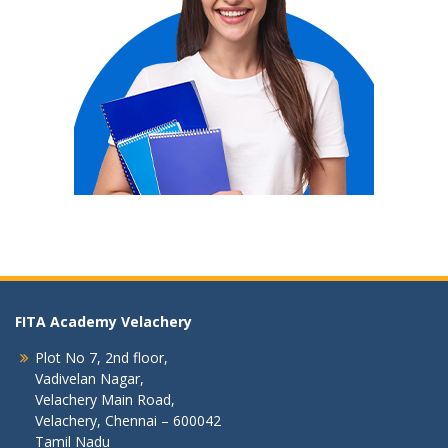
FITA Academy Velachery
Plot No 7, 2nd floor,
Vadivelan Nagar,
Velachery Main Road,
Velachery, Chennai – 600042
Tamil Nadu