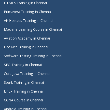
HTML5 Training in Chennai
Primavera Training In Chennai
Air Hostess Training in Chennai
Machine Learning Course in Chennai
Aviation Academy in Chennai
Dot Net Training in Chennai
Software Testing Training in Chennai
SEO Training in Chennai
Core Java Training in Chennai
Spark Training in Chennai
Linux Training in Chennai
CCNA Course in Chennai
Android Training in Chennai