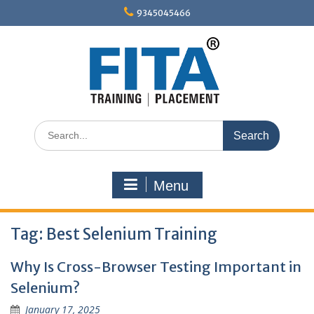
Skip
9345045466
to
content
Search
for:
Menu
Tag:
Best Selenium Training
Why Is Cross-Browser Testing Important in
Selenium?
January 17, 2025