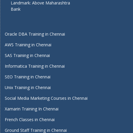
Landmark: Above Maharashtra
Bank
Oracle DBA Training in Chennai
AWS Training in Chennai
SAS Training in Chennai
Informatica Training in Chennai
SEO Training in Chennai
Unix Training in Chennai
Social Media Marketing Courses in Chennai
Xamarin Training In Chennai
French Classes in Chennai
Ground Staff Training in Chennai