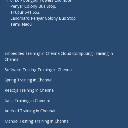
61D, Poongodi Towers 2nd floor,
Periyar Colony Bus Stop,
Tirupur 641 652
Landmark: Periyar Colony Bus Stop
Tamil Nadu
Embedded Training in Chennai
Cloud Computing Training in
Chennai
Software Testing Training in Chennai
Spring Training in Chennai
Reactjs Training in Chennai
Ionic Training in Chennai
Android Training in Chennai
Manual Testing Training in Chennai