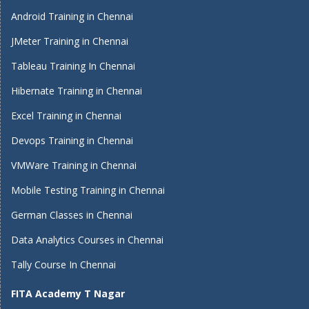
Android Training in Chennai
JMeter Training in Chennai
Tableau Training In Chennai
Hibernate Training in Chennai
Excel Training in Chennai
Devops Training in Chennai
VMWare Training in Chennai
Mobile Testing Training in Chennai
German Classes in Chennai
Data Analytics Courses in Chennai
Tally Course In Chennai
FITA Academy T Nagar