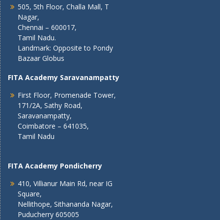
505, 5th Floor, Challa Mall, T
Nagar,
Chennai – 600017,
Tamil Nadu.
Landmark: Opposite to Pondy
Bazaar Globus
FITA Academy Saravanampatty
First Floor, Promenade Tower,
171/2A, Sathy Road,
Saravanampatty,
Coimbatore – 641035,
Tamil Nadu
FITA Academy Pondicherry
410, Villianur Main Rd, near IG
Square,
Nellithope, Sithananda Nagar,
Puducherry 605005