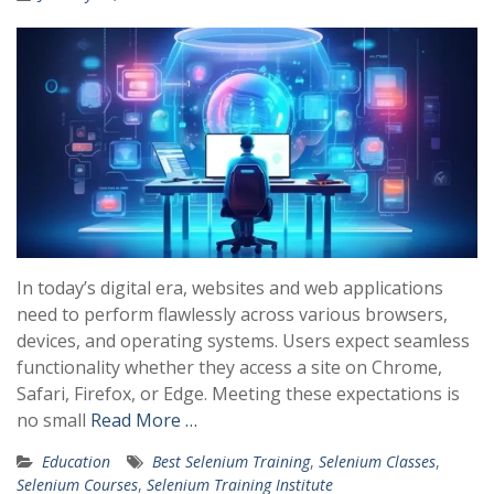
In today’s digital era, websites and web applications
need to perform flawlessly across various browsers,
devices, and operating systems. Users expect seamless
functionality whether they access a site on Chrome,
Safari, Firefox, or Edge. Meeting these expectations is
no small
Read More …
Education
Best Selenium Training
,
Selenium Classes
,
Selenium Courses
,
Selenium Training Institute