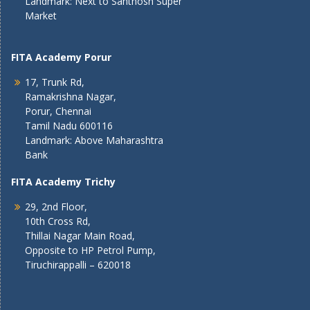
Landmark: Next to Santhosh Super
Market
FITA Academy Porur
17, Trunk Rd,
Ramakrishna Nagar,
Porur, Chennai
Tamil Nadu 600116
Landmark: Above Maharashtra
Bank
FITA Academy Trichy
29, 2nd Floor,
10th Cross Rd,
Thillai Nagar Main Road,
Opposite to HP Petrol Pump,
Tiruchirappalli – 620018