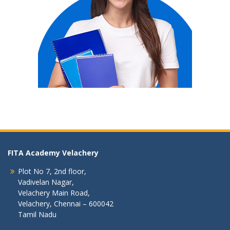
FITA Academy Velachery
Plot No 7, 2nd floor,
Vadivelan Nagar,
Velachery Main Road,
Velachery, Chennai – 600042
Tamil Nadu