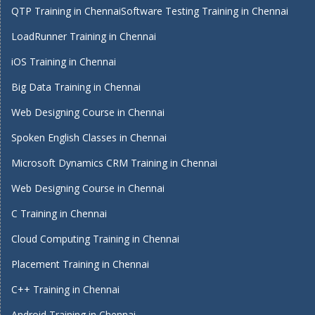
QTP Training in Chennai
Software Testing Training in Chennai
LoadRunner Training in Chennai
iOS Training in Chennai
Big Data Training in Chennai
Web Designing Course in Chennai
Spoken English Classes in Chennai
Microsoft Dynamics CRM Training in Chennai
Web Designing Course in Chennai
C Training in Chennai
Cloud Computing Training in Chennai
Placement Training in Chennai
C++ Training in Chennai
Android Training in Chennai