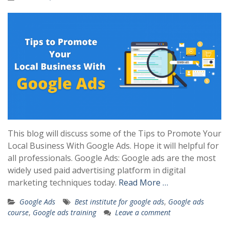
This blog will discuss some of the Tips to Promote Your
Local Business With Google Ads. Hope it will helpful for
all professionals. Google Ads: Google ads are the most
widely used paid advertising platform in digital
marketing techniques today.
Read More …
Google Ads
Best institute for google ads
,
Google ads
course
,
Google ads training
Leave a comment