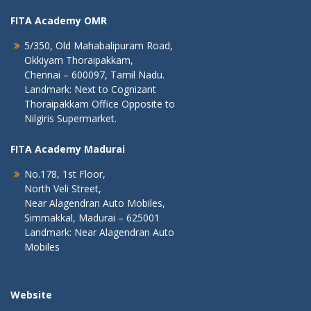
FITA Academy OMR
5/350, Old Mahabalipuram Road,
Okkiyam Thoraipakkam,
Chennai – 600097, Tamil Nadu.
Landmark: Next to Cognizant
Thoraipakkam Office Opposite to
Nilgiris Supermarket.
FITA Academy Madurai
No.178, 1st Floor,
North Veli Street,
Near Alagendran Auto Mobiles,
Simmakkal, Madurai – 625001
Landmark: Near Alagendran Auto
Mobiles
Website