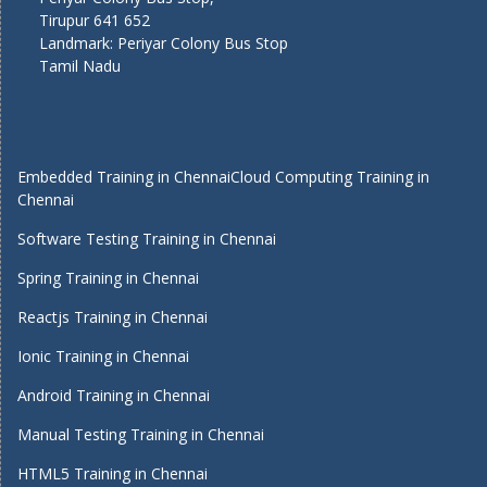
Tirupur 641 652
Landmark: Periyar Colony Bus Stop
Tamil Nadu
Embedded Training in Chennai
Cloud Computing Training in
Chennai
Software Testing Training in Chennai
Spring Training in Chennai
Reactjs Training in Chennai
Ionic Training in Chennai
Android Training in Chennai
Manual Testing Training in Chennai
HTML5 Training in Chennai