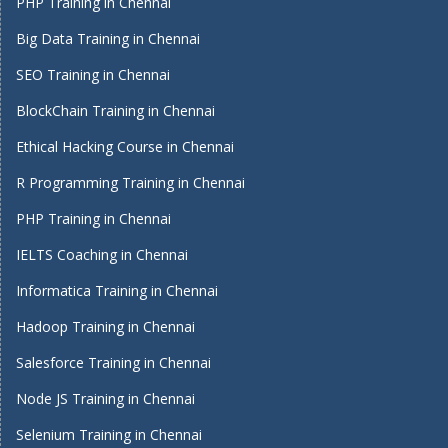
PHP Training in Chennai
Big Data Training in Chennai
SEO Training in Chennai
BlockChain Training in Chennai
Ethical Hacking Course in Chennai
R Programming Training in Chennai
PHP Training in Chennai
IELTS Coaching in Chennai
Informatica Training in Chennai
Hadoop Training in Chennai
Salesforce Training in Chennai
Node JS Training in Chennai
Selenium Training in Chennai