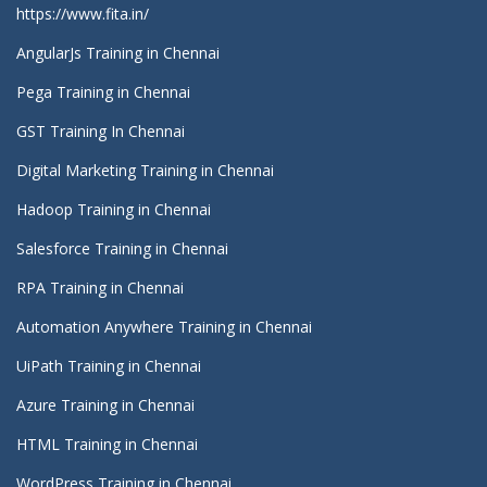
https://www.fita.in/
AngularJs Training in Chennai
Pega Training in Chennai
GST Training In Chennai
Digital Marketing Training in Chennai
Hadoop Training in Chennai
Salesforce Training in Chennai
RPA Training in Chennai
Automation Anywhere Training in Chennai
UiPath Training in Chennai
Azure Training in Chennai
HTML Training in Chennai
WordPress Training in Chennai