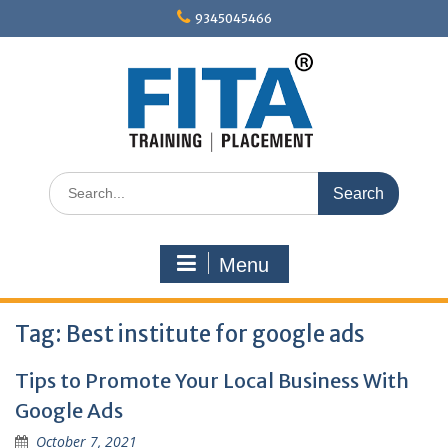
Skip
9345045466
to
content
Search
for:
Menu
Tag:
Best institute for google ads
Tips to Promote Your Local Business With
Google Ads
October 7, 2021