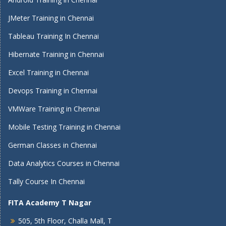
JMeter Training in Chennai
Tableau Training In Chennai
Hibernate Training in Chennai
Excel Training in Chennai
Devops Training in Chennai
VMWare Training in Chennai
Mobile Testing Training in Chennai
German Classes in Chennai
Data Analytics Courses in Chennai
Tally Course In Chennai
FITA Academy T Nagar
505, 5th Floor, Challa Mall, T