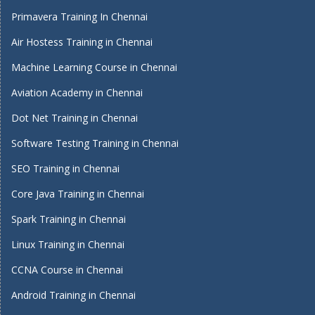
Primavera Training In Chennai
Air Hostess Training in Chennai
Machine Learning Course in Chennai
Aviation Academy in Chennai
Dot Net Training in Chennai
Software Testing Training in Chennai
SEO Training in Chennai
Core Java Training in Chennai
Spark Training in Chennai
Linux Training in Chennai
CCNA Course in Chennai
Android Training in Chennai