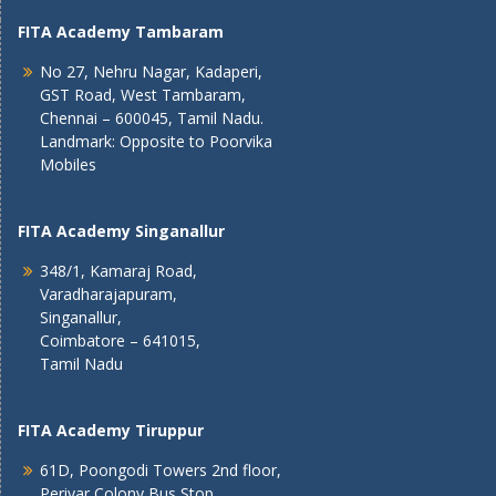
FITA Academy Tambaram
No 27, Nehru Nagar, Kadaperi,
GST Road, West Tambaram,
Chennai – 600045, Tamil Nadu.
Landmark: Opposite to Poorvika
Mobiles
FITA Academy Singanallur
348/1, Kamaraj Road,
Varadharajapuram,
Singanallur,
Coimbatore – 641015,
Tamil Nadu
FITA Academy Tiruppur
61D, Poongodi Towers 2nd floor,
Periyar Colony Bus Stop,