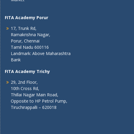
FITA Academy Porur
17, Trunk Rd,
Ramakrishna Nagar,
Porur, Chennai
Tamil Nadu 600116
Landmark: Above Maharashtra
Bank
FITA Academy Trichy
29, 2nd Floor,
10th Cross Rd,
Thillai Nagar Main Road,
Opposite to HP Petrol Pump,
Tiruchirappalli – 620018