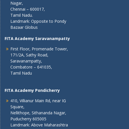
Nagar,
Chennai – 600017,
Tamil Nadu.
Landmark: Opposite to Pondy
Bazaar Globus
FITA Academy Saravanampatty
First Floor, Promenade Tower,
171/2A, Sathy Road,
Saravanampatty,
Coimbatore – 641035,
Tamil Nadu
FITA Academy Pondicherry
410, Villianur Main Rd, near IG
Square,
Nellithope, Sithananda Nagar,
Puducherry 605005
Landmark: Above Maharashtra