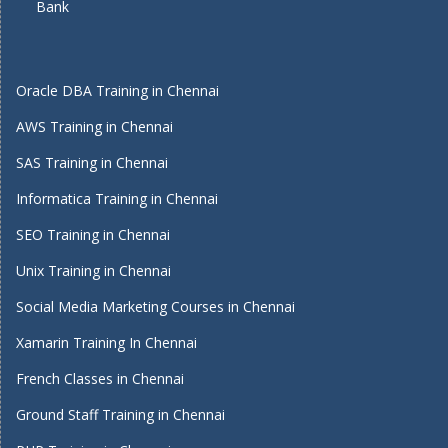
Bank
Oracle DBA Training in Chennai
AWS Training in Chennai
SAS Training in Chennai
Informatica Training in Chennai
SEO Training in Chennai
Unix Training in Chennai
Social Media Marketing Courses in Chennai
Xamarin Training In Chennai
French Classes in Chennai
Ground Staff Training in Chennai