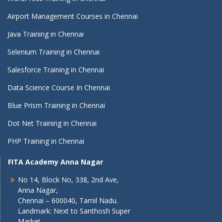
Airport Management Courses in Chennai
Java Training in Chennai
Selenium Training in Chennai
Salesforce Training in Chennai
Data Science Course In Chennai
Blue Prism Training in Chennai
Dot Net Training in Chennai
PHP Training in Chennai
FITA Academy Anna Nagar
No 14, Block No, 338, 2nd Ave,
Anna Nagar,
Chennai – 600040, Tamil Nadu.
Landmark: Next to Santhosh Super
Market